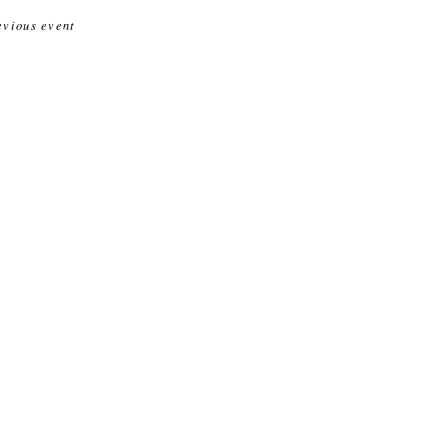
evious event