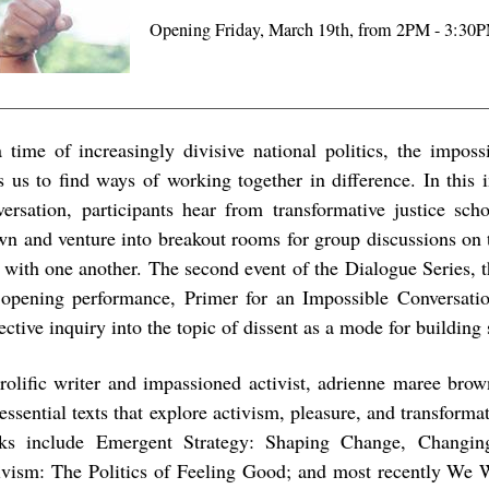
Opening Friday, March 19th, from 2PM - 3:30
a time of increasingly divisive national politics, the imposs
ls us to find ways of working together in difference. In thi
versation, participants hear from transformative justice sch
wn and venture into breakout rooms for group discussions on 
k with one another. The second event of the Dialogue Series, 
 opening performance, Primer for an Impossible Conversatio
ective inquiry into the topic of dissent as a mode for building 
rolific writer and impassioned activist, adrienne maree brow
essential texts that explore activism, pleasure, and transforma
ks include Emergent Strategy: Shaping Change, Changin
ivism: The Politics of Feeling Good; and most recently We 