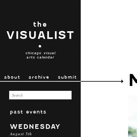
the
VISUALIST
•
chicago visual
arts calendar
about
archive
submit
past events
WEDNESDAY
August 5th