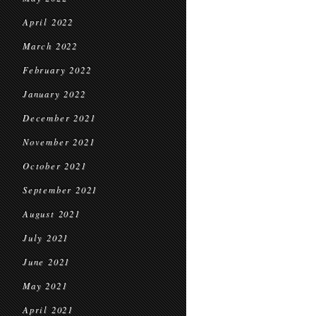
April 2022
March 2022
February 2022
January 2022
December 2021
November 2021
October 2021
September 2021
August 2021
July 2021
June 2021
May 2021
April 2021