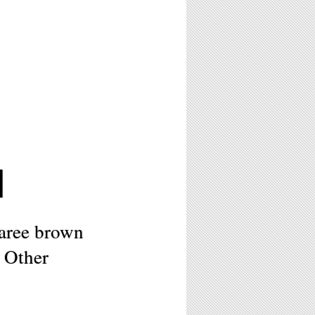
1
aree brown
 Other