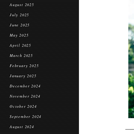
August 2025
July 2025
June 2025
May 2025
April 2025
March 2025
February 2025
January 2025
December 2024
November 2024
October 2024
September 2024
August 2024