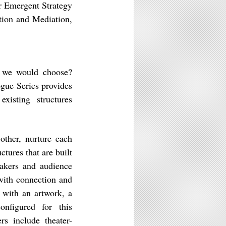
r Emergent Strategy
tion and Mediation,
s we would choose?
ogue Series provides
xisting structures
other, nurture each
ctures that are built
eakers and audience
with connection and
s with an artwork, a
onfigured for this
s include theater-