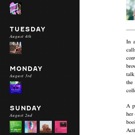
TUESDAY
August 4th
In 
cal
con
bro
MONDAY
tal
August 3rd
the
coll
A p
SUNDAY
her 
August 2nd
boo
Act