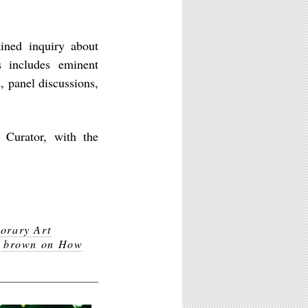
ined inquiry about
s includes eminent
, panel discussions,
 Curator, with the
orary Art
e brown on How