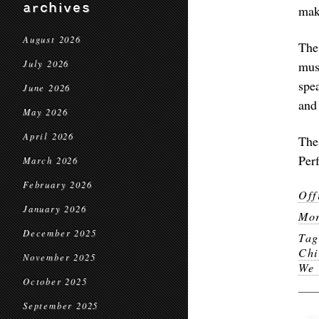
archives
make
August 2026
The
July 2026
mus
spe
June 2026
and
May 2026
April 2026
The
Per
March 2026
February 2026
Off
January 2026
Mor
December 2025
Ta
Chi
November 2025
We 
October 2025
September 2025