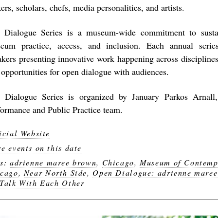
rs, scholars, chefs, media personalities, and artists.
 Dialogue Series is a museum-wide commitment to susta
eum practice, access, and inclusion. Each annual serie
akers presenting innovative work happening across disciplines
 opportunities for open dialogue with audiences.
 Dialogue Series is organized by January Parkos Arnall,
formance and Public Practice team.
icial Website
e events on this date
gs:
adrienne maree brown
,
Chicago
,
Museum of Contemp
cago
,
Near North Side
,
Open Dialogue: adrienne mare
Talk With Each Other