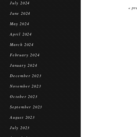
July 2024
« pr
June 2024
May 2024
April 2024
March 2024
February 2024
January 2024
December 2023
November 2023
October 2023
September 2023
August 2023
July 2023