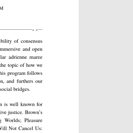
PM
«
»
ibility of consensus
s immersive and open
olar adrienne maree
the topic of how we
this program follows
n, and furthers our
social bridges.
n is well known for
tive justice. Brown’s
g Worlds; Pleasure
Will Not Cancel Us: