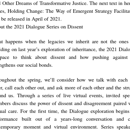
 Other Dreams of Transformative Justice. The next text in he
ies, Holding Change: The Way of Emergent Strategy Facilita
 be released in April of 2021.
ut the 2021 Dialogue Series on Dissent
t happens when the legacies we inherit are not the one
lding on last year’s exploration of inheritance, the 2021 Dial
pace to think about dissent and how pushing against e
engthens our social bonds.
oughout the spring, we’ll consider how we talk with each 
r, call each other out, and ask more of each other and the stru
und us. Through a series of live virtual events, invited sp
bers discuss the power of dissent and disagreement paired 
ual care. For the first time, the Dialogue exploration begin
formance built out of a years-long conversation and c
temporary moment and virtual environment. Series speaker