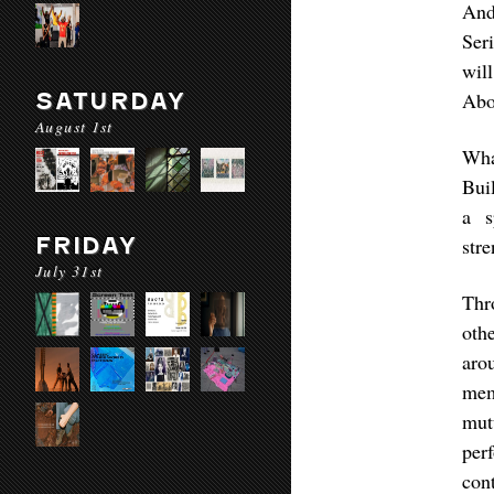
And
Ser
will
SATURDAY
Abo
August 1st
Wha
Bui
a s
FRIDAY
str
July 31st
Thr
othe
aro
mem
mut
per
con