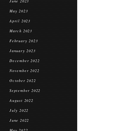
June 2023
May 2023
April 2023
March 2023
February 2023
January 2023
December 2022
November 2022
October 2022
September 2022
August 2022
July 2022
June 2022
May 2022