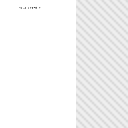
next event »