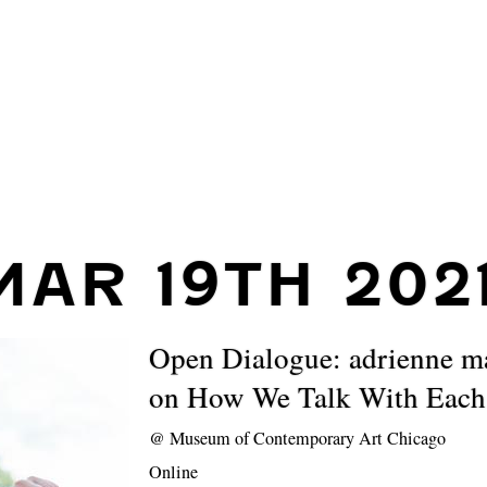
MAR 19TH 202
Open Dialogue: adrienne m
on How We Talk With Each
@
Museum of Contemporary Art Chicago
Online