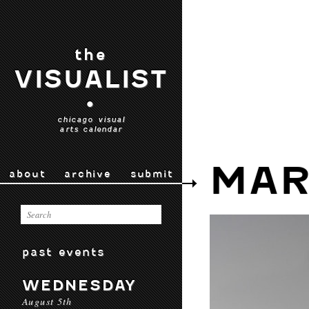
the
VISUALIST
•
chicago visual
arts calendar
MAR
about
archive
submit
past events
WEDNESDAY
August 5th