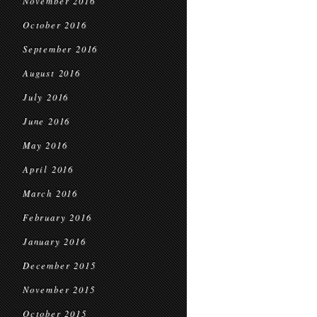
November 2016
October 2016
September 2016
August 2016
July 2016
June 2016
May 2016
April 2016
March 2016
February 2016
January 2016
December 2015
November 2015
October 2015