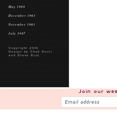
May 1969
December 1963
November 1963
July 1947
Copyright 2016
Design by Chad Kouri
and Steve Ruiz
Join our
wee