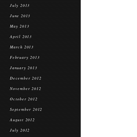
July 2013
June 2013
May 2013
April 2013
March 2013
February 2013
January 2013
December 2012
November 2012
October 2012
September 2012
August 2012
July 2012