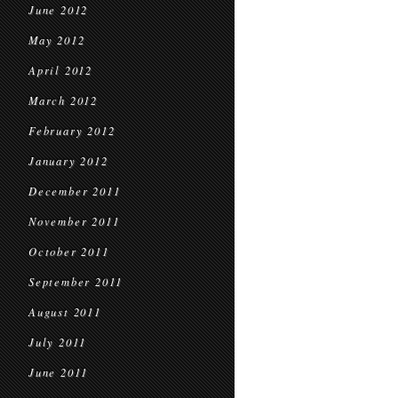
June 2012
May 2012
April 2012
March 2012
February 2012
January 2012
December 2011
November 2011
October 2011
September 2011
August 2011
July 2011
June 2011