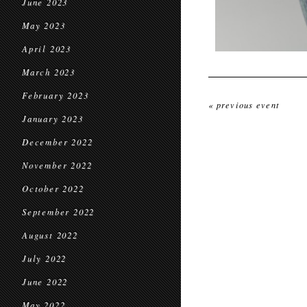
June 2023
May 2023
April 2023
March 2023
February 2023
« previous event
January 2023
December 2022
November 2022
October 2022
September 2022
August 2022
July 2022
June 2022
May 2022