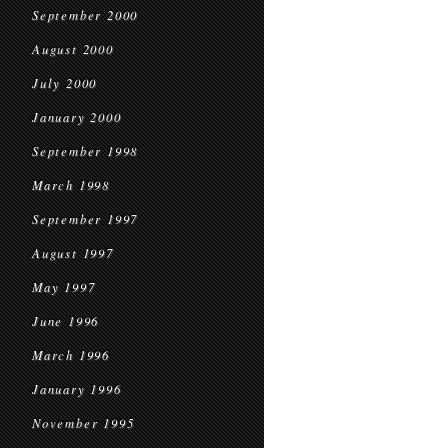
September 2000
August 2000
July 2000
January 2000
September 1998
March 1998
September 1997
August 1997
May 1997
June 1996
March 1996
January 1996
November 1995