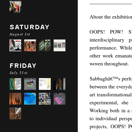
________________
About the exhibitio
SATURDAY
OOPS! POW! SUR
August 1st
interdisciplinary 
performance. While 
other work emanates
woven throughout.
FRIDAY
July 31st
Sabbaghâ€™s perfor
between the everyda
art transformationa
experimental, she
Working both in a s
to individual persp
projects, OOPS! P