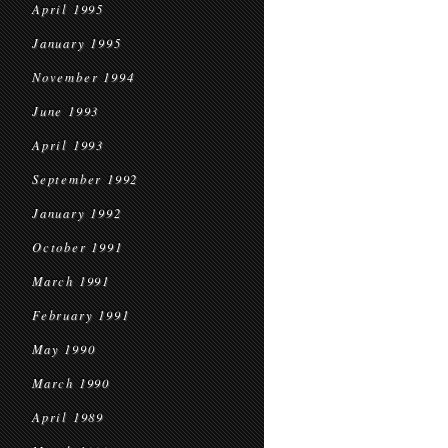
April 1995
January 1995
November 1994
June 1993
April 1993
September 1992
January 1992
October 1991
March 1991
February 1991
May 1990
March 1990
April 1989