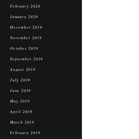
February 2020
January 2020
December 2019
November 2019
October 2019
September 2019
August 2019
July 2019
June 2019
May 2019
April 2019
March 2019
February 2019