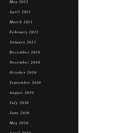
May 2011
April 2011
March 2011
February 2011
January 2011
December 2010
November 2010
October 2010
September 2010
August 2010
July 2010
June 2010
May 2010
April 2010