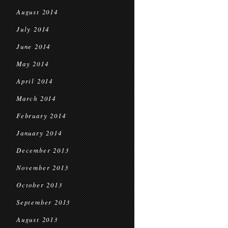
August 2014
July 2014
June 2014
May 2014
April 2014
March 2014
February 2014
January 2014
December 2013
November 2013
October 2013
September 2013
August 2013