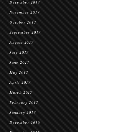
December 2017
November 2017
October 2017
September 2017
August 2017
July 2017
June 2017
May 2017
April 2017
March 2017
February 2017
January 2017
December 2016