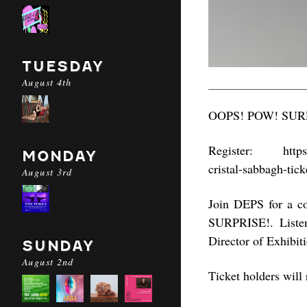
TUESDAY
August 4th
OOPS! POW! SURPRI
Register: https://
MONDAY
cristal-sabbagh-ti
August 3rd
Join DEPS for a c
SURPRISE!. Listen
Director of Exhibit
SUNDAY
August 2nd
Ticket holders will 