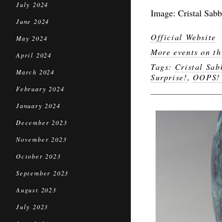
July 2024
Image: Cristal Sab
June 2024
Official Website
May 2024
More events on th
April 2024
Tags:
Cristal Sa
March 2024
Surprise!
,
OOPS! 
February 2024
January 2024
December 2023
November 2023
October 2023
September 2023
August 2023
July 2023