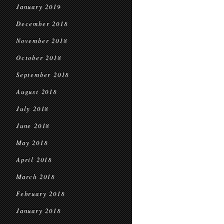
January 2019
December 2018
November 2018
October 2018
September 2018
August 2018
July 2018
June 2018
May 2018
April 2018
March 2018
February 2018
January 2018