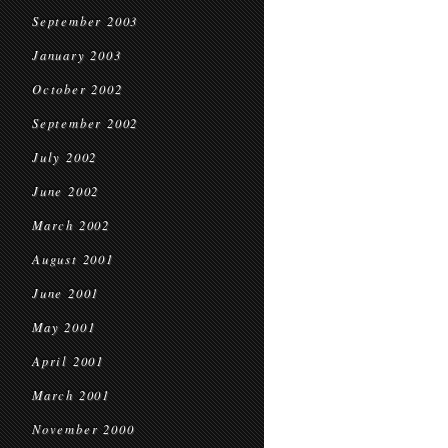
September 2003
January 2003
October 2002
September 2002
July 2002
June 2002
March 2002
August 2001
June 2001
May 2001
April 2001
March 2001
November 2000