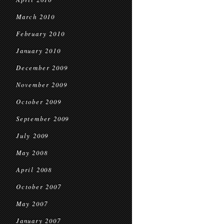
March 2010
February 2010
January 2010
December 2009
November 2009
October 2009
September 2009
July 2009
May 2008
April 2008
October 2007
May 2007
January 2007