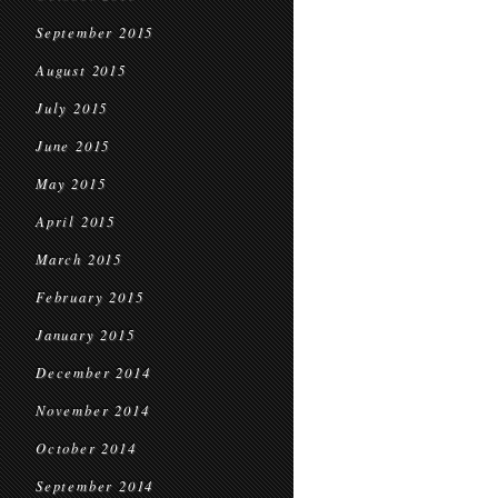
September 2015
August 2015
July 2015
June 2015
May 2015
April 2015
March 2015
February 2015
January 2015
December 2014
November 2014
October 2014
September 2014