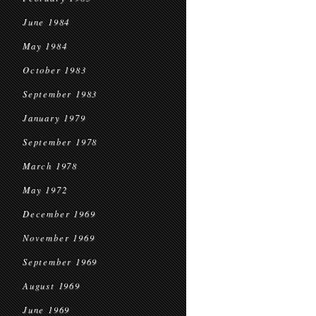
June 1984
May 1984
October 1983
September 1983
January 1979
September 1978
March 1978
May 1972
December 1969
November 1969
September 1969
August 1969
June 1969