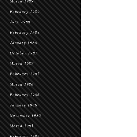
March 1989
February 1989
June 1988
February 1988
January 1988
October 1987
March 1987
February 1987
March 1986
February 1986
January 1986
November 1985
March 1985
February 1985