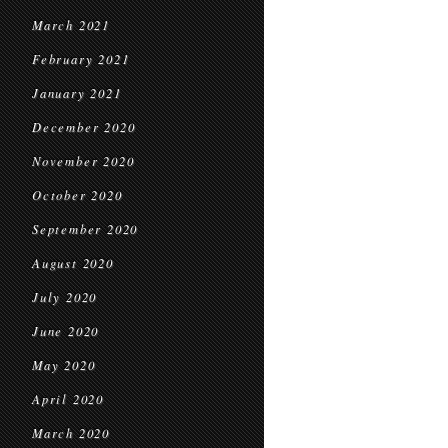
March 2021
February 2021
January 2021
December 2020
November 2020
October 2020
September 2020
August 2020
July 2020
June 2020
May 2020
April 2020
March 2020