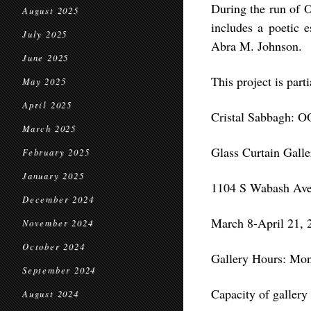
During the run of 
August 2025
includes a poetic e
July 2025
Abra M. Johnson.
June 2025
This project is part
May 2025
April 2025
Cristal Sabbagh:
March 2025
Glass Curtain Gall
February 2025
January 2025
1104 S Wabash Ave,
December 2024
March 8-April 21, 
November 2024
October 2024
Gallery Hours: Mon
September 2024
Capacity of gallery 
August 2024