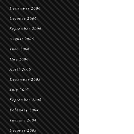
December 2006
October 2006
September 2006
August 2006
June 2006
May 2006
April 2006
December 2005
July 2005
September 2004
February 2004
January 2004
October 2003