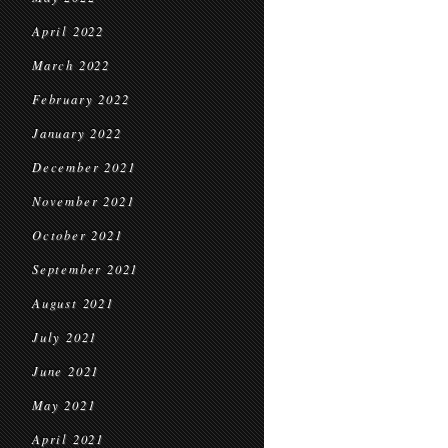
April 2022
March 2022
February 2022
January 2022
December 2021
November 2021
October 2021
September 2021
August 2021
July 2021
June 2021
May 2021
April 2021