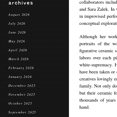
collaborators incl
archives
and Sara Zalek. In 
August 2026
in improvised perf
conceptual explorat
July 2026
June 2026
Although her work
May 2026
portraits of the w
figurative ceramic 
April 2026
labors over each p
March 2026
white-supremacy. He
February 2026
have been taken or 
January 2026
creatives lovingly 
family. Not only do
December 2025
but their ceramic f
November 2025
thousands of year
October 2025
hand.
September 2025