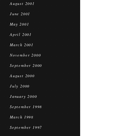
August 2001
June 2001
May 2001
April 2001
March 2001
November 2000
September 2000
August 2000
July 2000
January 2000
September 1998
March 1998
September 1997