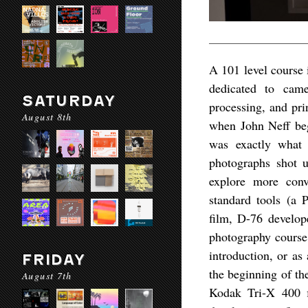
A 101 level course i
dedicated to came
SATURDAY
processing, and pri
August 8th
when John Neff bega
was exactly what 
photographs shot u
explore more conv
standard tools (a
film, D-76 develop
photography course
introduction, or as
FRIDAY
the beginning of th
August 7th
Kodak Tri-X 400 f