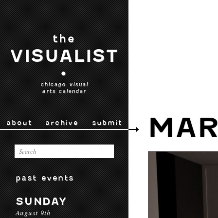
the
VISUALIST
•
chicago visual
arts calendar
MAR
about
archive
submit
past events
SUNDAY
August 9th