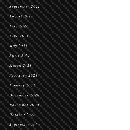
September 2021
August 2021
July 2021
June 2021
May 2021
April 2021
March 2021
February 2021
January 2021
December 2020
November 2020
October 2020
September 2020