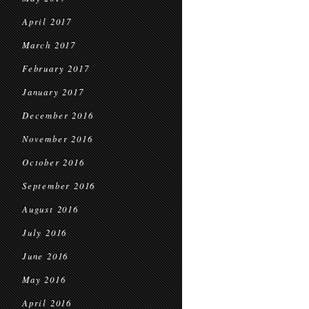
April 2017
March 2017
February 2017
January 2017
December 2016
November 2016
October 2016
September 2016
August 2016
July 2016
June 2016
May 2016
April 2016