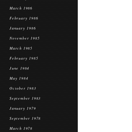
March 1986
February 1986
January 1986
November 1985
March 1985
February 1985
June 1984
May 1984
October 1983
September 1983
January 1979
September 1978
March 1978