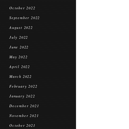
October 2022
September 2022
August 2022
July 2022
June 2022
May 2022
April 2022
March 2022
February 2022
January 2022
December 2021
November 2021
October 2021