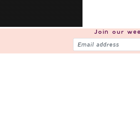
Join our
wee