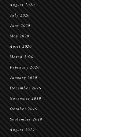
August 2020
July 2020
June 2020
May 2020
April 2020
March 2020
February 2020
January 2020
December 2019
November 2019
October 2019
September 2019
August 2019