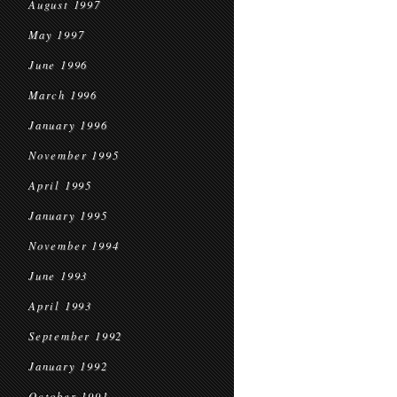
August 1997
May 1997
June 1996
March 1996
January 1996
November 1995
April 1995
January 1995
November 1994
June 1993
April 1993
September 1992
January 1992
October 1991