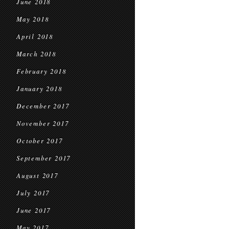
June 2018
May 2018
April 2018
March 2018
February 2018
January 2018
December 2017
November 2017
October 2017
September 2017
August 2017
July 2017
June 2017
May 2017