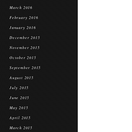
March 2016
February 2016
January 2016
December 2015
November 2015
October 2015
September 2015
August 2015
July 2015
June 2015
May 2015
April 2015
March 2015