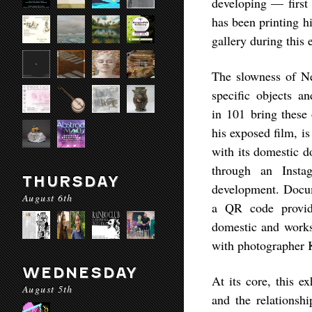
developing — first 
has been printing hi
gallery during this 
The slowness of Nef
specific objects a
in
101
bring these 
his exposed film, i
with its domestic d
through an Insta
THURSDAY
development. Docume
August 6th
a QR code providi
domestic and worksp
with photographer K
WEDNESDAY
At its core, this e
August 5th
and the relationsh