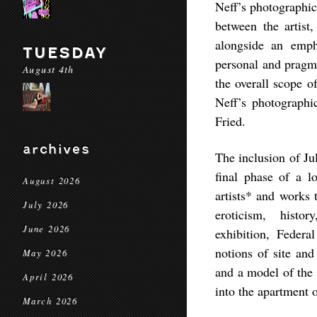
Neff’s photographic
between the artist,
alongside an emph
TUESDAY
personal and pragm
August 4th
the overall scope 
Neff’s photographi
Fried.
archives
The inclusion of Ju
final phase of a lo
August 2026
artists* and works 
July 2026
eroticism, hist
June 2026
exhibition,
Federa
notions of site an
May 2026
and a model of the 
April 2026
into the apartment 
March 2026