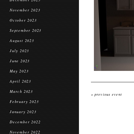
November 2023
October 2023
September 2023
August 2023
July 2023
June 2023
May 2023
April 2023
March 2023
« previous event
February 2023
January 2023
December 2022
November 2022