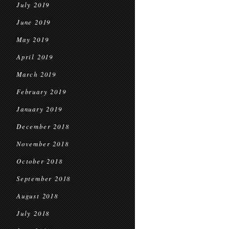
July 2019
June 2019
May 2019
April 2019
March 2019
February 2019
January 2019
December 2018
November 2018
October 2018
September 2018
August 2018
July 2018