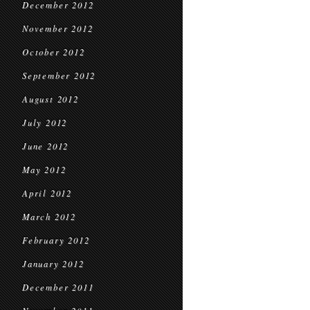
December 2012
November 2012
October 2012
September 2012
August 2012
July 2012
June 2012
May 2012
April 2012
March 2012
February 2012
January 2012
December 2011