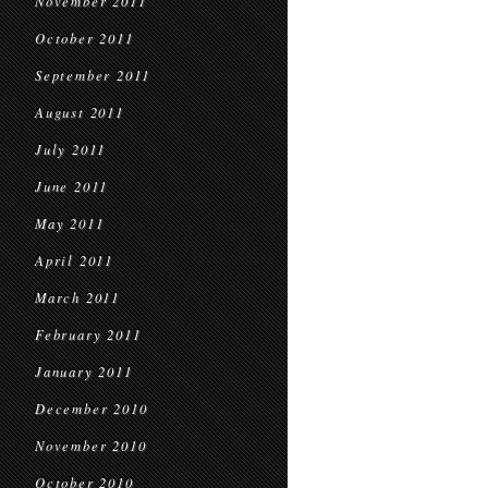
November 2011
October 2011
September 2011
August 2011
July 2011
June 2011
May 2011
April 2011
March 2011
February 2011
January 2011
December 2010
November 2010
October 2010