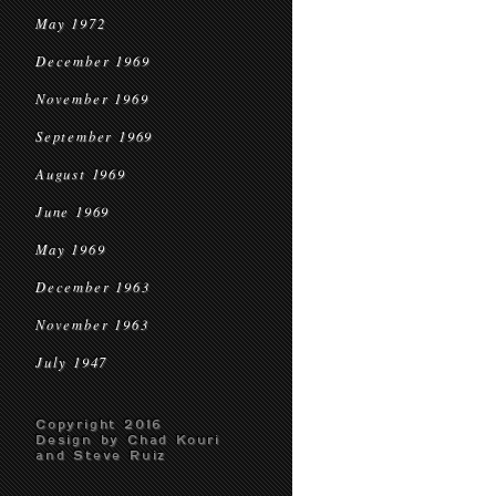
May 1972
December 1969
November 1969
September 1969
August 1969
June 1969
May 1969
December 1963
November 1963
July 1947
Copyright 2016
Design by Chad Kouri
and Steve Ruiz