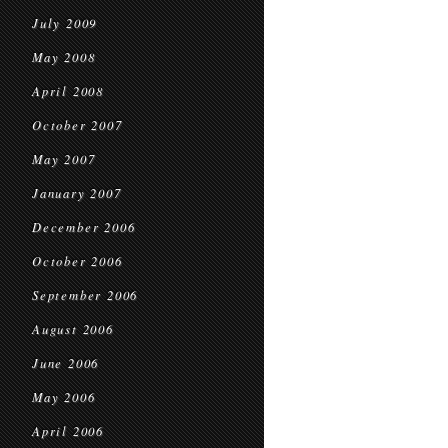
July 2009
May 2008
April 2008
October 2007
May 2007
January 2007
December 2006
October 2006
September 2006
August 2006
June 2006
May 2006
April 2006