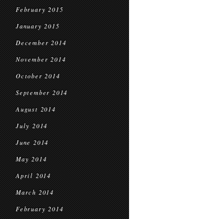
February 2015
January 2015
December 2014
November 2014
October 2014
September 2014
August 2014
July 2014
June 2014
May 2014
April 2014
March 2014
February 2014