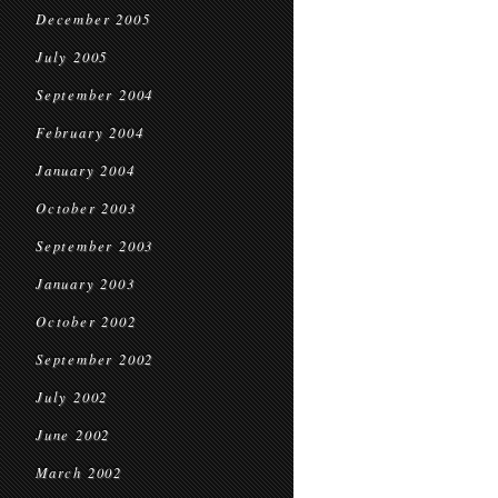
December 2005
July 2005
September 2004
February 2004
January 2004
October 2003
September 2003
January 2003
October 2002
September 2002
July 2002
June 2002
March 2002