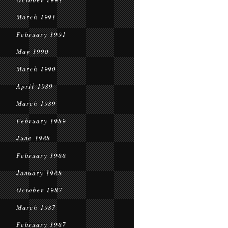
March 1991
February 1991
May 1990
March 1990
April 1989
March 1989
February 1989
June 1988
February 1988
January 1988
October 1987
March 1987
February 1987