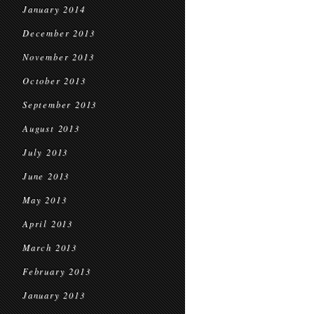
January 2014
December 2013
November 2013
October 2013
September 2013
August 2013
July 2013
June 2013
May 2013
April 2013
March 2013
February 2013
January 2013