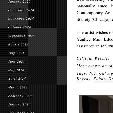
January 2025
nationally since
December 2024
Contemporary Art 
Society (Chicago),
November 2024
October 2024
The artist wishes 
September 2024
Yunhee Min, Eilee
August 2024
assistance in realizi
July 2024
Official Website
June 2024
More events on th
May 2024
Tags:
101
,
Chica
Regrds
,
Roburt D
April 2024
March 2024
February 2024
January 2024
December 2023