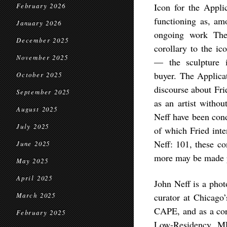
Icon for the Appl
February 2026
functioning as, am
January 2026
ongoing work
The
December 2025
corollary to the i
November 2025
— the sculpture i
buyer.
The Applica
October 2025
discourse about Fri
September 2025
as an artist witho
August 2025
Neff have been cond
July 2025
of which Fried inte
Neff: 101
, these co
June 2025
more may be made p
May 2025
April 2025
John Neff is a phot
March 2025
curator at Chicago’
CAPE, and as a core
February 2025
Low-Residency MF