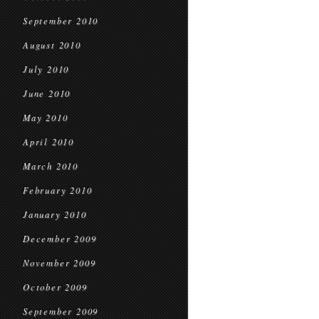
September 2010
August 2010
July 2010
June 2010
May 2010
April 2010
March 2010
February 2010
January 2010
December 2009
November 2009
October 2009
September 2009