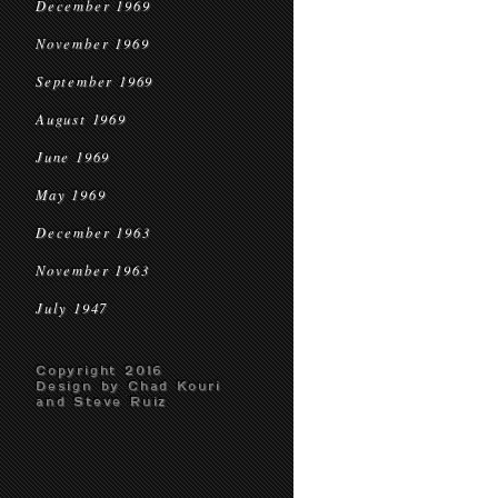
December 1969
November 1969
September 1969
August 1969
June 1969
May 1969
December 1963
November 1963
July 1947
Copyright 2016
Design by Chad Kouri
and Steve Ruiz