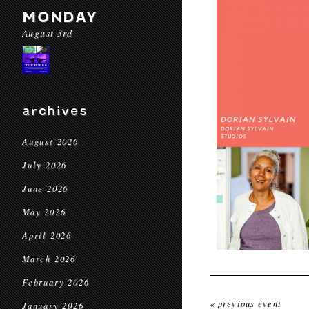
MONDAY
August 3rd
archives
August 2026
July 2026
June 2026
May 2026
April 2026
March 2026
February 2026
« previous event
January 2026