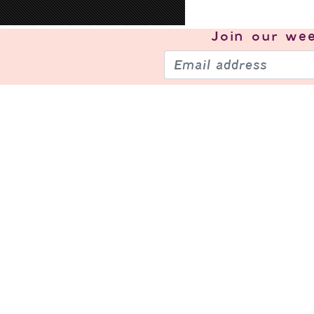
Join our
wee