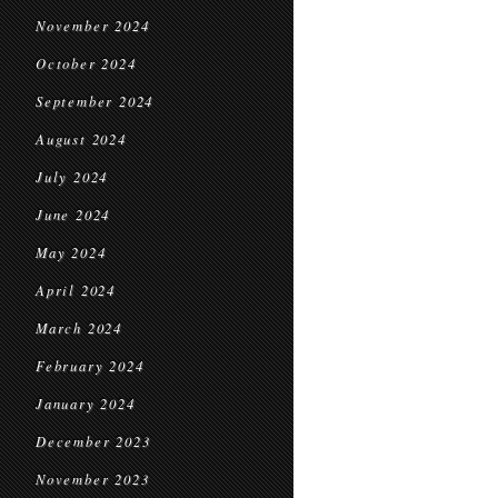
November 2024
October 2024
September 2024
August 2024
July 2024
June 2024
May 2024
April 2024
March 2024
February 2024
January 2024
December 2023
November 2023