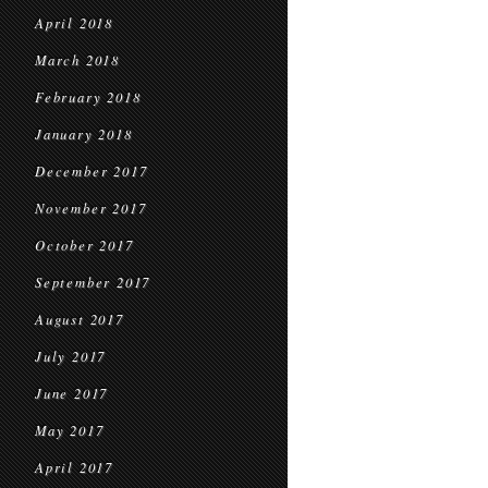
April 2018
March 2018
February 2018
January 2018
December 2017
November 2017
October 2017
September 2017
August 2017
July 2017
June 2017
May 2017
April 2017