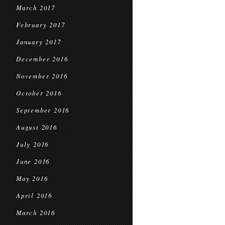
March 2017
February 2017
January 2017
December 2016
November 2016
October 2016
September 2016
August 2016
July 2016
June 2016
May 2016
April 2016
March 2016