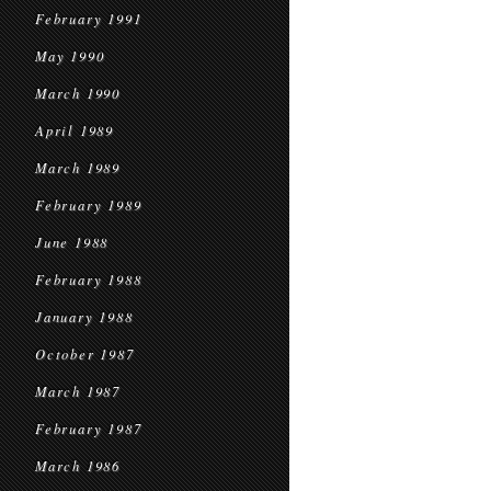
February 1991
May 1990
March 1990
April 1989
March 1989
February 1989
June 1988
February 1988
January 1988
October 1987
March 1987
February 1987
March 1986