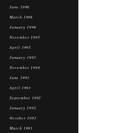
June 1996
March 1996
January 1996
November 1995
April 1995
January 1995
November 1994
June 1993
April 1993
September 1992
January 1992
October 1991
March 1991