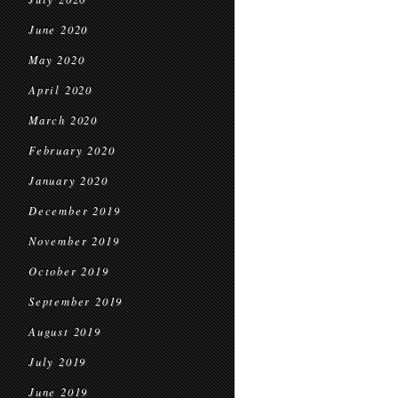
June 2020
May 2020
April 2020
March 2020
February 2020
January 2020
December 2019
November 2019
October 2019
September 2019
August 2019
July 2019
June 2019