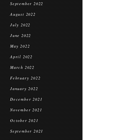
September 2022
August 2022
July 2022
June 2022
May 2022
April 2022
March 2022
February 2022
January 2022
December 2021
November 2021
October 2021
September 2021