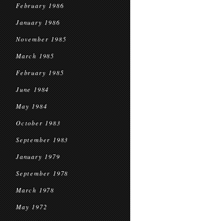
February 1986
January 1986
November 1985
March 1985
February 1985
June 1984
May 1984
October 1983
September 1983
January 1979
September 1978
March 1978
May 1972