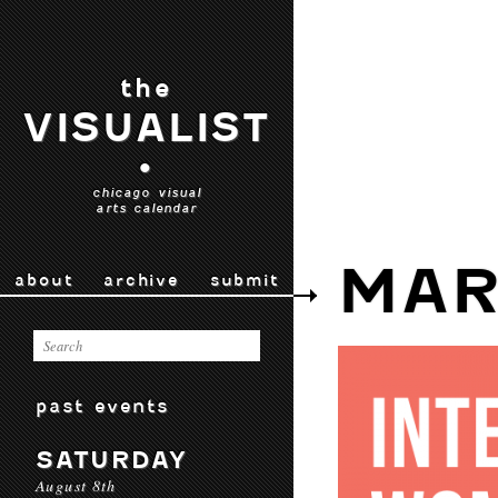
the
VISUALIST
•
chicago visual
arts calendar
MAR
about
archive
submit
past events
SATURDAY
August 8th