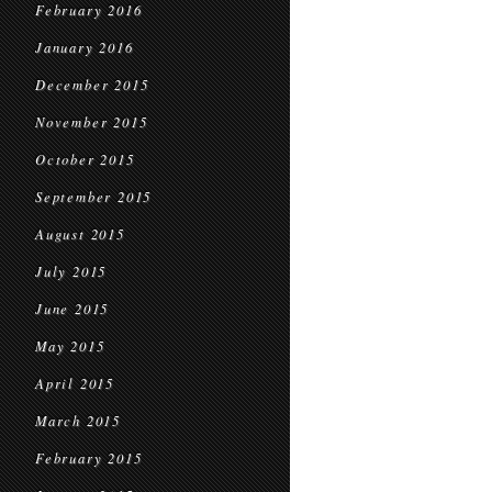
February 2016
January 2016
December 2015
November 2015
October 2015
September 2015
August 2015
July 2015
June 2015
May 2015
April 2015
March 2015
February 2015