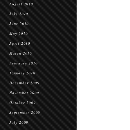
August 2010
July 2010
June 2010
May 2010
April 2010
March 2010
February 2010
January 2010
December 2009
November 2009
October 2009
September 2009
July 2009