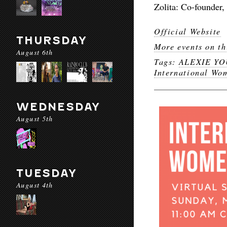
Zolita: Co-founder
Official Website
THURSDAY
More events on th
August 6th
Tags:
ALEXIE Y
International Wo
WEDNESDAY
August 5th
TUESDAY
August 4th