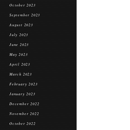
October 2023
September 2023
August 2023
July 2023
June 2023
May 2023
April 2023
March 2023
February 2023
January 2023
December 2022
November 2022
October 2022