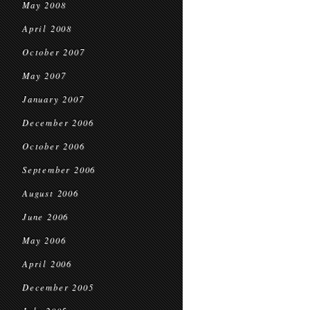
May 2008
April 2008
October 2007
May 2007
January 2007
December 2006
October 2006
September 2006
August 2006
June 2006
May 2006
April 2006
December 2005