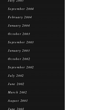
July 2005
September 2004
February 2004
January 2004
October 2003
September 2003
January 2003
October 2002
September 2002
July 2002
June 2002
March 2002
August 2001
June 2001