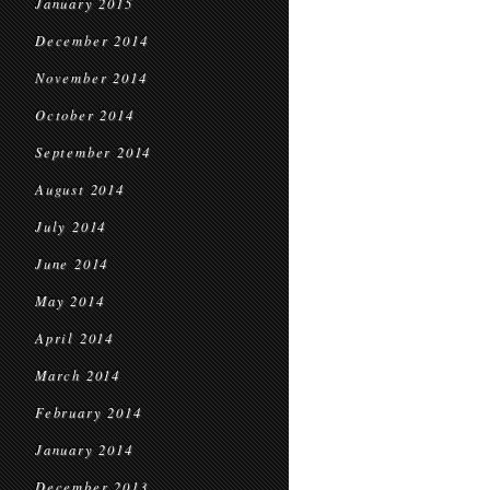
January 2015
December 2014
November 2014
October 2014
September 2014
August 2014
July 2014
June 2014
May 2014
April 2014
March 2014
February 2014
January 2014
December 2013