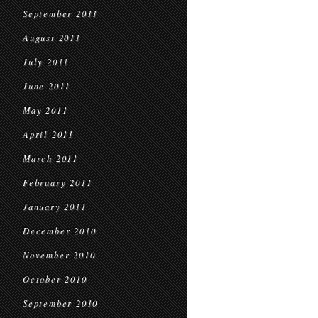
September 2011
August 2011
July 2011
June 2011
May 2011
April 2011
March 2011
February 2011
January 2011
December 2010
November 2010
October 2010
September 2010