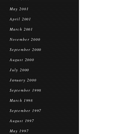
May 2001
April 2001
March 2001
November 2000
September 2000
August 2000
July 2000
January 2000
September 1998
March 1998
September 1997
August 1997
May 1997