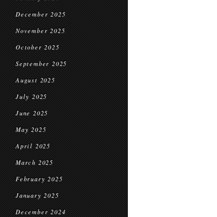
December 2025
November 2025
October 2025
September 2025
August 2025
July 2025
June 2025
May 2025
April 2025
March 2025
February 2025
January 2025
December 2024