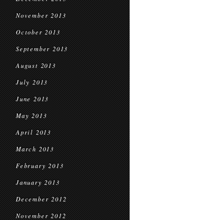
November 2013
October 2013
September 2013
August 2013
July 2013
June 2013
May 2013
April 2013
March 2013
February 2013
January 2013
December 2012
November 2012