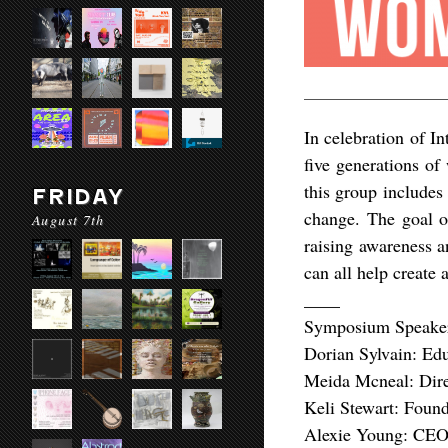
In celebration of I
five generations o
this group includes
FRIDAY
change. The goal of
August 7th
raising awareness a
can all help create
____
Symposium Speake
Dorian Sylvain: Edu
Meida Mcneal: Dire
Keli Stewart: Found
Alexie Young: CEO 