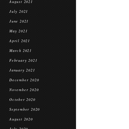
August 2021
July 2021
June 2021
May 2021
April 2021
March 2021
February 2021
January 2021
December 2020
November 2020
October 2020
September 2020
August 2020
July 2020