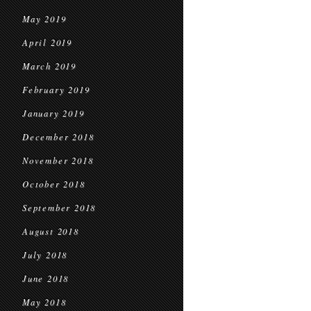
May 2019
April 2019
March 2019
February 2019
January 2019
December 2018
November 2018
October 2018
September 2018
August 2018
July 2018
June 2018
May 2018