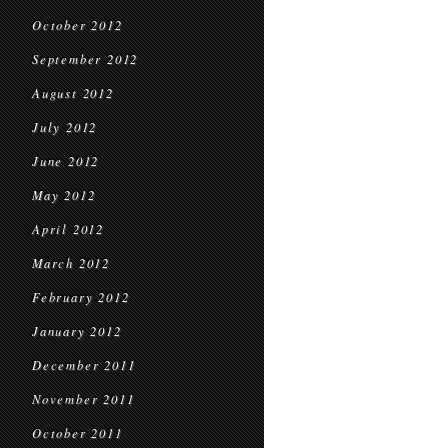
October 2012
September 2012
August 2012
July 2012
June 2012
May 2012
April 2012
March 2012
February 2012
January 2012
December 2011
November 2011
October 2011