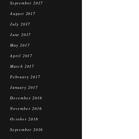
September 2017
August 2017
July 2017
June 2017
May 2017
April 2017
March 2017
February 2017
January 2017
December 2016
November 2016
October 2016
September 2016