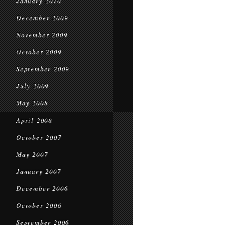
January 2010
December 2009
November 2009
October 2009
September 2009
July 2009
May 2008
April 2008
October 2007
May 2007
January 2007
December 2006
October 2006
September 2006