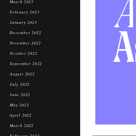
March 2023
February 2023
January 2023
December 2022
November 2022
October 2022
September 2022
August 2022
July 2022
June 2022
May 2022
April 2022
March 2022
February 2022