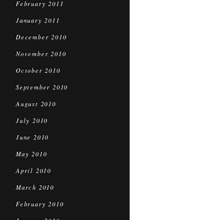
February 2011
January 2011
December 2010
November 2010
October 2010
September 2010
August 2010
July 2010
June 2010
May 2010
April 2010
March 2010
February 2010