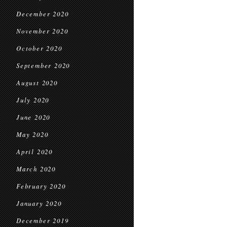
December 2020
November 2020
October 2020
September 2020
August 2020
July 2020
June 2020
May 2020
April 2020
March 2020
February 2020
January 2020
December 2019