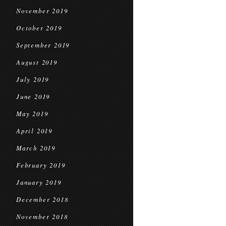
November 2019
October 2019
September 2019
August 2019
July 2019
June 2019
May 2019
April 2019
March 2019
February 2019
January 2019
December 2018
November 2018