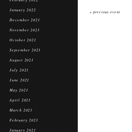
January 2022
« previous event
December 2021
November 2021
October 2021
September 2021
August 2021
July 2021
June 2021
May 2021
April 2021
March 2021
February 2021
January 2021