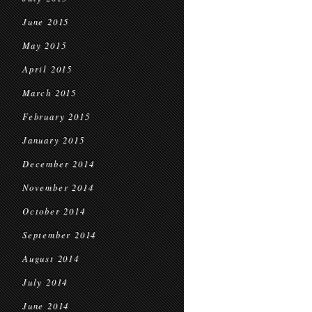
June 2015
May 2015
April 2015
March 2015
February 2015
January 2015
December 2014
November 2014
October 2014
September 2014
August 2014
July 2014
June 2014