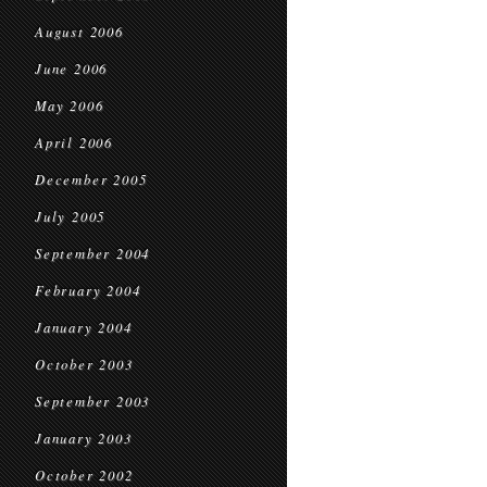
August 2006
June 2006
May 2006
April 2006
December 2005
July 2005
September 2004
February 2004
January 2004
October 2003
September 2003
January 2003
October 2002