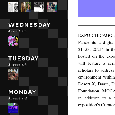
WEDNESDAY
August 5th
EXPO CHICAGO pres
Pandemic, a digital
21–23, 2021) in th
hosted on the expo
TUESDAY
will feature a ser
August 4th
scholars to address
environment within
Desert X, Daata, Da
Foundation, MOCA 
MONDAY
in addition to a
August 3rd
exposition’s Curat