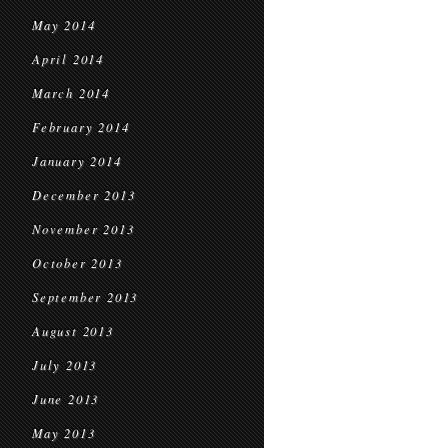
May 2014
April 2014
March 2014
February 2014
January 2014
December 2013
November 2013
October 2013
September 2013
August 2013
July 2013
June 2013
May 2013