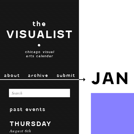
the
VISUALIST
•
chicago visual
arts calendar
JAN 
about
archive
submit
past events
THURSDAY
August 6th