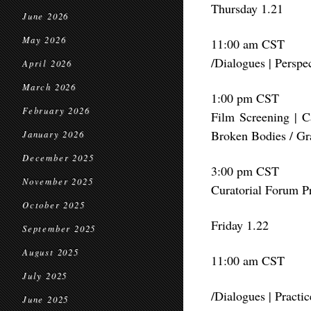
Thursday 1.21
June 2026
May 2026
11:00 am CST
/Dialogues | Perspe
April 2026
March 2026
1:00 pm CST
February 2026
Film Screening | 
Broken Bodies / Gr
January 2026
December 2025
3:00 pm CST
November 2025
Curatorial Forum P
October 2025
Friday 1.22
September 2025
August 2025
11:00 am CST
July 2025
/Dialogues | Pract
June 2025