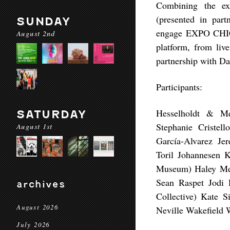
Combining the ex
(presented in pa
SUNDAY
engage EXPO CHICA
August 2nd
platform, from liv
partnership with Daa
Participants:
Hesselholdt & Me
SATURDAY
Stephanie Cristel
August 1st
García-Alvarez Je
Toril Johannesen 
Museum) Haley Mel
Sean Raspet Jodi 
archives
Collective) Kate 
August 2026
Neville Wakefield 
July 2026