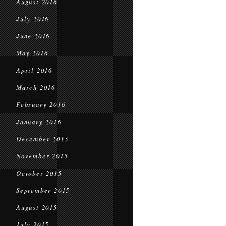
August 2016
July 2016
June 2016
May 2016
April 2016
March 2016
February 2016
January 2016
December 2015
November 2015
October 2015
September 2015
August 2015
July 2015