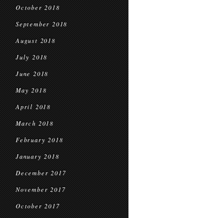
October 2018
September 2018
August 2018
July 2018
June 2018
May 2018
April 2018
March 2018
February 2018
January 2018
December 2017
November 2017
October 2017