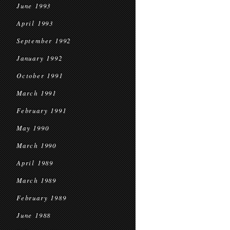
June 1993
April 1993
September 1992
January 1992
October 1991
March 1991
February 1991
May 1990
March 1990
April 1989
March 1989
February 1989
June 1988