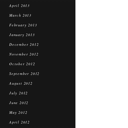
April 2013
March 2013
February 2013
January 2013
December 2012
November 2012
October 2012
September 2012
August 2012
July 2012
June 2012
May 2012
April 2012