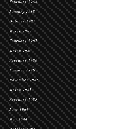
February 1988
January 1988
October 1987
March 1987
February 1987
March 1986
February 1986
January 1986
November 1985
March 1985
February 1985
June 1984
May 1984
October 1983