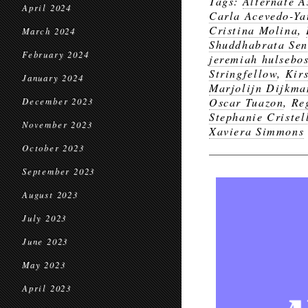
Tags:
Alternate A
April 2024
Carla Acevedo-Ya
Cristina Molina
,
March 2024
Shuddhabrata Se
February 2024
jeremiah hulsebos
Stringfellow
,
Kir
January 2024
Marjolijn Dijkma
Oscar Tuazon
,
Re
December 2023
Stephanie Cristel
November 2023
Xaviera Simmons
October 2023
September 2023
August 2023
July 2023
June 2023
May 2023
April 2023