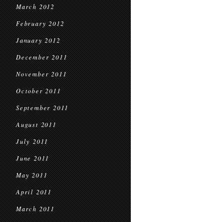
March 2012
February 2012
January 2012
December 2011
November 2011
October 2011
September 2011
August 2011
July 2011
June 2011
May 2011
April 2011
March 2011