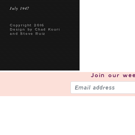
July 1947
Copyright 2016
Design by Chad Kouri
and Steve Ruiz
Join our
wee