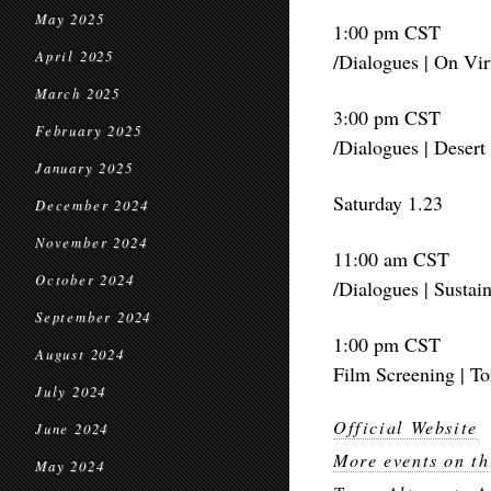
May 2025
1:00 pm CST
April 2025
/Dialogues | On Vir
March 2025
3:00 pm CST
February 2025
/Dialogues | Desert
January 2025
Saturday 1.23
December 2024
November 2024
11:00 am CST
October 2024
/Dialogues | Sustain
September 2024
1:00 pm CST
August 2024
Film Screening | T
July 2024
Official Website
June 2024
More events on th
May 2024