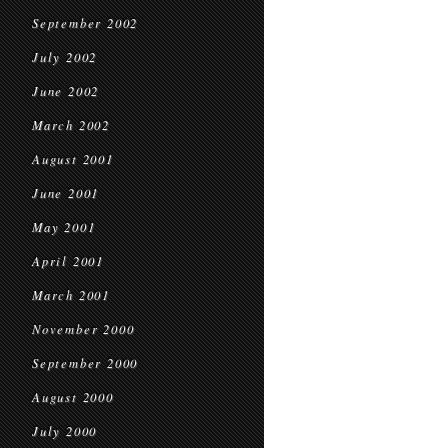
September 2002
July 2002
June 2002
March 2002
August 2001
June 2001
May 2001
April 2001
March 2001
November 2000
September 2000
August 2000
July 2000