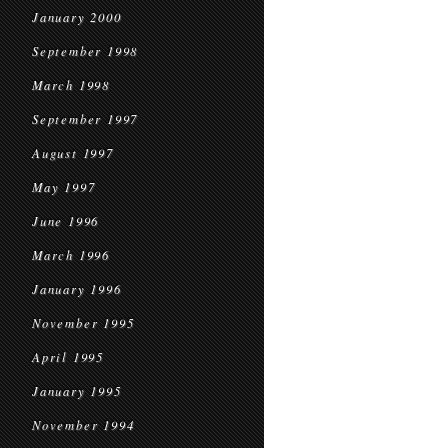
January 2000
September 1998
March 1998
September 1997
August 1997
May 1997
June 1996
March 1996
January 1996
November 1995
April 1995
January 1995
November 1994