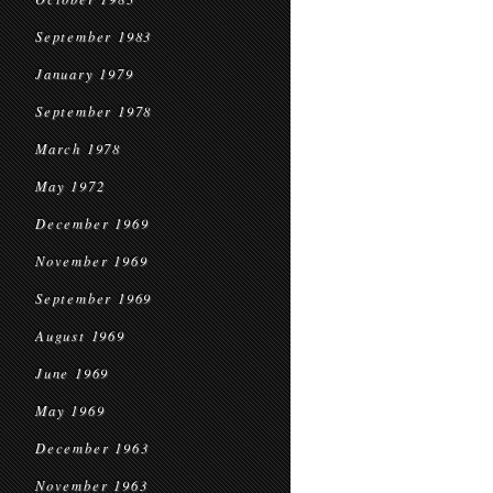
September 1983
January 1979
September 1978
March 1978
May 1972
December 1969
November 1969
September 1969
August 1969
June 1969
May 1969
December 1963
November 1963