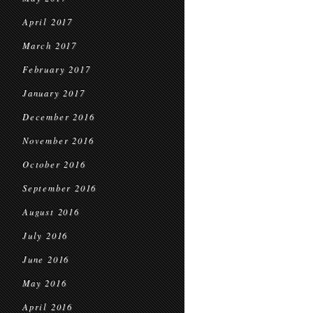
April 2017
March 2017
February 2017
January 2017
December 2016
November 2016
October 2016
September 2016
August 2016
July 2016
June 2016
May 2016
April 2016