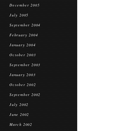
December 2005
July 2005
September 2004
February 2004
January 2004
October 2003
September 2003
January 2003
October 2002
September 2002
July 2002
June 2002
March 2002