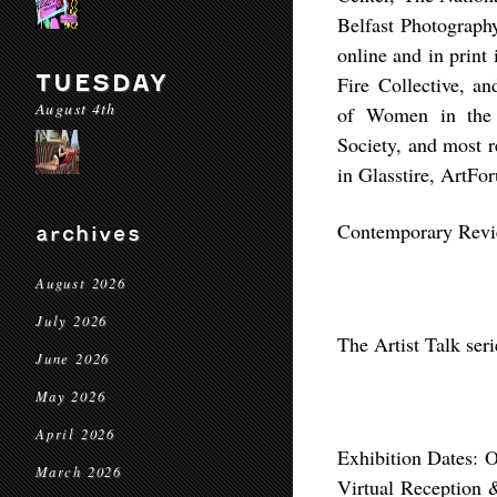
Belfast Photograph
online and in prin
TUESDAY
Fire Collective, 
August 4th
of Women in the 
Society, and most 
in Glasstire, ArtFo
Contemporary Revi
archives
August 2026
July 2026
The Artist Talk ser
June 2026
May 2026
April 2026
Exhibition Dates: 
March 2026
Virtual Reception 