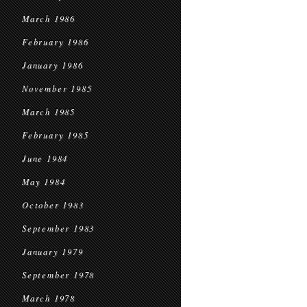
March 1986
February 1986
January 1986
November 1985
March 1985
February 1985
June 1984
May 1984
October 1983
September 1983
January 1979
September 1978
March 1978