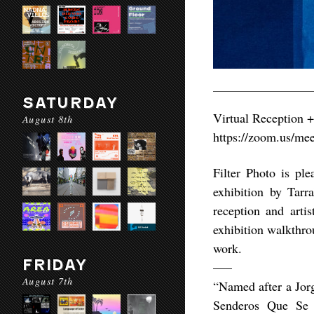
SATURDAY
Virtual Reception +
August 8th
https://zoom.us/
Filter Photo is pl
exhibition by Tar
reception and arti
exhibition walkthro
work.
FRIDAY
—–
August 7th
“Named after a Jorg
Senderos Que Se B