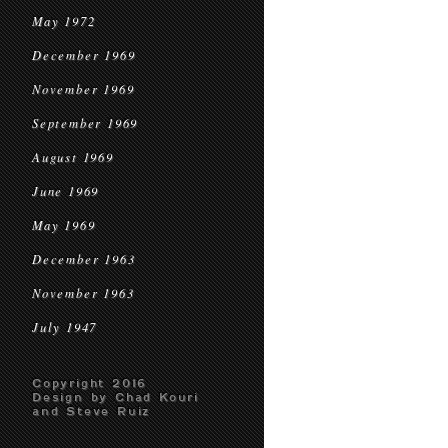
May 1972
December 1969
November 1969
September 1969
August 1969
June 1969
May 1969
December 1963
November 1963
July 1947
Copyright 2016
Design by Chad Kouri
and Steve Ruiz