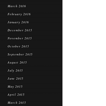
March 2016
February 2016
January 2016
December 2015
November 2015
October 2015
September 2015
August 2015
July 2015
June 2015
May 2015
April 2015
March 2015