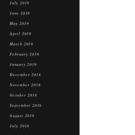
July 2019
June 2019
May 2019
April 2019
March 2019
February 2019
January 2019
December 2018
November 2018
October 2018
September 2018
August 2018
July 2018