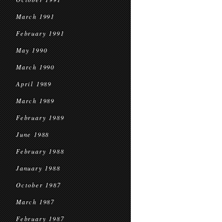
March 1991
February 1991
May 1990
March 1990
April 1989
March 1989
February 1989
June 1988
February 1988
January 1988
October 1987
March 1987
February 1987