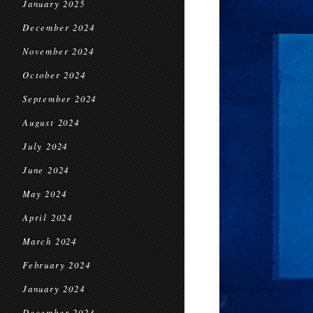
January 2025
December 2024
November 2024
October 2024
September 2024
August 2024
July 2024
June 2024
May 2024
April 2024
March 2024
February 2024
January 2024
December 2023