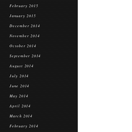
February 2015
January 2015
December 2014
November 2014
October 2014
September 2014
August 2014
July 2014
June 2014
May 2014
April 2014
March 2014
February 2014