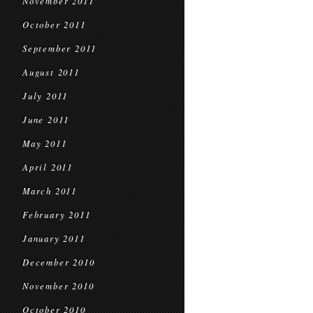
November 2011
October 2011
September 2011
August 2011
July 2011
June 2011
May 2011
April 2011
March 2011
February 2011
January 2011
December 2010
November 2010
October 2010