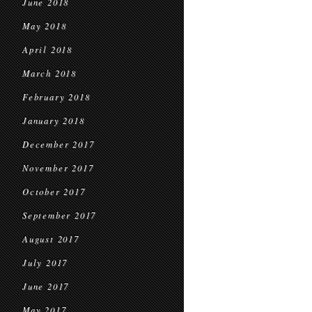
June 2018
May 2018
April 2018
March 2018
February 2018
January 2018
December 2017
November 2017
October 2017
September 2017
August 2017
July 2017
June 2017
May 2017