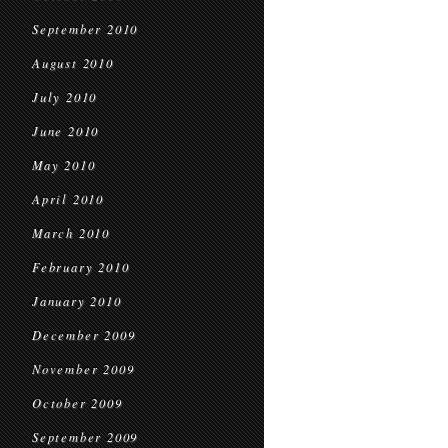
September 2010
August 2010
July 2010
June 2010
May 2010
April 2010
March 2010
February 2010
January 2010
December 2009
November 2009
October 2009
September 2009