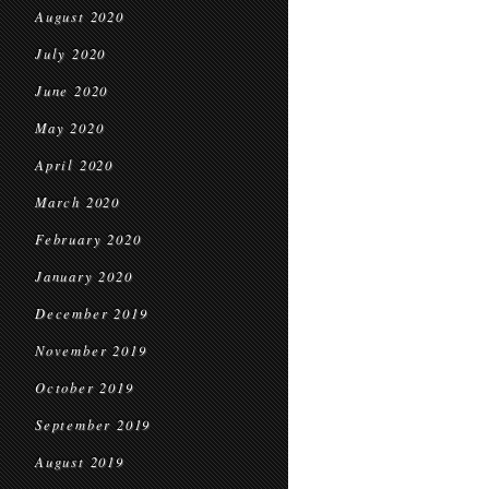
August 2020
July 2020
June 2020
May 2020
April 2020
March 2020
February 2020
January 2020
December 2019
November 2019
October 2019
September 2019
August 2019