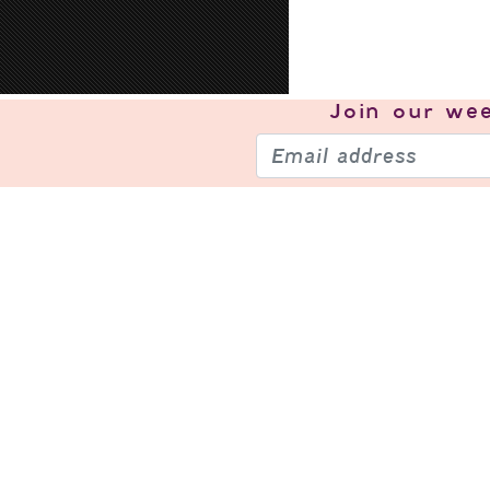
Join our
wee