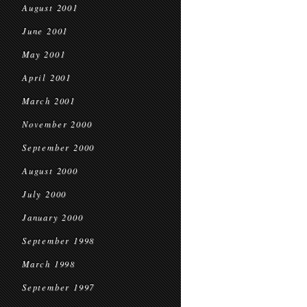
August 2001
June 2001
May 2001
April 2001
March 2001
November 2000
September 2000
August 2000
July 2000
January 2000
September 1998
March 1998
September 1997