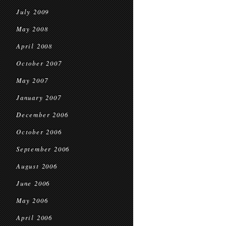
July 2009
May 2008
April 2008
October 2007
May 2007
January 2007
December 2006
October 2006
September 2006
August 2006
June 2006
May 2006
April 2006