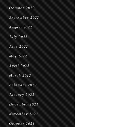
October 2022
September 2022
August 2022
July 2022
June 2022
May 2022
April 2022
March 2022
February 2022
January 2022
December 2021
November 2021
October 2021