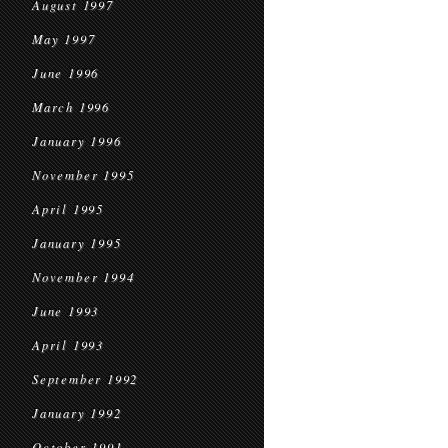
August 1997
May 1997
June 1996
March 1996
January 1996
November 1995
April 1995
January 1995
November 1994
June 1993
April 1993
September 1992
January 1992
October 1991