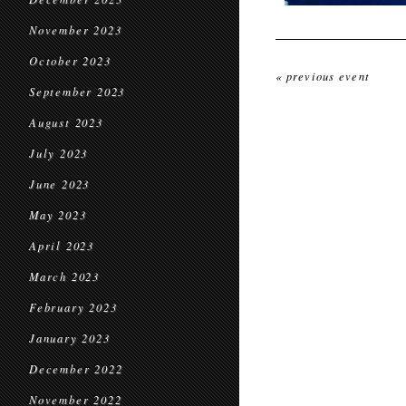
November 2023
October 2023
« previous event
September 2023
August 2023
July 2023
June 2023
May 2023
April 2023
March 2023
February 2023
January 2023
December 2022
November 2022