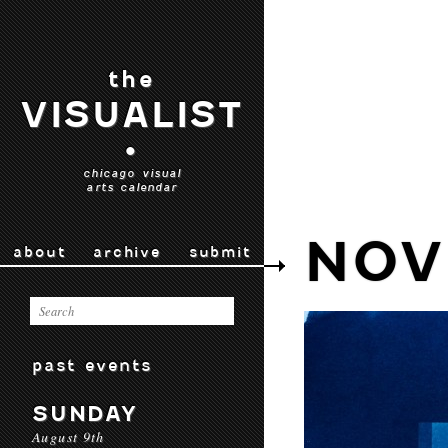
the
VISUALIST
•
chicago visual
arts calendar
NOV
about
archive
submit
past events
SUNDAY
August 9th