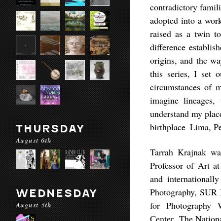
contradictory famil
adopted into a work
raised as a twin t
difference establi
origins, and the wa
this series, I set 
circumstances of m
imagine lineages, 
understand my place 
birthplace–Lima, Pe
THURSDAY
August 6th
Tarrah Krajnak wa
Professor of Art a
and internationall
Photography, SUR B
WEDNESDAY
for Photography 
August 5th
Center, The Natio