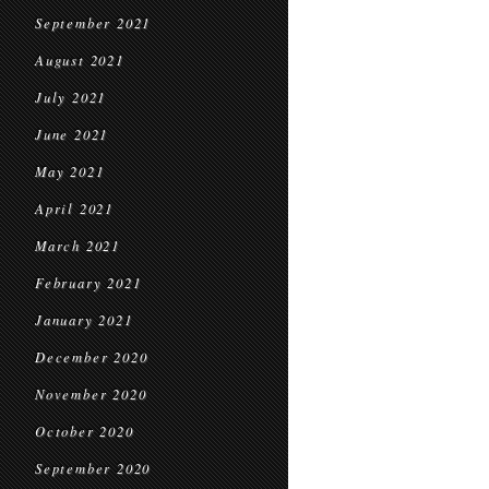
September 2021
August 2021
July 2021
June 2021
May 2021
April 2021
March 2021
February 2021
January 2021
December 2020
November 2020
October 2020
September 2020