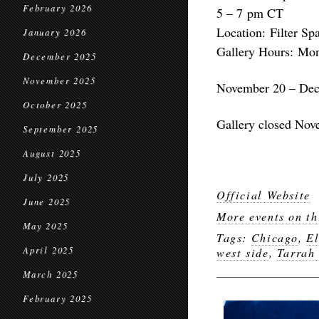
February 2026
5 – 7 pm CT
Location: Filter Sp
January 2026
Gallery Hours: Mon
December 2025
November 2025
November 20 – Dec
October 2025
Gallery closed Nov
September 2025
August 2025
July 2025
Official Website
June 2025
More events on th
May 2025
Tags:
Chicago
,
El
April 2025
west side
,
Tarrah
March 2025
February 2025