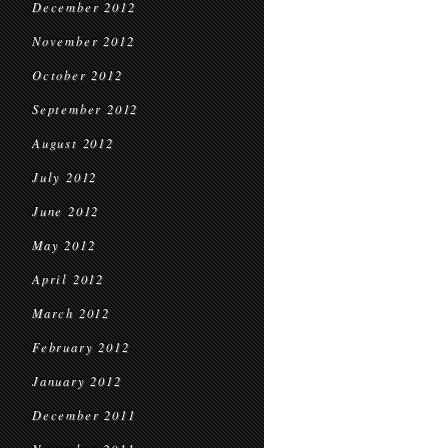
December 2012
November 2012
October 2012
September 2012
August 2012
July 2012
June 2012
May 2012
April 2012
March 2012
February 2012
January 2012
December 2011