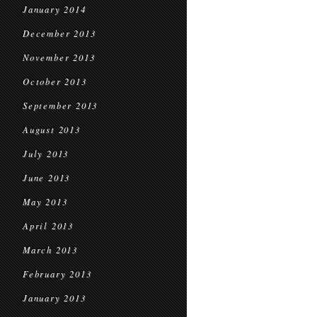
January 2014
December 2013
November 2013
October 2013
September 2013
August 2013
July 2013
June 2013
May 2013
April 2013
March 2013
February 2013
January 2013