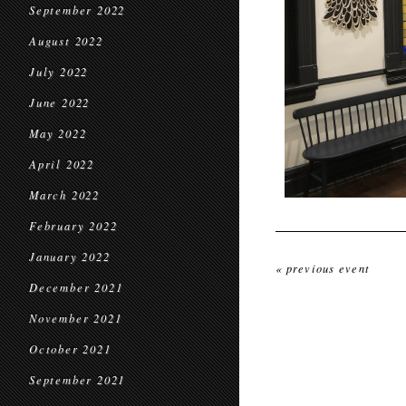
September 2022
August 2022
July 2022
June 2022
May 2022
April 2022
March 2022
February 2022
January 2022
« previous event
December 2021
November 2021
October 2021
September 2021