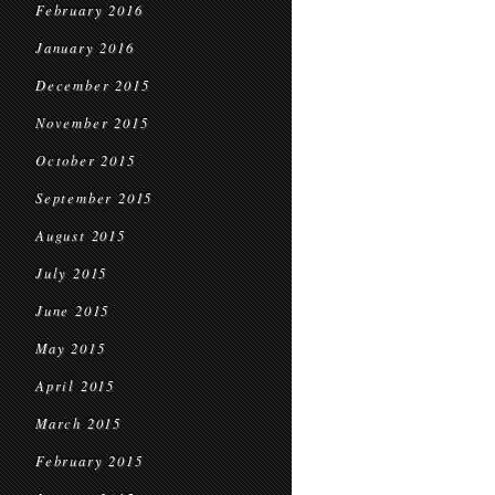
February 2016
January 2016
December 2015
November 2015
October 2015
September 2015
August 2015
July 2015
June 2015
May 2015
April 2015
March 2015
February 2015