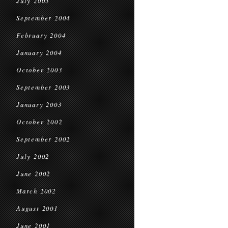
July 2005
September 2004
February 2004
January 2004
October 2003
September 2003
January 2003
October 2002
September 2002
July 2002
June 2002
March 2002
August 2001
June 2001