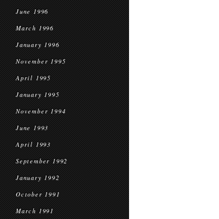
June 1996
March 1996
January 1996
November 1995
April 1995
January 1995
November 1994
June 1993
April 1993
September 1992
January 1992
October 1991
March 1991