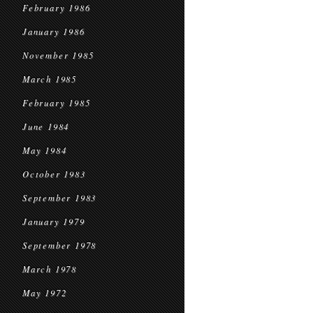
February 1986
January 1986
November 1985
March 1985
February 1985
June 1984
May 1984
October 1983
September 1983
January 1979
September 1978
March 1978
May 1972