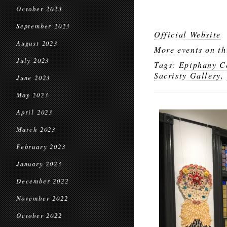
October 2023
September 2023
Official Website
August 2023
More events on th
July 2023
Tags:
Epiphany Ce
Sacristy Gallery
,
June 2023
May 2023
April 2023
March 2023
February 2023
January 2023
December 2022
November 2022
October 2022