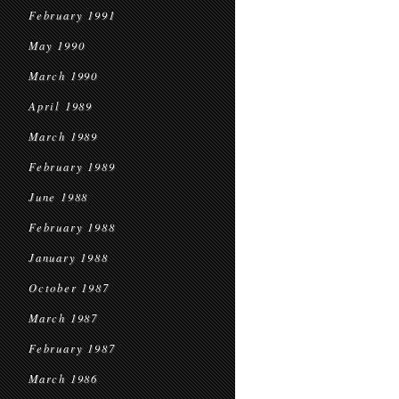
February 1991
May 1990
March 1990
April 1989
March 1989
February 1989
June 1988
February 1988
January 1988
October 1987
March 1987
February 1987
March 1986