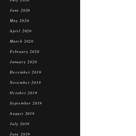
June 2020
May 2020
April 2020
March 2020
February 2020
January 2020
December 2019
November 2019
October 2019
September 2019
August 2019
July 2019
June 2019