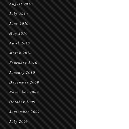
August 2010
July 2010
June 2010
May 2010
April 2010
March 2010
February 2010
January 2010
December 2009
November 2009
October 2009
September 2009
July 2009