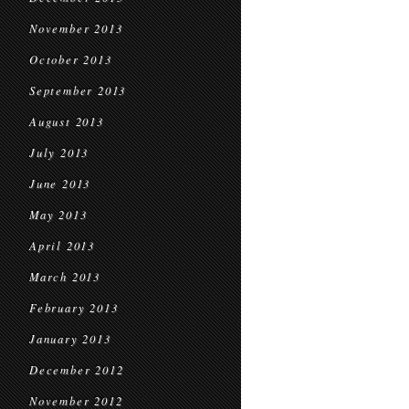
November 2013
October 2013
September 2013
August 2013
July 2013
June 2013
May 2013
April 2013
March 2013
February 2013
January 2013
December 2012
November 2012