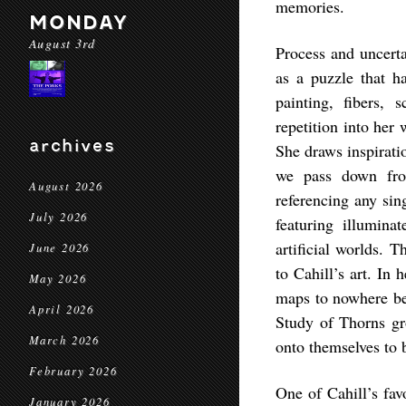
memories.
MONDAY
August 3rd
Process and uncerta
as a puzzle that 
painting, fibers, 
repetition into her
archives
She draws inspiratio
we pass down from
August 2026
referencing any sin
July 2026
featuring illumin
artificial worlds. 
June 2026
to Cahill’s art. In
May 2026
maps to nowhere bef
April 2026
Study of Thorns gro
March 2026
onto themselves to 
February 2026
One of Cahill’s favo
January 2026