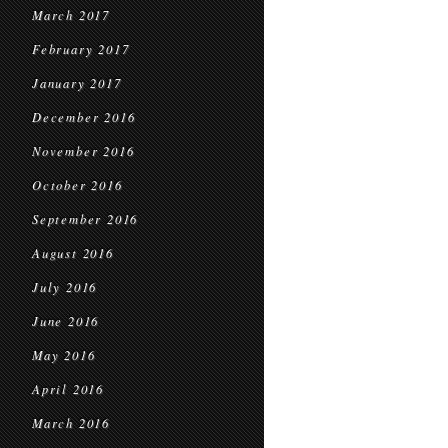
March 2017
February 2017
January 2017
December 2016
November 2016
October 2016
September 2016
August 2016
July 2016
June 2016
May 2016
April 2016
March 2016