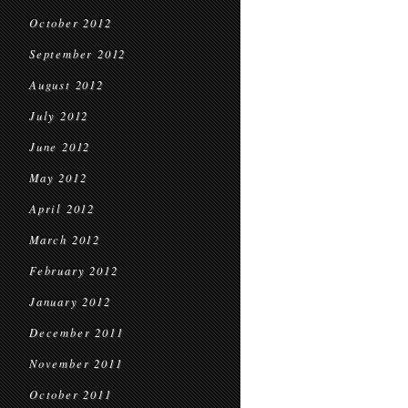
October 2012
September 2012
August 2012
July 2012
June 2012
May 2012
April 2012
March 2012
February 2012
January 2012
December 2011
November 2011
October 2011