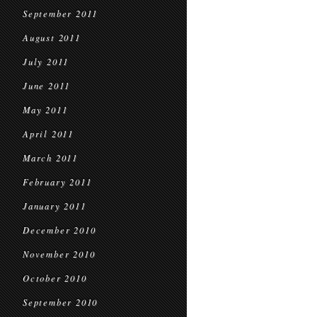
September 2011
August 2011
July 2011
June 2011
May 2011
April 2011
March 2011
February 2011
January 2011
December 2010
November 2010
October 2010
September 2010