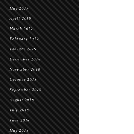
May 2019
April 2019
March 2019
February 2019
January 2019
December 2018
November 2018
October 2018
September 2018
August 2018
July 2018
June 2018
May 2018