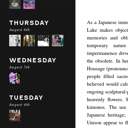
As a Japanese immi
THURSDAY
Lake makes objects
August 6th
memories and obli
temporary natur
impermanence drives
WEDNESDAY
the obsolete. In he
August 5th
Housage (pronounced
people filled sacr
believed would calm
ongoing sculptural-
TUESDAY
heavenly flowers. 
August 4th
kimonos. The use 
Japanese heritage; 
Unison appear to fl