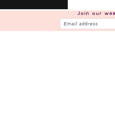
Join our
wee