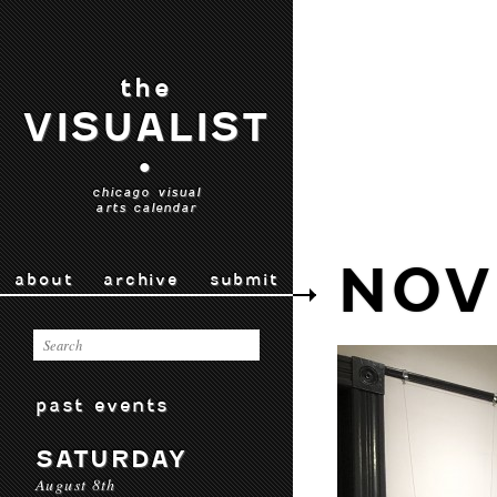
the
VISUALIST
•
chicago visual
arts calendar
NOV
about
archive
submit
past events
SATURDAY
August 8th