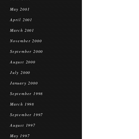
May 2001
April 2001
March 2001
November 2000
September 2000
August 2000
July 2000
January 2000
September 1998
March 1998
September 1997
August 1997
May 1997