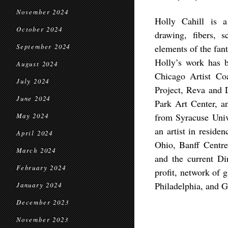
November 2024
Holly Cahill is a
October 2024
drawing, fibers, s
September 2024
elements of the fan
Holly’s work has 
August 2024
Chicago Artist Co
July 2024
Project, Reva and 
June 2024
Park Art Center, a
from Syracuse Univ
May 2024
an artist in reside
April 2024
Ohio, Banff Centr
March 2024
and the current Dir
February 2024
profit, network of 
Philadelphia, and G
January 2024
December 2023
November 2023