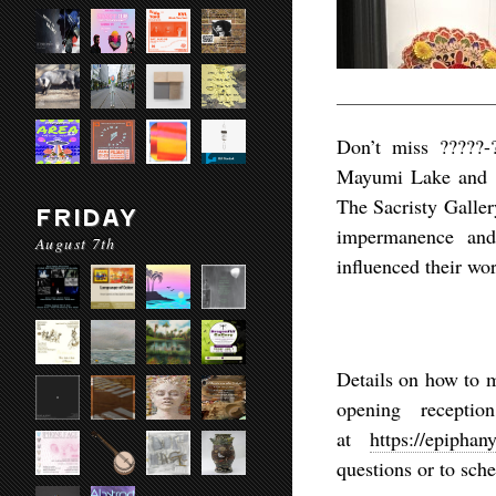
Don’t miss ?????-
Mayumi Lake and H
The Sacristy Galler
FRIDAY
impermanence and
August 7th
influenced their wo
Details on how to 
opening recepti
at
https://epiphan
questions or to sch