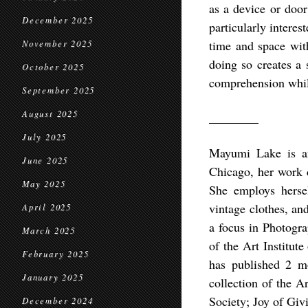
as a device or door
December 2025
particularly interes
time and space with
November 2025
doing so creates a 
October 2025
comprehension while
September 2025
August 2025
________
July 2025
Mayumi Lake is an
June 2025
Chicago, her work 
May 2025
She employs hersel
vintage clothes, an
April 2025
a focus in Photogr
March 2025
of the Art Institut
February 2025
has published 2 m
January 2025
collection of the A
Society; Joy of Gi
December 2024