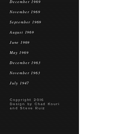
December 1969
November 1969
September 1969
August 1969
June 1969
May 1969
December 1963
November 1963
July 1947
Copyright 2016
Design by Chad Kouri
and Steve Ruiz