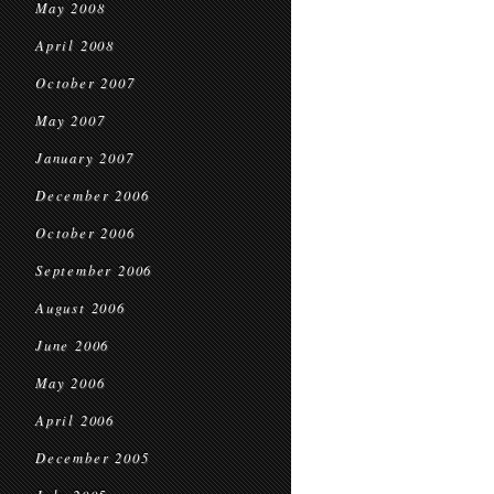
May 2008
April 2008
October 2007
May 2007
January 2007
December 2006
October 2006
September 2006
August 2006
June 2006
May 2006
April 2006
December 2005