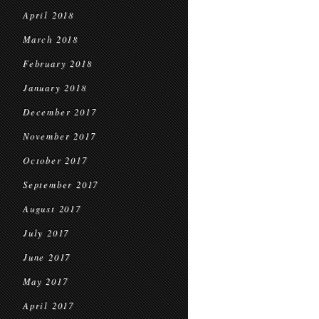
April 2018
March 2018
February 2018
January 2018
December 2017
November 2017
October 2017
September 2017
August 2017
July 2017
June 2017
May 2017
April 2017