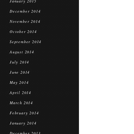
January 2015
December 2014
November 2014
October 2014
September 2014
August 2014
July 2014
June 2014
May 2014
April 2014
March 2014
February 2014
January 2014
December 2013