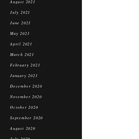
August 2021
July 2021
June 2021
May 2021
April 2021
March 2021
February 2021
January 2021
December 2020
November 2020
October 2020
September 2020
August 2020
July 2020