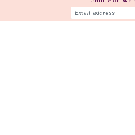
Join our
wee