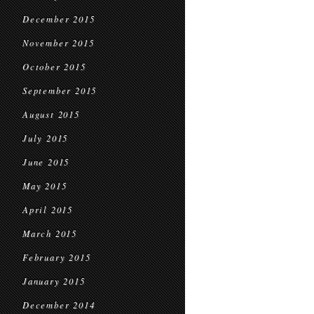
December 2015
November 2015
October 2015
September 2015
August 2015
July 2015
June 2015
May 2015
April 2015
March 2015
February 2015
January 2015
December 2014