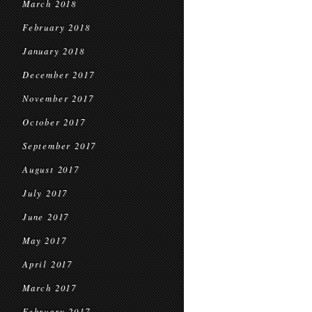
March 2018
February 2018
January 2018
December 2017
November 2017
October 2017
September 2017
August 2017
July 2017
June 2017
May 2017
April 2017
March 2017
February 2017