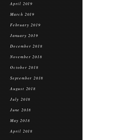
April 2019
March 2019
February 2019
January 2019
December 2018
November 2018
October 2018
September 2018
August 2018
July 2018
June 2018
May 2018
April 2018