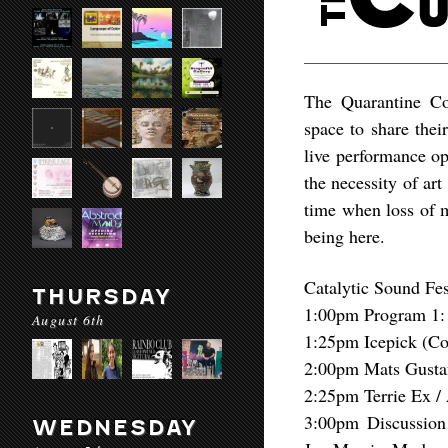
The Quarantine Con
space to share thei
live performance o
the necessity of art
time when loss of 
being here.
Catalytic Sound Fes
THURSDAY
1:00pm Program 1: 
August 6th
1:25pm Icepick (Co
2:00pm Mats Gusta
2:25pm Terrie Ex 
3:00pm Discussion
WEDNESDAY