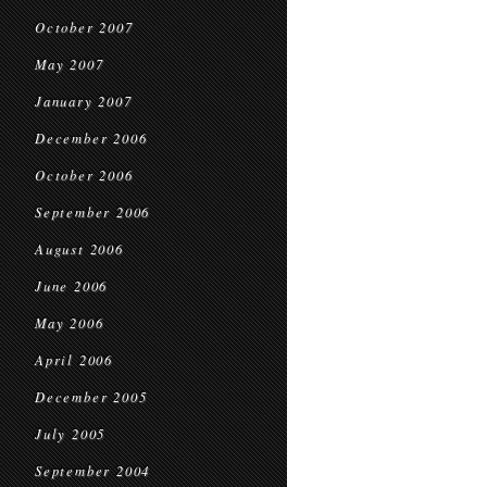
October 2007
May 2007
January 2007
December 2006
October 2006
September 2006
August 2006
June 2006
May 2006
April 2006
December 2005
July 2005
September 2004