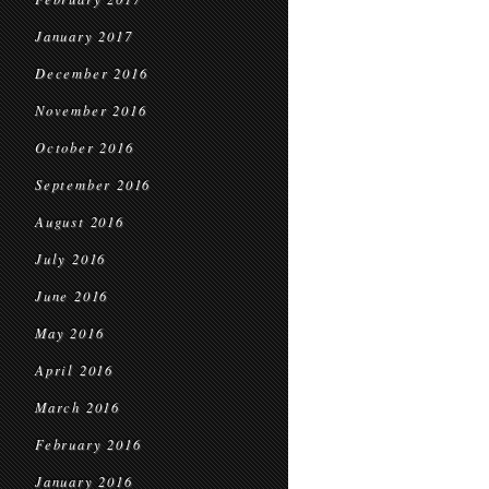
January 2017
December 2016
November 2016
October 2016
September 2016
August 2016
July 2016
June 2016
May 2016
April 2016
March 2016
February 2016
January 2016