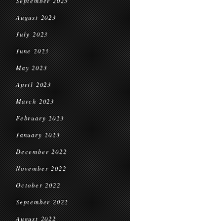
September 2023
August 2023
July 2023
June 2023
May 2023
April 2023
March 2023
February 2023
January 2023
December 2022
November 2022
October 2022
September 2022
August 2022