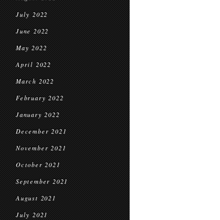
July 2022
June 2022
May 2022
April 2022
March 2022
February 2022
January 2022
December 2021
November 2021
October 2021
September 2021
August 2021
July 2021