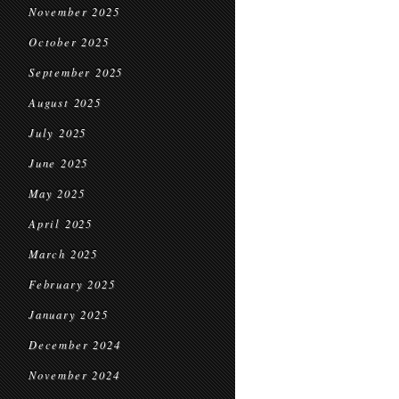
November 2025
October 2025
September 2025
August 2025
July 2025
June 2025
May 2025
April 2025
March 2025
February 2025
January 2025
December 2024
November 2024