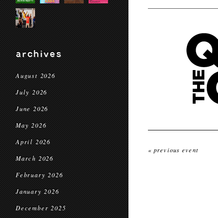
archives
August 2026
July 2026
June 2026
May 2026
April 2026
« previous event
March 2026
February 2026
January 2026
December 2025