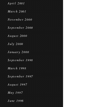
April 2001
March 2001
November 2000
September 2000
August 2000
July 2000
January 2000
September 1998
March 1998
September 1997
August 1997
May 1997
June 1996