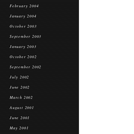
February 2004
January 2004
October 2003
September 2003
January 2003
October 2002
September 2002
July 2002
June 2002
March 2002
August 2001
June 2001
May 2001