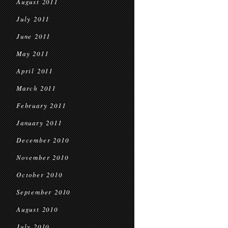
August 2011
July 2011
June 2011
May 2011
April 2011
March 2011
February 2011
January 2011
December 2010
November 2010
October 2010
September 2010
August 2010
July 2010