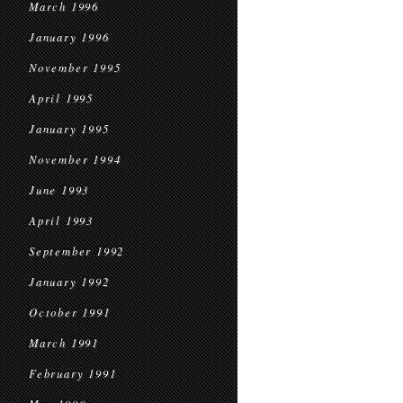
March 1996
January 1996
November 1995
April 1995
January 1995
November 1994
June 1993
April 1993
September 1992
January 1992
October 1991
March 1991
February 1991