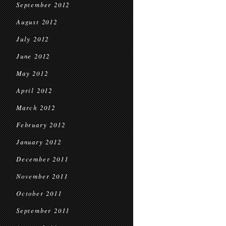
September 2012
August 2012
July 2012
June 2012
May 2012
April 2012
March 2012
February 2012
January 2012
December 2011
November 2011
October 2011
September 2011