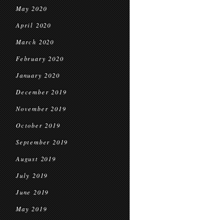
May 2020
April 2020
March 2020
February 2020
January 2020
December 2019
November 2019
October 2019
September 2019
August 2019
July 2019
June 2019
May 2019