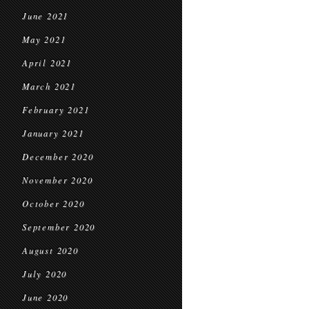
June 2021
May 2021
April 2021
March 2021
February 2021
January 2021
December 2020
November 2020
October 2020
September 2020
August 2020
July 2020
June 2020