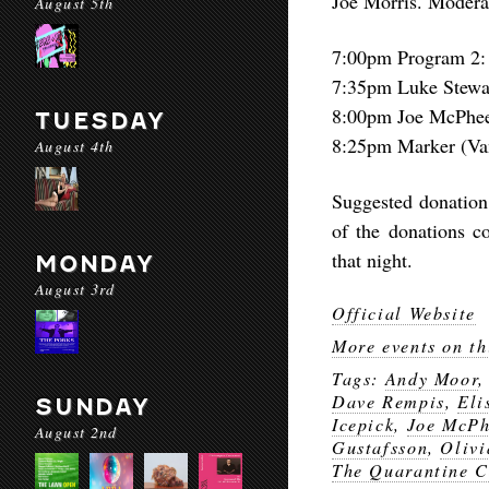
Joe Morris. Moderat
August 5th
7:00pm Program 2:
7:35pm Luke Stewar
8:00pm Joe McPhe
TUESDAY
8:25pm Marker (Van
August 4th
Suggested donation 
of the donations c
that night.
MONDAY
August 3rd
Official Website
More events on th
Tags:
Andy Moor
Dave Rempis
,
Eli
SUNDAY
Icepick
,
Joe McPh
August 2nd
Gustafsson
,
Olivi
The Quarantine C