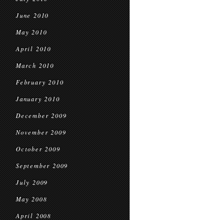
June 2010
May 2010
April 2010
March 2010
February 2010
January 2010
December 2009
November 2009
October 2009
September 2009
July 2009
May 2008
April 2008