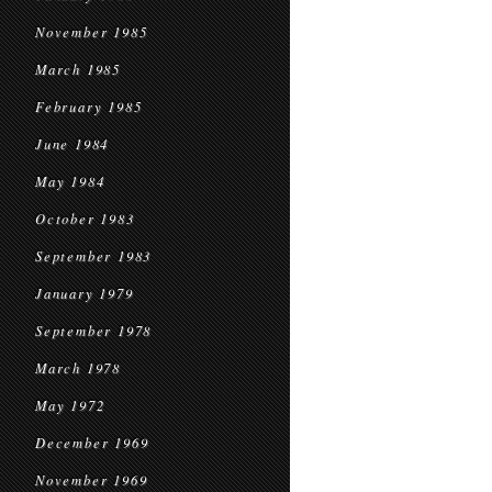
November 1985
March 1985
February 1985
June 1984
May 1984
October 1983
September 1983
January 1979
September 1978
March 1978
May 1972
December 1969
November 1969