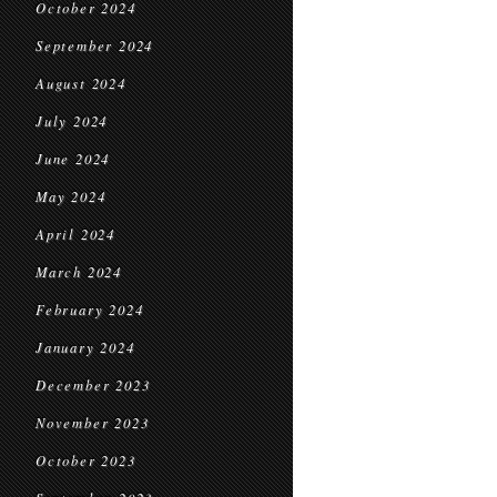
October 2024
September 2024
August 2024
July 2024
June 2024
May 2024
April 2024
March 2024
February 2024
January 2024
December 2023
November 2023
October 2023