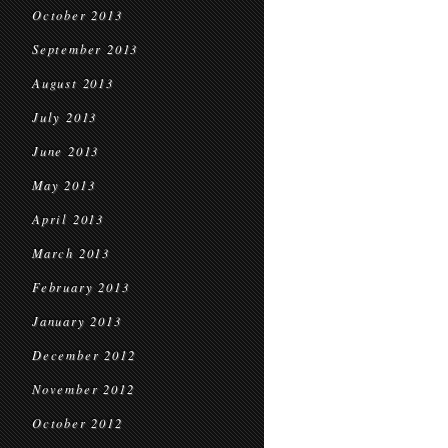
October 2013
September 2013
August 2013
July 2013
June 2013
May 2013
April 2013
March 2013
February 2013
January 2013
December 2012
November 2012
October 2012