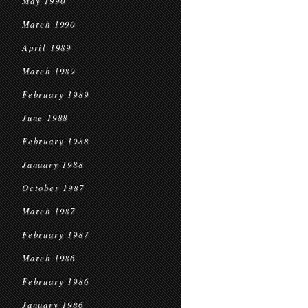
May 1990
March 1990
April 1989
March 1989
February 1989
June 1988
February 1988
January 1988
October 1987
March 1987
February 1987
March 1986
February 1986
January 1986