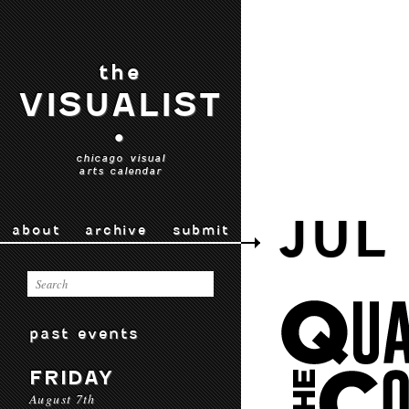
the
VISUALIST
•
chicago visual
arts calendar
JUL 
about
archive
submit
past events
FRIDAY
August 7th