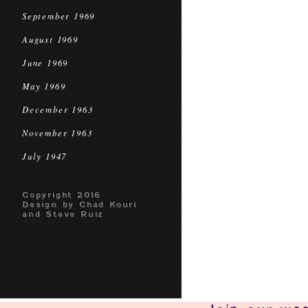
September 1969
August 1969
June 1969
May 1969
December 1963
November 1963
July 1947
Copyright 2016
Design by Chad Kouri
and Steve Ruiz