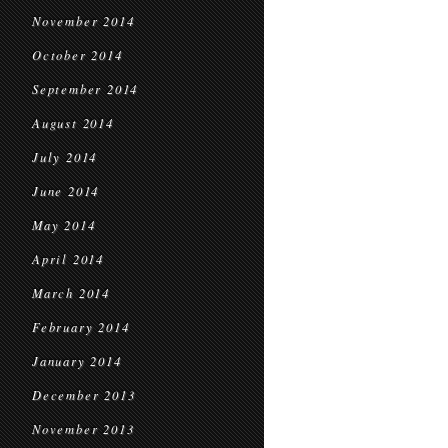
November 2014
October 2014
September 2014
August 2014
July 2014
June 2014
May 2014
April 2014
March 2014
February 2014
January 2014
December 2013
November 2013