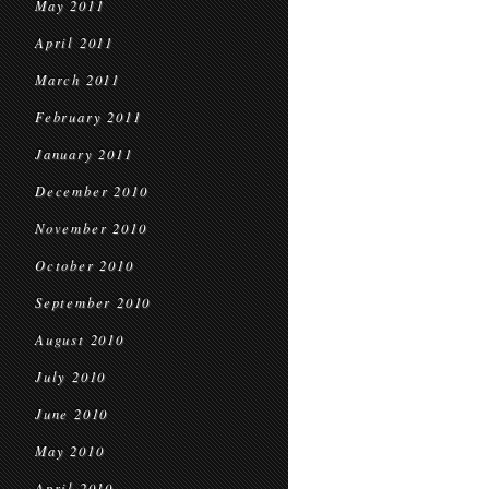
May 2011
April 2011
March 2011
February 2011
January 2011
December 2010
November 2010
October 2010
September 2010
August 2010
July 2010
June 2010
May 2010
April 2010