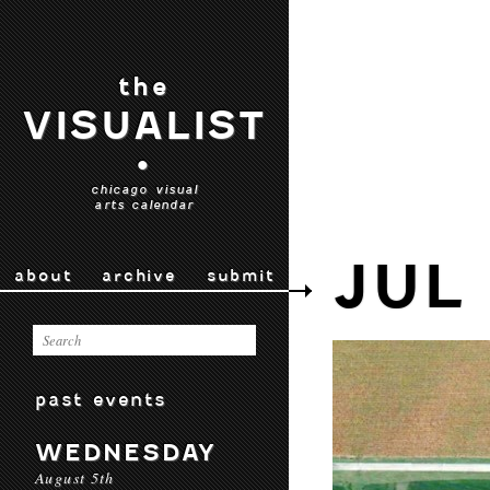
the
VISUALIST
•
chicago visual
arts calendar
JUL
about
archive
submit
past events
WEDNESDAY
August 5th