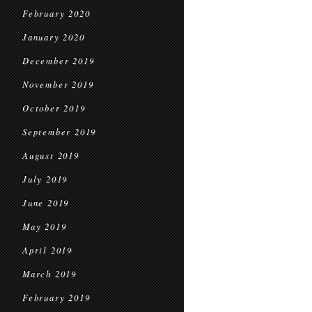
February 2020
January 2020
December 2019
November 2019
October 2019
September 2019
August 2019
July 2019
June 2019
May 2019
April 2019
March 2019
February 2019