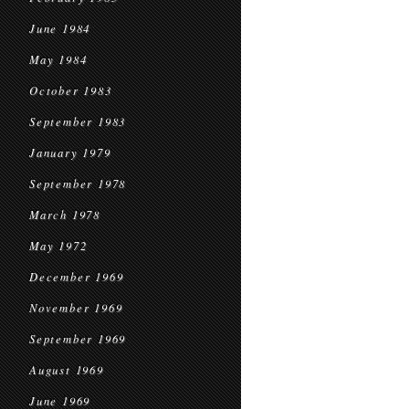
June 1984
May 1984
October 1983
September 1983
January 1979
September 1978
March 1978
May 1972
December 1969
November 1969
September 1969
August 1969
June 1969