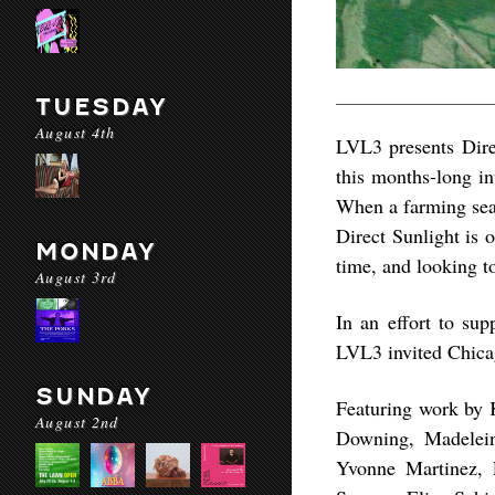
TUESDAY
August 4th
LVL3 presents Direc
this months-long i
When a farming seas
Direct Sunlight is 
MONDAY
time, and looking t
August 3rd
In an effort to su
LVL3 invited Chicag
SUNDAY
Featuring work by 
August 2nd
Downing, Madelein
Yvonne Martinez, 