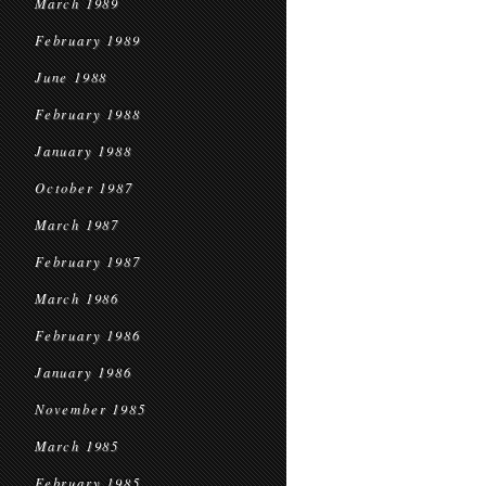
March 1989
February 1989
June 1988
February 1988
January 1988
October 1987
March 1987
February 1987
March 1986
February 1986
January 1986
November 1985
March 1985
February 1985