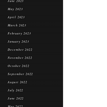
June 2023
May 2023
April 2023
March 2023
February 2023
January 2023
December 2022
November 2022
October 2022
September 2022
August 2022
July 2022
June 2022
May 2022