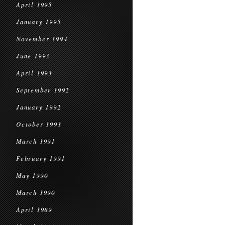
April 1995
January 1995
November 1994
June 1993
April 1993
September 1992
January 1992
October 1991
March 1991
February 1991
May 1990
March 1990
April 1989