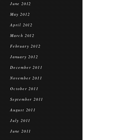
June 2012
May 2012
April 2012
March 2012
February 2012
January 2012
December 2011
November 2011
October 2011
September 2011
August 2011
July 2011
June 2011