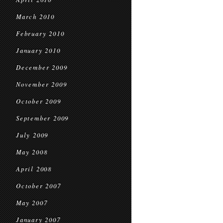
March 2010
February 2010
January 2010
December 2009
November 2009
October 2009
September 2009
July 2009
May 2008
April 2008
October 2007
May 2007
January 2007