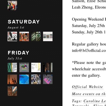
Sanson, Elise Schi
Leah Zheng, Eleono
Opening Weekend 
SATURDAY
Saturday, July 25t
August 1st
Sunday, July 26th 
Regular gallery ho
info@lvl3official.c
FRIDAY
July 31st
*Please note the ga
wheelchair accessi
enter the gallery.
Official Website
More events on th
Tags:
Caroline Le
Zurawski.
,
Elise 