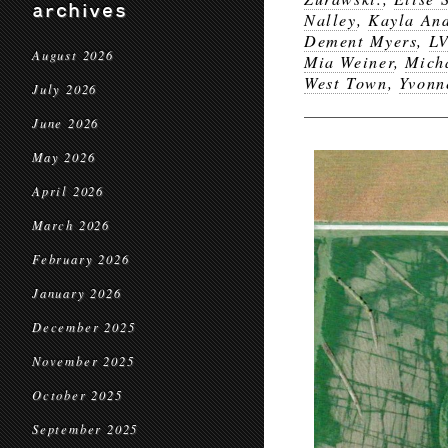
archives
Nalley
,
Kayla An
Dement Myers
,
L
August 2026
Mia Weiner
,
Mich
West Town
,
Yvonn
July 2026
June 2026
May 2026
April 2026
March 2026
February 2026
January 2026
December 2025
November 2025
October 2025
September 2025