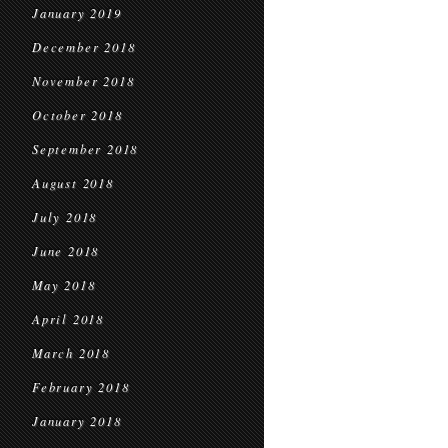
January 2019
December 2018
November 2018
October 2018
September 2018
August 2018
July 2018
June 2018
May 2018
April 2018
March 2018
February 2018
January 2018