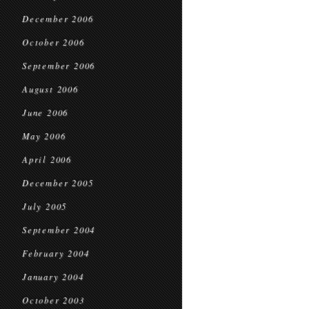
December 2006
October 2006
September 2006
August 2006
June 2006
May 2006
April 2006
December 2005
July 2005
September 2004
February 2004
January 2004
October 2003