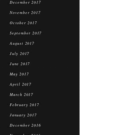
December 2017
November 2017
October 2017
September 2017
August 2017
July 2017
June 2017
May 2017
April 2017
March 2017
February 2017
January 2017
December 2016