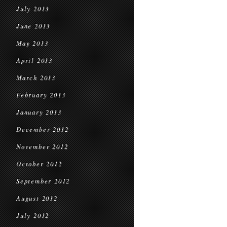
July 2013
June 2013
May 2013
April 2013
March 2013
February 2013
January 2013
December 2012
November 2012
October 2012
September 2012
August 2012
July 2012