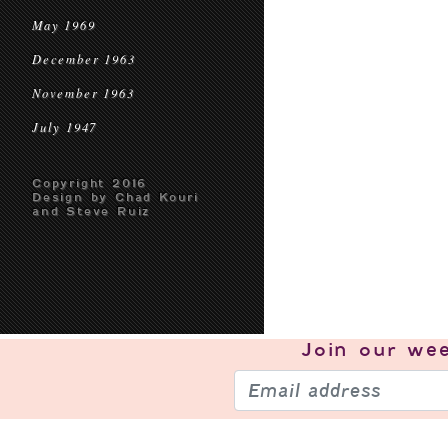
May 1969
December 1963
November 1963
July 1947
Copyright 2016
Design by Chad Kouri
and Steve Ruiz
Join our
wee