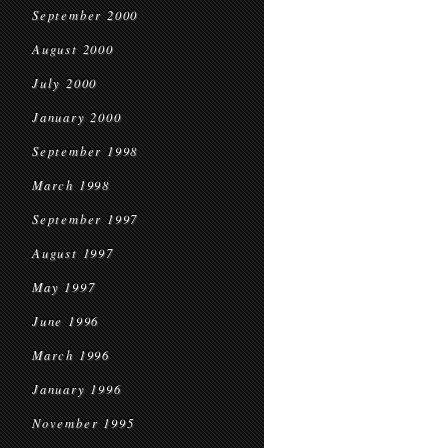
September 2000
August 2000
July 2000
January 2000
September 1998
March 1998
September 1997
August 1997
May 1997
June 1996
March 1996
January 1996
November 1995