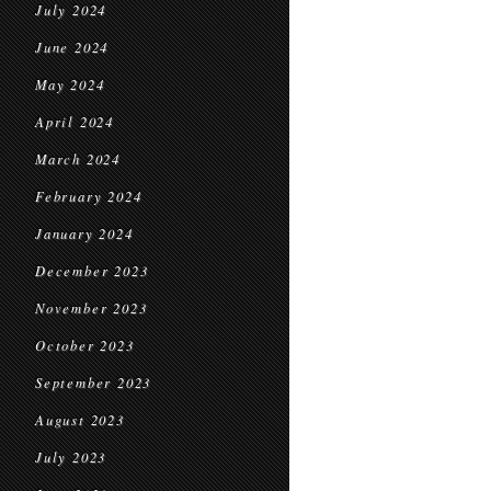
July 2024
June 2024
May 2024
April 2024
March 2024
February 2024
January 2024
December 2023
November 2023
October 2023
September 2023
August 2023
July 2023