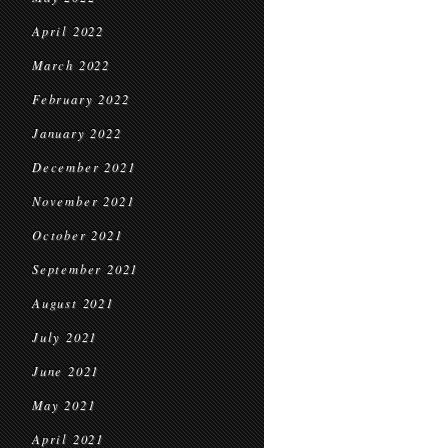
April 2022
March 2022
February 2022
January 2022
December 2021
November 2021
October 2021
September 2021
August 2021
July 2021
June 2021
May 2021
April 2021