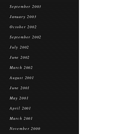
September 2003
January 2003
October 2002
September 2002
July 2002
June 2002
March 2002
August 2001
June 2001
May 2001
April 2001
March 2001
November 2000