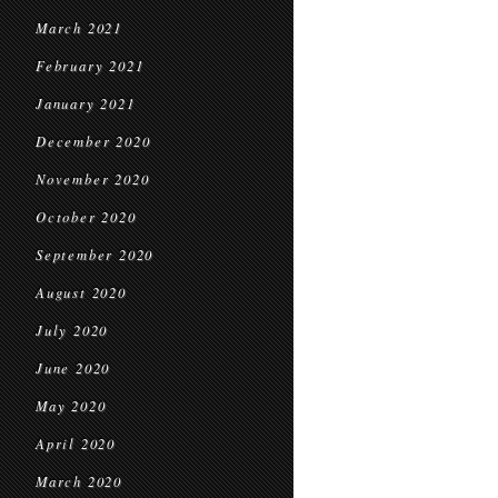
March 2021
February 2021
January 2021
December 2020
November 2020
October 2020
September 2020
August 2020
July 2020
June 2020
May 2020
April 2020
March 2020