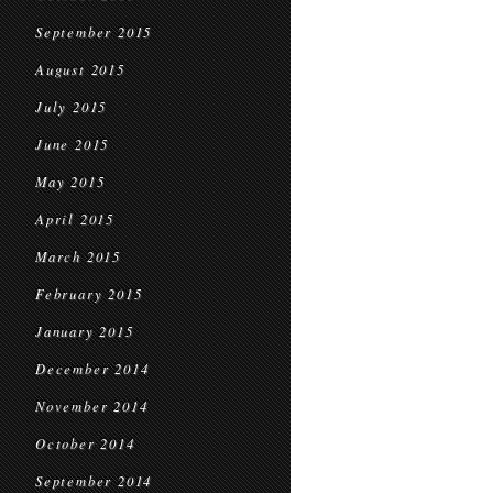
September 2015
August 2015
July 2015
June 2015
May 2015
April 2015
March 2015
February 2015
January 2015
December 2014
November 2014
October 2014
September 2014