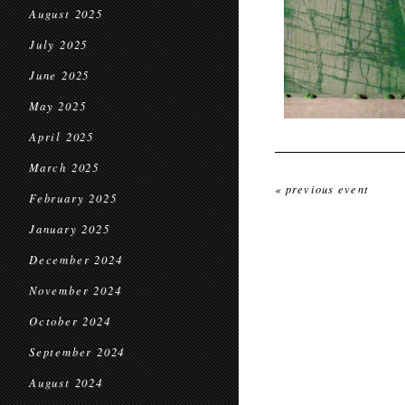
August 2025
July 2025
June 2025
May 2025
April 2025
March 2025
« previous event
February 2025
January 2025
December 2024
November 2024
October 2024
September 2024
August 2024