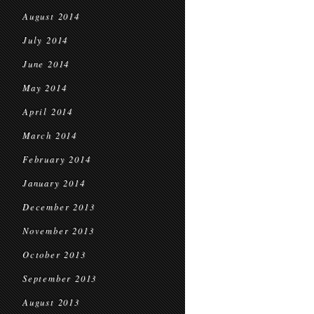
August 2014
July 2014
June 2014
May 2014
April 2014
March 2014
February 2014
January 2014
December 2013
November 2013
October 2013
September 2013
August 2013