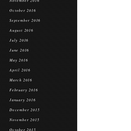
November 2016
October 2016
September 2016
August 2016
July 2016
June 2016
May 2016
April 2016
March 2016
February 2016
January 2016
December 2015
November 2015
October 2015