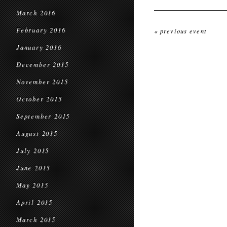
March 2016
February 2016
« previous event
January 2016
December 2015
November 2015
October 2015
September 2015
August 2015
July 2015
June 2015
May 2015
April 2015
March 2015