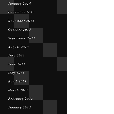
January 2014
December 2013
November 2013
October 2013
September 2013
August 2013
July 2013
June 2013
May 2013
April 2013
March 2013
February 2013
January 2013