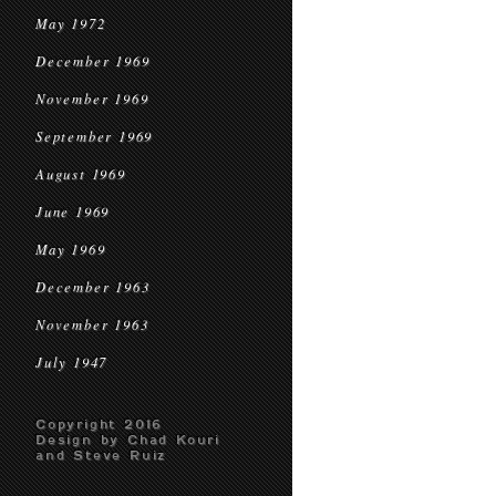
May 1972
December 1969
November 1969
September 1969
August 1969
June 1969
May 1969
December 1963
November 1963
July 1947
Copyright 2016
Design by Chad Kouri
and Steve Ruiz