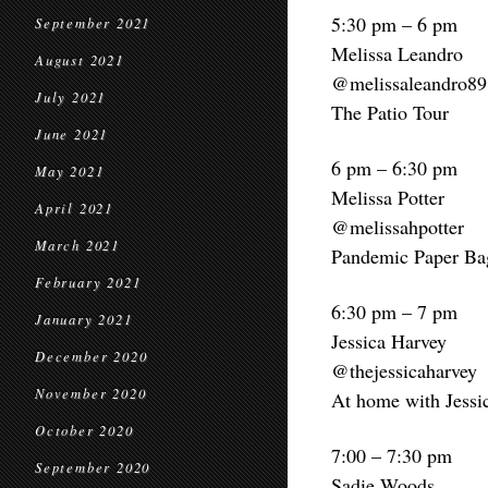
5:30 pm – 6 pm
September 2021
Melissa Leandro
August 2021
@melissaleandro89
July 2021
The Patio Tour
June 2021
6 pm – 6:30 pm
May 2021
Melissa Potter
April 2021
@melissahpotter
March 2021
Pandemic Paper Ba
February 2021
6:30 pm – 7 pm
January 2021
Jessica Harvey
December 2020
@thejessicaharvey
November 2020
At home with Jessi
October 2020
7:00 – 7:30 pm
September 2020
Sadie Woods