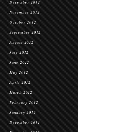
December 2012
November 2012
October 2012
September 2012
August 2012
July 2012
June 2012
May 2012
April 2012
March 2012
February 2012
January 2012
December 2011