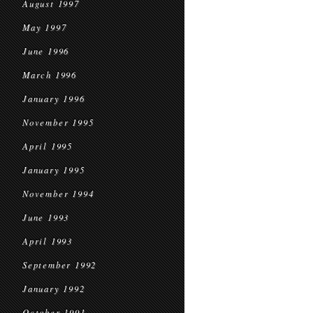
August 1997
May 1997
June 1996
March 1996
January 1996
November 1995
April 1995
January 1995
November 1994
June 1993
April 1993
September 1992
January 1992
October 1991