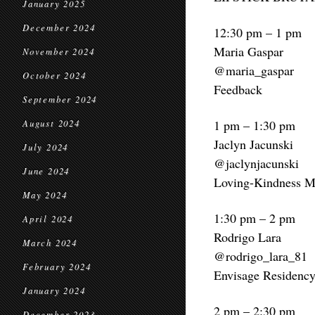
January 2025
December 2024
12:30 pm – 1 pm
Maria Gaspar
November 2024
@maria_gaspar
October 2024
Feedback
September 2024
1 pm – 1:30 pm
August 2024
Jaclyn Jacunski
July 2024
@jaclynjacunski
June 2024
Loving-Kindness Me
May 2024
1:30 pm – 2 pm
April 2024
Rodrigo Lara
March 2024
@rodrigo_lara_81
February 2024
Envisage Residency 
January 2024
2 pm – 2:30 pm
December 2023