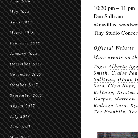
June 2018
10:30 pm – 11 pm
May 2018
Dan Sullivan
April 2018
@navillus_woodwo
Tiny Studio Concer
March 2018
February 2018
Official Website
January 2018
More events on th
December 2017
Tags:
Alberto Agu
Smith
,
Claire Pen
November 2017
Sullivan
,
Diana G
October 2017
Soto
,
Gina Hunt
,
Belknap
,
Kirsten
September 2017
Gaspar
,
Matthew 
Rodrigo Lara
,
Ry
August 2017
The Franklin
,
The
July 2017
June 2017
May 2017