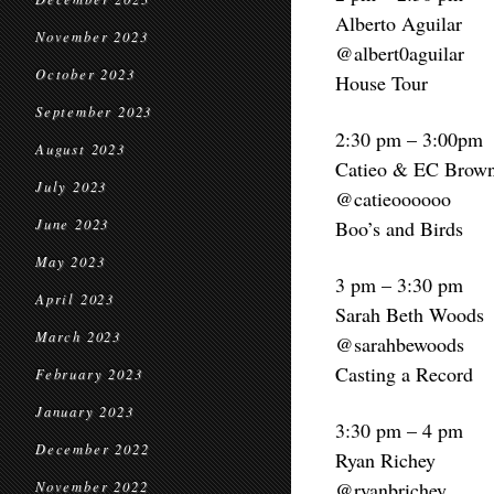
Alberto Aguilar
November 2023
@albert0aguilar
October 2023
House Tour
September 2023
2:30 pm – 3:00pm
August 2023
Catieo & EC Brow
July 2023
@catieoooooo
June 2023
Boo’s and Birds
May 2023
3 pm – 3:30 pm
April 2023
Sarah Beth Woods
March 2023
@sarahbewoods
Casting a Record
February 2023
January 2023
3:30 pm – 4 pm
December 2022
Ryan Richey
@ryanbrichey
November 2022