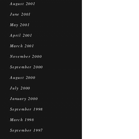
August 2001
June 2001
May 2001
April 2001
March 2001
November 2000
September 2000
August 2000
July 2000
January 2000
September 1998
March 1998
September 1997