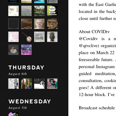
with the East Garf
located in the bac
close until further n
About COVIDtv
@Covidtv is a me
@qtvclive) organiz
place on March 22 
foreseeable future.
personal Instagram 
THURSDAY
guided meditation
August 6th
consultation, cooki
goes! A different o
12-hour block. I’ve
WEDNESDAY
Broadcast schedule
August 5th