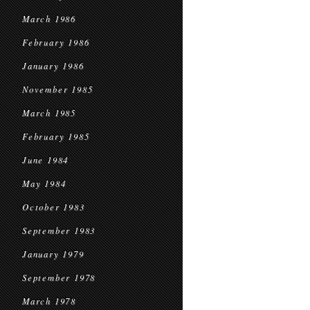
March 1986
February 1986
January 1986
November 1985
March 1985
February 1985
June 1984
May 1984
October 1983
September 1983
January 1979
September 1978
March 1978