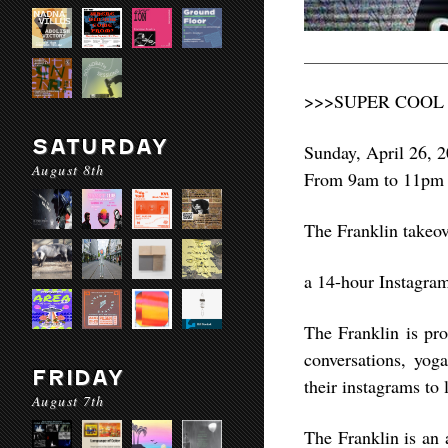
>>>SUPER COOL
SATURDAY
Sunday, April 26, 
August 8th
From 9am to 11pm
The Franklin take
a 14-hour Instagr
The Franklin is pro
conversations, yog
FRIDAY
their instagrams to 
August 7th
The Franklin is an a