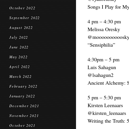
Songs I Play for M
October 2022
September 2022
4 pm – 4:30 pm
August 2022
Melissa Oresky
@moooooooooosk
July 2022
“Sensiphilia”
June 2022
May 2022
4:30pm – 5 pm
Luis Sahagun
April 2022
@lsahagun2
March 2022
Ancient Alchemy: S
February 2022
January 2022
5 pm – 5:30 pm
Kirsten Leenaars
December 2021
@kirsten_leenaars
November 2021
Writing the Truth: 5
October 2021