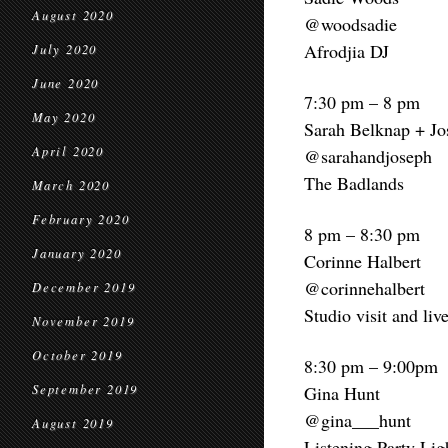
August 2020
@woodsadie
Afrodjia DJ
July 2020
June 2020
7:30 pm – 8 pm
May 2020
Sarah Belknap + Jo
April 2020
@sarahandjoseph
The Badlands
March 2020
February 2020
8 pm – 8:30 pm
January 2020
Corinne Halbert
@corinnehalbert
December 2019
Studio visit and liv
November 2019
October 2019
8:30 pm – 9:00pm
September 2019
Gina Hunt
@gina___hunt
August 2019
Listening Party Li