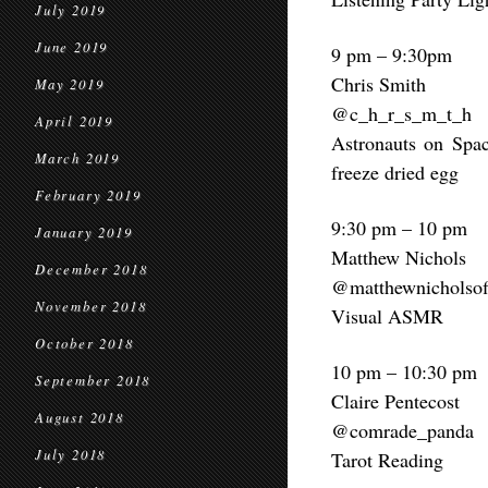
July 2019
June 2019
9 pm – 9:30pm
Chris Smith
May 2019
@c_h_r_s_m_t_h
April 2019
Astronauts on Spac
March 2019
freeze dried egg
February 2019
9:30 pm – 10 pm
January 2019
Matthew Nichols
December 2018
@matthewnicholsoff
November 2018
Visual ASMR
October 2018
10 pm – 10:30 pm
September 2018
Claire Pentecost
August 2018
@comrade_panda
July 2018
Tarot Reading