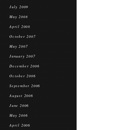
July 2009
May 2008
April 2008
October 2007
May 2007
January 2007
December 2006
October 2006
September 2006
August 2006
June 2006
May 2006
April 2006