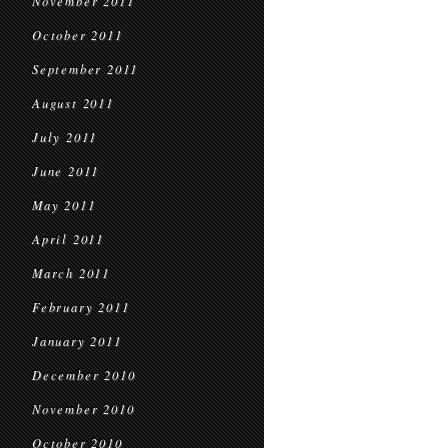
November 2011
October 2011
September 2011
August 2011
July 2011
June 2011
May 2011
April 2011
March 2011
February 2011
January 2011
December 2010
November 2010
October 2010