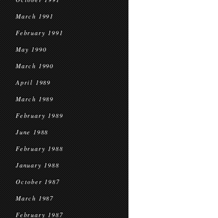
March 1991
February 1991
May 1990
March 1990
April 1989
March 1989
February 1989
June 1988
February 1988
January 1988
October 1987
March 1987
February 1987