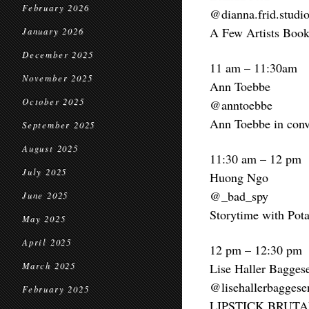
February 2026
@dianna.frid.studi
A Few Artists Book
January 2026
December 2025
11 am – 11:30am
November 2025
Ann Toebbe
October 2025
@anntoebbe
Ann Toebbe in conv
September 2025
August 2025
11:30 am – 12 pm
July 2025
Huong Ngo
@_bad_spy
June 2025
Storytime with Pota
May 2025
April 2025
12 pm – 12:30 pm
March 2025
Lise Haller Bagges
@lisehallerbaggese
February 2025
LIPSTICK BRUTA