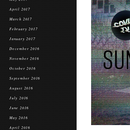
April 2017
March 2017
February 2017
January 2017
December 2016
November 2016
October 2016
September 2016
August 2016
July 2016
June 2016
May 2016
April 2016