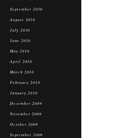
September 2010
August 2010
July 2010
June 2010
May 2010
April 2010
March 2010
February 2010
January 2010
December 2009
November 2009
October 2009
September 2009