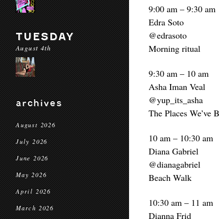
9:00 am – 9:30 am
Edra Soto
@edrasoto
TUESDAY
Morning ritual
August 4th
9:30 am – 10 am
Asha Iman Veal
@yup_its_asha
archives
The Places We’ve B
August 2026
10 am – 10:30 am
July 2026
Diana Gabriel
June 2026
@dianagabriel
May 2026
Beach Walk
April 2026
10:30 am – 11 am
March 2026
Dianna Frid