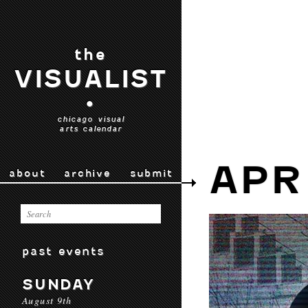
the
VISUALIST
•
chicago visual
arts calendar
APR
about
archive
submit
past events
SUNDAY
August 9th