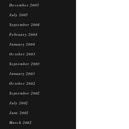
December 2005
July 2005
September 2004
February 2004
January 2004
October 2003
September 2003
January 2003
October 2002
September 2002
July 2002
June 2002
March 2002