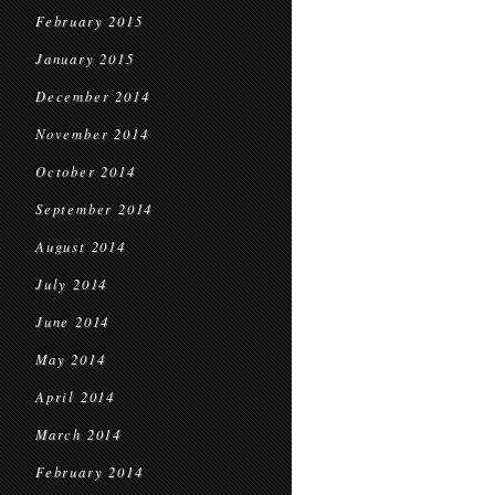
February 2015
January 2015
December 2014
November 2014
October 2014
September 2014
August 2014
July 2014
June 2014
May 2014
April 2014
March 2014
February 2014