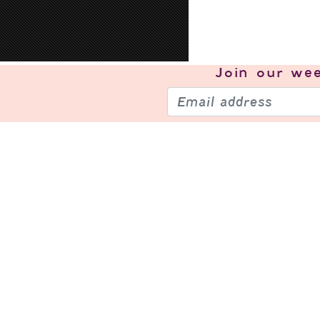
Join our
wee