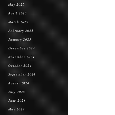
May 2025
April 2025
March 2025
February 2025
January 2025
December 2024
November 2024
October 2024
September 2024
August 2024
July 2024
June 2024
May 2024