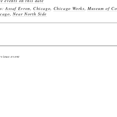
e events on this date
gs:
Assaf Evron
,
Chicago
,
Chicago Works
,
Museum of Co
cago
,
Near North Side
evious event