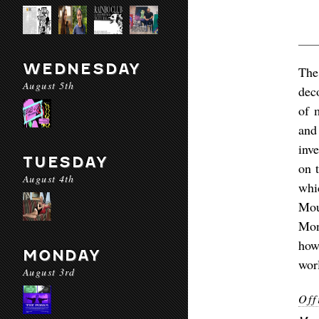
WEDNESDAY
The
August 5th
dec
of 
and
inv
TUESDAY
on 
August 4th
whi
Mou
Mon
how
MONDAY
worl
August 3rd
Off