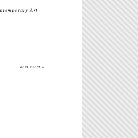
ntemporary Art
next event »