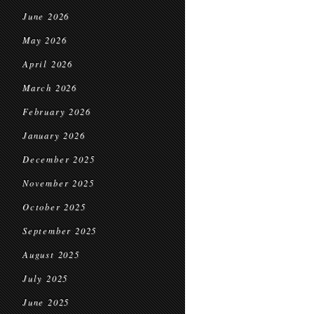
June 2026
May 2026
April 2026
March 2026
February 2026
January 2026
December 2025
November 2025
October 2025
September 2025
August 2025
July 2025
June 2025