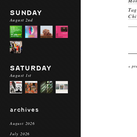
Mor
Ta
SUNDAY
Chi
August 2nd
« pr
SATURDAY
August 1st
archives
August 2026
July 2026