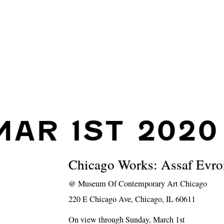
MAR 1ST 2020
Chicago Works: Assaf Evro
@
Museum Of Contemporary Art Chicago
220 E Chicago Ave, Chicago, IL 60611
On view through Sunday, March 1st