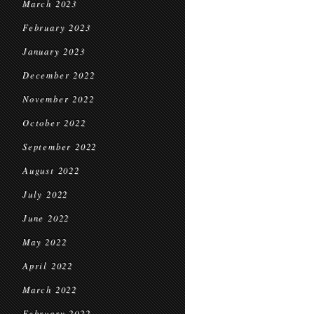
March 2023
February 2023
January 2023
December 2022
November 2022
October 2022
September 2022
August 2022
July 2022
June 2022
May 2022
April 2022
March 2022
February 2022