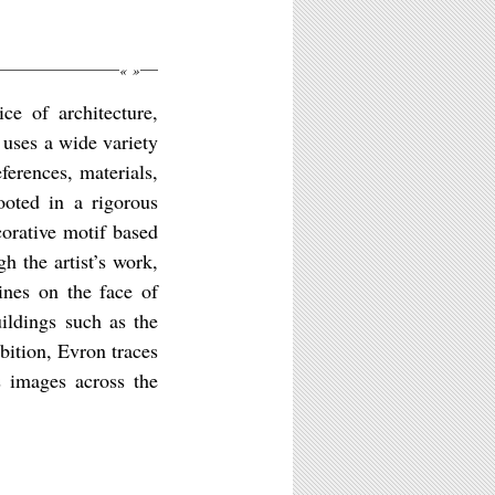
«
»
ce of architecture,
 uses a wide variety
erences, materials,
ooted in a rigorous
corative motif based
h the artist’s work,
ines on the face of
ildings such as the
bition, Evron traces
s images across the