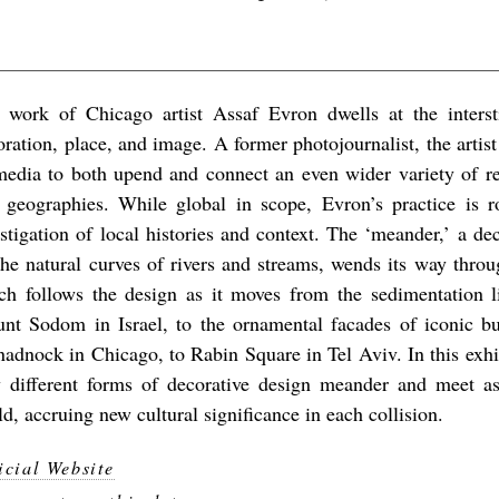
 work of Chicago artist Assaf Evron dwells at the intersti
oration, place, and image. A former photojournalist, the artist
media to both upend and connect an even wider variety of ref
 geographies. While global in scope, Evron’s practice is r
estigation of local histories and context. The ‘meander,’ a de
the natural curves of rivers and streams, wends its way throug
ch follows the design as it moves from the sedimentation l
nt Sodom in Israel, to the ornamental facades of iconic bu
adnock in Chicago, to Rabin Square in Tel Aviv. In this exhi
 different forms of decorative design meander and meet a
d, accruing new cultural significance in each collision.
icial Website