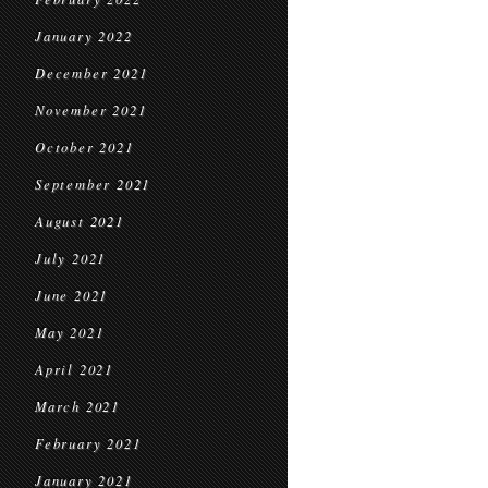
January 2022
December 2021
November 2021
October 2021
September 2021
August 2021
July 2021
June 2021
May 2021
April 2021
March 2021
February 2021
January 2021