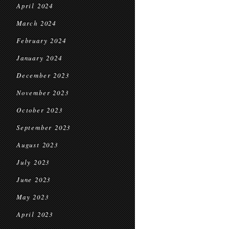
April 2024
March 2024
February 2024
January 2024
December 2023
November 2023
October 2023
September 2023
August 2023
July 2023
June 2023
May 2023
April 2023