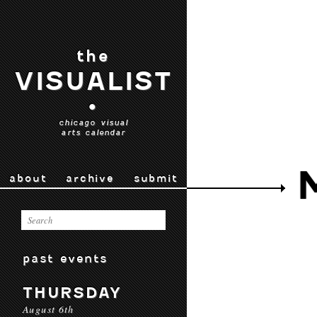
the
VISUALIST
•
chicago visual
arts calendar
about
archive
submit
past events
THURSDAY
August 6th