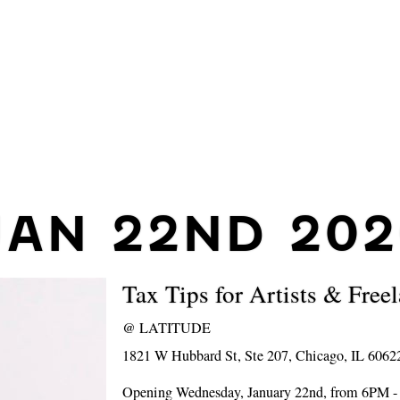
JAN 22ND 202
Tax Tips for Artists & Free
@
LATITUDE
1821 W Hubbard St, Ste 207, Chicago, IL 6062
Opening Wednesday, January 22nd, from 6PM 