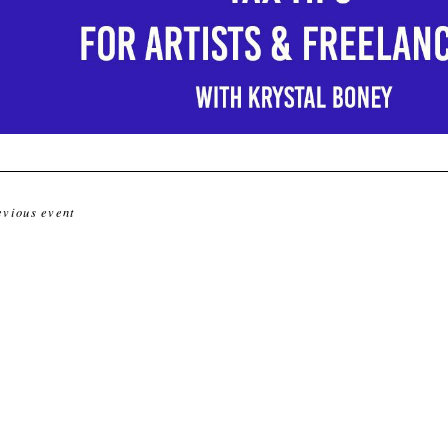
evious event