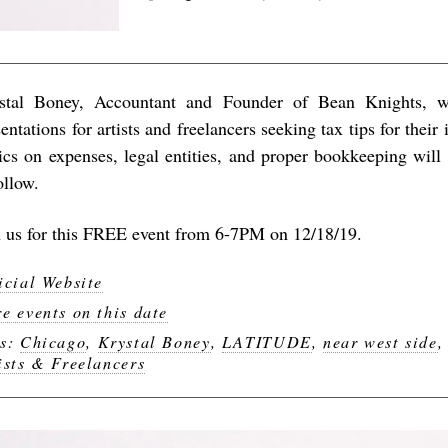
stal Boney, Accountant and Founder of Bean Knights, w
entations for artists and freelancers seeking tax tips for their 
ics on expenses, legal entities, and proper bookkeeping wil
ollow.
n us for this FREE event from 6-7PM on 12/18/19.
icial Website
e events on this date
gs:
Chicago
,
Krystal Boney
,
LATITUDE
,
near west side
ists & Freelancers