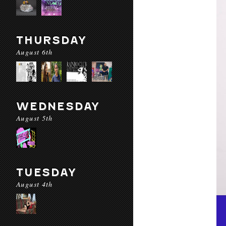
THURSDAY
August 6th
WEDNESDAY
August 5th
TUESDAY
August 4th