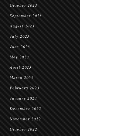
October 2023
September 2023
August 2023
July 2023
June 2023
May 2023
April 2023
March 2023
February 2023
January 2023
December 2022
November 2022
October 2022