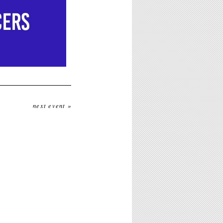
next event »