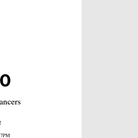
0
lancers
2
- 7PM