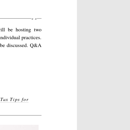
«
»
ill be hosting two
individual practices.
l be discussed. Q&A
,
Tax Tips for