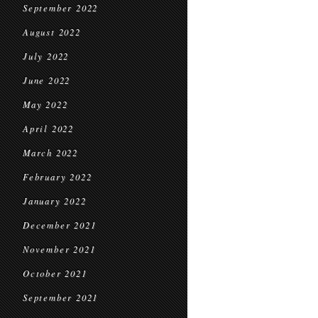
September 2022
August 2022
July 2022
June 2022
May 2022
April 2022
March 2022
February 2022
January 2022
December 2021
November 2021
October 2021
September 2021