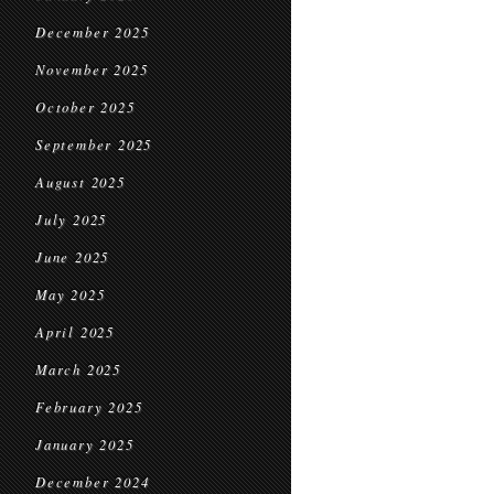
December 2025
November 2025
October 2025
September 2025
August 2025
July 2025
June 2025
May 2025
April 2025
March 2025
February 2025
January 2025
December 2024