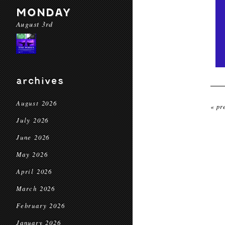
MONDAY
August 3rd
archives
August 2026
« pr
July 2026
June 2026
May 2026
April 2026
March 2026
February 2026
January 2026