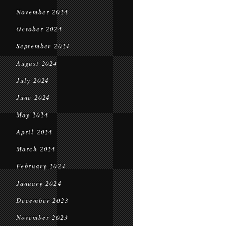
November 2024
October 2024
September 2024
August 2024
July 2024
June 2024
May 2024
April 2024
March 2024
February 2024
January 2024
December 2023
November 2023