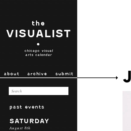
the
VISUALIST
•
chicago visual
arts calendar
about
archive
submit
past events
SATURDAY
August 8th