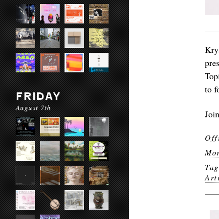
Kry
pres
Top
to f
FRIDAY
August 7th
Joi
Off
Mor
Ta
Art