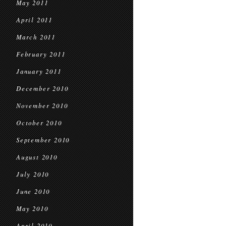
May 2011
April 2011
March 2011
February 2011
January 2011
December 2010
November 2010
October 2010
September 2010
August 2010
July 2010
June 2010
May 2010
April 2010