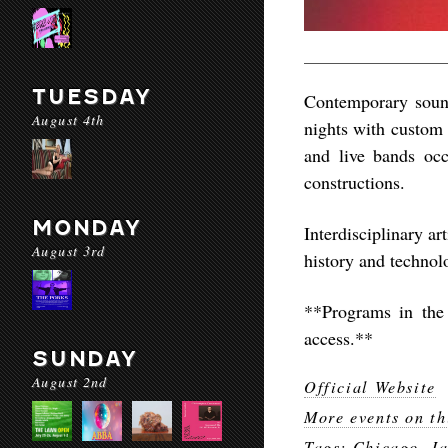
TUESDAY
Contemporary sound
August 4th
nights with custom 
and live bands oc
constructions.
MONDAY
Interdisciplinary a
August 3rd
history and technol
**Programs in the
access.**
SUNDAY
August 2nd
Official Website
More events on th
Tags:
Chicago
,
J