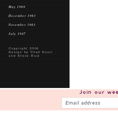
May 1969
December 1963
November 1963
July 1947
Copyright 2016
Design by Chad Kouri
and Steve Ruiz
Join our
wee