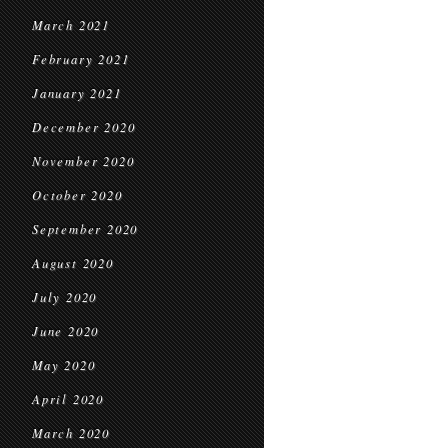
March 2021
February 2021
January 2021
December 2020
November 2020
October 2020
September 2020
August 2020
July 2020
June 2020
May 2020
April 2020
March 2020