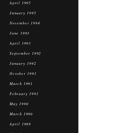
April 1995
January 1995
November 1994
June 1993
April 1993
September 1992
January 1992
October 1991
March 1991
February 1991
May 1990
March 1990
April 1989