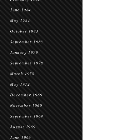
June 1984
May 1984
October 1983
September 1983
January 1979
September 1978
March 1978
May 1972
December 1969
November 1969
September 1969
August 1969
June 1969