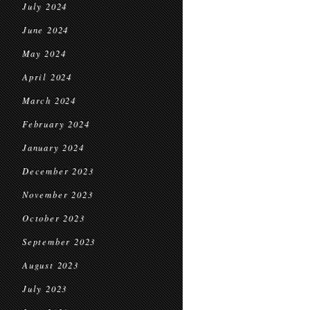
July 2024
June 2024
May 2024
April 2024
March 2024
February 2024
January 2024
December 2023
November 2023
October 2023
September 2023
August 2023
July 2023