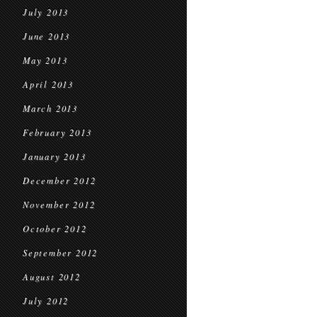
July 2013
June 2013
May 2013
April 2013
March 2013
February 2013
January 2013
December 2012
November 2012
October 2012
September 2012
August 2012
July 2012