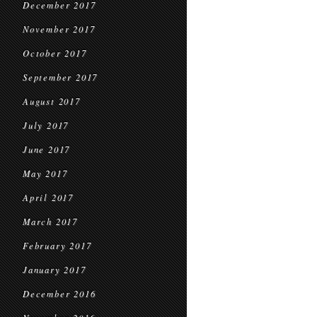
December 2017
November 2017
October 2017
September 2017
August 2017
July 2017
June 2017
May 2017
April 2017
March 2017
February 2017
January 2017
December 2016