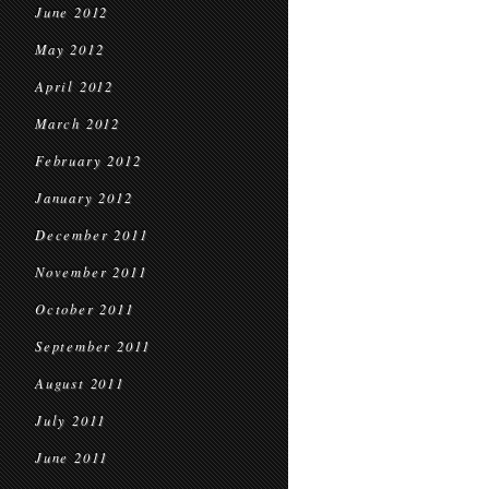
June 2012
May 2012
April 2012
March 2012
February 2012
January 2012
December 2011
November 2011
October 2011
September 2011
August 2011
July 2011
June 2011