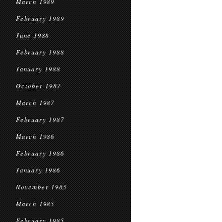
March 1989
February 1989
June 1988
February 1988
January 1988
October 1987
March 1987
February 1987
March 1986
February 1986
January 1986
November 1985
March 1985
February 1985