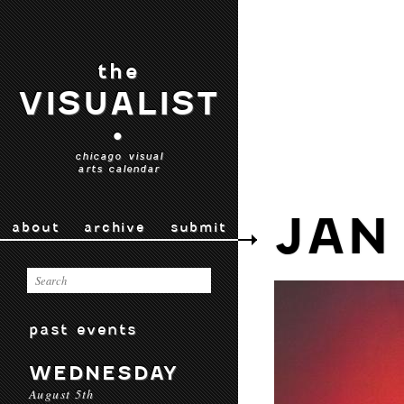
the
VISUALIST
•
chicago visual
arts calendar
JAN
about
archive
submit
past events
WEDNESDAY
August 5th