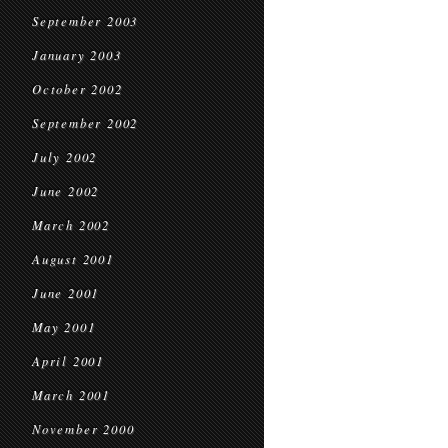
September 2003
January 2003
October 2002
September 2002
July 2002
June 2002
March 2002
August 2001
June 2001
May 2001
April 2001
March 2001
November 2000