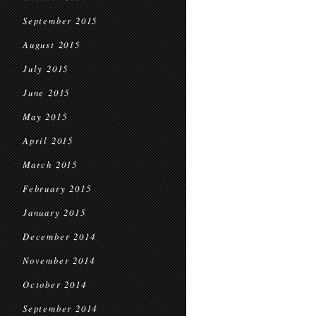
September 2015
August 2015
July 2015
June 2015
May 2015
April 2015
March 2015
February 2015
January 2015
December 2014
November 2014
October 2014
September 2014