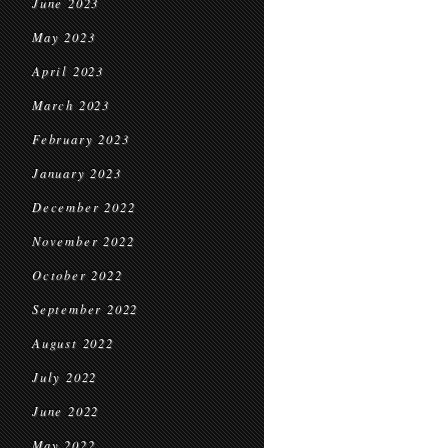
June 2023
May 2023
April 2023
March 2023
February 2023
January 2023
December 2022
November 2022
October 2022
September 2022
August 2022
July 2022
June 2022
May 2022