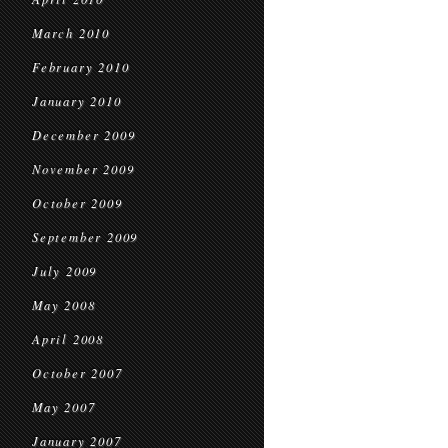
March 2010
February 2010
January 2010
December 2009
November 2009
October 2009
September 2009
July 2009
May 2008
April 2008
October 2007
May 2007
January 2007