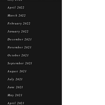
April 2022
March 2022
February 2022
January 2022
December 2021
November 2021
October 2021
September 2021
August 2021
July 2021
June 2021
May 2021
April 2021