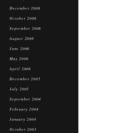
December 2006
October 2006
September 2006
August 2006
June 2006
May 2006
April 2006
December 2005
July 2005
September 2004
February 2004
January 2004
October 2003