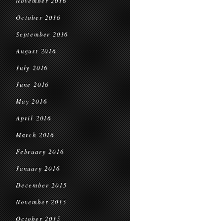
November 2016
October 2016
September 2016
August 2016
July 2016
June 2016
May 2016
April 2016
March 2016
February 2016
January 2016
December 2015
November 2015
October 2015