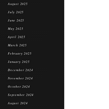
August 2025
July 2025
June 2025
May 2025
April 2025
March 2025
February 2025
January 2025
December 2024
November 2024
October 2024
September 2024
August 2024