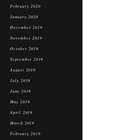
February 2020
January 2020
December 2019
November 2019
October 2019
September 2019
August 2019
July 2019
June 2019
May 2019
April 2019
March 2019
February 2019