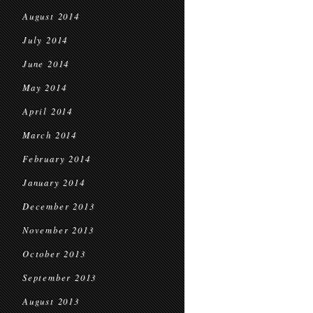
August 2014
July 2014
June 2014
May 2014
April 2014
March 2014
February 2014
January 2014
December 2013
November 2013
October 2013
September 2013
August 2013