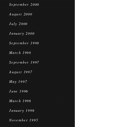
September 2000
August 2000
July 2000
January 2000
September 1998
March 1998
September 1997
August 1997
May 1997
June 1996
March 1996
January 1996
November 1995