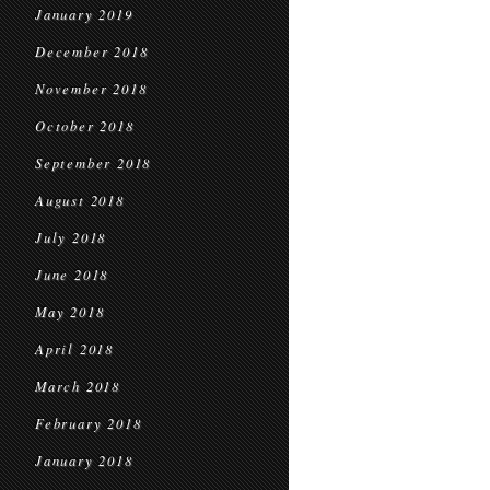
January 2019
December 2018
November 2018
October 2018
September 2018
August 2018
July 2018
June 2018
May 2018
April 2018
March 2018
February 2018
January 2018