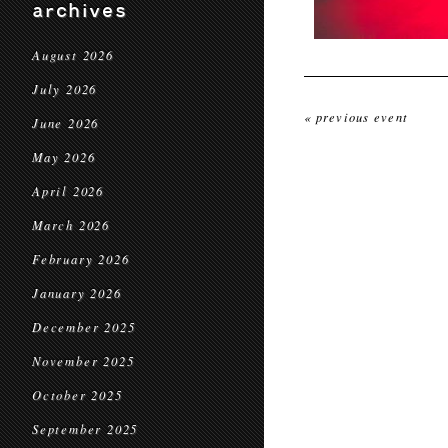
archives
August 2026
July 2026
« previous event
June 2026
May 2026
April 2026
March 2026
February 2026
January 2026
December 2025
November 2025
October 2025
September 2025