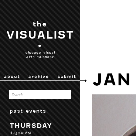
the
VISUALIST
•
chicago visual
arts calendar
JAN
about
archive
submit
past events
THURSDAY
August 6th