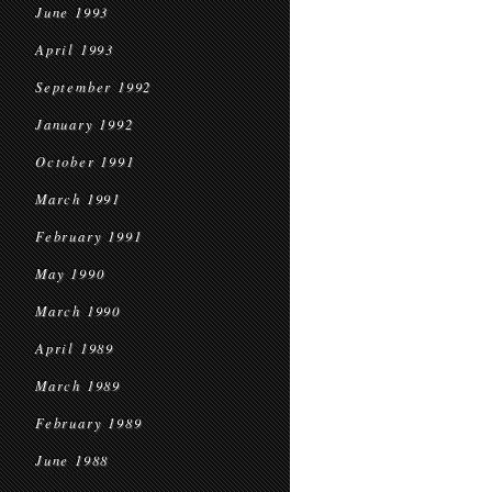
June 1993
April 1993
September 1992
January 1992
October 1991
March 1991
February 1991
May 1990
March 1990
April 1989
March 1989
February 1989
June 1988