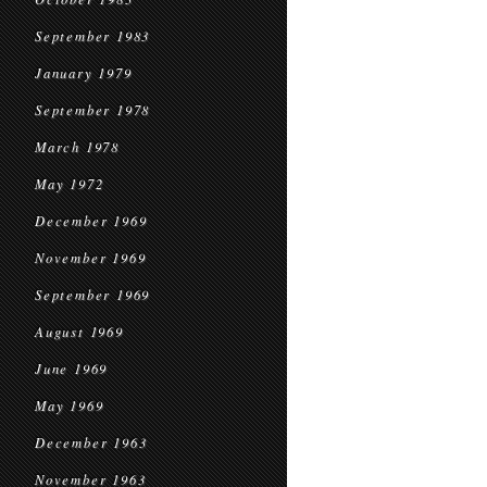
September 1983
January 1979
September 1978
March 1978
May 1972
December 1969
November 1969
September 1969
August 1969
June 1969
May 1969
December 1963
November 1963