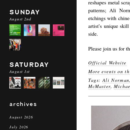
reshapes metal scra
patterns; Ali Nor
SUNDAY
etchings with chine-
August 2nd
artist’s unique ski
side.
Please join us for 
Official Website
SATURDAY
More events on th
August 1st
Tags:
Ali Norman
McMaster
,
Michae
archives
August 2026
July 2026