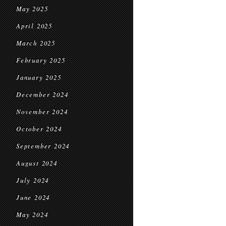
May 2025
April 2025
March 2025
February 2025
January 2025
December 2024
November 2024
October 2024
September 2024
August 2024
July 2024
June 2024
May 2024