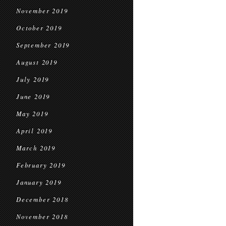
November 2019
October 2019
September 2019
August 2019
July 2019
June 2019
May 2019
April 2019
March 2019
February 2019
January 2019
December 2018
November 2018