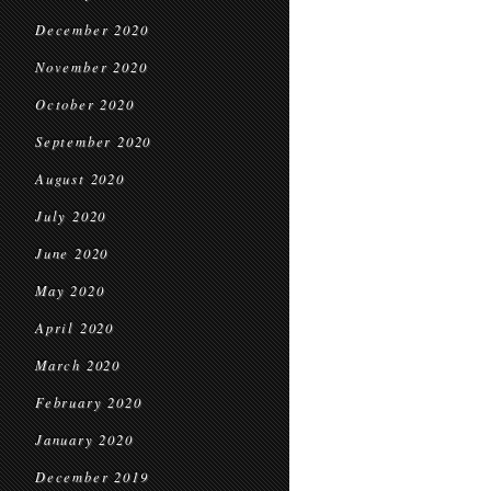
December 2020
November 2020
October 2020
September 2020
August 2020
July 2020
June 2020
May 2020
April 2020
March 2020
February 2020
January 2020
December 2019