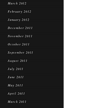
March 2012
February 2012
January 2012
December 2011
November 2011
October 2011
September 2011
August 2011
July 2011
June 2011
May 2011
April 2011
March 2011