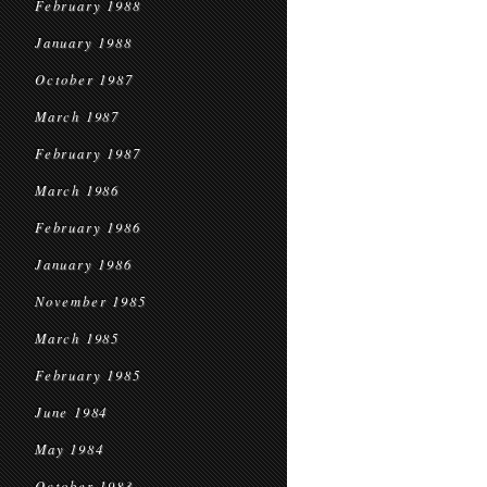
February 1988
January 1988
October 1987
March 1987
February 1987
March 1986
February 1986
January 1986
November 1985
March 1985
February 1985
June 1984
May 1984
October 1983