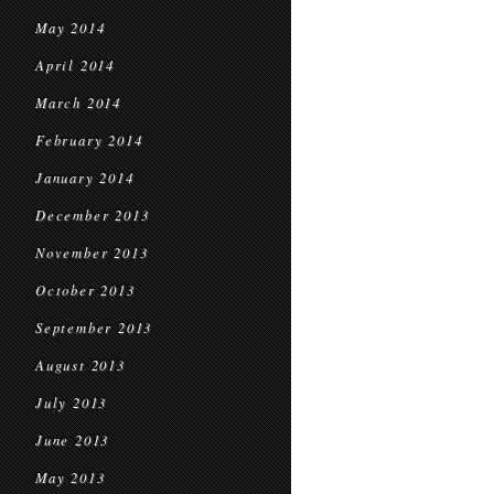
May 2014
April 2014
March 2014
February 2014
January 2014
December 2013
November 2013
October 2013
September 2013
August 2013
July 2013
June 2013
May 2013