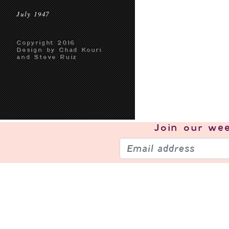
July 1947
Copyright 2016
Design by Chad Kouri
and Steve Ruiz
Join our
wee