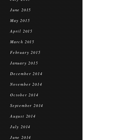
June 2015
May 2015
April 2015
March 2015
February 2015
January 2015
December 2014
November 2014
October 2014
September 2014
August 2014
July 2014
June 2014