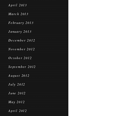
April 2013
March 2013
February 2013
January 2013
December 2012
November 2012
October 2012
September 2012
August 2012
July 2012
June 2012
May 2012
April 2012