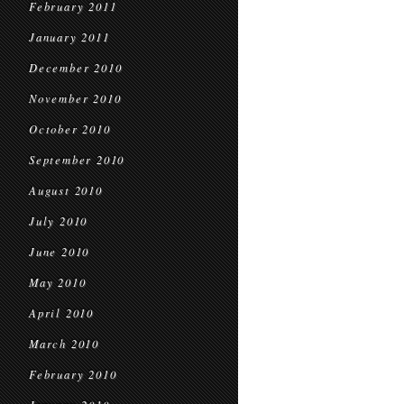
February 2011
January 2011
December 2010
November 2010
October 2010
September 2010
August 2010
July 2010
June 2010
May 2010
April 2010
March 2010
February 2010