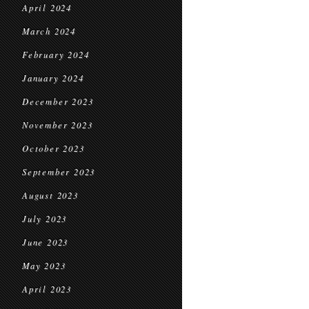
April 2024
March 2024
February 2024
January 2024
December 2023
November 2023
October 2023
September 2023
August 2023
July 2023
June 2023
May 2023
April 2023