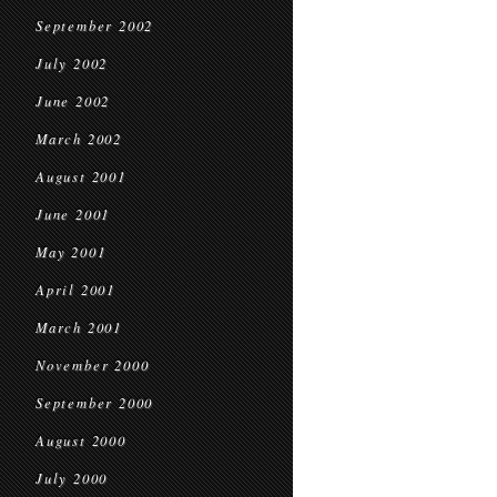
September 2002
July 2002
June 2002
March 2002
August 2001
June 2001
May 2001
April 2001
March 2001
November 2000
September 2000
August 2000
July 2000