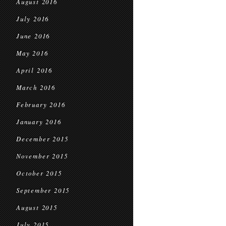
August 2016
July 2016
June 2016
May 2016
April 2016
March 2016
February 2016
January 2016
December 2015
November 2015
October 2015
September 2015
August 2015
July 2015