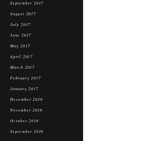
September 2017
August 2017
July 2017
June 2017
May 2017
April 2017
March 2017
February 2017
January 2017
December 2016
November 2016
October 2016
September 2016