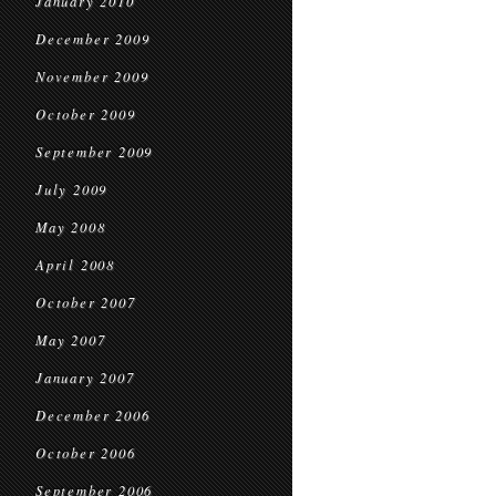
January 2010
December 2009
November 2009
October 2009
September 2009
July 2009
May 2008
April 2008
October 2007
May 2007
January 2007
December 2006
October 2006
September 2006