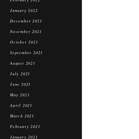
January 2022
December 2021
November 2021
October 2021
September 2021
August 2021
July 2021
June 2021
May 2021
April 2021
March 2021
February 2021
January 2021