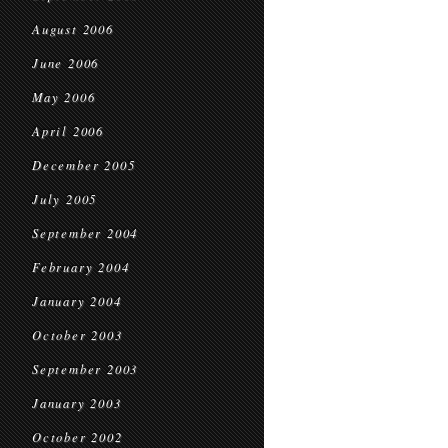
August 2006
June 2006
May 2006
April 2006
December 2005
July 2005
September 2004
February 2004
January 2004
October 2003
September 2003
January 2003
October 2002