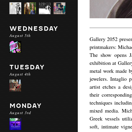
WEDNESDAY
August 5th
Gallery 2052 presen
printmakers: Micha
The show opens Ja
exhibition at Galle
TUESDAY
metal work made by 
August 4th
jewelers. Intaglio 
artist etches a des
their corresponding
techniques includin
MONDAY
mixed media. Micha
August 3rd
Greek vessels utili
soft, intimate vig