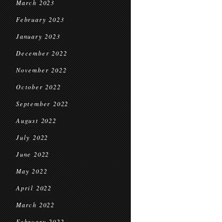
March 2023
February 2023
January 2023
December 2022
November 2022
October 2022
September 2022
August 2022
July 2022
June 2022
May 2022
April 2022
March 2022
February 2022