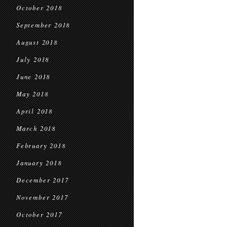
October 2018
September 2018
August 2018
July 2018
June 2018
May 2018
April 2018
March 2018
February 2018
January 2018
December 2017
November 2017
October 2017