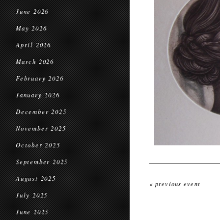
June 2026
May 2026
April 2026
March 2026
February 2026
January 2026
December 2025
November 2025
October 2025
September 2025
August 2025
« previous event
July 2025
June 2025