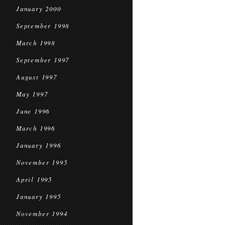
January 2000
September 1998
March 1998
September 1997
August 1997
May 1997
June 1996
March 1996
January 1996
November 1995
April 1995
January 1995
November 1994