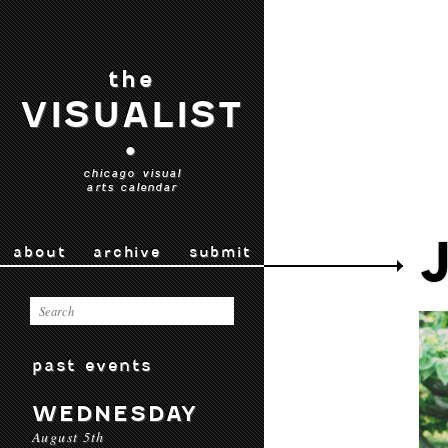
the
VISUALIST
•
chicago visual
arts calendar
about
archive
submit
past events
WEDNESDAY
August 5th