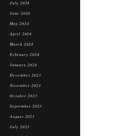
July 2024
June 2024
May 2024
April 2024
March 2024
February 2024
January 2024
December 2023
November 2023
October 2023
September 2023
August 2023
July 2023