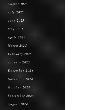
August 2025
July 2025
June 2025
May 2025
April 2025
March 2025
February 2025
January 2025
December 2024
November 2024
October 2024
September 2024
August 2024