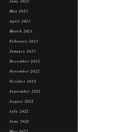
June 2023
May 2023
April 2023
March 2023
February 2023
January 2023
December 2022
November 2022
October 2022
September 2022
August 2022
July 2022
June 2022
May 2022