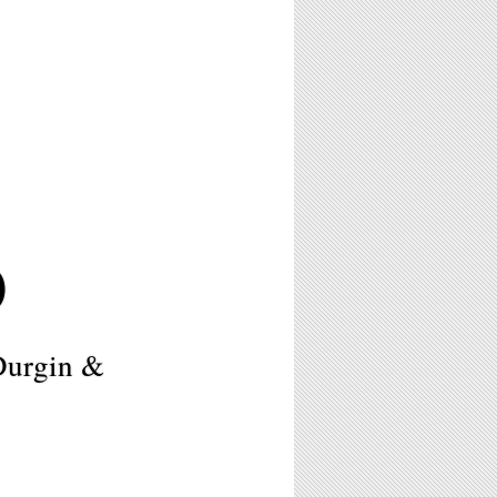
0
Durgin &