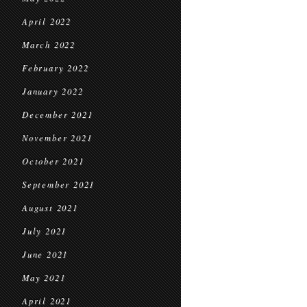
April 2022
March 2022
February 2022
January 2022
December 2021
November 2021
October 2021
September 2021
August 2021
July 2021
June 2021
May 2021
April 2021