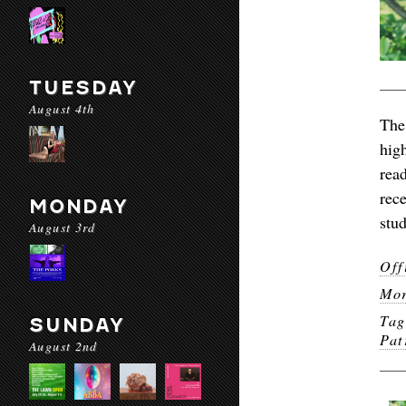
TUESDAY
August 4th
The
hig
rea
rec
MONDAY
stu
August 3rd
Off
Mor
Ta
SUNDAY
Pat
August 2nd