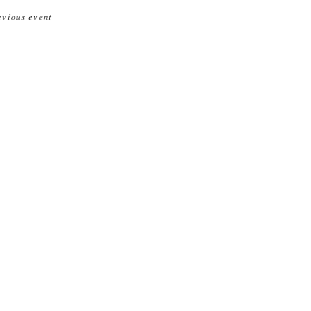
evious event