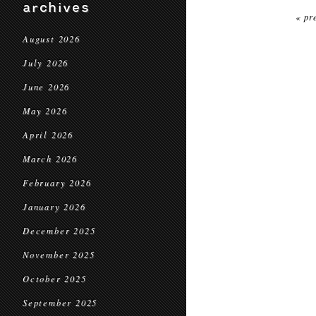
archives
« pr
August 2026
July 2026
June 2026
May 2026
April 2026
March 2026
February 2026
January 2026
December 2025
November 2025
October 2025
September 2025