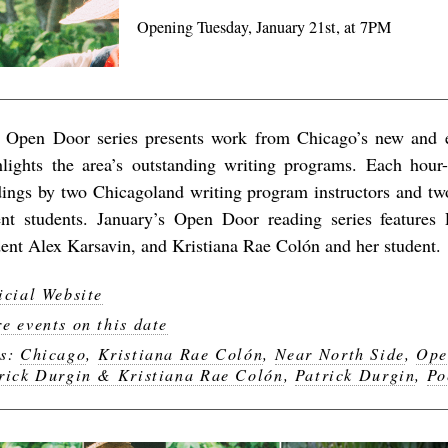
Opening Tuesday, January 21st, at 7PM
 Open Door series presents work from Chicago’s new and 
hlights the area’s outstanding writing programs. Each hour-
dings by two Chicagoland writing program instructors and two
ent students. January’s Open Door reading series features
dent Alex Karsavin, and Kristiana Rae Colón and her student.
icial Website
e events on this date
gs:
Chicago
,
Kristiana Rae Colón
,
Near North Side
,
Ope
rick Durgin & Kristiana Rae Colón
,
Patrick Durgin
,
Po