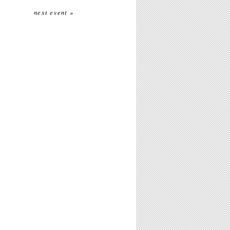
next event »