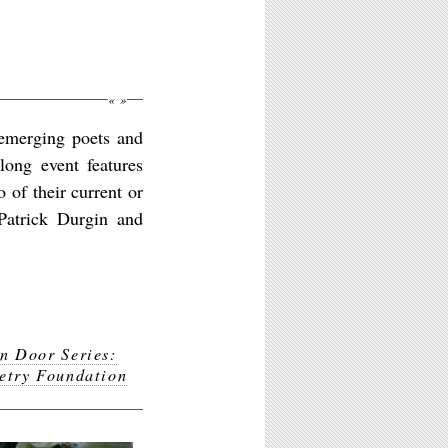
«
»
emerging poets and
long event features
 of their current or
 Patrick Durgin and
n Door Series:
etry Foundation