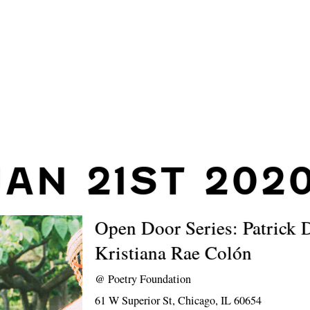
JAN 21ST 202
Open Door Series: Patrick 
Kristiana Rae Colón
@
Poetry Foundation
61 W Superior St, Chicago, IL 60654