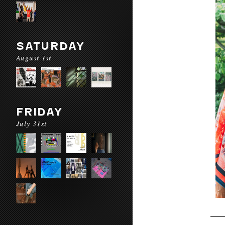
SATURDAY
August 1st
FRIDAY
July 31st