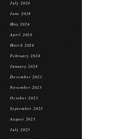
July 2024
June 2024
May 2024
April 2024
March 2024
February 2024
January 2024
December 2023
November 2023
October 2023
September 2023
August 2023
July 2023