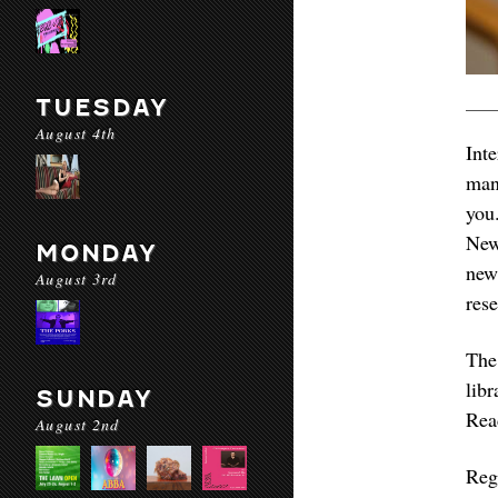
TUESDAY
August 4th
Int
man
you
New
MONDAY
new
August 3rd
res
The
lib
SUNDAY
Rea
August 2nd
Reg