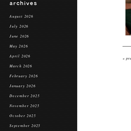
archives
August 2026
July 2026
June 2026
May 2026
April 2026
« pr
March 2026
February 2026
January 2026
December 2025
November 2025
October 2025
September 2025