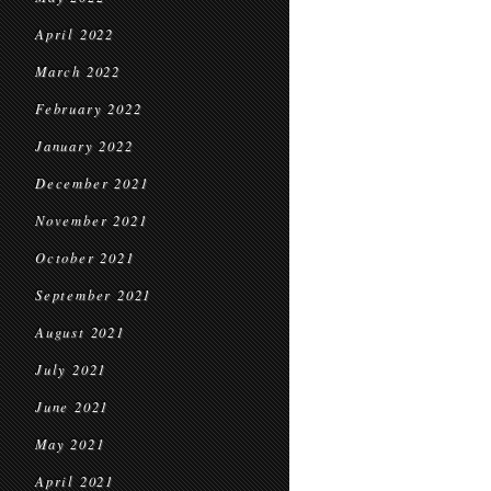
April 2022
March 2022
February 2022
January 2022
December 2021
November 2021
October 2021
September 2021
August 2021
July 2021
June 2021
May 2021
April 2021