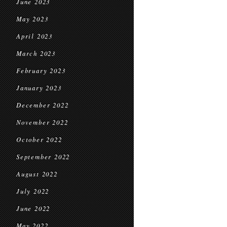
June 2023
May 2023
April 2023
March 2023
February 2023
January 2023
December 2022
November 2022
October 2022
September 2022
August 2022
July 2022
June 2022
May 2022