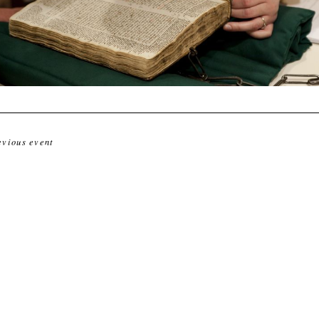
evious event