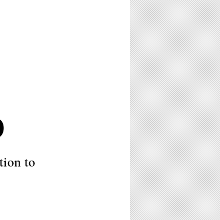
0
tion to