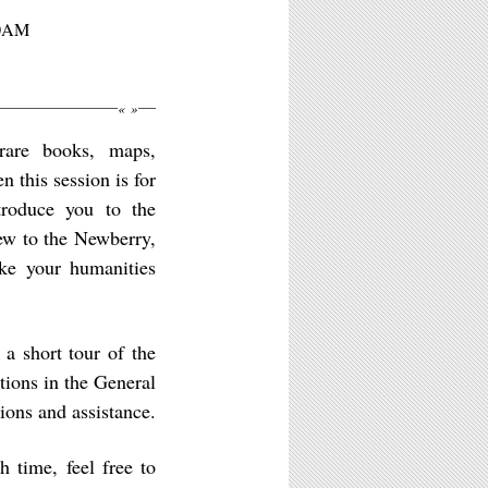
10AM
«
»
 rare books, maps,
 this session is for
ntroduce you to the
ew to the Newberry,
ake your humanities
a short tour of the
tions in the General
ions and assistance.
h time, feel free to