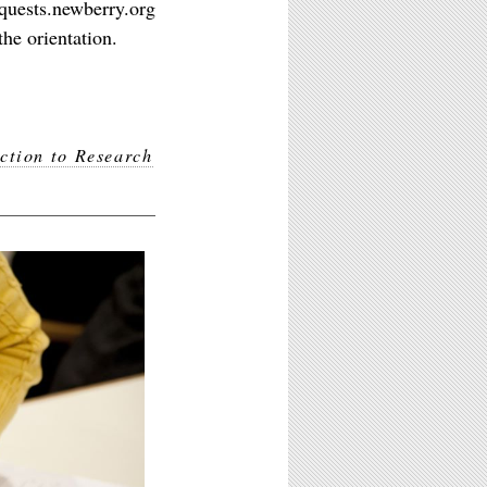
equests.newberry.org
he orientation.
ction to Research