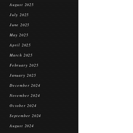
August 2025
July 2025
June 2025
May 2025
April 2025
March 2025
February 2025
January 2025
December 2024
November 2024
October 2024
September 2024
August 2024