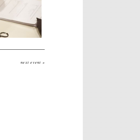
next event »