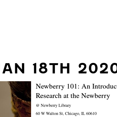
JAN 18TH 202
Newberry 101: An Introduc
Research at the Newberry
@
Newberry Library
60 W Walton St, Chicago, IL 60610