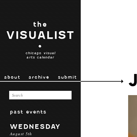
the
VISUALIST
•
chicago visual
arts calendar
about
archive
submit
past events
WEDNESDAY
August 5th