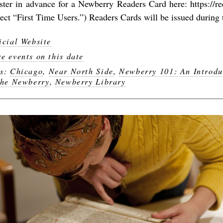
ister in advance for a Newberry Readers Card here: https://r
lect “First Time Users.”) Readers Cards will be issued during t
icial Website
e events on this date
gs:
Chicago
,
Near North Side
,
Newberry 101: An Introdu
the Newberry
,
Newberry Library