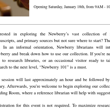
Opening Saturday, January 18th, from 9AM - 
erested in exploring the Newberry’s vast collection of
uscripts, and primary sources but not sure where to start? Then
. In an informal orientation, Newberry librarians will i
berry and break down how to use our collection. If you’re n
 to research libraries, or an occasional visitor ready to t
earch to the next level, “Newberry 101” is a must.
 session will last approximately an hour and be followed by 
rary. Afterwards, you’re welcome to begin exploring our collec
ding Room, where a reference librarian will help with suggest
istration for this event is not required. To maximize researc