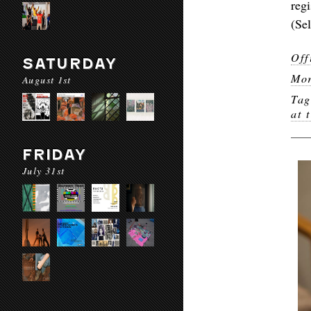
reg
(Se
Off
SATURDAY
Mor
August 1st
Ta
at 
FRIDAY
July 31st