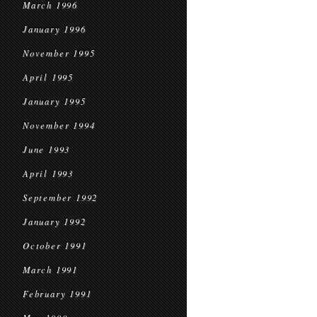
March 1996
January 1996
November 1995
April 1995
January 1995
November 1994
June 1993
April 1993
September 1992
January 1992
October 1991
March 1991
February 1991