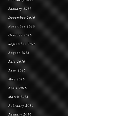
January 2017
December 2016
November 2016
October 2016
September 2016
August 2016
July 2016
June 2016
May 2016
April 2016
March 2016
February 2016
January 2016