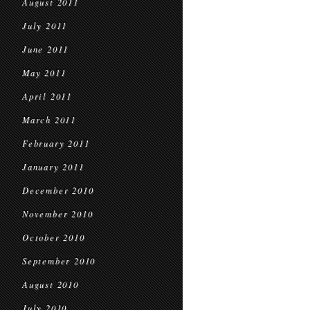
August 2011
July 2011
June 2011
May 2011
April 2011
March 2011
February 2011
January 2011
December 2010
November 2010
October 2010
September 2010
August 2010
July 2010