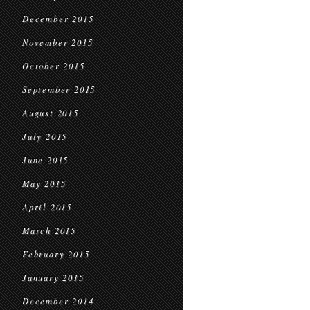
December 2015
November 2015
October 2015
September 2015
August 2015
July 2015
June 2015
May 2015
April 2015
March 2015
February 2015
January 2015
December 2014