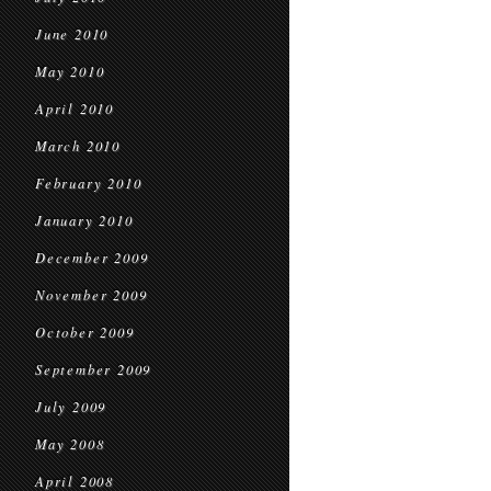
June 2010
May 2010
April 2010
March 2010
February 2010
January 2010
December 2009
November 2009
October 2009
September 2009
July 2009
May 2008
April 2008