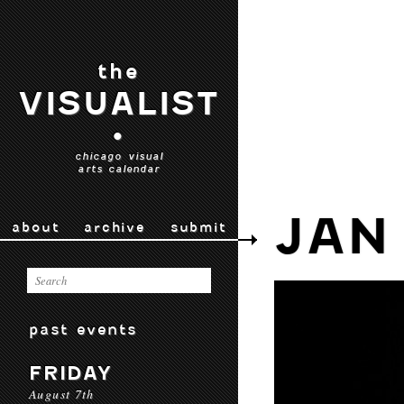
the
VISUALIST
•
chicago visual
arts calendar
JAN
about
archive
submit
past events
FRIDAY
August 7th