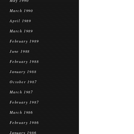
May 1990
March 1990
April 1989
March 1989
February 1989
June 1988
February 1988
January 1988
October 1987
March 1987
February 1987
March 1986
February 1986
January 1986