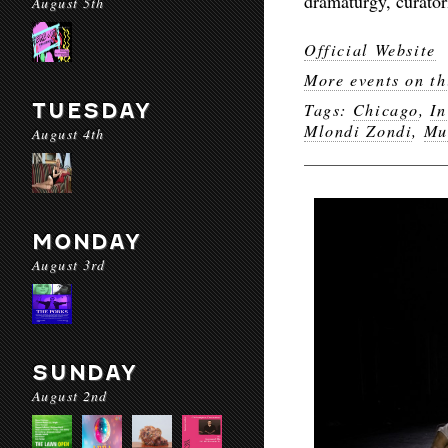
dramaturgy, curator
August 5th
Official Website
More events on th
TUESDAY
Tags:
Chicago
,
In
Mlondi Zondi
,
Mu
August 4th
MONDAY
August 3rd
SUNDAY
August 2nd