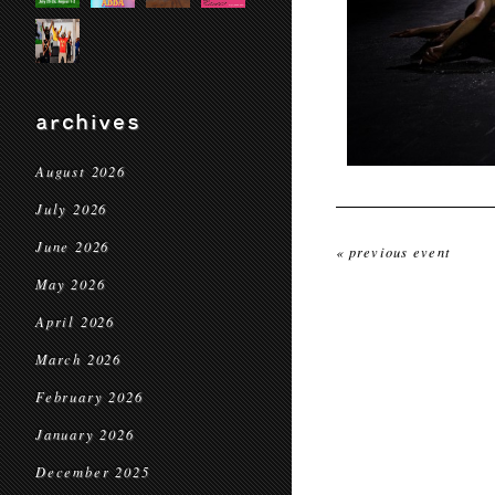
archives
August 2026
July 2026
June 2026
« previous event
May 2026
April 2026
March 2026
February 2026
January 2026
December 2025