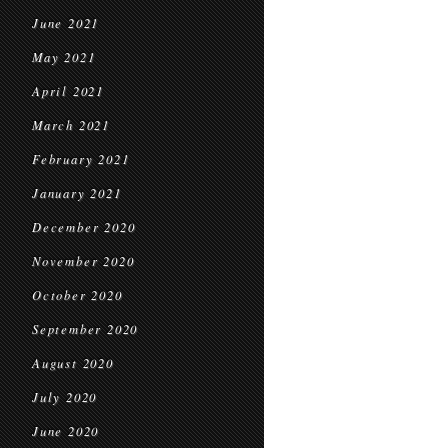
June 2021
May 2021
April 2021
March 2021
February 2021
January 2021
December 2020
November 2020
October 2020
September 2020
August 2020
July 2020
June 2020