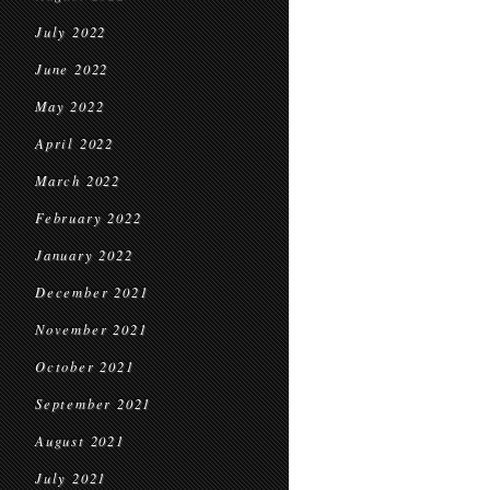
July 2022
June 2022
May 2022
April 2022
March 2022
February 2022
January 2022
December 2021
November 2021
October 2021
September 2021
August 2021
July 2021