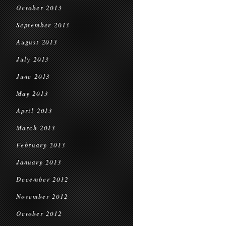
October 2013
September 2013
August 2013
July 2013
June 2013
May 2013
April 2013
March 2013
February 2013
January 2013
December 2012
November 2012
October 2012