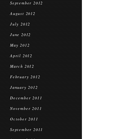
September 2012
August 2012
July 2012
June 2012
May 2012
April 2012
March 2012
February 2012
January 2012
December 2011
November 2011
October 2011
September 2011