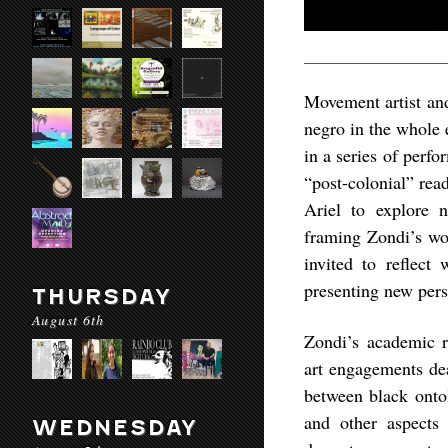
Movement artist and
negro in the whole e
in a series of perf
“post-colonial” rea
Ariel to explore 
framing Zondi’s wo
invited to reflect
presenting new pers
THURSDAY
August 6th
Zondi’s academic r
art engagements dea
between black onto
and other aspects 
WEDNESDAY