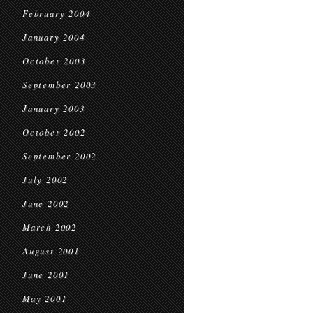
February 2004
January 2004
October 2003
September 2003
January 2003
October 2002
September 2002
July 2002
June 2002
March 2002
August 2001
June 2001
May 2001