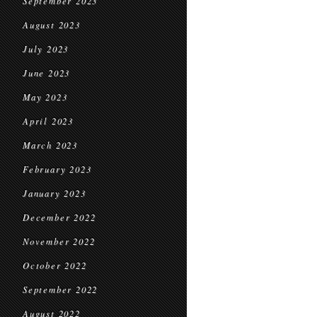
September 2023
August 2023
July 2023
June 2023
May 2023
April 2023
March 2023
February 2023
January 2023
December 2022
November 2022
October 2022
September 2022
August 2022