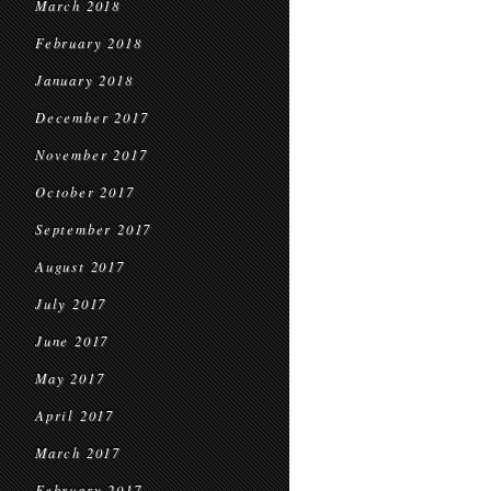
March 2018
February 2018
January 2018
December 2017
November 2017
October 2017
September 2017
August 2017
July 2017
June 2017
May 2017
April 2017
March 2017
February 2017