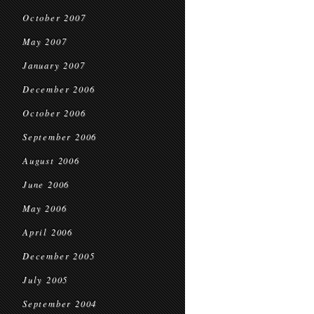
October 2007
May 2007
January 2007
December 2006
October 2006
September 2006
August 2006
June 2006
May 2006
April 2006
December 2005
July 2005
September 2004