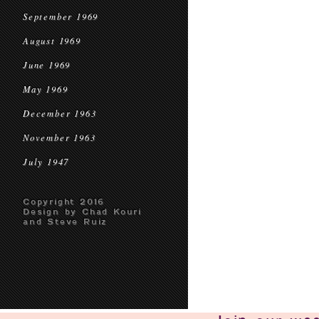
September 1969
August 1969
June 1969
May 1969
December 1963
November 1963
July 1947
Copyright 2016
Design by Chad Kouri
and Steve Ruiz