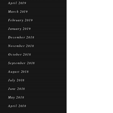
April 2019
March 2019
February 2019
January 2019
December 2018
November 2018
October 2018
September 2018
August 2018
July 2018
June 2018
May 2018
April 2018