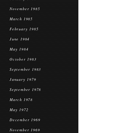
November 1985
March 1985
February 1985
June 1984
May 1984
October 1983
September 1983
January 1979
September 1978
March 1978
May 1972
December 1969
November 1969