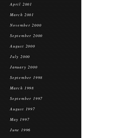
April 2001
March 2001
November 2000
September 2000
August 2000
July 2000
January 2000
September 1998
March 1998
September 1997
August 1997
May 1997
June 1996