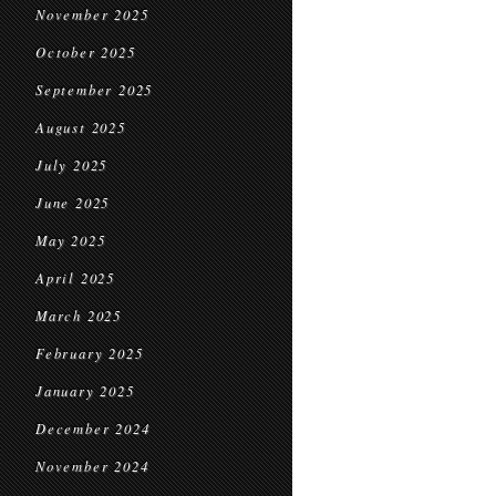
November 2025
October 2025
September 2025
August 2025
July 2025
June 2025
May 2025
April 2025
March 2025
February 2025
January 2025
December 2024
November 2024