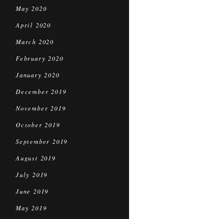
May 2020
April 2020
March 2020
February 2020
January 2020
December 2019
November 2019
October 2019
September 2019
August 2019
July 2019
June 2019
May 2019