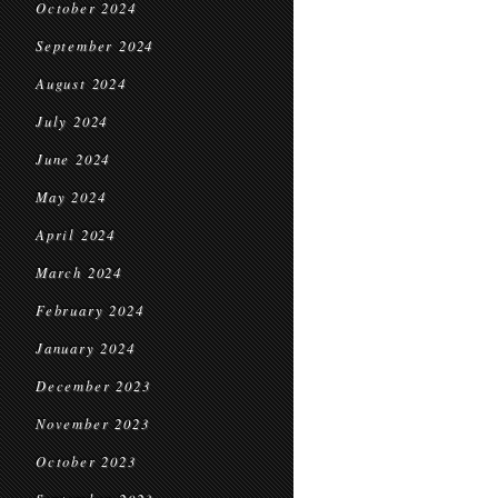
October 2024
September 2024
August 2024
July 2024
June 2024
May 2024
April 2024
March 2024
February 2024
January 2024
December 2023
November 2023
October 2023