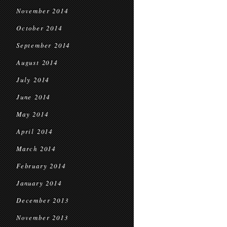
November 2014
October 2014
September 2014
August 2014
July 2014
June 2014
May 2014
April 2014
March 2014
February 2014
January 2014
December 2013
November 2013