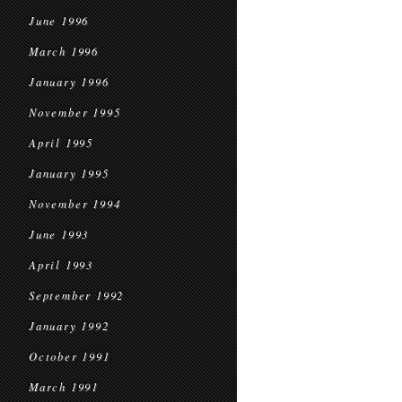
June 1996
March 1996
January 1996
November 1995
April 1995
January 1995
November 1994
June 1993
April 1993
September 1992
January 1992
October 1991
March 1991