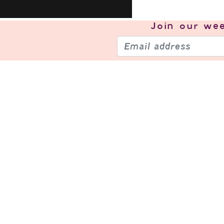
Join our
wee