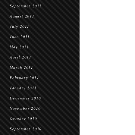
September 2011
August 2011
July 2011
June 2011
May 2011
April 2011
March 2011
February 2011
January 2011
December 2010
November 2010
October 2010
September 2010