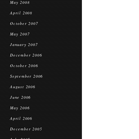
May 2008
April 2008
October 2007
May 2007
January 2007
December 2006
October 2006
September 2006
August 2006
June 2006
May 2006
April 2006
December 2005