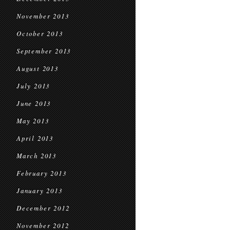
November 2013
October 2013
September 2013
August 2013
July 2013
June 2013
May 2013
April 2013
March 2013
February 2013
January 2013
December 2012
November 2012