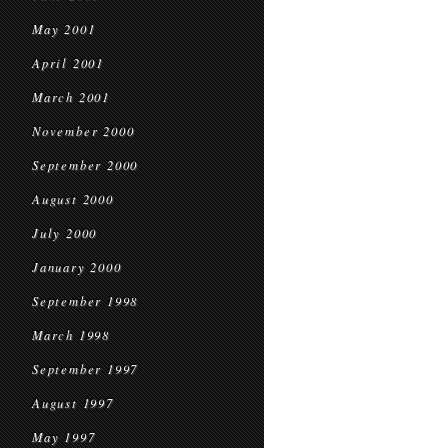
May 2001
April 2001
March 2001
November 2000
September 2000
August 2000
July 2000
January 2000
September 1998
March 1998
September 1997
August 1997
May 1997