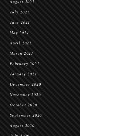
August 2021
July 2021
June 2021
May 2021
April 2021
March 2021
February 2021
January 2021
December 2020
November 2020
October 2020
September 2020
August 2020
July 2020