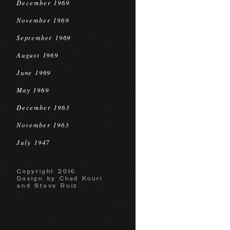
December 1969
November 1969
September 1969
August 1969
June 1969
May 1969
December 1963
November 1963
July 1947
Copyright 2016
Design by Chad Kouri
and Steve Ruiz