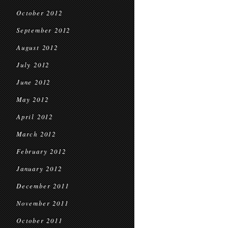
October 2012
September 2012
August 2012
July 2012
June 2012
May 2012
April 2012
March 2012
February 2012
January 2012
December 2011
November 2011
October 2011