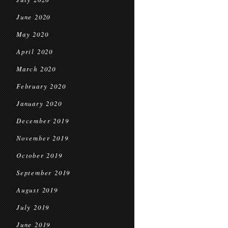
June 2020
May 2020
April 2020
March 2020
February 2020
January 2020
December 2019
November 2019
October 2019
September 2019
August 2019
July 2019
June 2019