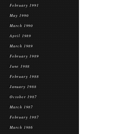
February 1991
May 1990
March 1990
April 1989
March 1989
February 1989
June 1988
February 1988
January 1988
October 1987
March 1987
February 1987
March 1986