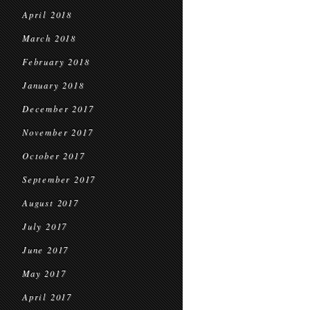
April 2018
March 2018
February 2018
January 2018
December 2017
November 2017
October 2017
September 2017
August 2017
July 2017
June 2017
May 2017
April 2017