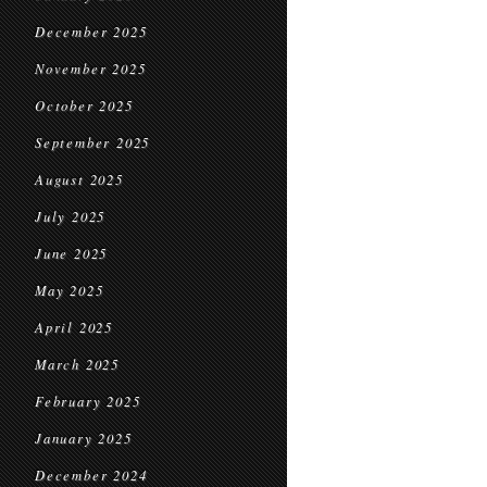
December 2025
November 2025
October 2025
September 2025
August 2025
July 2025
June 2025
May 2025
April 2025
March 2025
February 2025
January 2025
December 2024