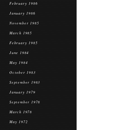
February 1986
January 1986
November 1985
March 1985
February 1985
June 1984
May 1984
October 1983
September 1983
January 1979
September 1978
March 1978
May 1972