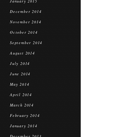
January 2015
December 2014
November 2014
October 2014
September 2014
August 2014
July 2014
June 2014
May 2014
April 2014
March 2014
February 2014
January 2014
December 2013