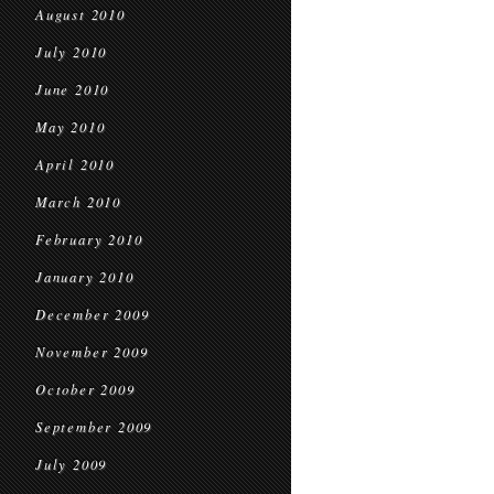
August 2010
July 2010
June 2010
May 2010
April 2010
March 2010
February 2010
January 2010
December 2009
November 2009
October 2009
September 2009
July 2009