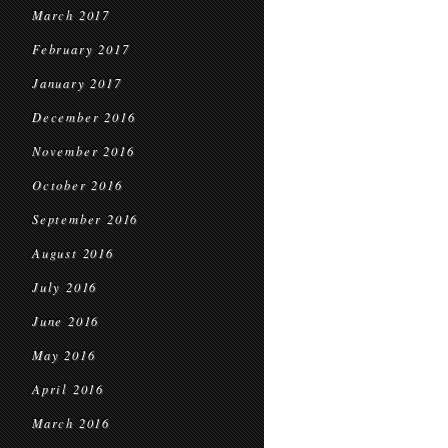
March 2017
February 2017
January 2017
December 2016
November 2016
October 2016
September 2016
August 2016
July 2016
June 2016
May 2016
April 2016
March 2016