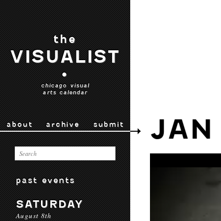
the
VISUALIST
•
chicago visual
arts calendar
JAN
about
archive
submit
past events
SATURDAY
August 8th