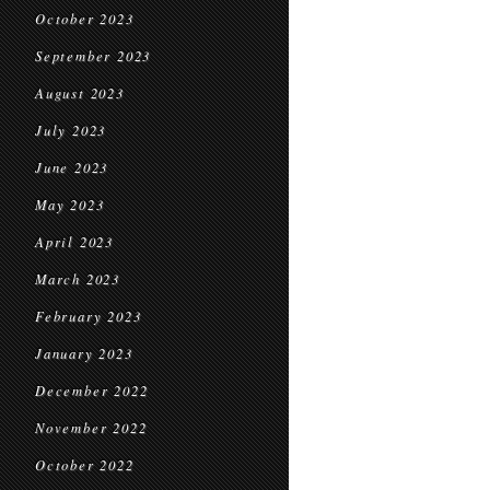
October 2023
September 2023
August 2023
July 2023
June 2023
May 2023
April 2023
March 2023
February 2023
January 2023
December 2022
November 2022
October 2022