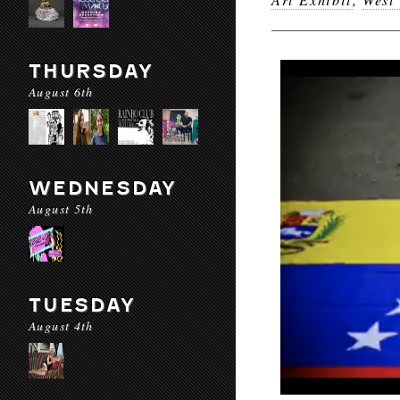
THURSDAY
August 6th
WEDNESDAY
August 5th
TUESDAY
August 4th