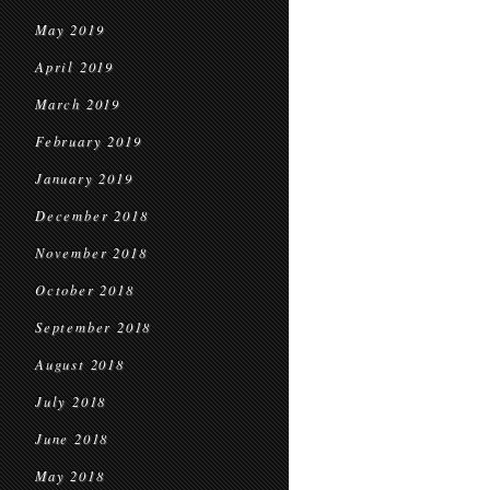
May 2019
April 2019
March 2019
February 2019
January 2019
December 2018
November 2018
October 2018
September 2018
August 2018
July 2018
June 2018
May 2018