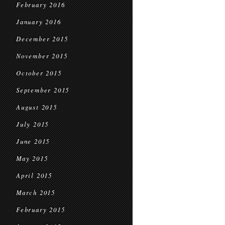
February 2016
January 2016
December 2015
November 2015
October 2015
September 2015
August 2015
July 2015
June 2015
May 2015
April 2015
March 2015
February 2015