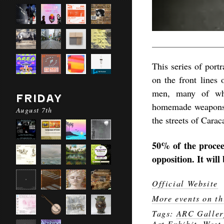
This series of portr
on the front lines
men, many of who
FRIDAY
homemade weapons an
August 7th
the streets of Carac
50% of the procee
opposition. It will
Official Website
More events on th
Tags:
ARC Galler
Art Exhibit
,
West