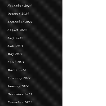
November 2024
October 2024
September 2024
August 2024
July 2024
June 2024
May 2024
April 2024
March 2024
February 2024
January 2024
December 2023
November 2023