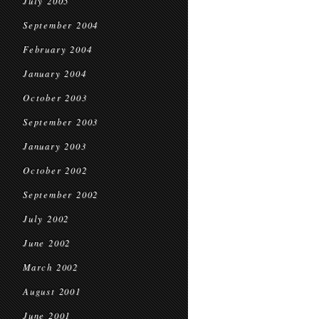
July 2005
September 2004
February 2004
January 2004
October 2003
September 2003
January 2003
October 2002
September 2002
July 2002
June 2002
March 2002
August 2001
June 2001