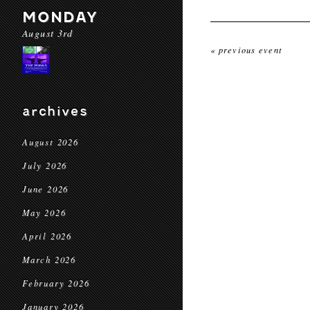
MONDAY
August 3rd
« previous event
archives
August 2026
July 2026
June 2026
May 2026
April 2026
March 2026
February 2026
January 2026