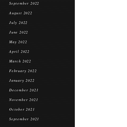
September 2022
August 2022
July 2022
June 2022
May 2022
April 2022
March 2022
February 2022
January 2022
December 2021
November 2021
October 2021
September 2021