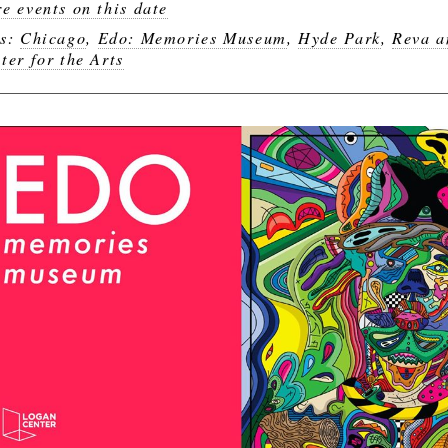
e events on this date
gs:
Chicago
,
Edo: Memories Museum
,
Hyde Park
,
Reva a
ter for the Arts