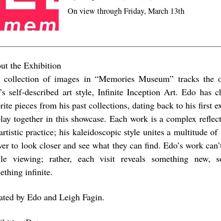
On view through Friday, March 13th
ut the Exhibition
 collection of images in “Memories Museum” tracks the ov
’s self-described art style, Infinite Inception Art. Edo has 
rite pieces from his past collections, dating back to his first e
play together in this showcase. Each work is a complex refle
artistic practice; his kaleidoscopic style unites a multitude of
wer to look closer and see what they can find. Edo’s work can’
gle viewing; rather, each visit reveals something new, s
thing infinite.
ated by Edo and Leigh Fagin.