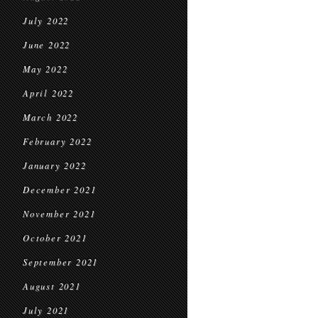
July 2022
June 2022
May 2022
April 2022
March 2022
February 2022
January 2022
December 2021
November 2021
October 2021
September 2021
August 2021
July 2021