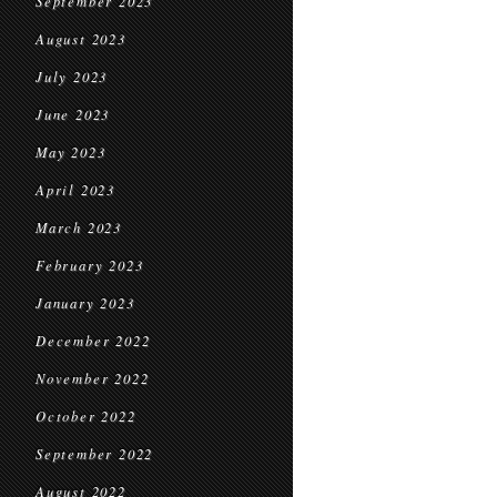
September 2023
August 2023
July 2023
June 2023
May 2023
April 2023
March 2023
February 2023
January 2023
December 2022
November 2022
October 2022
September 2022
August 2022