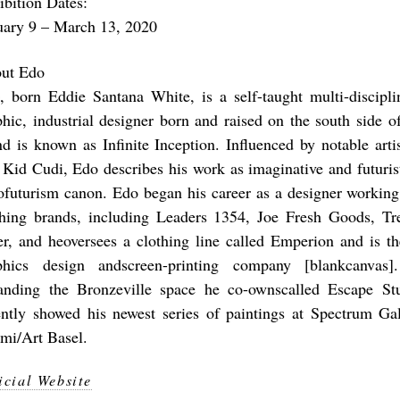
ibition Dates:
uary 9 – March 13, 2020
ut Edo
, born Eddie Santana White, is a self-taught multi-disciplin
phic, industrial designer born and raised on the south side 
nd is known as Infinite Inception. Influenced by notable art
 Kid Cudi, Edo describes his work as imaginative and futurist
ofuturism canon. Edo began his career as a designer working
thing brands, including Leaders 1354, Joe Fresh Goods, T
er, and heoversees a clothing line called Emperion and is th
phics design andscreen-printing company [blankcanvas]
anding the Bronzeville space he co-ownscalled Escape St
ently showed his newest series of paintings at Spectrum Gal
mi/Art Basel.
icial Website