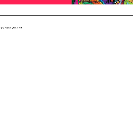
evious event