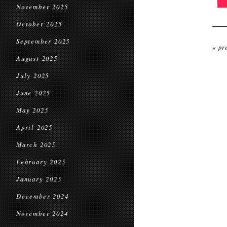
November 2025
October 2025
September 2025
« pr
August 2025
July 2025
June 2025
May 2025
April 2025
March 2025
February 2025
January 2025
December 2024
November 2024