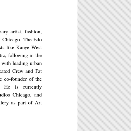
ary artist, fashion,
of Chicago. The Edo
ists like Kanye West
ic, following in the
 with leading urban
reated Crew and Fat
e co-founder of the
. He is currently
udios Chicago, and
lery as part of Art