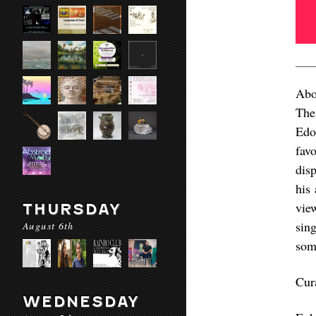
Abo
The
Edo
favo
dis
his 
vie
THURSDAY
sin
August 6th
some
Cur
WEDNESDAY