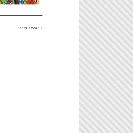
next event »