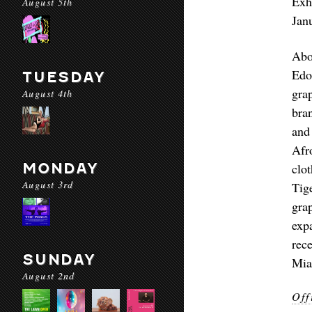
Exh
August 5th
Jan
Abo
Edo
TUESDAY
gra
August 4th
bra
and
Afr
MONDAY
clo
August 3rd
Tig
gra
exp
rec
SUNDAY
Mia
August 2nd
Off