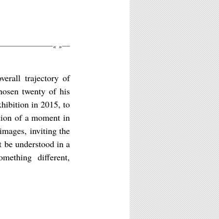
«
»
erall trajectory of
chosen twenty of his
xhibition in 2015, to
ction of a moment in
 images, inviting the
t be understood in a
omething different,