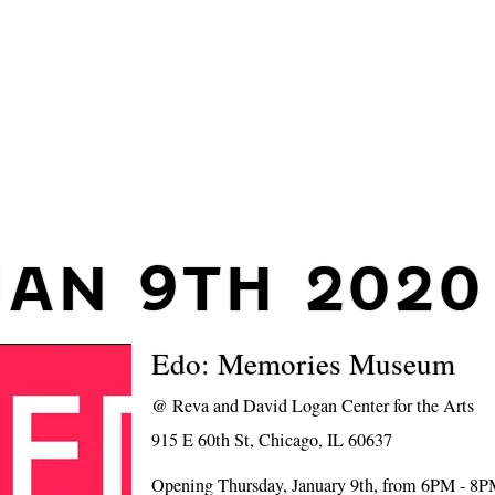
JAN 9TH 2020
Edo: Memories Museum
@
Reva and David Logan Center for the Arts
915 E 60th St, Chicago, IL 60637
Opening Thursday, January 9th, from 6PM - 8