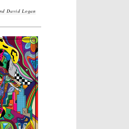
nd David Logan