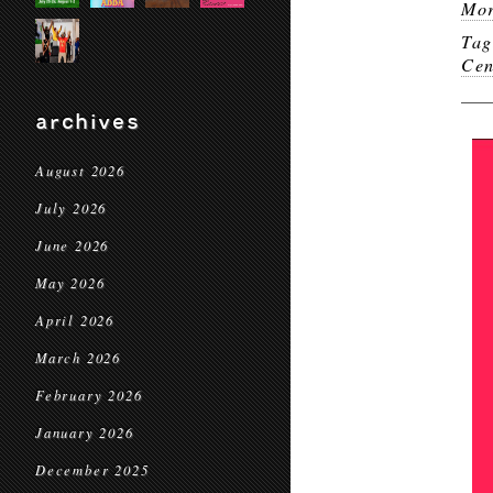
Mor
Ta
Cen
archives
August 2026
July 2026
June 2026
May 2026
April 2026
March 2026
February 2026
January 2026
December 2025