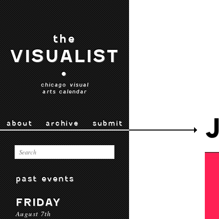
the
VISUALIST
•
chicago visual
arts calendar
about
archive
submit
past events
FRIDAY
August 7th