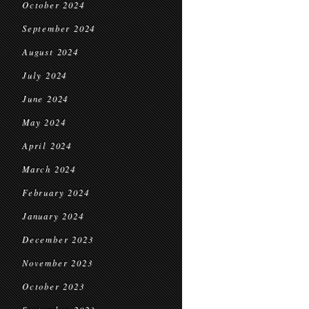
October 2024
September 2024
August 2024
July 2024
June 2024
May 2024
April 2024
March 2024
February 2024
January 2024
December 2023
November 2023
October 2023