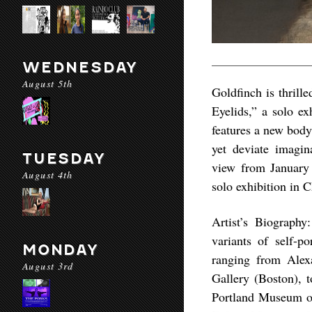
WEDNESDAY
August 5th
Goldfinch is thrill
Eyelids,” a solo e
features a new body
yet deviate imagina
TUESDAY
view from January 
August 4th
solo exhibition in 
Artist’s Biography
variants of self-po
MONDAY
ranging from Ale
August 3rd
Gallery (Boston), t
Portland Museum of