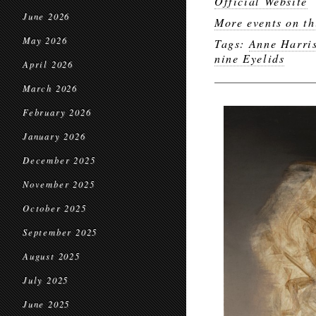
Official Website
June 2026
More events on th
May 2026
Tags:
Anne Harri
nine Eyelids
April 2026
March 2026
February 2026
January 2026
December 2025
November 2025
October 2025
September 2025
August 2025
July 2025
June 2025