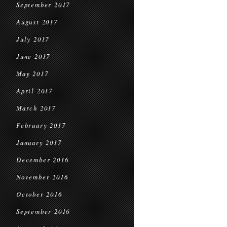
September 2017
August 2017
July 2017
June 2017
May 2017
April 2017
March 2017
February 2017
January 2017
December 2016
November 2016
October 2016
September 2016