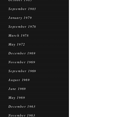
September 1983
January 1979
September 1978
March 1978
May 1972
December 1969
November 1969
September 1969
August 1969
June 1969
May 1969
December 1963
November 1963