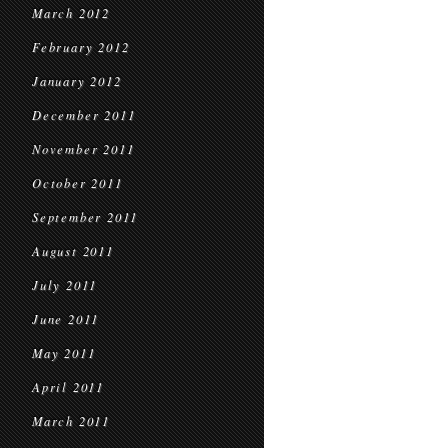
March 2012
February 2012
January 2012
December 2011
November 2011
October 2011
September 2011
August 2011
July 2011
June 2011
May 2011
April 2011
March 2011