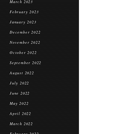
March 2023
February 2023
January 2023
December 2022
November 2022
October 2022
September 2022
August 2022
July 2022
June 2022
May 2022
April 2022
March 2022
February 2022