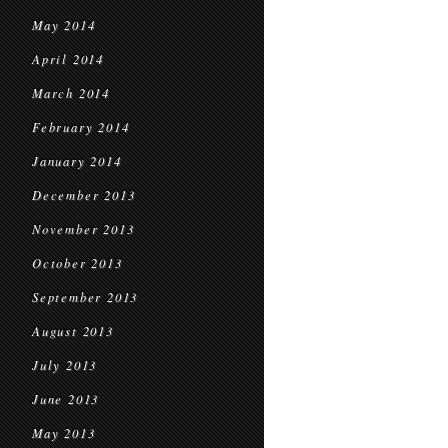
May 2014
April 2014
March 2014
February 2014
January 2014
December 2013
November 2013
October 2013
September 2013
August 2013
July 2013
June 2013
May 2013