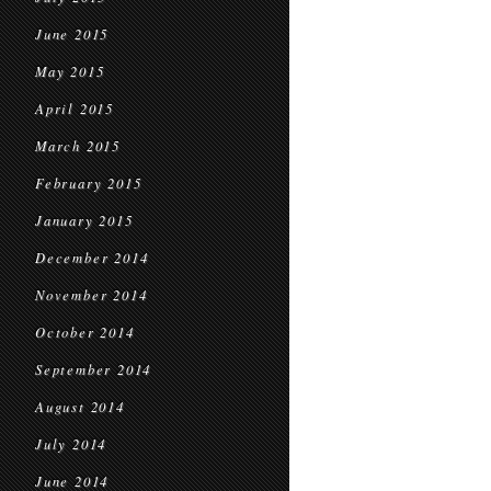
June 2015
May 2015
April 2015
March 2015
February 2015
January 2015
December 2014
November 2014
October 2014
September 2014
August 2014
July 2014
June 2014