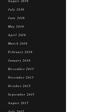
August 2016
July 2016
June 2016
May 2016
April 2016
March 2016
February 2016
January 2016
December 2015
November 2015
October 2015
September 2015
August 2015
July 2015