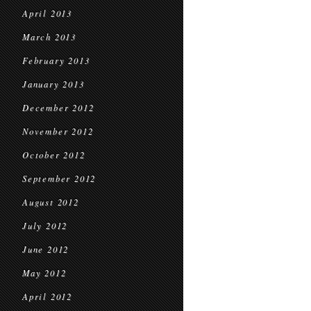
April 2013
March 2013
February 2013
January 2013
December 2012
November 2012
October 2012
September 2012
August 2012
July 2012
June 2012
May 2012
April 2012