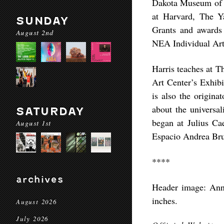
Dakota Museum of A
at Harvard, The Y
SUNDAY
Grants and awards
August 2nd
NEA Individual Art
Harris teaches at T
Art Center’s Exhib
is also the origin
about the universal
SATURDAY
began at Julius Ca
August 1st
Espacio Andrea Bru
****
archives
Header image: Anne 
inches.
August 2026
July 2026