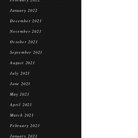
January 2022
December 2021
November 2021
October 2021
September 2021
August 2021
July 2021
June 2021
May 2021
April 2021
March 2021
February 2021
January 2021