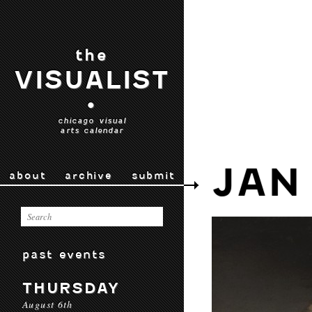
the
VISUALIST
•
chicago visual
arts calendar
JAN
about
archive
submit
past events
THURSDAY
August 6th