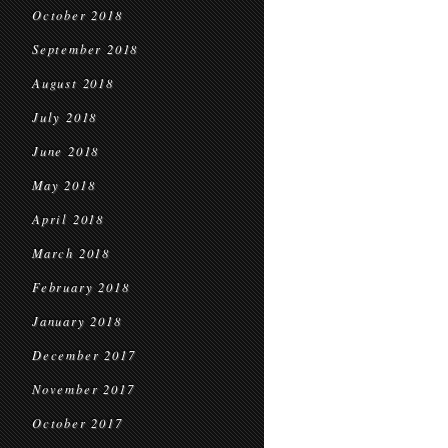
October 2018
September 2018
August 2018
July 2018
June 2018
May 2018
April 2018
March 2018
February 2018
January 2018
December 2017
November 2017
October 2017