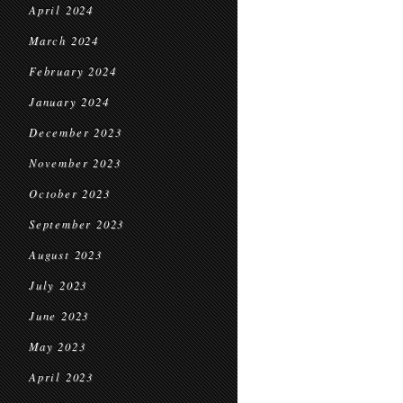
April 2024
March 2024
February 2024
January 2024
December 2023
November 2023
October 2023
September 2023
August 2023
July 2023
June 2023
May 2023
April 2023