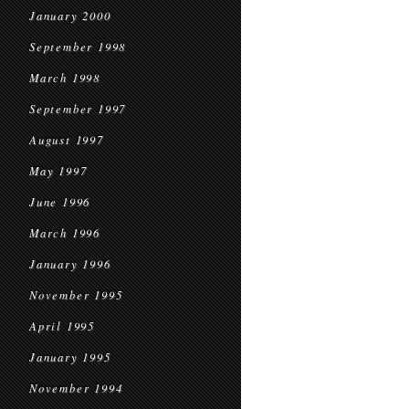
January 2000
September 1998
March 1998
September 1997
August 1997
May 1997
June 1996
March 1996
January 1996
November 1995
April 1995
January 1995
November 1994