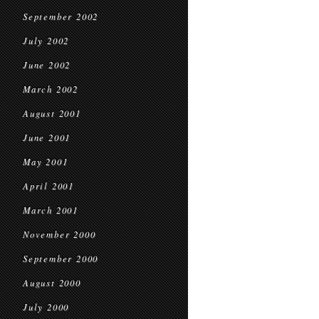
September 2002
July 2002
June 2002
March 2002
August 2001
June 2001
May 2001
April 2001
March 2001
November 2000
September 2000
August 2000
July 2000