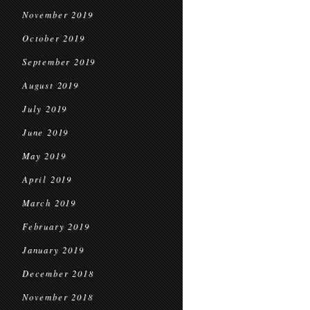
November 2019
October 2019
September 2019
August 2019
July 2019
June 2019
May 2019
April 2019
March 2019
February 2019
January 2019
December 2018
November 2018