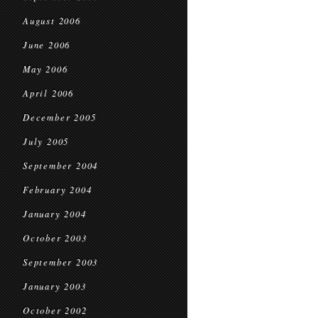
August 2006
June 2006
May 2006
April 2006
December 2005
July 2005
September 2004
February 2004
January 2004
October 2003
September 2003
January 2003
October 2002