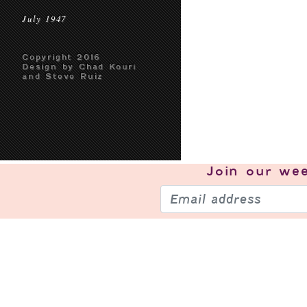
July 1947
Copyright 2016
Design by Chad Kouri
and Steve Ruiz
Join our
wee