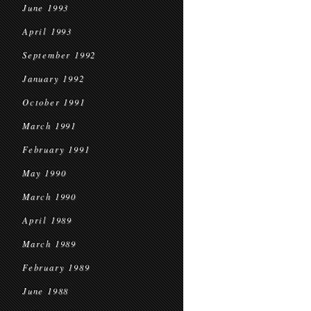
June 1993
April 1993
September 1992
January 1992
October 1991
March 1991
February 1991
May 1990
March 1990
April 1989
March 1989
February 1989
June 1988