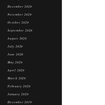
December 2020
November 2020
October 2020
September 2020
August 2020
July 2020
June 2020
May 2020
April 2020
March 2020
February 2020
January 2020
December 2019