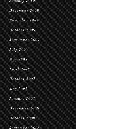
January 2010
December 2009
November 2009
October 2009
September 2009
July 2009
May 2008
April 2008
October 2007
May 2007
January 2007
December 2006
October 2006
September 2006