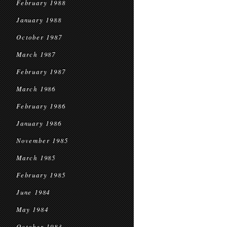
February 1988
January 1988
October 1987
March 1987
February 1987
March 1986
February 1986
January 1986
November 1985
March 1985
February 1985
June 1984
May 1984
October 1983