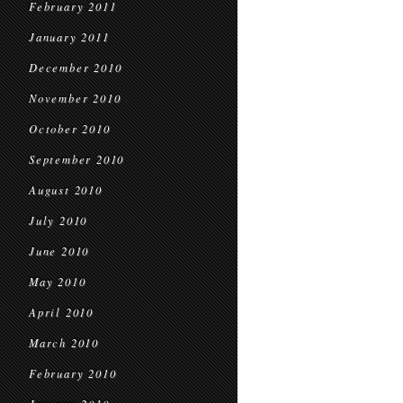
February 2011
January 2011
December 2010
November 2010
October 2010
September 2010
August 2010
July 2010
June 2010
May 2010
April 2010
March 2010
February 2010