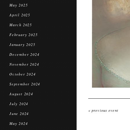
May 2025
April 2025
March 2025
February 2025
January 2025
December 2024
November 2024
October 2024
September 2024
August 2024
July 2024
« previous event
June 2024
May 2024