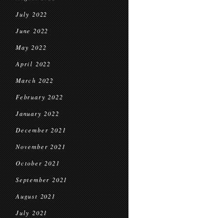
July 2022
June 2022
May 2022
April 2022
March 2022
February 2022
January 2022
December 2021
November 2021
October 2021
September 2021
August 2021
July 2021