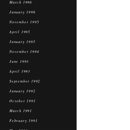
March 1996
January 1996
November 1995
April 1995
January 1995
November 1994
June 1993
April 1993
September 1992
January 1992
October 1991
March 1991
February 1991