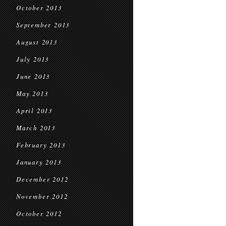
October 2013
September 2013
August 2013
July 2013
June 2013
May 2013
April 2013
March 2013
February 2013
January 2013
December 2012
November 2012
October 2012