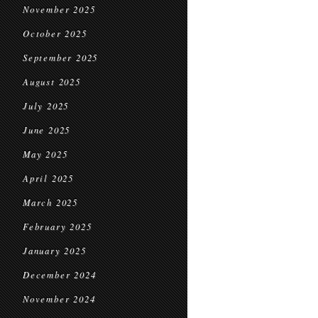
November 2025
October 2025
September 2025
August 2025
July 2025
June 2025
May 2025
April 2025
March 2025
February 2025
January 2025
December 2024
November 2024