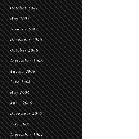
October 2007
May 2007
January 2007
December 2006
October 2006
September 2006
August 2006
June 2006
May 2006
April 2006
December 2005
July 2005
September 2004