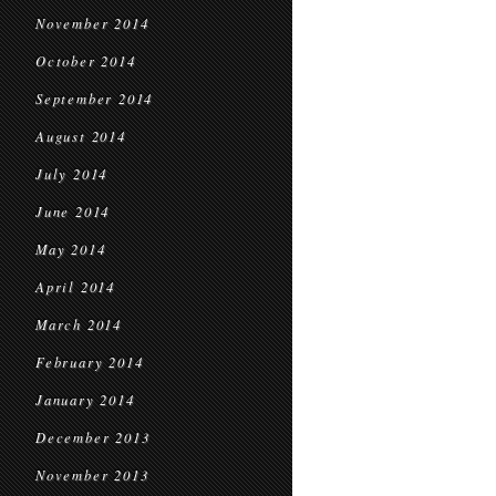
November 2014
October 2014
September 2014
August 2014
July 2014
June 2014
May 2014
April 2014
March 2014
February 2014
January 2014
December 2013
November 2013