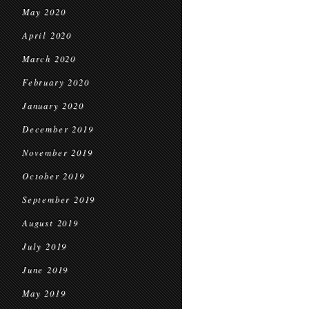
May 2020
April 2020
March 2020
February 2020
January 2020
December 2019
November 2019
October 2019
September 2019
August 2019
July 2019
June 2019
May 2019