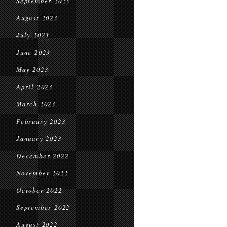
September 2023
August 2023
July 2023
June 2023
May 2023
April 2023
March 2023
February 2023
January 2023
December 2022
November 2022
October 2022
September 2022
August 2022