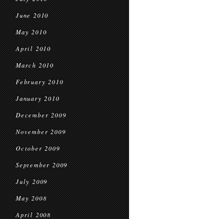
June 2010
May 2010
April 2010
March 2010
February 2010
January 2010
December 2009
November 2009
October 2009
September 2009
July 2009
May 2008
April 2008