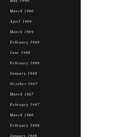
May 1990
March 1990
April 1989
March 1989
February 1989
June 1988
February 1988
January 1988
October 1987
March 1987
February 1987
March 1986
February 1986
January 1986