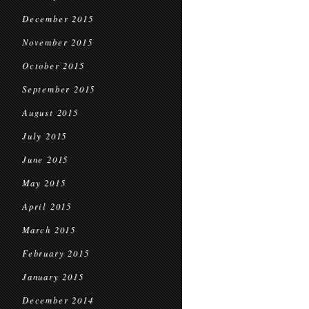
December 2015
November 2015
October 2015
September 2015
August 2015
July 2015
June 2015
May 2015
April 2015
March 2015
February 2015
January 2015
December 2014