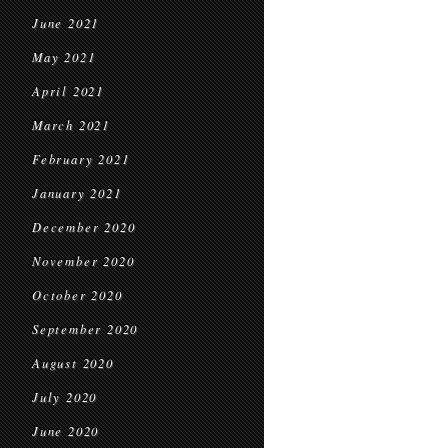
June 2021
May 2021
April 2021
March 2021
February 2021
January 2021
December 2020
November 2020
October 2020
September 2020
August 2020
July 2020
June 2020