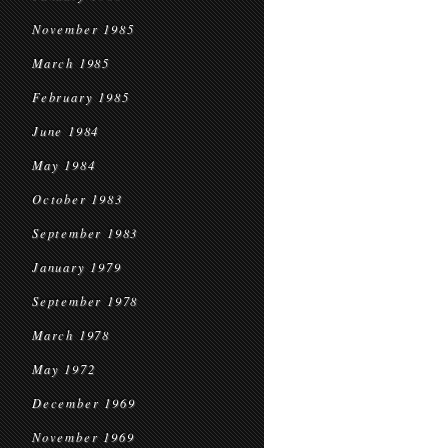
November 1985
March 1985
February 1985
June 1984
May 1984
October 1983
September 1983
January 1979
September 1978
March 1978
May 1972
December 1969
November 1969