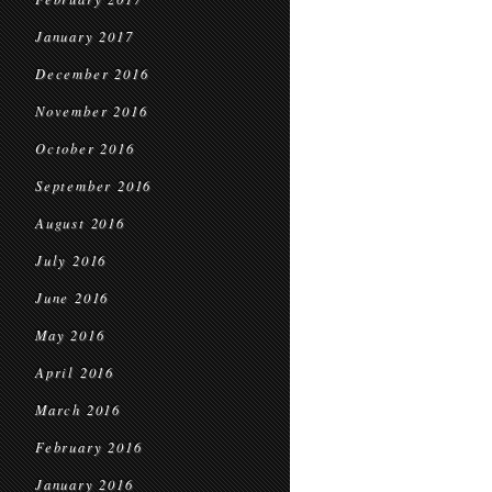
January 2017
December 2016
November 2016
October 2016
September 2016
August 2016
July 2016
June 2016
May 2016
April 2016
March 2016
February 2016
January 2016