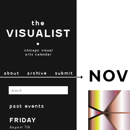
the
VISUALIST
•
chicago visual
arts calendar
NOV
about
archive
submit
past events
FRIDAY
August 7th