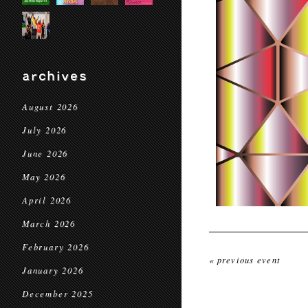
archives
August 2026
July 2026
June 2026
May 2026
April 2026
March 2026
February 2026
« previous event
January 2026
December 2025