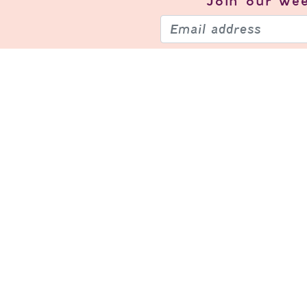
Join our
wee