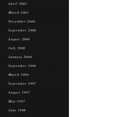
April 2001
March 2001
November 2000
September 2000
August 2000
July 2000
January 2000
September 1998
March 1998
September 1997
August 1997
May 1997
June 1996