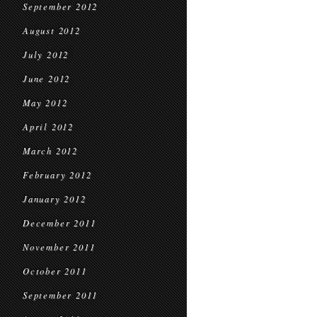
September 2012
August 2012
July 2012
June 2012
May 2012
April 2012
March 2012
February 2012
January 2012
December 2011
November 2011
October 2011
September 2011