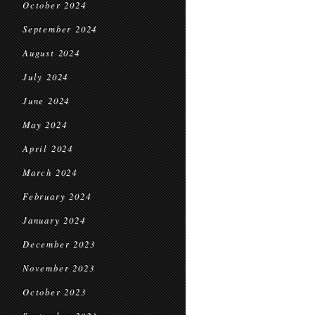
October 2024
September 2024
August 2024
July 2024
June 2024
May 2024
April 2024
March 2024
February 2024
January 2024
December 2023
November 2023
October 2023