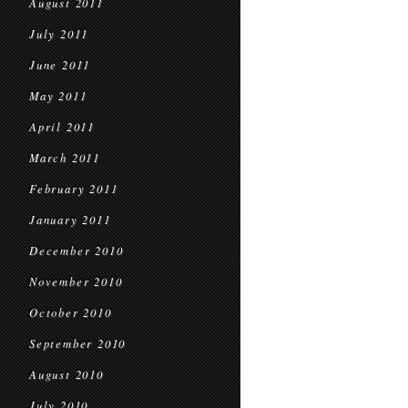
August 2011
July 2011
June 2011
May 2011
April 2011
March 2011
February 2011
January 2011
December 2010
November 2010
October 2010
September 2010
August 2010
July 2010