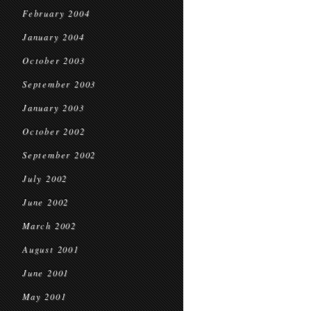
February 2004
January 2004
October 2003
September 2003
January 2003
October 2002
September 2002
July 2002
June 2002
March 2002
August 2001
June 2001
May 2001