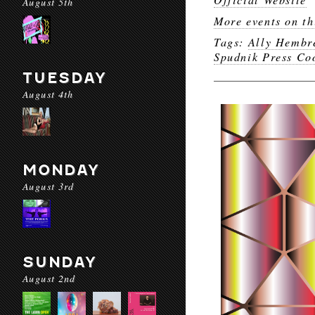
August 5th
More events on th
Tags:
Ally Hembr
Spudnik Press Co
TUESDAY
August 4th
MONDAY
August 3rd
SUNDAY
August 2nd