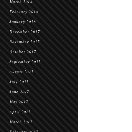
March 2018
February 2018
January 2018
December 2017
November 2017
October 2017
September 2017
August 2017
July 2017
June 2017
May 2017
April 2017
March 2017
February 2017