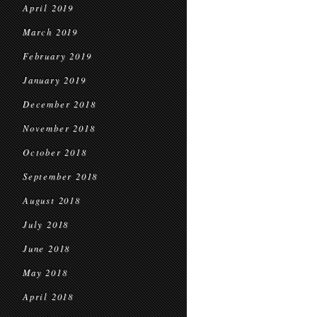
April 2019
March 2019
February 2019
January 2019
December 2018
November 2018
October 2018
September 2018
August 2018
July 2018
June 2018
May 2018
April 2018