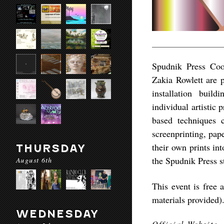
Spudnik Press Co
Zakia Rowlett are p
installation buil
individual artistic 
based techniques c
screenprinting, pape
their own prints in
THURSDAY
the Spudnik Press s
August 6th
This event is free 
materials provided)
WEDNESDAY
Official Website