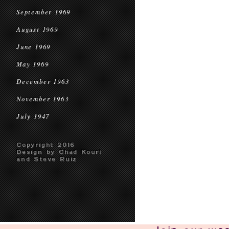
September 1969
August 1969
June 1969
May 1969
December 1963
November 1963
July 1947
Copyright 2016
Design by Chad Kouri
and Steve Ruiz