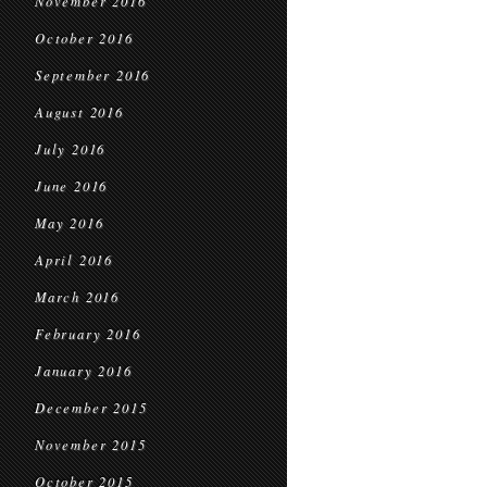
November 2016
October 2016
September 2016
August 2016
July 2016
June 2016
May 2016
April 2016
March 2016
February 2016
January 2016
December 2015
November 2015
October 2015