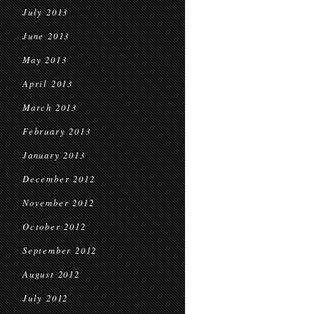
July 2013
June 2013
May 2013
April 2013
March 2013
February 2013
January 2013
December 2012
November 2012
October 2012
September 2012
August 2012
July 2012