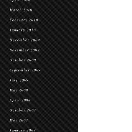
March 2010
February 2010
January 2010
December 2009
November 2009
October 2009
September 2009
July 2009
May 2008
April 2008
October 2007
May 2007
January 2007