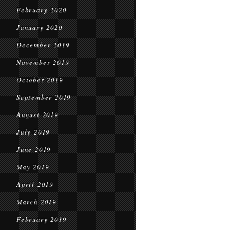
February 2020
January 2020
December 2019
November 2019
October 2019
September 2019
August 2019
July 2019
June 2019
May 2019
April 2019
March 2019
February 2019