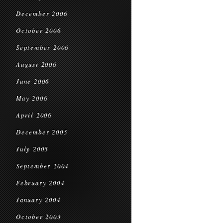
December 2006
October 2006
September 2006
August 2006
June 2006
May 2006
April 2006
December 2005
July 2005
September 2004
February 2004
January 2004
October 2003