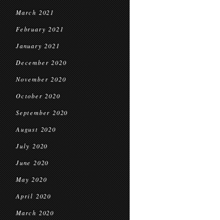
March 2021
February 2021
January 2021
December 2020
November 2020
October 2020
September 2020
August 2020
July 2020
June 2020
May 2020
April 2020
March 2020