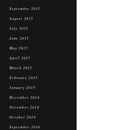
September 2015
August 2015
July 2015
June 2015
May 2015
April 2015
March 2015
February 2015
January 2015
December 2014
November 2014
October 2014
September 2014