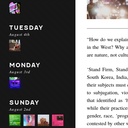
TUESDAY
August 4th
“How do we explain 
in the West? Why a
are nature, not cult
MONDAY
‘Stand Firm, Stand 
August 3rd
South Korea, India
their subjects must
to subjugation, vio
that identified as 
SUNDAY
while their practic
August 2nd
gender, race, ‘progr
contested by other 