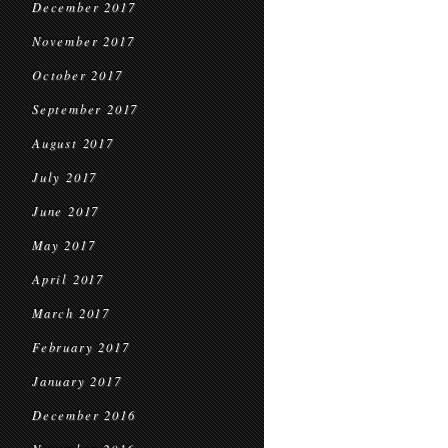
December 2017
November 2017
October 2017
September 2017
August 2017
July 2017
June 2017
May 2017
April 2017
March 2017
February 2017
January 2017
December 2016