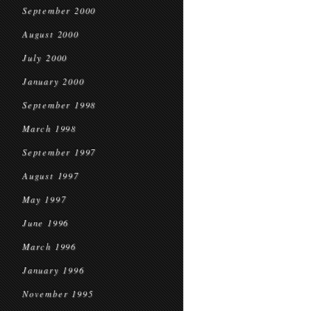
September 2000
August 2000
July 2000
January 2000
September 1998
March 1998
September 1997
August 1997
May 1997
June 1996
March 1996
January 1996
November 1995