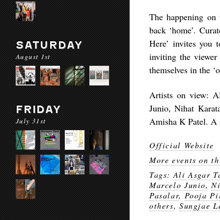
The happening on t
back ‘home’. Curat
Here’ invites you 
SATURDAY
inviting the viewer
August 1st
themselves in the ‘o
Artists on view: A
Junio, Nihat Karat
FRIDAY
Amisha K Patel. A m
July 31st
Official Website
More events on th
Tags:
Ali Asgar T
Marcelo Junio
,
Ni
Pasalar
,
Pooja Pi
others
,
Sungjae L