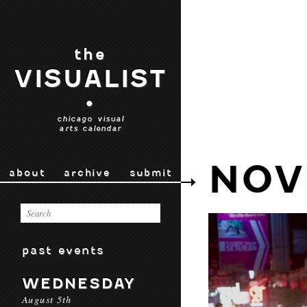
the
VISUALIST
•
chicago visual
arts calendar
NOV
about
archive
submit
past events
WEDNESDAY
August 5th