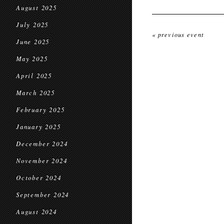
August 2025
July 2025
« previous event
June 2025
May 2025
April 2025
March 2025
February 2025
January 2025
December 2024
November 2024
October 2024
September 2024
August 2024