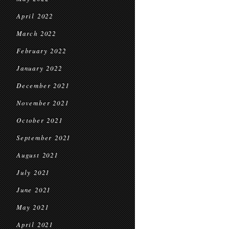
April 2022
March 2022
February 2022
January 2022
December 2021
November 2021
October 2021
September 2021
August 2021
July 2021
June 2021
May 2021
April 2021