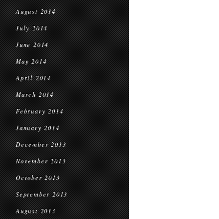
August 2014
July 2014
June 2014
May 2014
April 2014
March 2014
February 2014
January 2014
December 2013
November 2013
October 2013
September 2013
August 2013