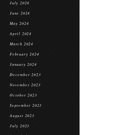
July 2024
June 2024
May 2024
April 2024
March 2024
February 2024
January 2024
December 2023
November 2023
October 2023
September 2023
August 2023
July 2023