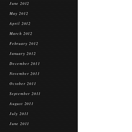
June 2012
May 2012
April 2012
March 2012
February 2012
January 2012
December 2011
November 2011
October 2011
September 2011
August 2011
July 2011
June 2011