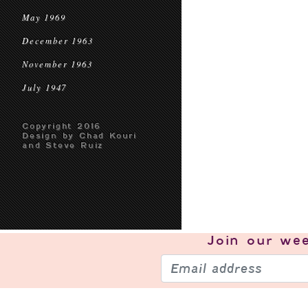
May 1969
December 1963
November 1963
July 1947
Copyright 2016
Design by Chad Kouri
and Steve Ruiz
Join our
wee