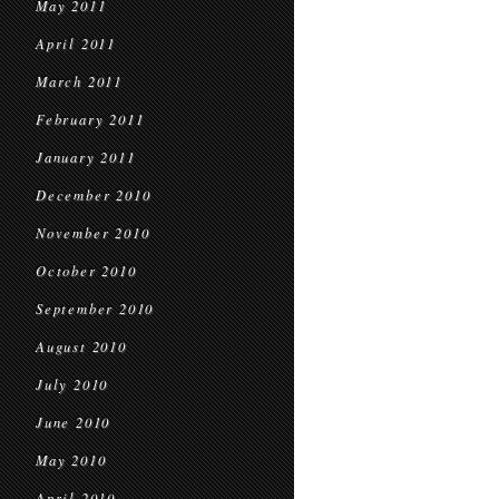
May 2011
April 2011
March 2011
February 2011
January 2011
December 2010
November 2010
October 2010
September 2010
August 2010
July 2010
June 2010
May 2010
April 2010