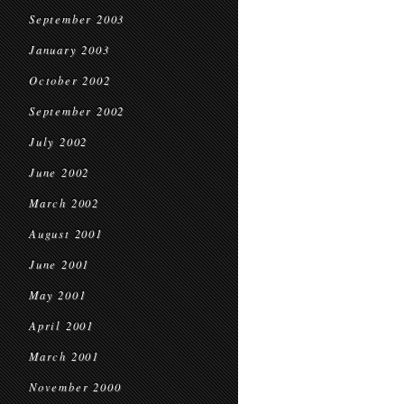
September 2003
January 2003
October 2002
September 2002
July 2002
June 2002
March 2002
August 2001
June 2001
May 2001
April 2001
March 2001
November 2000