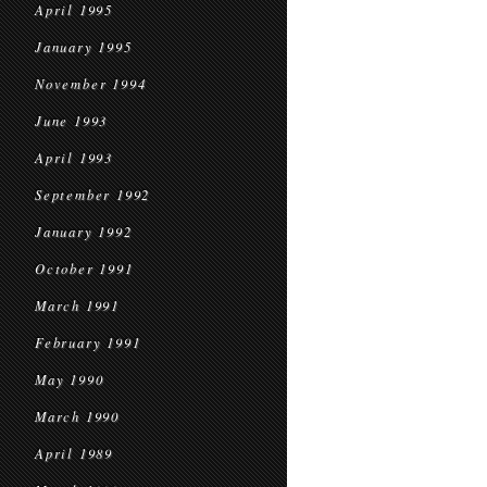
April 1995
January 1995
November 1994
June 1993
April 1993
September 1992
January 1992
October 1991
March 1991
February 1991
May 1990
March 1990
April 1989