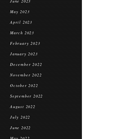
June 2023
May 2023
April 2023
March 2023
February 2023
January 2023
December 2022
November 2022
October 2022
September 2022
August 2022
July 2022
June 2022
May 2022