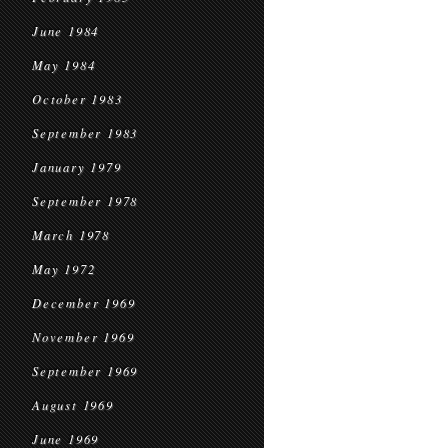
June 1984
May 1984
October 1983
September 1983
January 1979
September 1978
March 1978
May 1972
December 1969
November 1969
September 1969
August 1969
June 1969