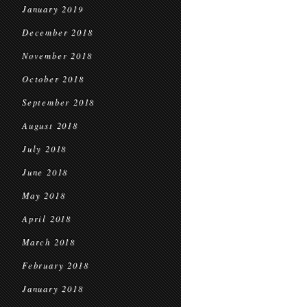
January 2019
December 2018
November 2018
October 2018
September 2018
August 2018
July 2018
June 2018
May 2018
April 2018
March 2018
February 2018
January 2018