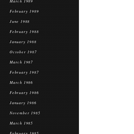
March 1989
February 1989
June 1988
February 1988
January 1988
October 1987
March 1987
February 1987
March 1986
February 1986
January 1986
November 1985
March 1985
February 1985