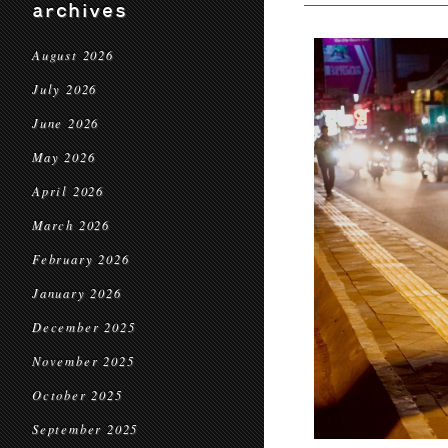
archives
August 2026
July 2026
June 2026
May 2026
April 2026
March 2026
February 2026
January 2026
December 2025
November 2025
October 2025
September 2025