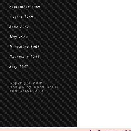
September 1969
August 1969
June 1969
May 1969
December 1963
November 1963
July 1947
Copyright 2016
Design by Chad Kouri
and Steve Ruiz