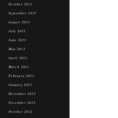
October 2013
September 2013
August 2013
July 2013
June 2013
May 2013
April 2013
March 2013
February 2013
January 2013
December 2012
November 2012
October 2012