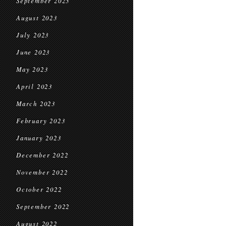
September 2023
August 2023
July 2023
June 2023
May 2023
April 2023
March 2023
February 2023
January 2023
December 2022
November 2022
October 2022
September 2022
August 2022