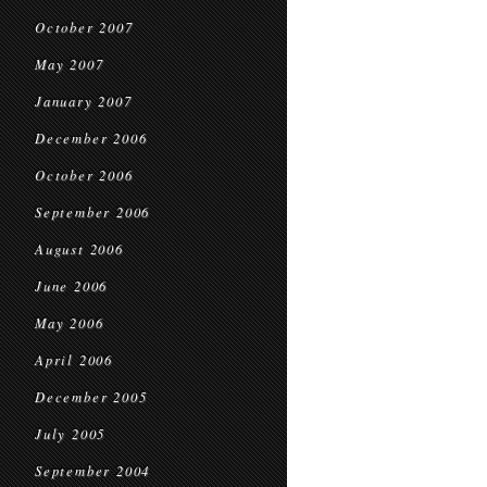
October 2007
May 2007
January 2007
December 2006
October 2006
September 2006
August 2006
June 2006
May 2006
April 2006
December 2005
July 2005
September 2004