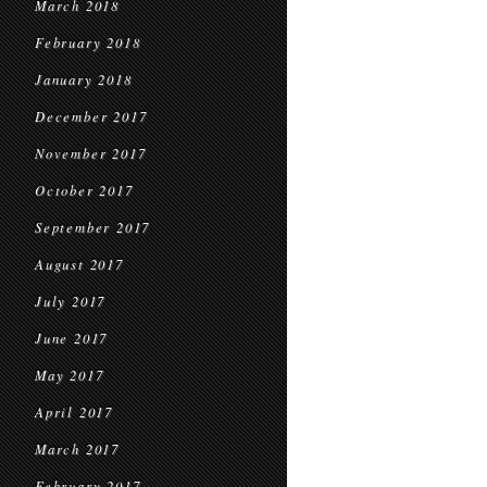
March 2018
February 2018
January 2018
December 2017
November 2017
October 2017
September 2017
August 2017
July 2017
June 2017
May 2017
April 2017
March 2017
February 2017