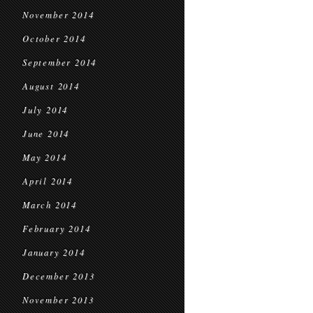
November 2014
October 2014
September 2014
August 2014
July 2014
June 2014
May 2014
April 2014
March 2014
February 2014
January 2014
December 2013
November 2013