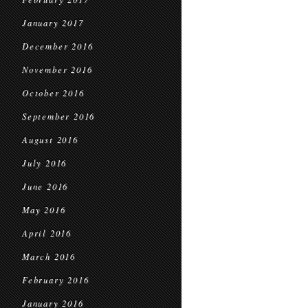
January 2017
December 2016
November 2016
October 2016
September 2016
August 2016
July 2016
June 2016
May 2016
April 2016
March 2016
February 2016
January 2016