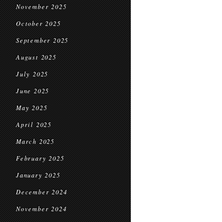
November 2025
October 2025
September 2025
August 2025
July 2025
June 2025
May 2025
April 2025
March 2025
February 2025
January 2025
December 2024
November 2024