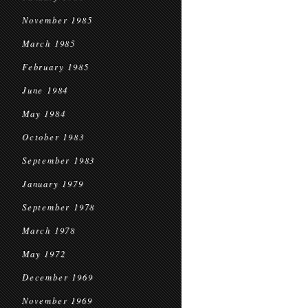
November 1985
March 1985
February 1985
June 1984
May 1984
October 1983
September 1983
January 1979
September 1978
March 1978
May 1972
December 1969
November 1969