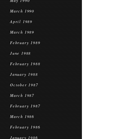
May 1990
March 1990
April 1989
March 1989
February 1989
June 1988
February 1988
January 1988
October 1987
March 1987
February 1987
March 1986
February 1986
January 1986