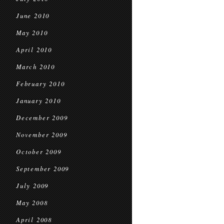
June 2010
May 2010
April 2010
March 2010
February 2010
January 2010
December 2009
November 2009
October 2009
September 2009
July 2009
May 2008
April 2008