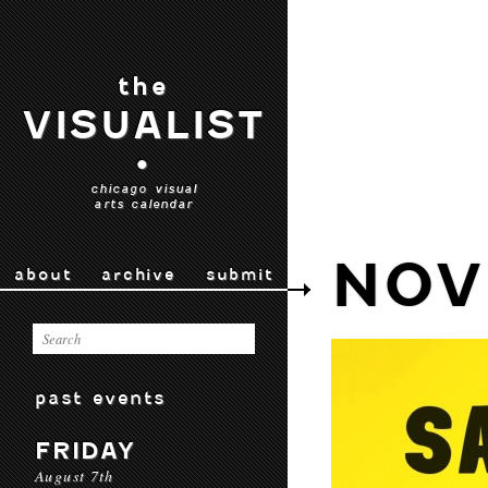
the
VISUALIST
•
chicago visual
arts calendar
NOV
about
archive
submit
past events
FRIDAY
August 7th