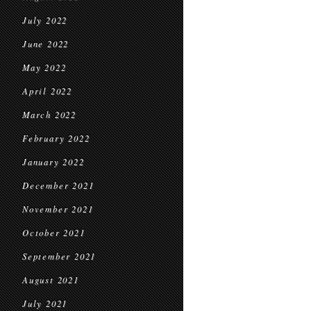
July 2022
June 2022
May 2022
April 2022
March 2022
February 2022
January 2022
December 2021
November 2021
October 2021
September 2021
August 2021
July 2021