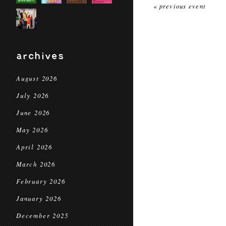
« previous event
archives
August 2026
July 2026
June 2026
May 2026
April 2026
March 2026
February 2026
January 2026
December 2025