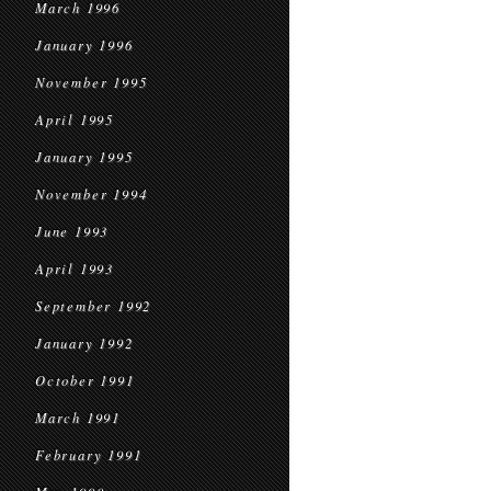
March 1996
January 1996
November 1995
April 1995
January 1995
November 1994
June 1993
April 1993
September 1992
January 1992
October 1991
March 1991
February 1991