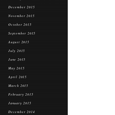
December 2015
November 2015
October 2015
September 2015
August 2015
July 2015
June 2015
May 2015
April 2015
March 2015
February 2015
January 2015
December 2014