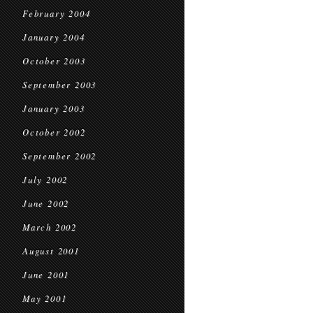
February 2004
January 2004
October 2003
September 2003
January 2003
October 2002
September 2002
July 2002
June 2002
March 2002
August 2001
June 2001
May 2001