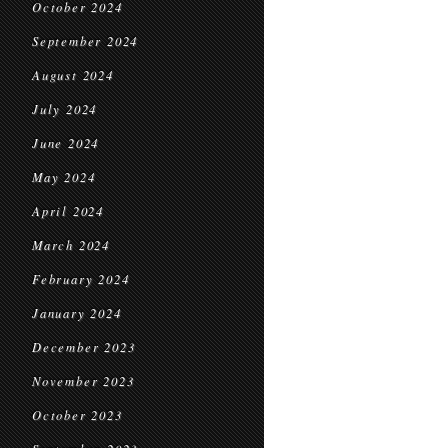
October 2024
September 2024
August 2024
July 2024
June 2024
May 2024
April 2024
March 2024
February 2024
January 2024
December 2023
November 2023
October 2023