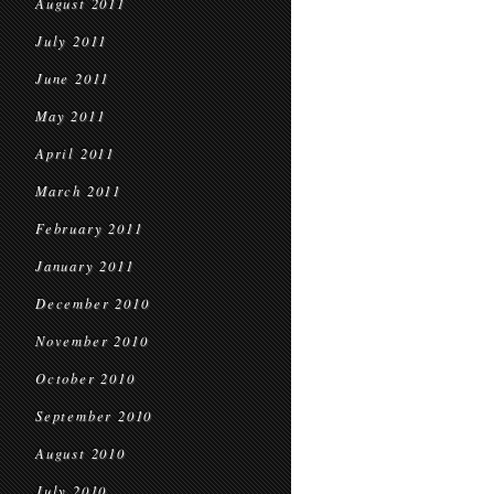
August 2011
July 2011
June 2011
May 2011
April 2011
March 2011
February 2011
January 2011
December 2010
November 2010
October 2010
September 2010
August 2010
July 2010