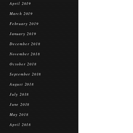
April 2019
March 2019
February 2019
January 2019
December 2018
November 2018
October 2018
September 2018
August 2018
July 2018
June 2018
May 2018
April 2018