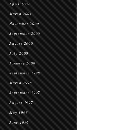
April 2001
March 2001
November 2000
September 2000
August 2000
July 2000
January 2000
September 1998
March 1998
September 1997
August 1997
May 1997
June 1996