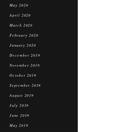
May 2020
April 2020
March 2020
February 2020
January 2020
December 2019
November 2019
October 2019
September 2019
August 2019
July 2019
June 2019
May 2019