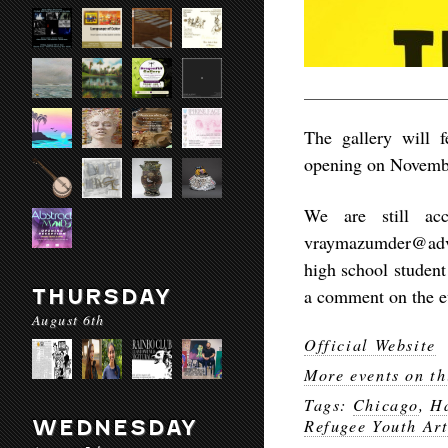
The gallery will 
opening on Novembe
We are still acc
vraymazumder@adva
high school student 
THURSDAY
a comment on the ev
August 6th
Official Website
More events on th
Tags:
Chicago
,
Ha
WEDNESDAY
Refugee Youth Art