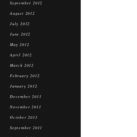
September 2012
August 2012
July 2012
June 2012
May 2012
April 2012
March 2012
February 2012
January 2012
December 2011
November 2011
October 2011
September 2011