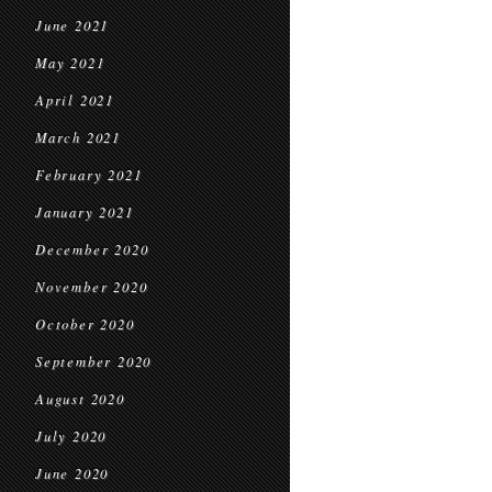
June 2021
May 2021
April 2021
March 2021
February 2021
January 2021
December 2020
November 2020
October 2020
September 2020
August 2020
July 2020
June 2020