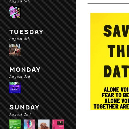
August 5th
TUESDAY
August 4th
MONDAY
August 3rd
SUNDAY
August 2nd