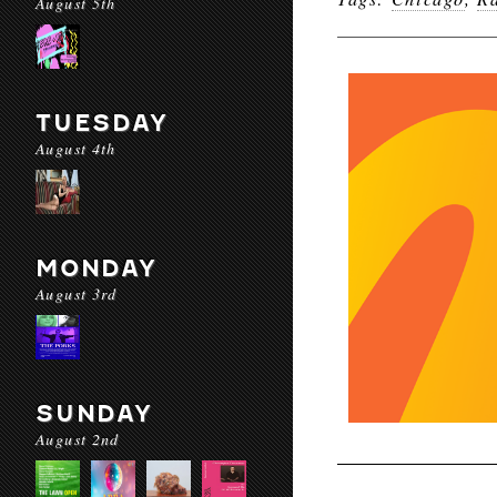
August 5th
TUESDAY
August 4th
MONDAY
August 3rd
SUNDAY
August 2nd