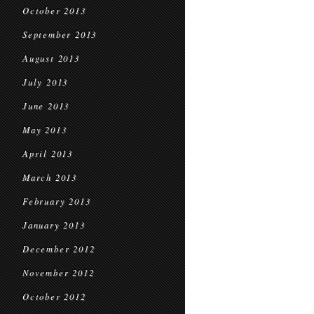
October 2013
September 2013
August 2013
July 2013
June 2013
May 2013
April 2013
March 2013
February 2013
January 2013
December 2012
November 2012
October 2012