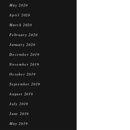
May 2020
April 2020
March 2020
February 2020
January 2020
December 2019
November 2019
October 2019
September 2019
August 2019
July 2019
June 2019
May 2019