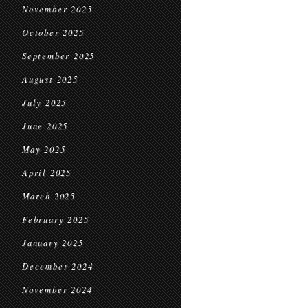
November 2025
October 2025
September 2025
August 2025
July 2025
June 2025
May 2025
April 2025
March 2025
February 2025
January 2025
December 2024
November 2024