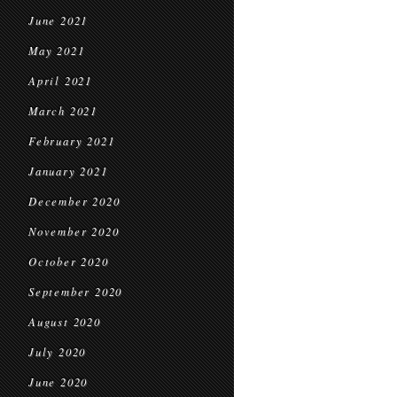
June 2021
May 2021
April 2021
March 2021
February 2021
January 2021
December 2020
November 2020
October 2020
September 2020
August 2020
July 2020
June 2020