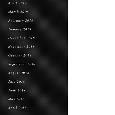
April 2019
March 2019
February 2019
January 2019
December 2018
November 2018
October 2018
September 2018
August 2018
July 2018
June 2018
May 2018
April 2018