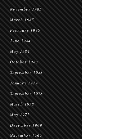
November 1985
March 1985
February 1985
June 1984
May 1984
October 1983
September 1983
January 1979
September 1978
March 1978
May 1972
December 1969
November 1969