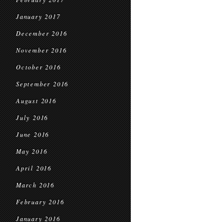
January 2017
December 2016
November 2016
October 2016
September 2016
August 2016
July 2016
June 2016
May 2016
April 2016
March 2016
February 2016
January 2016