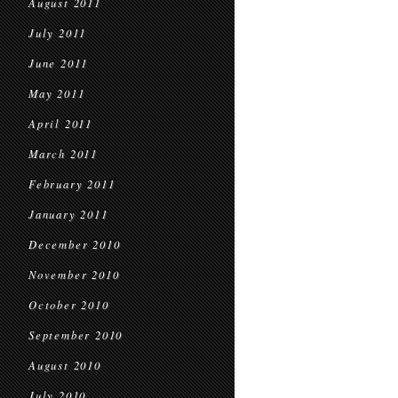
August 2011
July 2011
June 2011
May 2011
April 2011
March 2011
February 2011
January 2011
December 2010
November 2010
October 2010
September 2010
August 2010
July 2010