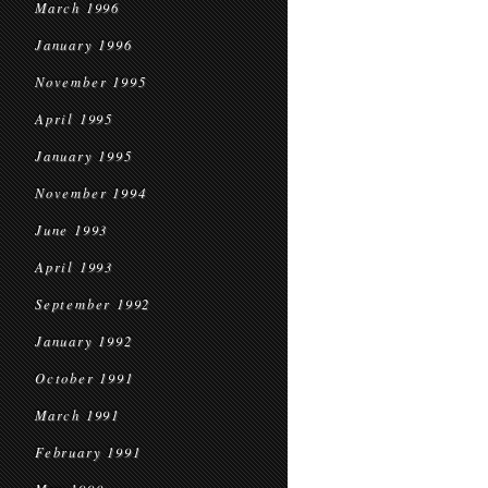
March 1996
January 1996
November 1995
April 1995
January 1995
November 1994
June 1993
April 1993
September 1992
January 1992
October 1991
March 1991
February 1991