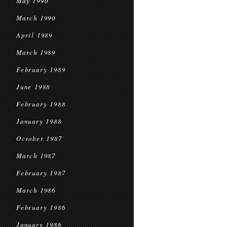
May 1990
March 1990
April 1989
March 1989
February 1989
June 1988
February 1988
January 1988
October 1987
March 1987
February 1987
March 1986
February 1986
January 1986