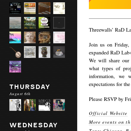
Threewalls’ RaD La
Join us on Friday
expanded RaD Lab+O
We will share our t
what types of proj
information, we w
expectations for the
THURSDAY
August 6th
Please RSVP by Fri
Official Website
More events on th
WEDNESDAY
Tags:
Chicago
,
Ra