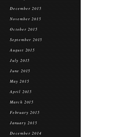
December 2015
November 2015
October 2015
September 2015
August 2015
July 2015
June 2015
May 2015
April 2015
March 2015
February 2015
January 2015
December 2014