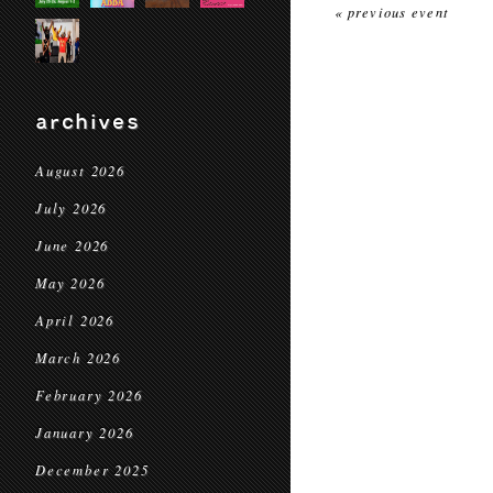
« previous event
archives
August 2026
July 2026
June 2026
May 2026
April 2026
March 2026
February 2026
January 2026
December 2025