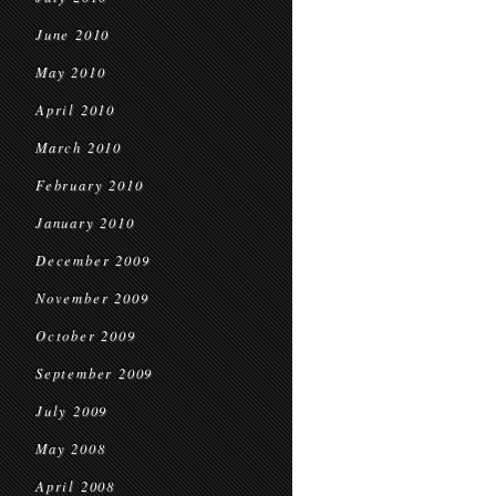
June 2010
May 2010
April 2010
March 2010
February 2010
January 2010
December 2009
November 2009
October 2009
September 2009
July 2009
May 2008
April 2008