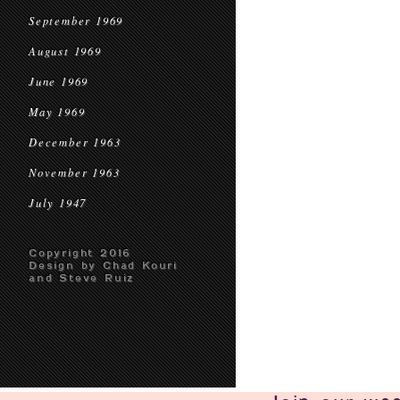
September 1969
August 1969
June 1969
May 1969
December 1963
November 1963
July 1947
Copyright 2016
Design by Chad Kouri
and Steve Ruiz