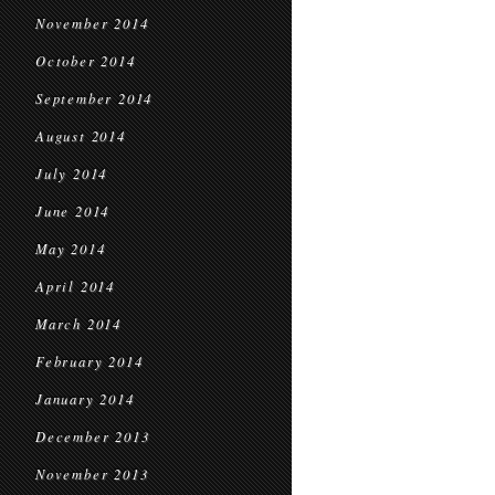
November 2014
October 2014
September 2014
August 2014
July 2014
June 2014
May 2014
April 2014
March 2014
February 2014
January 2014
December 2013
November 2013