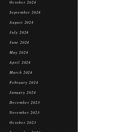
October 2024
September 2024
August 2024
July 2024
June 2024
May 2024
April 2024
March 2024
February 2024
January 2024
December 2023
November 2023
October 2023