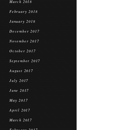
March 2018
February 2018
January 2018
December 2017
November 2017
October 2017
September 2017
August 2017
July 2017
June 2017
May 2017
April 2017
March 2017
February 2017