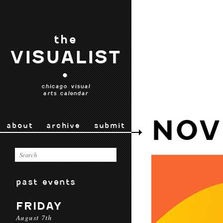
the
VISUALIST
•
chicago visual
arts calendar
NOV
about
archive
submit
past events
FRIDAY
August 7th