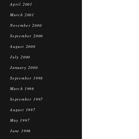
April 2001
March 2001
November 2000
September 2000
August 2000
July 2000
January 2000
September 1998
March 1998
September 1997
August 1997
May 1997
June 1996