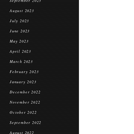
September 2023
August 2023
July 2023
June 2023
May 2023
April 2023
March 2023
February 2023
January 2023
December 2022
November 2022
October 2022
September 2022
August 2022