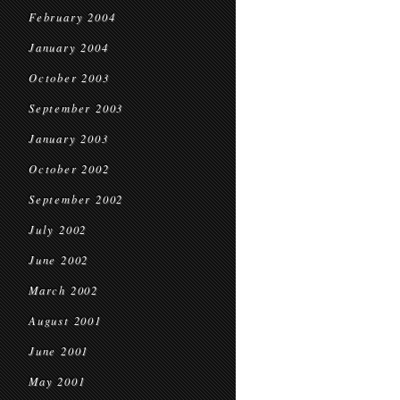
February 2004
January 2004
October 2003
September 2003
January 2003
October 2002
September 2002
July 2002
June 2002
March 2002
August 2001
June 2001
May 2001