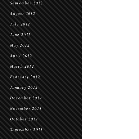
September 2012
August 2012
July 2012
June 2012
May 2012
April 2012
March 2012
February 2012
January 2012
December 2011
November 2011
October 2011
September 2011