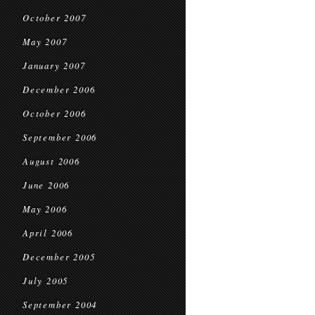
October 2007
May 2007
January 2007
December 2006
October 2006
September 2006
August 2006
June 2006
May 2006
April 2006
December 2005
July 2005
September 2004