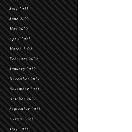
July 2022
June 2022
May 2022
April 2022
March 2022
February 2022
January 2022
December 2021
November 2021
October 2021
September 2021
August 2021
July 2021