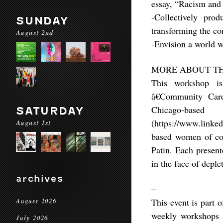
essay, “Racism and 
-Collectively prod
SUNDAY
transforming the con
August 2nd
-Envision a world w
MORE ABOUT TH
This workshop i
â€Community Car
Chicago-bas
SATURDAY
(https://www.linke
August 1st
based women of colo
Patin. Each presente
in the face of deple
archives
–
This event is part 
August 2026
weekly workshops a
July 2026