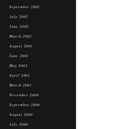
September 2002
July 2002
June 2002
March 2002
August 2001
June 2001
May 2001
April 2001
March 2001
November 2000
September 2000
August 2000
July 2000