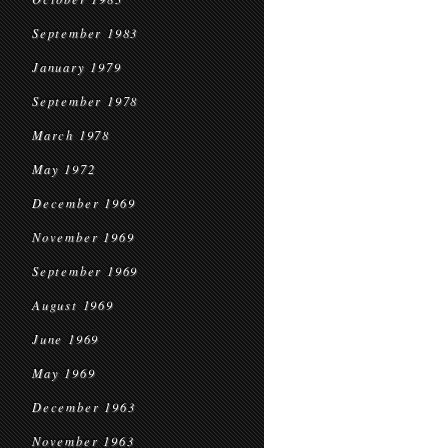
September 1983
January 1979
September 1978
March 1978
May 1972
December 1969
November 1969
September 1969
August 1969
June 1969
May 1969
December 1963
November 1963