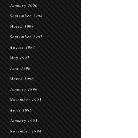
January 2000
September 1998
March 1998
September 1997
August 1997
May 1997
June 1996
March 1996
January 1996
November 1995
April 1995
January 1995
November 1994