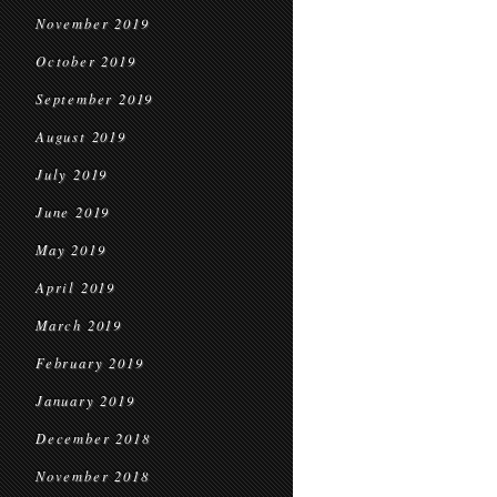
November 2019
October 2019
September 2019
August 2019
July 2019
June 2019
May 2019
April 2019
March 2019
February 2019
January 2019
December 2018
November 2018