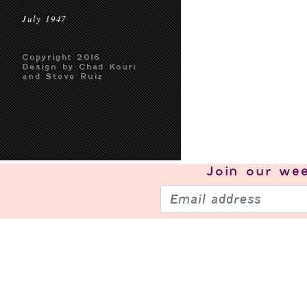
July 1947
Copyright 2016
Design by Chad Kouri
and Steve Ruiz
Join our
wee