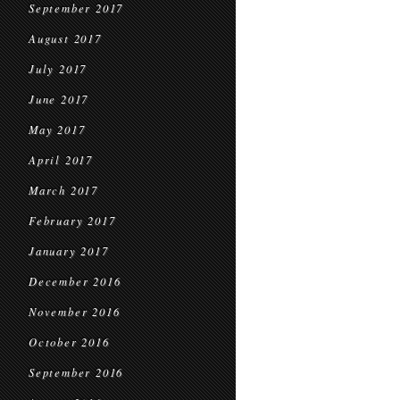
September 2017
August 2017
July 2017
June 2017
May 2017
April 2017
March 2017
February 2017
January 2017
December 2016
November 2016
October 2016
September 2016