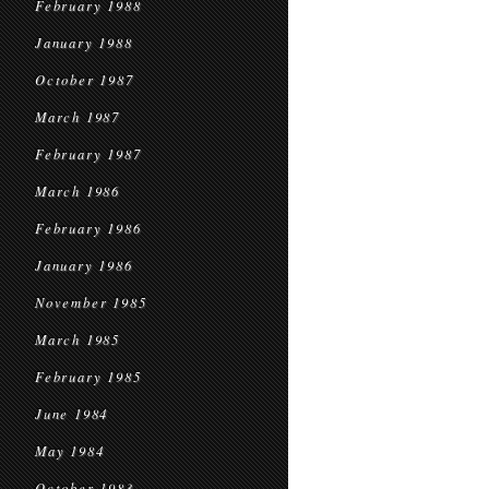
February 1988
January 1988
October 1987
March 1987
February 1987
March 1986
February 1986
January 1986
November 1985
March 1985
February 1985
June 1984
May 1984
October 1983