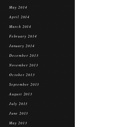
May 2014
April 2014
March 2014
February 2014
January 2014
December 2013
November 2013
October 2013
September 2013
August 2013
July 2013
June 2013
May 2013