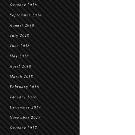
October 2018
September 2018
August 2018
July 2018
June 2018
May 2018
April 2018
March 2018
February 2018
January 2018
December 2017
November 2017
October 2017