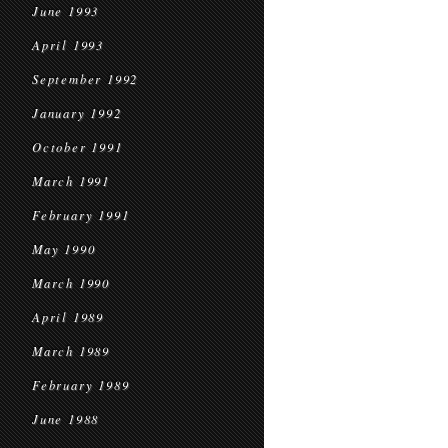
June 1993
April 1993
September 1992
January 1992
October 1991
March 1991
February 1991
May 1990
March 1990
April 1989
March 1989
February 1989
June 1988