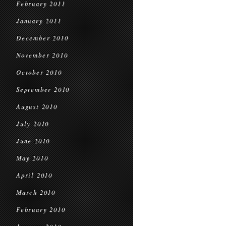
February 2011
January 2011
December 2010
November 2010
October 2010
September 2010
August 2010
July 2010
June 2010
May 2010
April 2010
March 2010
February 2010