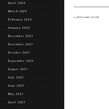
April 2024
March 2024
« previous event
February 2024
January 2024
December 2023
November 2023
October 2023
September 2023
August 2023
July 2023
June 2023
May 2023
April 2023