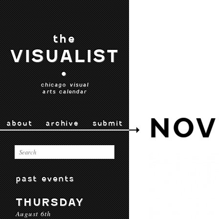
the
VISUALIST
•
chicago visual
arts calendar
NOV
about
archive
submit
past events
THURSDAY
August 6th