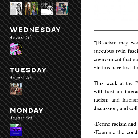
WEDNESDAY
August 5th
“[R]acism may wear
succubus twin fasc
environment that su
victims have lost th
TUESDAY
August 4th
This week at the 
will host an inter
racism and fascism
discussion, and coll
MONDAY
August 3rd
-Define racism and 
-Examine the condi