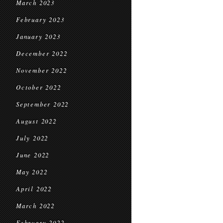
March 2023
February 2023
January 2023
December 2022
November 2022
October 2022
September 2022
August 2022
July 2022
June 2022
May 2022
April 2022
March 2022
February 2022