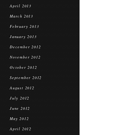
April 2013
March 2013
February 2013
January 2013
December 2012
November 2012
October 2012
September 2012
August 2012
July 2012
June 2012
May 2012
April 2012