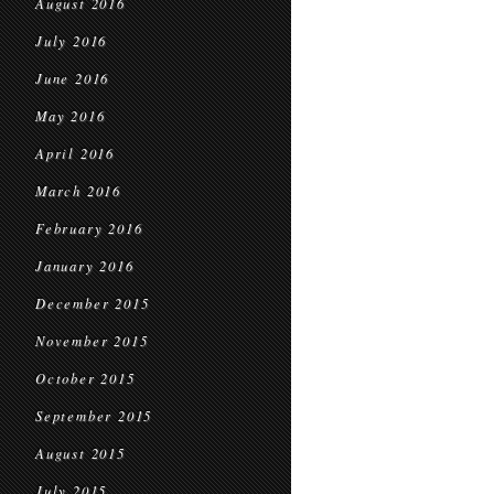
August 2016
July 2016
June 2016
May 2016
April 2016
March 2016
February 2016
January 2016
December 2015
November 2015
October 2015
September 2015
August 2015
July 2015