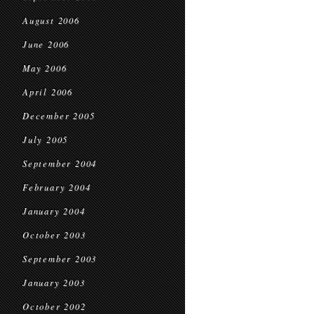
August 2006
June 2006
May 2006
April 2006
December 2005
July 2005
September 2004
February 2004
January 2004
October 2003
September 2003
January 2003
October 2002