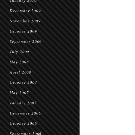
January 2010
December 2009
November 2009
October 2009
September 2009
July 2009
May 2008
April 2008
October 2007
May 2007
January 2007
December 2006
October 2006
September 2006