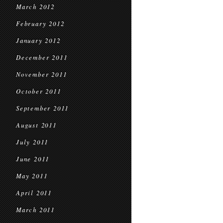
March 2012
February 2012
January 2012
December 2011
November 2011
October 2011
September 2011
August 2011
July 2011
June 2011
May 2011
April 2011
March 2011