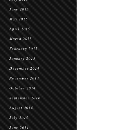
June 2015
May 2015
April 2015
March 2015
February 2015
January 2015
December 2014
November 2014
October 2014
September 2014
August 2014
July 2014
June 2014