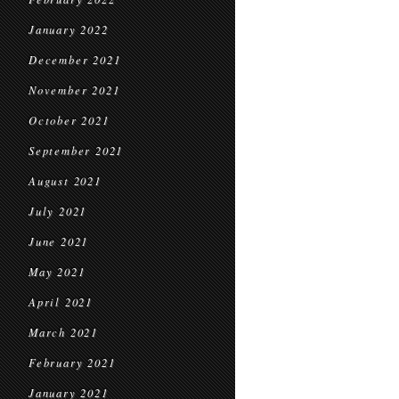
January 2022
December 2021
November 2021
October 2021
September 2021
August 2021
July 2021
June 2021
May 2021
April 2021
March 2021
February 2021
January 2021