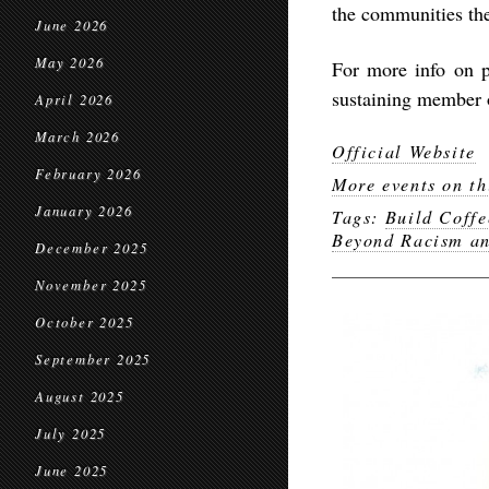
the communities th
June 2026
May 2026
For more info on 
sustaining member o
April 2026
March 2026
Official Website
February 2026
More events on th
January 2026
Tags:
Build Coffe
Beyond Racism a
December 2025
November 2025
October 2025
September 2025
August 2025
July 2025
June 2025