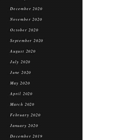
December 2020
November 2020
October 2020
September 2020
August 2020
July 2020
June 2020
May 2020
April 2020
March 2020
February 2020
January 2020
December 2019