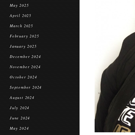
May 2025
April 2025
March 2025
February 2025
January 2025
December 2024
November 2024
October 2024
September 2024
August 2024
July 2024
June 2024
May 2024