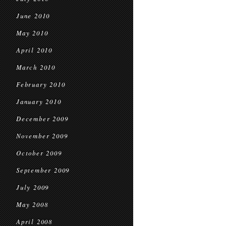
June 2010
May 2010
April 2010
March 2010
February 2010
January 2010
December 2009
November 2009
October 2009
September 2009
July 2009
May 2008
April 2008