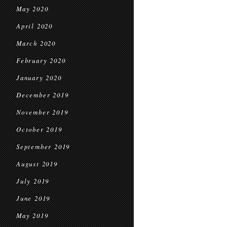
May 2020
April 2020
March 2020
February 2020
January 2020
December 2019
November 2019
October 2019
September 2019
August 2019
July 2019
June 2019
May 2019