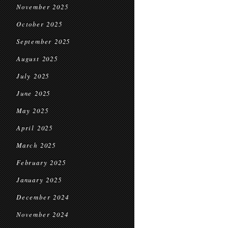
November 2025
October 2025
September 2025
August 2025
July 2025
June 2025
May 2025
April 2025
March 2025
February 2025
January 2025
December 2024
November 2024