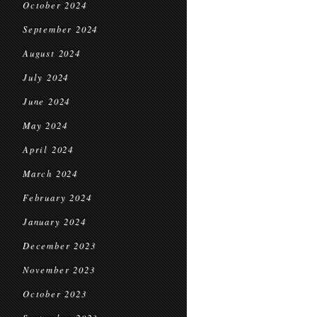
October 2024
September 2024
August 2024
July 2024
June 2024
May 2024
April 2024
March 2024
February 2024
January 2024
December 2023
November 2023
October 2023