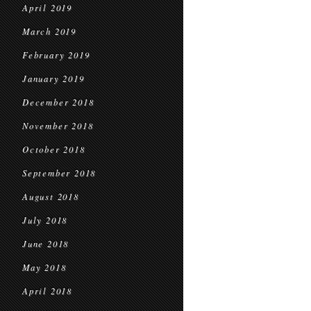
April 2019
March 2019
February 2019
January 2019
December 2018
November 2018
October 2018
September 2018
August 2018
July 2018
June 2018
May 2018
April 2018