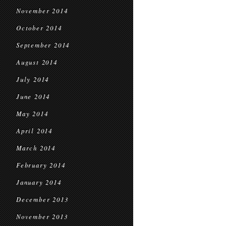
November 2014
October 2014
September 2014
August 2014
July 2014
June 2014
May 2014
April 2014
March 2014
February 2014
January 2014
December 2013
November 2013