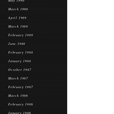
May 1990
March 1990
April 1989
March 1989
February 1989
June 1988
February 1988
January 1988
October 1987
March 1987
February 1987
March 1986
February 1986
January 1986