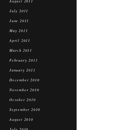
August 2011
July 2011
June 2011
May 2011
April 2011
March 2011
February 2011
January 2011
December 2010
November 2010
October 2010
September 2010
August 2010
July 2010