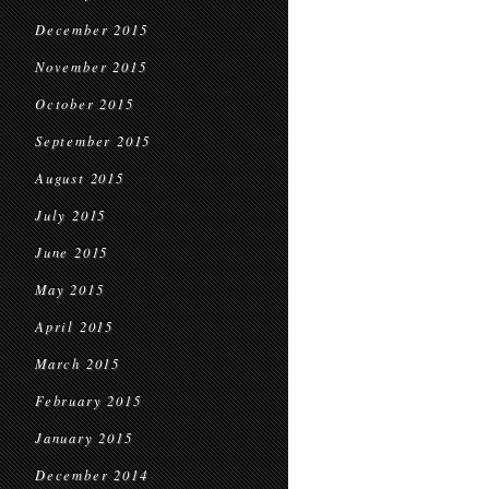
December 2015
November 2015
October 2015
September 2015
August 2015
July 2015
June 2015
May 2015
April 2015
March 2015
February 2015
January 2015
December 2014