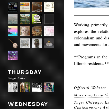
Working primarily i
explores the relat
colonialism and di
and movements for 
**Programs in the
Illinois residents.**
THURSDAY
August 6th
Official Website
More events on th
Tags:
Chicago
,
Em
WEDNESDAY
Contemporary Ar