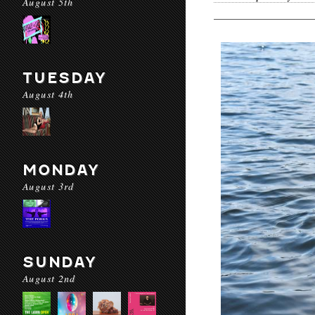
August 5th
TUESDAY
August 4th
MONDAY
August 3rd
SUNDAY
August 2nd