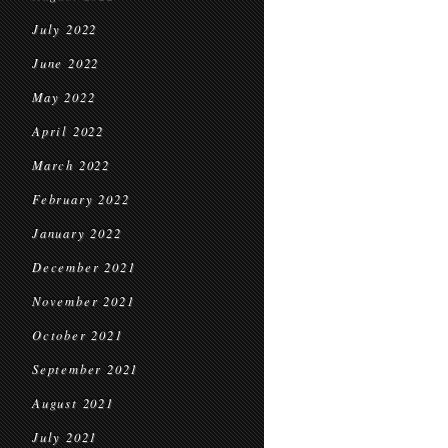
July 2022
June 2022
May 2022
April 2022
March 2022
February 2022
January 2022
December 2021
November 2021
October 2021
September 2021
August 2021
July 2021