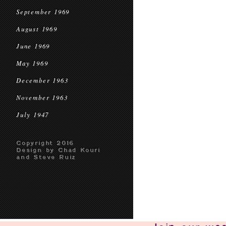
September 1969
August 1969
June 1969
May 1969
December 1963
November 1963
July 1947
Copyright 2016
Design by Chad Kouri
and Steve Ruiz