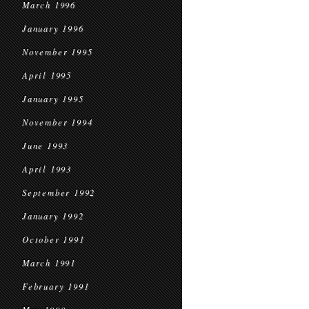
March 1996
January 1996
November 1995
April 1995
January 1995
November 1994
June 1993
April 1993
September 1992
January 1992
October 1991
March 1991
February 1991