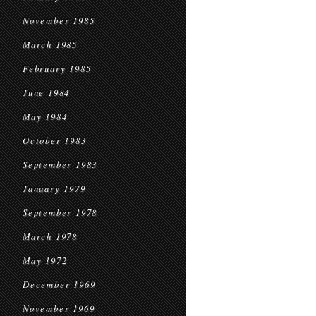
November 1985
March 1985
February 1985
June 1984
May 1984
October 1983
September 1983
January 1979
September 1978
March 1978
May 1972
December 1969
November 1969