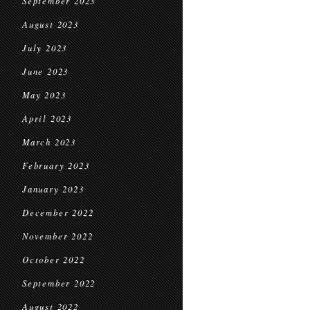
September 2023
August 2023
July 2023
June 2023
May 2023
April 2023
March 2023
February 2023
January 2023
December 2022
November 2022
October 2022
September 2022
August 2022