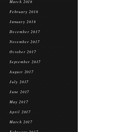
March 2018
February 2018
January 2018
December 2017
November 2017
October 2017
September 2017
August 2017
July 2017
June 2017
May 2017
April 2017
March 2017
February 2017