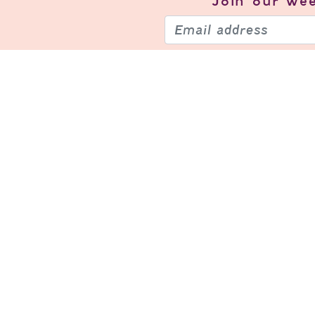
Join our
wee