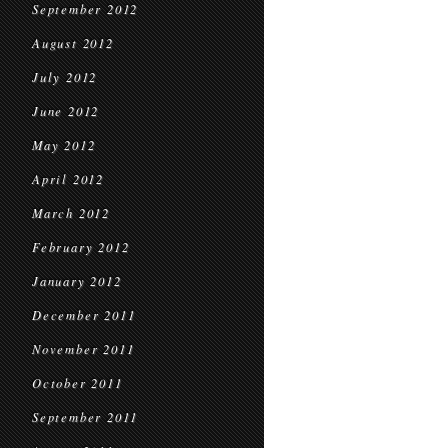
September 2012
August 2012
July 2012
June 2012
May 2012
April 2012
March 2012
February 2012
January 2012
December 2011
November 2011
October 2011
September 2011