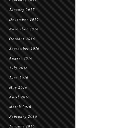
January 2017
December 2016
November 2016
October 2016
September 2016
August 2016
July 2016
June 2016
May 2016
April 2016
March 2016
February 2016
January 2016