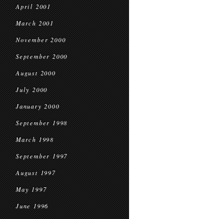
April 2001
March 2001
November 2000
September 2000
August 2000
July 2000
January 2000
September 1998
March 1998
September 1997
August 1997
May 1997
June 1996