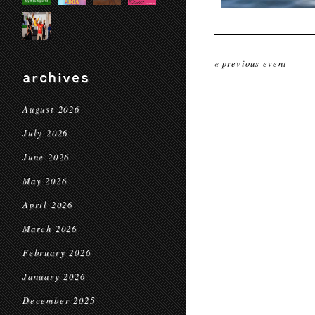
« previous event
archives
August 2026
July 2026
June 2026
May 2026
April 2026
March 2026
February 2026
January 2026
December 2025