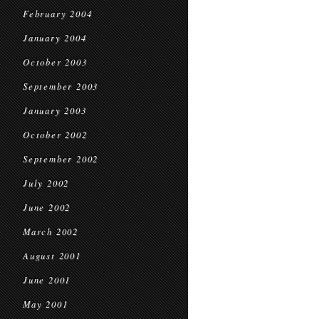
February 2004
January 2004
October 2003
September 2003
January 2003
October 2002
September 2002
July 2002
June 2002
March 2002
August 2001
June 2001
May 2001