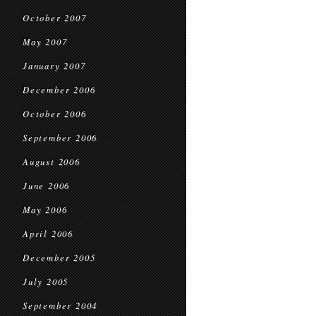
October 2007
May 2007
January 2007
December 2006
October 2006
September 2006
August 2006
June 2006
May 2006
April 2006
December 2005
July 2005
September 2004