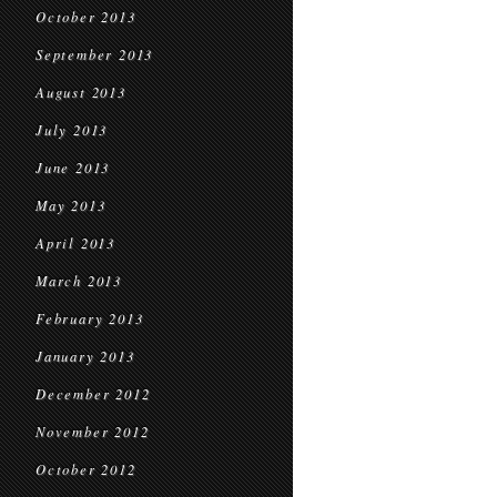
October 2013
September 2013
August 2013
July 2013
June 2013
May 2013
April 2013
March 2013
February 2013
January 2013
December 2012
November 2012
October 2012