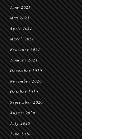
June 2021
May 2021
April 2021
March 2021
February 2021
January 2021
December 2020
November 2020
October 2020
September 2020
August 2020
July 2020
June 2020