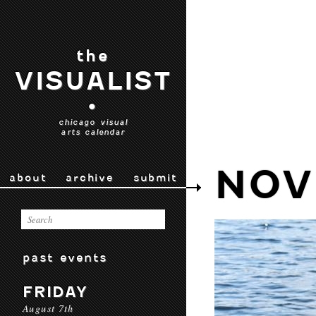
the
VISUALIST
•
chicago visual
arts calendar
NOV
about
archive
submit
past events
FRIDAY
August 7th