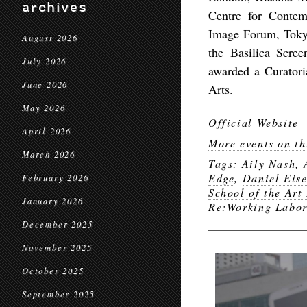
archives
Centre for Contem
Image Forum, Tokyo
August 2026
the Basilica Scre
July 2026
awarded a Curatori
June 2026
Arts.
May 2026
Official Website
April 2026
More events on th
March 2026
Tags:
Aily Nash
,
Edge
,
Daniel Eis
February 2026
School of the Art
January 2026
Re:Working Labo
December 2025
November 2025
October 2025
September 2025