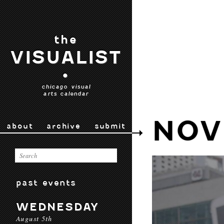
the
VISUALIST
•
chicago visual
arts calendar
NOV
about
archive
submit
past events
WEDNESDAY
August 5th