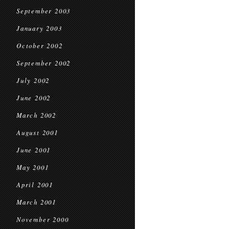
September 2003
January 2003
October 2002
September 2002
July 2002
June 2002
March 2002
August 2001
June 2001
May 2001
April 2001
March 2001
November 2000