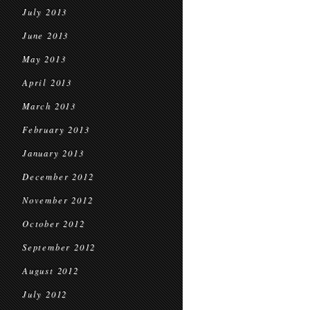
July 2013
June 2013
May 2013
April 2013
March 2013
February 2013
January 2013
December 2012
November 2012
October 2012
September 2012
August 2012
July 2012