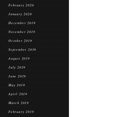
February 2020
January 2020
December 2019
November 2019
October 2019
September 2019
August 2019
July 2019
June 2019
May 2019
April 2019
March 2019
February 2019