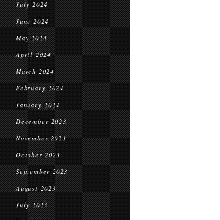
July 2024
June 2024
May 2024
April 2024
March 2024
February 2024
January 2024
December 2023
November 2023
October 2023
September 2023
August 2023
July 2023