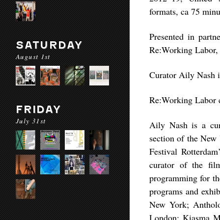
formats, ca 75 minu
Presented in partne
SATURDAY
Re:Working Labor,
August 1st
Curator Aily Nash 
Re:Working Labor c
FRIDAY
July 31st
Aily Nash is a cur
section of the New 
Festival Rotterdam
curator of the f
programming for the
programs and exhi
New York; Antholo
London; Kiasma Mu