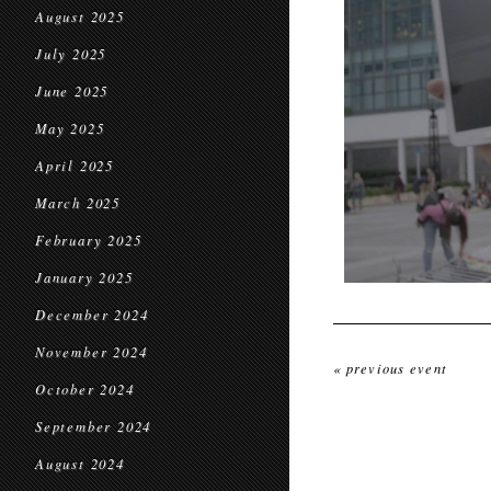
August 2025
July 2025
June 2025
May 2025
April 2025
March 2025
February 2025
January 2025
December 2024
November 2024
« previous event
October 2024
September 2024
August 2024