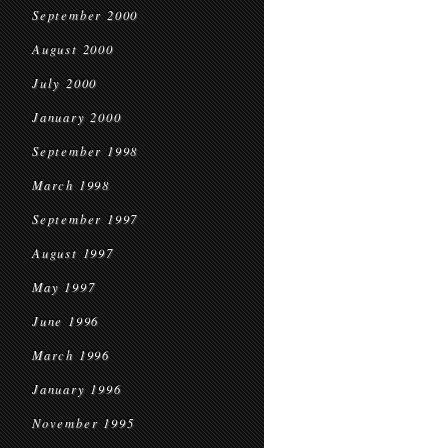
September 2000
August 2000
July 2000
January 2000
September 1998
March 1998
September 1997
August 1997
May 1997
June 1996
March 1996
January 1996
November 1995