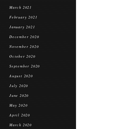
March 2021
February 2021
January 2021
December 2020
November 2020
October 2020
September 2020
August 2020
July 2020
June 2020
May 2020
April 2020
March 2020