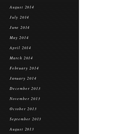
August 2014
July 2014
June 2014
May 2014
April 2014
March 2014
February 2014
January 2014
December 2013
November 2013
October 2013
September 2013
August 2013