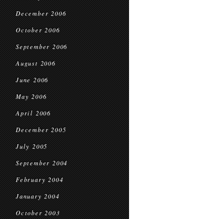
December 2006
October 2006
September 2006
August 2006
June 2006
May 2006
April 2006
December 2005
July 2005
September 2004
February 2004
January 2004
October 2003