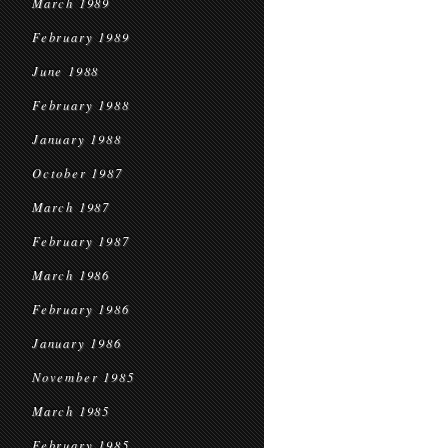
March 1989
February 1989
June 1988
February 1988
January 1988
October 1987
March 1987
February 1987
March 1986
February 1986
January 1986
November 1985
March 1985
February 1985