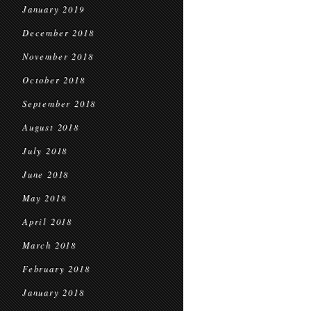
January 2019
December 2018
November 2018
October 2018
September 2018
August 2018
July 2018
June 2018
May 2018
April 2018
March 2018
February 2018
January 2018