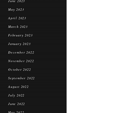
June 2023
May 2023
April 2023
March 2023
February 2023
January 2023
December 2022
November 2022
October 2022
September 2022
August 2022
July 2022
June 2022
May 2022