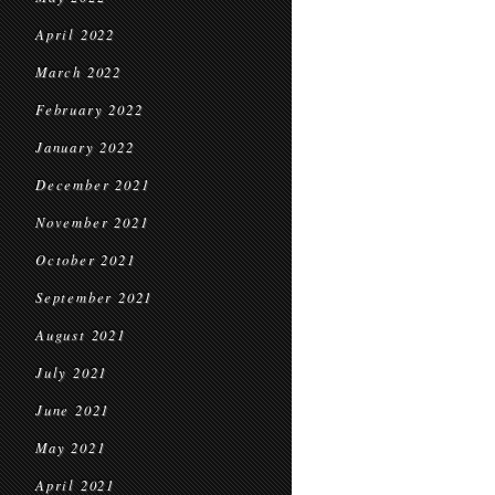
April 2022
March 2022
February 2022
January 2022
December 2021
November 2021
October 2021
September 2021
August 2021
July 2021
June 2021
May 2021
April 2021