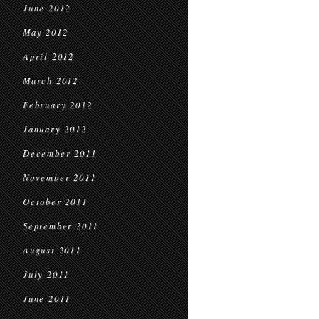
June 2012
May 2012
April 2012
March 2012
February 2012
January 2012
December 2011
November 2011
October 2011
September 2011
August 2011
July 2011
June 2011