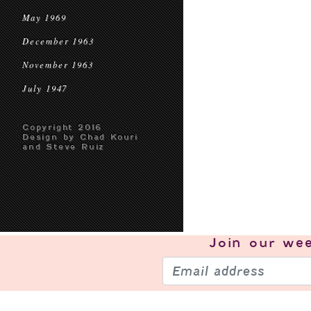
May 1969
December 1963
November 1963
July 1947
Copyright 2016
Design by Chad Kouri
and Steve Ruiz
Join our
wee