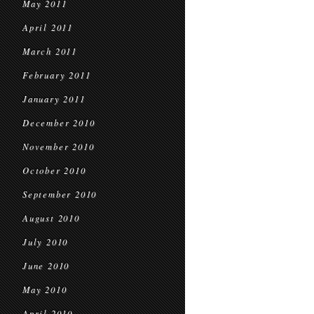
May 2011
April 2011
March 2011
February 2011
January 2011
December 2010
November 2010
October 2010
September 2010
August 2010
July 2010
June 2010
May 2010
April 2010