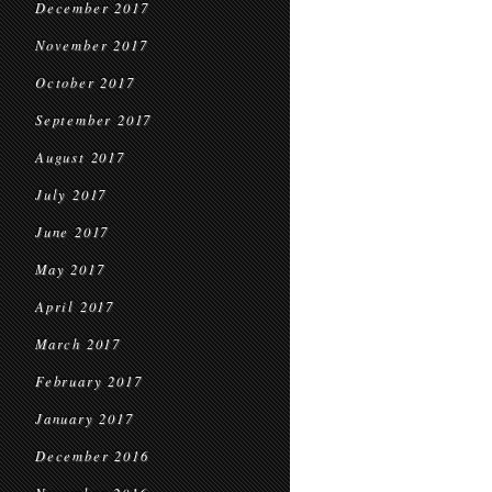
December 2017
November 2017
October 2017
September 2017
August 2017
July 2017
June 2017
May 2017
April 2017
March 2017
February 2017
January 2017
December 2016