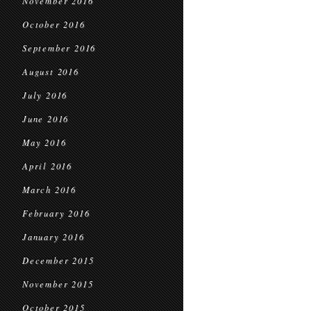
November 2016
October 2016
September 2016
August 2016
July 2016
June 2016
May 2016
April 2016
March 2016
February 2016
January 2016
December 2015
November 2015
October 2015