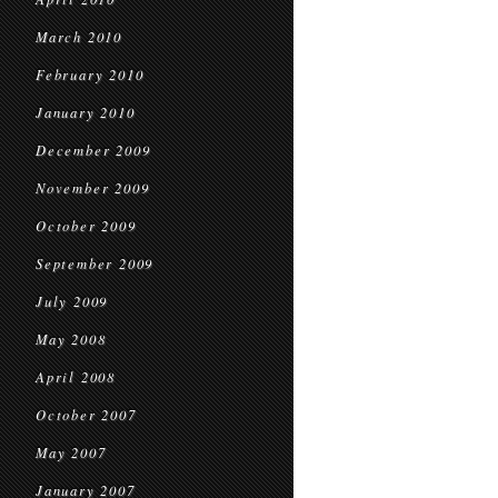
March 2010
February 2010
January 2010
December 2009
November 2009
October 2009
September 2009
July 2009
May 2008
April 2008
October 2007
May 2007
January 2007