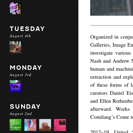
TUESDAY
August 4th
Organized in conju
Galleries, Image Em
investigate variou
Nash and Andrew N
MONDAY
human and machinic 
August 3rd
extraction and expl
of these forms of 
curators Daniel E
and Ellen Rothenber
SUNDAY
afterward. Works
August 2nd
Comilang’s Come to
2012–19, United 