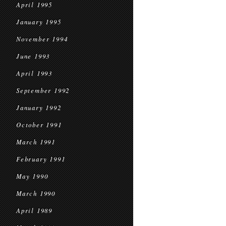
April 1995
January 1995
November 1994
June 1993
April 1993
September 1992
January 1992
October 1991
March 1991
February 1991
May 1990
March 1990
April 1989