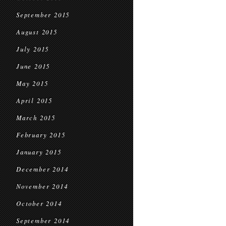
September 2015
August 2015
July 2015
June 2015
May 2015
April 2015
March 2015
February 2015
January 2015
December 2014
November 2014
October 2014
September 2014