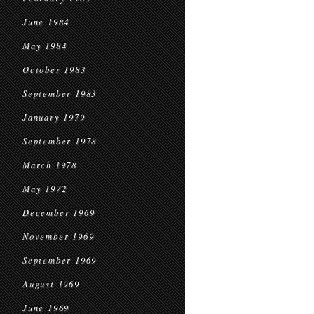
June 1984
May 1984
October 1983
September 1983
January 1979
September 1978
March 1978
May 1972
December 1969
November 1969
September 1969
August 1969
June 1969