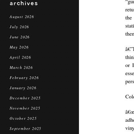
“gu
archives
ret
the
August 2026
stat
July 2026
the
June 2026
May 2026
â€˜
thin
April 2026
or 
March 2026
ess
February 2026
per
January 2026
Col
December 2025
November 2025
â€œ
October 2025
adh
vin
September 2025