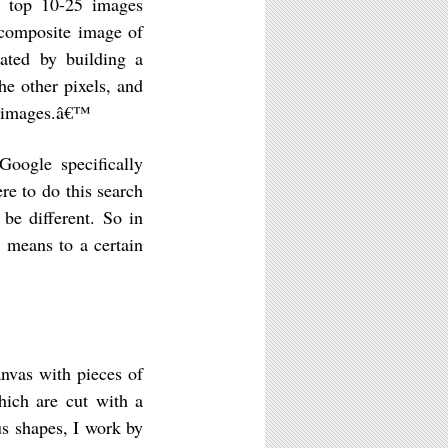
he top 10-25 images
 composite image of
ated by building a
the other pixels, and
ch images.â€™
oogle specifically
ere to do this search
 be different. So in
 means to a certain
nvas with pieces of
hich are cut with a
us shapes, I work by