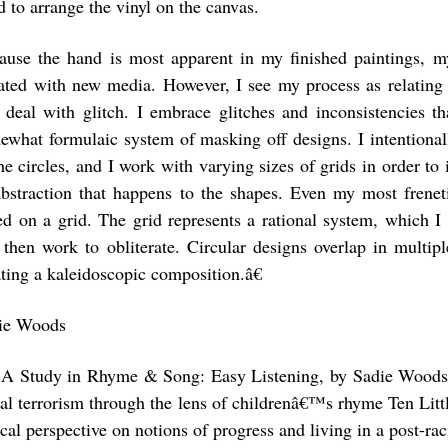
 to arrange the vinyl on the canvas.
ause the hand is most apparent in my finished paintings, m
uated with new media. However, I see my process as relatin
t deal with glitch. I embrace glitches and inconsistencies t
ewhat formulaic system of masking off designs. I intentional
the circles, and I work with varying sizes of grids in order to
abstraction that happens to the shapes. Even my most frenet
ed on a grid. The grid represents a rational system, which I
 then work to obliterate. Circular designs overlap in multipl
ating a kaleidoscopic composition.â€
ie Woods
A Study in Rhyme & Song: Easy Listening, by Sadie Woods,
ial terrorism through the lens of childrenâ€™s rhyme Ten Littl
ical perspective on notions of progress and living in a post-rac