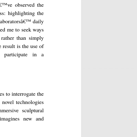
â€™ve observed the
ss: highlighting the
laboratorsâ€™ daily
 led me to seek ways
 rather than simply
result is the use of
o participate in a
s to interrogate the
e novel technologies
mersive sculptural
k imagines new and