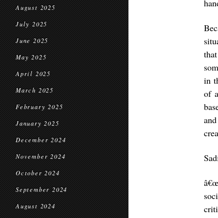
hand
August 2025
July 2025
Bec
sit
June 2025
tha
May 2025
som
April 2025
in 
March 2025
of 
bas
February 2025
and
January 2025
cre
December 2024
Sad
November 2024
October 2024
â€œ
September 2024
soc
August 2024
crit