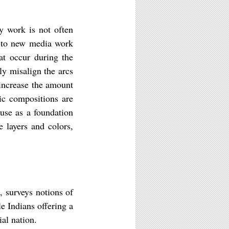
y work is not often
g to new media work
hat occur during the
ly misalign the arcs
 increase the amount
ic compositions are
 use as a foundation
e layers and colors,
 surveys notions of
e Indians offering a
ial nation.