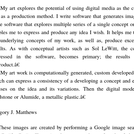
My art explores the potential of using digital media as the 
 as a production method. I write software that generates ima
te software that explores multiple series of a single concept o
bles me to express and produce any idea I wish. It helps me 
 underlying concepts of my work, as well as, produce exc
ults. As with conceptual artists such as Sol LeWitt, the 
ressed in the software, becomes primary; the results 
roduct.â€
My art work is computationally generated, custom developed
ch can express a consistency of a developing a concept and e
uses on the idea and its variations. Then the digital mod
stone or Alumide, a metallic plastic.â€
gory J. Matthews
These images are created by performing a Google image sea