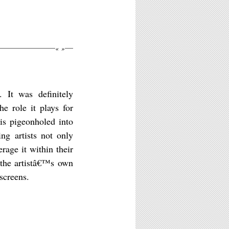
«
»
 It was definitely
e role it plays for
is pigeonholed into
ing artists not only
rage it within their
 the artistâ€™s own
screens.