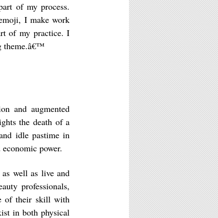
 part of my process.
 emoji, I make work
art of my practice. I
ing theme.â€™
shion and augmented
ights the death of a
and idle pastime in
and economic power.
 as well as live and
auty professionals,
 of their skill with
ist in both physical