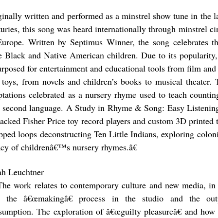
ginally written and performed as a minstrel show tune in the l
turies, this song was heard internationally through minstrel c
Europe. Written by Septimus Winner, the song celebrates th
tle Black and Native American children. Due to its popularity,
urposed for entertainment and educational tools from film an
 toys, from novels and children’s books to musical theater. 
ptations celebrated as a nursery rhyme used to teach countin
a second language. A Study in Rhyme & Song: Easy Listening
hacked Fisher Price toy record players and custom 3D printed t
pped loops deconstructing Ten Little Indians, exploring coloni
acy of childrenâ€™s nursery rhymes.â€
ah Leuchtner
The work relates to contemporary culture and new media, in t
o the â€œmakingâ€ process in the studio and the ou
sumption. The exploration of â€œguilty pleasureâ€ and how 