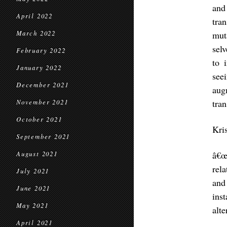
and
April 2022
tra
March 2022
mut
sel
February 2022
to 
January 2022
see
December 2021
aug
tra
November 2021
October 2021
Kri
September 2021
â€œ
August 2021
rel
July 2021
and
June 2021
ins
May 2021
alte
April 2021