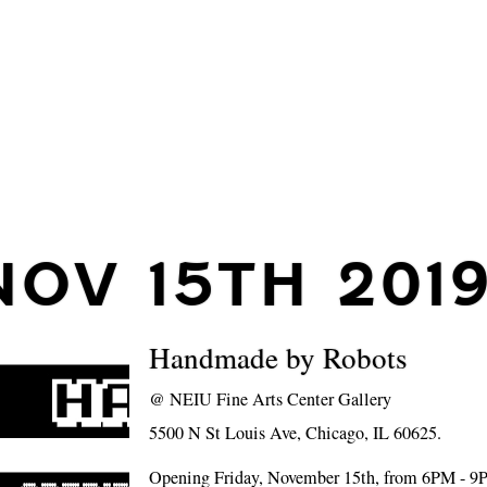
NOV 15TH 201
Handmade by Robots
@
NEIU Fine Arts Center Gallery
5500 N St Louis Ave, Chicago, IL 60625.
Opening Friday, November 15th, from 6PM - 