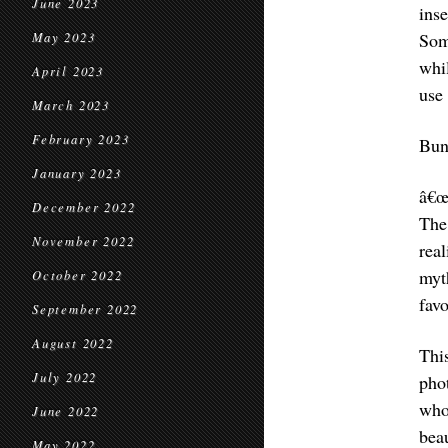
June 2023
ins
Som
May 2023
whil
April 2023
use
March 2023
February 2023
Bun
January 2023
â€œ
December 2022
The
November 2022
rea
myt
October 2022
favo
September 2022
August 2022
Thi
July 2022
pho
who
June 2022
bea
May 2022