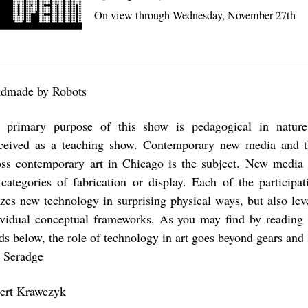
On view through Wednesday, November 27th
dmade by Robots
 primary purpose of this show is pedagogical in nature.
ceived as a teaching show. Contemporary new media and th
oss contemporary art in Chicago is the subject. New media 
 categories of fabrication or display. Each of the participat
lizes new technology in surprising physical ways, but also leve
ividual conceptual frameworks. As you may find by reading
ds below, the role of technology in art goes beyond gears and 
i Seradge
ert Krawczyk