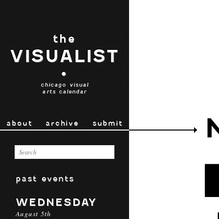
the
VISUALIST
•
chicago visual
arts calendar
about
archive
submit
past events
WEDNESDAY
August 5th