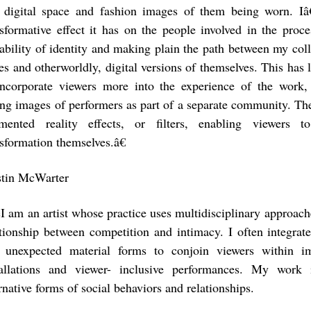
 digital space and fashion images of them being worn. I
nsformative effect it has on the people involved in the proce
ability of identity and making plain the path between my col
ves and otherworldly, digital versions of themselves. This has
incorporate viewers more into the experience of the work,
ing images of performers as part of a separate community. The 
mented reality effects, or filters, enabling viewers t
nsformation themselves.â€
stin McWarter
I am an artist whose practice uses multidisciplinary approache
ationship between competition and intimacy. I often integrat
 unexpected material forms to conjoin viewers within im
tallations and viewer- inclusive performances. My wor
rnative forms of social behaviors and relationships.