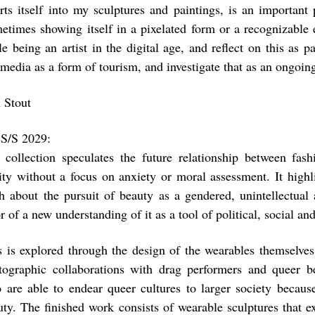
erts itself into my sculptures and paintings, is an important
etimes showing itself in a pixelated form or a recognizable
e being an artist in the digital age, and reflect on this as p
 media as a form of tourism, and investigate that as an ongo
 Stout
S/S 2029:
 collection speculates the future relationship between fa
lity without a focus on anxiety or moral assessment. It highl
h about the pursuit of beauty as a gendered, unintellectual 
r of a new understanding of it as a tool of political, social 
s is explored through the design of the wearables themselves
tographic collaborations with drag performers and queer be
 are able to endear queer cultures to larger society because
uty. The finished work consists of wearable sculptures that ex