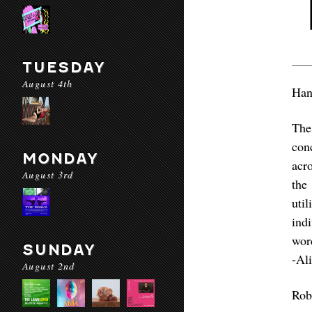
TUESDAY
August 4th
Han
The
con
MONDAY
acr
August 3rd
the
uti
ind
wor
SUNDAY
-Al
August 2nd
Rob