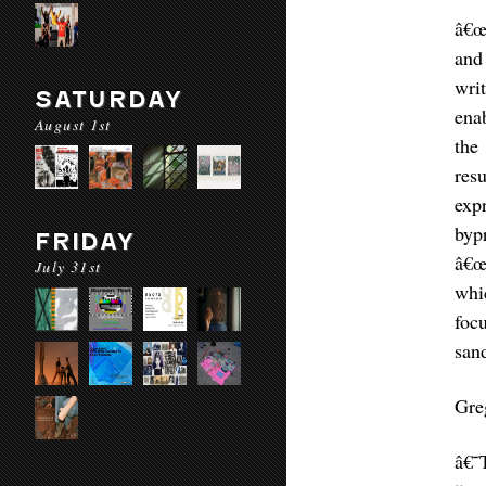
â€œ
and
wri
SATURDAY
ena
August 1st
the
res
exp
byp
FRIDAY
â€œ
July 31st
whi
foc
sand
Gre
â€˜