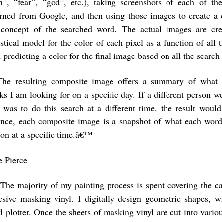
n”, “fear”, “god”, etc.), taking screenshots of each of t
urned from Google, and then using those images to create a
 concept of the searched word. The actual images are cre
istical model for the color of each pixel as a function of all 
n predicting a color for the final image based on all the sear
The resulting composite image offers a summary of what G
ks I am looking for on a specific day. If a different person w
I was to do this search at a different time, the result would
ence, each composite image is a snapshot of what each word
son at a specific time.â€™
e Pierce
The majority of my painting process is spent covering the ca
esive masking vinyl. I digitally design geometric shapes, w
yl plotter. Once the sheets of masking vinyl are cut into vario