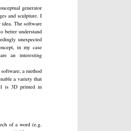
conceptual generator
ges and sculpture. I
r idea. The software
to better understand
eedingly unexpected
concept, in my case
are an interesting
 software; a method
nable a variety that
el is 3D printed in
rch of a word (e.g.