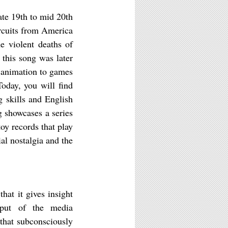
ate 19th to mid 20th
ircuits from America
e violent deaths of
 this song was later
d animation to games
Today, you will find
g skills and English
 showcases a series
oy records that play
al nostalgia and the
hat it gives insight
tput of the media
that subconsciously