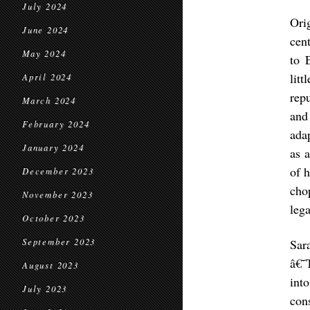
July 2024
Ori
June 2024
cen
May 2024
to 
lit
April 2024
rep
March 2024
and
February 2024
ada
January 2024
as 
of 
December 2023
cho
November 2023
leg
October 2023
September 2023
Sar
â€˜
August 2023
int
July 2023
con