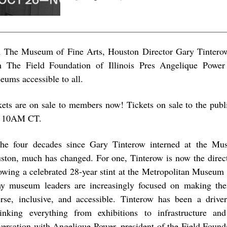
n The Museum of Fine Arts, Houston Director Gary Tinterow
h The Field Foundation of Illinois Pres Angelique Powe
eums accessible to all.
kets are on sale to members now! Tickets on sale to the publ
t 10AM CT.
the four decades since Gary Tinterow interned at the Mu
ston, much has changed. For one, Tinterow is now the direc
lowing a celebrated 28-year stint at the Metropolitan Museum 
y museum leaders are increasingly focused on making thei
erse, inclusive, and accessible. Tinterow has been a drive
hinking everything from exhibitions to infrastructure an
versation with Angelique Power, president of the Field Found