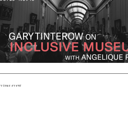
evious event