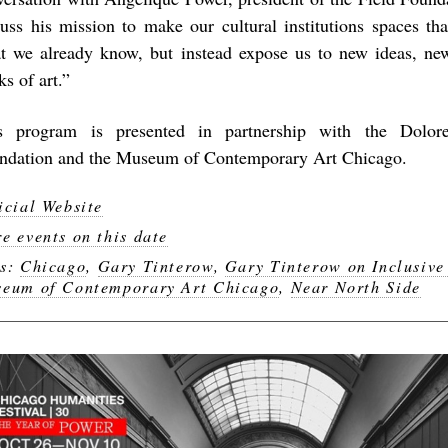
cuss his mission to make our cultural institutions spaces tha
t we already know, but instead expose us to new ideas, ne
s of art.”
s program is presented in partnership with the Dolor
ndation and the Museum of Contemporary Art Chicago.
icial Website
e events on this date
gs:
Chicago
,
Gary Tinterow
,
Gary Tinterow on Inclusiv
eum of Contemporary Art Chicago
,
Near North Side