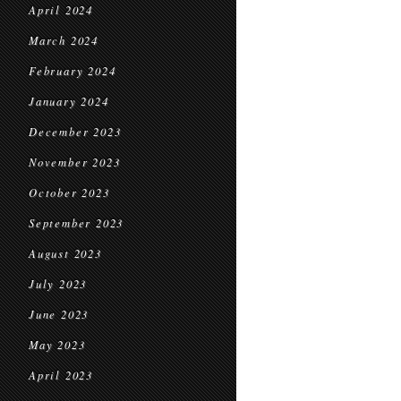
April 2024
March 2024
February 2024
January 2024
December 2023
November 2023
October 2023
September 2023
August 2023
July 2023
June 2023
May 2023
April 2023