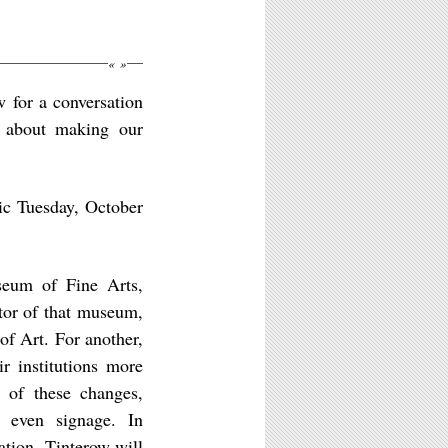
«
»
 for a conversation
r about making our
ic Tuesday, October
seum of Fine Arts,
tor of that museum,
of Art. For another,
r institutions more
r of these changes,
d even signage. In
ation, Tinterow will