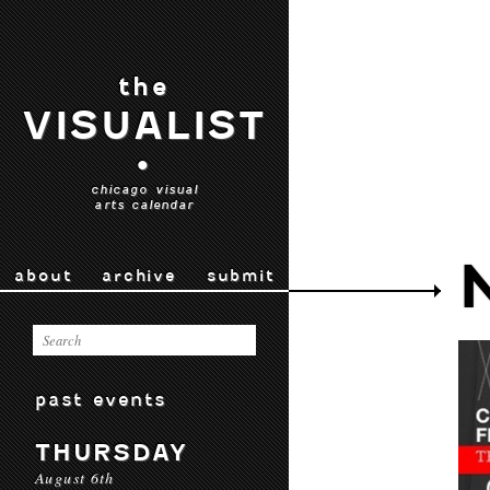
the
VISUALIST
•
chicago visual
arts calendar
about
archive
submit
past events
THURSDAY
August 6th