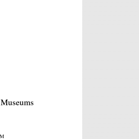
e Museums
PM