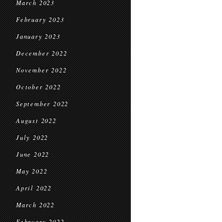
March 2023
February 2023
January 2023
December 2022
November 2022
October 2022
September 2022
August 2022
July 2022
June 2022
May 2022
April 2022
March 2022
February 2022