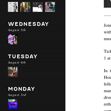
WEDNESDAY
Joi
August 5th
wit
mus
Tic
TUESDAY
1 a
August 4th
In 
Hou
fol
MONDAY
man
August 3rd
div
ret
con