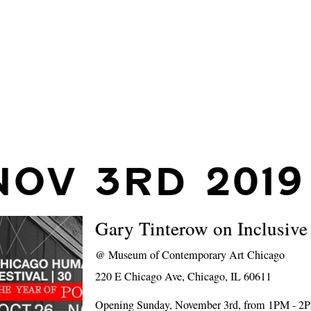
NOV 3RD 2019
Gary Tinterow on Inclusiv
@
Museum of Contemporary Art Chicago
220 E Chicago Ave, Chicago, IL 60611
Opening Sunday, November 3rd, from 1PM - 2