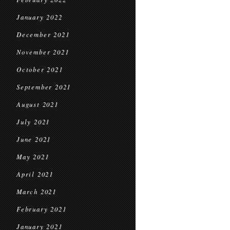
January 2022
December 2021
November 2021
October 2021
September 2021
August 2021
July 2021
June 2021
May 2021
April 2021
March 2021
February 2021
January 2021