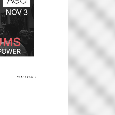
next event »