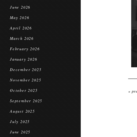
June 2026
May 2026
April 2026
March 2026
February 2026
January 2026
December 2025
November 2025
October 2025
« pr
September 2025
August 2025
July 2025
June 2025