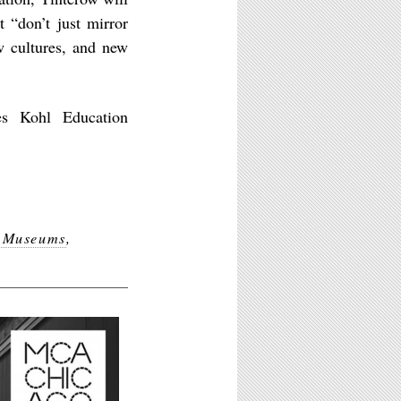
t “don’t just mirror
w cultures, and new
es Kohl Education
e Museums
,