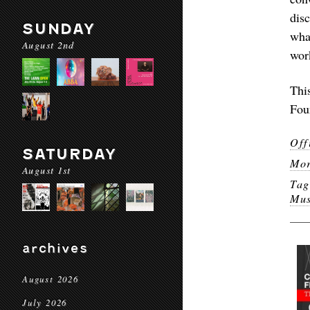
dis
SUNDAY
wha
August 2nd
work
Thi
Fou
Off
SATURDAY
Mor
August 1st
Ta
Mus
archives
August 2026
July 2026