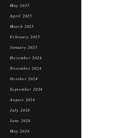
May 2025
April 2025
March 2025
February 2025
January 2025
December 2024
November 2024
October 2024
September 2024
August 2024
July 2024
June 2024
May 2024