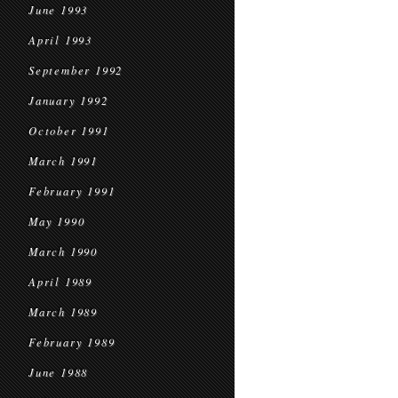
June 1993
April 1993
September 1992
January 1992
October 1991
March 1991
February 1991
May 1990
March 1990
April 1989
March 1989
February 1989
June 1988