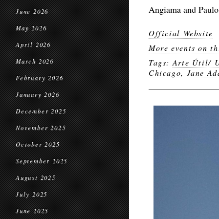
Angiama and Paulo 
June 2026
May 2026
Official Website
April 2026
More events on th
March 2026
Tags:
Arte Útil/ 
Chicago
,
Jane Ad
February 2026
January 2026
December 2025
November 2025
October 2025
September 2025
August 2025
July 2025
June 2025