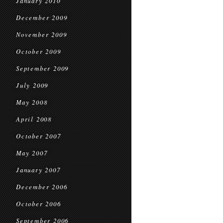
January 2010
December 2009
November 2009
October 2009
September 2009
July 2009
May 2008
April 2008
October 2007
May 2007
January 2007
December 2006
October 2006
September 2006