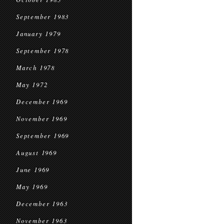
September 1983
January 1979
September 1978
March 1978
May 1972
December 1969
November 1969
September 1969
August 1969
June 1969
May 1969
December 1963
November 1963