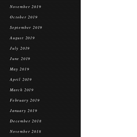
November 2019
October 2019
September 2019
August 2019
July 2019
June 2019
May 2019
April 2019
March 2019
February 2019
January 2019
December 2018
November 2018