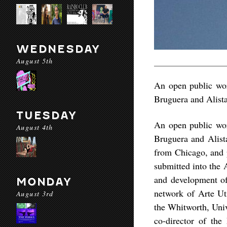
WEDNESDAY
August 5th
An open public wor
Bruguera and Alist
TUESDAY
An open public wor
August 4th
Bruguera and Alista
from Chicago, and p
submitted into the 
and development of 
MONDAY
network of Arte Ut
August 3rd
the Whitworth, Univ
co-director of the