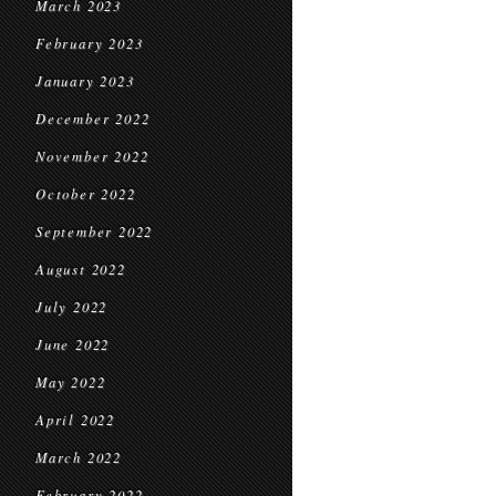
March 2023
February 2023
January 2023
December 2022
November 2022
October 2022
September 2022
August 2022
July 2022
June 2022
May 2022
April 2022
March 2022
February 2022