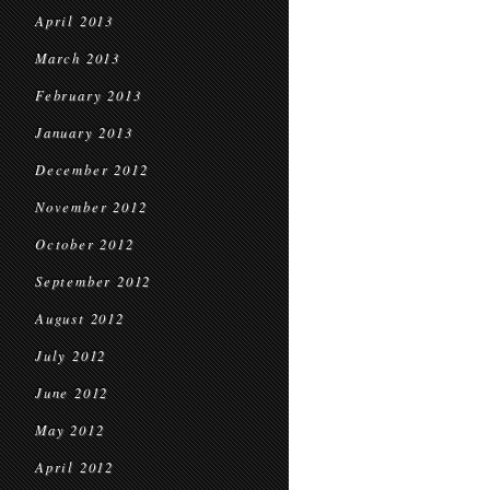
April 2013
March 2013
February 2013
January 2013
December 2012
November 2012
October 2012
September 2012
August 2012
July 2012
June 2012
May 2012
April 2012