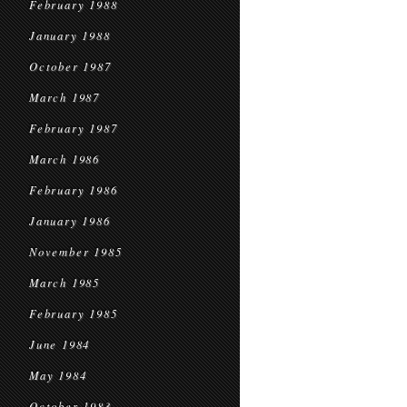
February 1988
January 1988
October 1987
March 1987
February 1987
March 1986
February 1986
January 1986
November 1985
March 1985
February 1985
June 1984
May 1984
October 1983