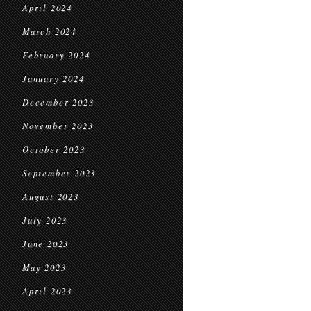
April 2024
March 2024
February 2024
January 2024
December 2023
November 2023
October 2023
September 2023
August 2023
July 2023
June 2023
May 2023
April 2023