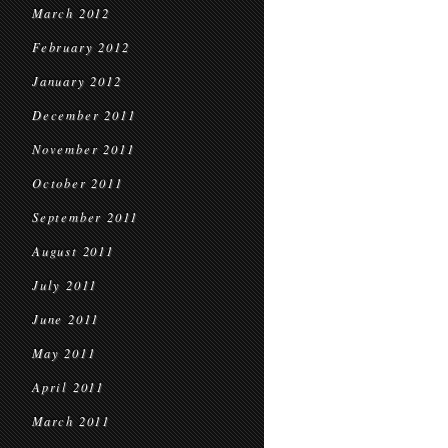
March 2012
February 2012
January 2012
December 2011
November 2011
October 2011
September 2011
August 2011
July 2011
June 2011
May 2011
April 2011
March 2011