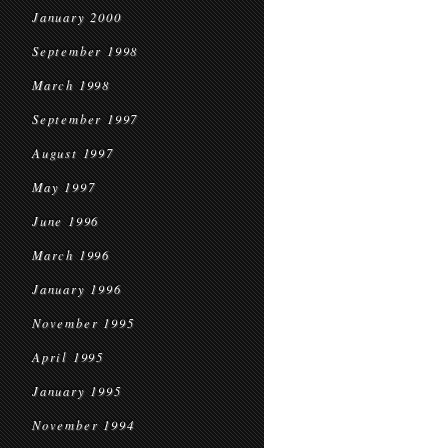
January 2000
September 1998
March 1998
September 1997
August 1997
May 1997
June 1996
March 1996
January 1996
November 1995
April 1995
January 1995
November 1994