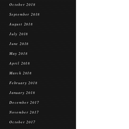
October 2018
September 2018
August 2018
July 2018
June 2018
May 2018
April 2018
March 2018
February 2018
January 2018
December 2017
November 2017
October 2017