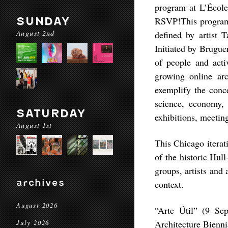
program at L’Écol
SUNDAY
RSVP!This program i
August 2nd
defined by artist T
Initiated by Brugue
of people and activ
growing online ar
exemplify the conc
science, economy, 
SATURDAY
exhibitions, meeting
August 1st
This Chicago iterat
of the historic Hul
groups, artists and
archives
context.
August 2026
“Arte Útil” (9 Se
Architecture Bienn
July 2026