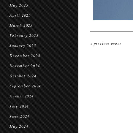
May 2025
April 2025
March 2025
February 2025
« previous event
January 2025
December 2024
November 2024
October 2024
September 2024
August 2024
July 2024
June 2024
May 2024