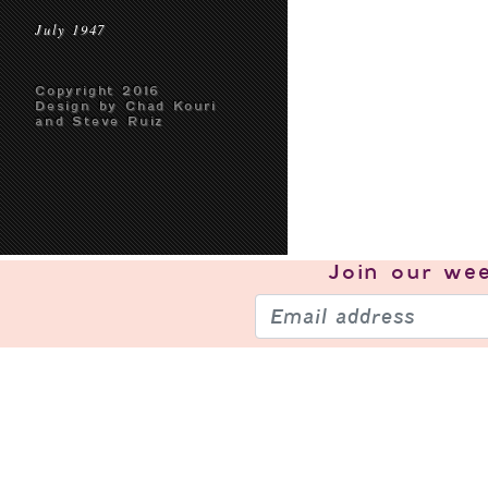
July 1947
Copyright 2016
Design by Chad Kouri
and Steve Ruiz
Join our
wee