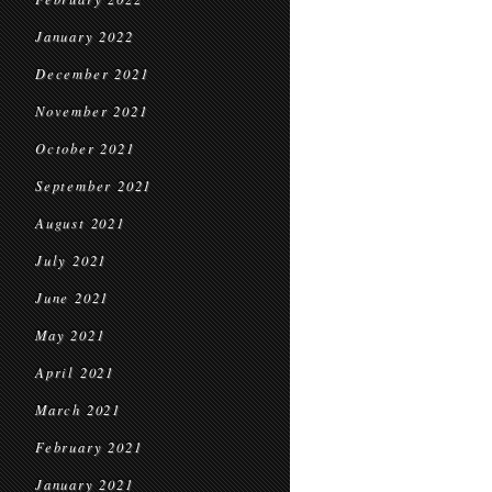
January 2022
December 2021
November 2021
October 2021
September 2021
August 2021
July 2021
June 2021
May 2021
April 2021
March 2021
February 2021
January 2021