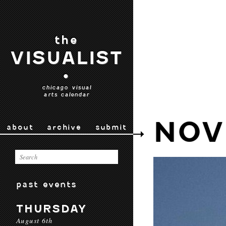
the
VISUALIST
•
chicago visual
arts calendar
NOV
about
archive
submit
past events
THURSDAY
August 6th