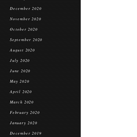
December 2020
November 2020
October 2020
September 2020
August 2020
July 2020
June 2020
May 2020
April 2020
March 2020
February 2020
January 2020
December 2019