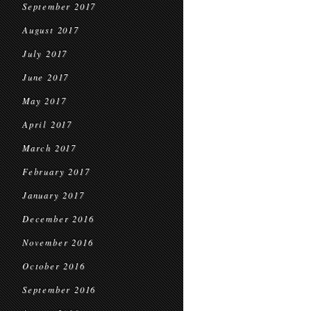
September 2017
August 2017
July 2017
June 2017
May 2017
April 2017
March 2017
February 2017
January 2017
December 2016
November 2016
October 2016
September 2016