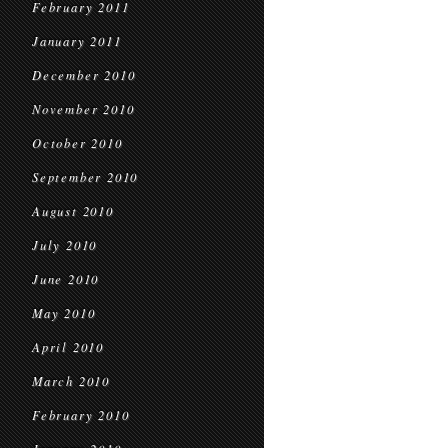
February 2011
January 2011
December 2010
November 2010
October 2010
September 2010
August 2010
July 2010
June 2010
May 2010
April 2010
March 2010
February 2010