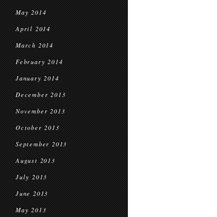
May 2014
April 2014
March 2014
February 2014
January 2014
December 2013
November 2013
October 2013
September 2013
August 2013
July 2013
June 2013
May 2013