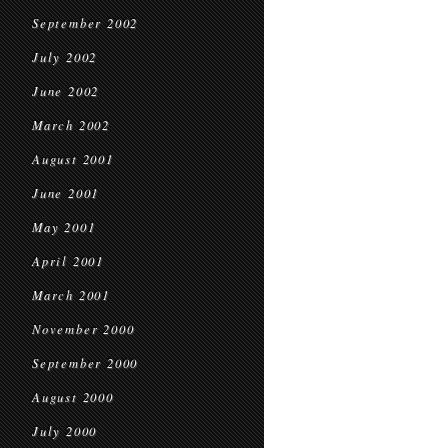
September 2002
July 2002
June 2002
March 2002
August 2001
June 2001
May 2001
April 2001
March 2001
November 2000
September 2000
August 2000
July 2000