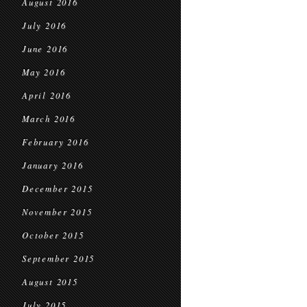
August 2016
July 2016
June 2016
May 2016
April 2016
March 2016
February 2016
January 2016
December 2015
November 2015
October 2015
September 2015
August 2015
July 2015