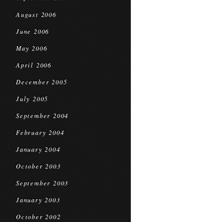
August 2006
June 2006
May 2006
April 2006
December 2005
July 2005
September 2004
February 2004
January 2004
October 2003
September 2003
January 2003
October 2002