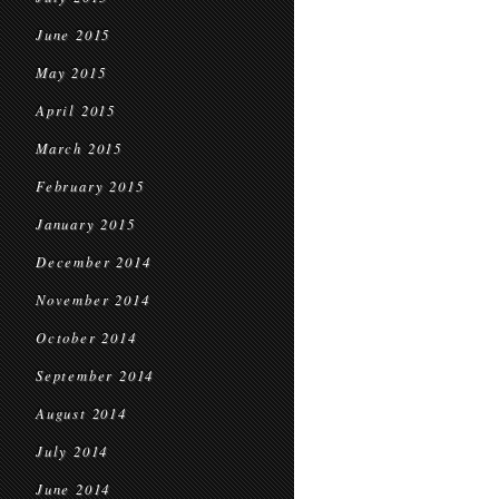
June 2015
May 2015
April 2015
March 2015
February 2015
January 2015
December 2014
November 2014
October 2014
September 2014
August 2014
July 2014
June 2014