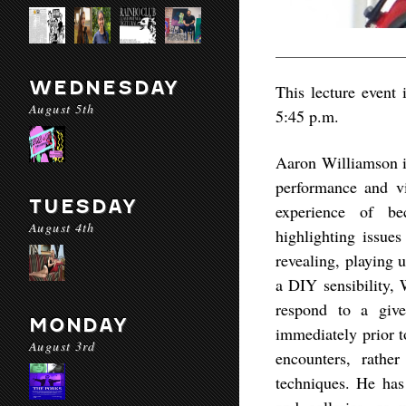
WEDNESDAY
This lecture event 
August 5th
5:45 p.m.
Aaron Williamson is
performance and v
TUESDAY
experience of be
August 4th
highlighting issue
revealing, playing 
a DIY sensibility, 
respond to a give
MONDAY
immediately prior t
August 3rd
encounters, rather
techniques. He has