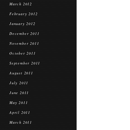
March 2012
February 2012
January 2012
December 2011
November 2011
October 2011
September 2011
August 2011
July 2011
June 2011
May 2011
April 2011
March 2011