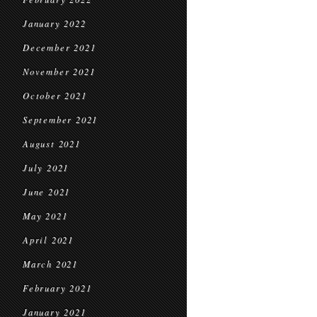
January 2022
December 2021
November 2021
October 2021
September 2021
August 2021
July 2021
June 2021
May 2021
April 2021
March 2021
February 2021
January 2021