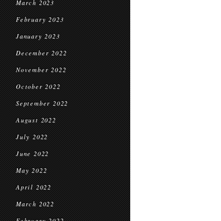
March 2023
February 2023
January 2023
December 2022
November 2022
October 2022
September 2022
August 2022
July 2022
June 2022
May 2022
April 2022
March 2022
February 2022