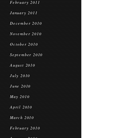
February 2011
January 2011
December 2010
November 2010
October 2010
September 2010
August 2010
July 2010
June 2010
May 2010
April 2010
March 2010
February 2010