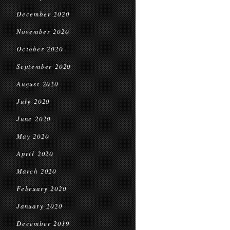
December 2020
November 2020
October 2020
September 2020
August 2020
July 2020
June 2020
May 2020
April 2020
March 2020
February 2020
January 2020
December 2019