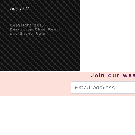
July 1947
Copyright 2016
Design by Chad Kouri
and Steve Ruiz
Join our
wee