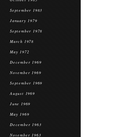
September 1983
January 1979
September 1978
March 1978
May 1972
December 1969
November 1969
September 1969
August 1969
June 1969
May 1969
December 1963
November 1963