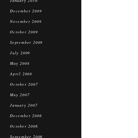
January 2010
December 2009
November 2009
October 2009
September 2009
July 2009
May 2008
April 2008
October 2007
May 2007
January 2007
December 2006
October 2006
September 2006