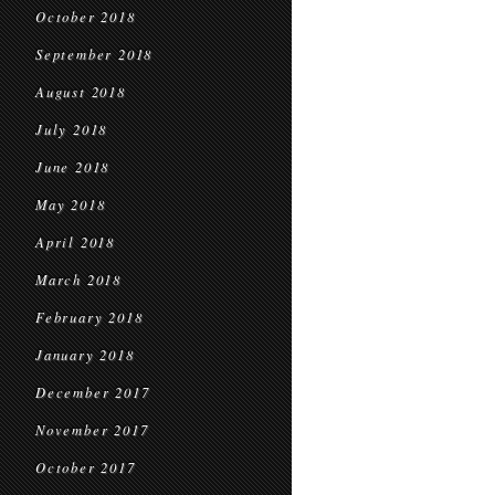
October 2018
September 2018
August 2018
July 2018
June 2018
May 2018
April 2018
March 2018
February 2018
January 2018
December 2017
November 2017
October 2017