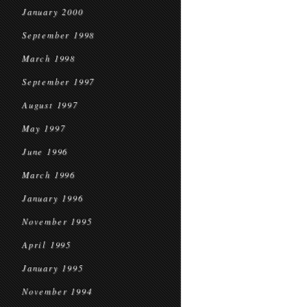
January 2000
September 1998
March 1998
September 1997
August 1997
May 1997
June 1996
March 1996
January 1996
November 1995
April 1995
January 1995
November 1994