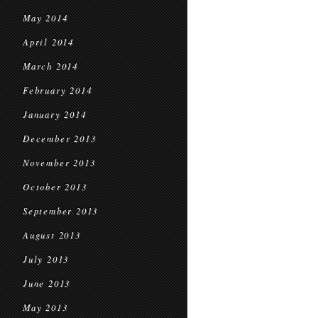
May 2014
April 2014
March 2014
February 2014
January 2014
December 2013
November 2013
October 2013
September 2013
August 2013
July 2013
June 2013
May 2013