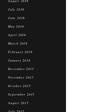
August 2016
July 2016
June 2016
May 2016
April 2016
March 2016
February 2016
January 2016
December 2015
November 2015
October 2015
September 2015
August 2015
July 2015