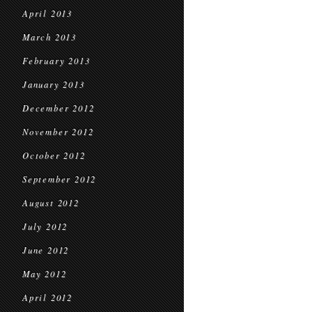
April 2013
March 2013
February 2013
January 2013
December 2012
November 2012
October 2012
September 2012
August 2012
July 2012
June 2012
May 2012
April 2012