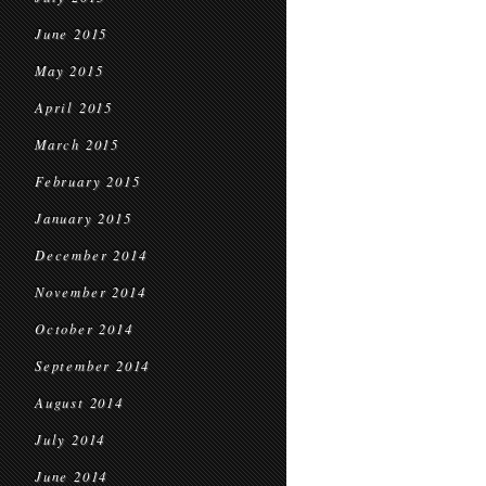
June 2015
May 2015
April 2015
March 2015
February 2015
January 2015
December 2014
November 2014
October 2014
September 2014
August 2014
July 2014
June 2014