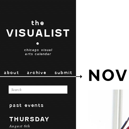
the
VISUALIST
•
chicago visual
arts calendar
NOV
about
archive
submit
past events
THURSDAY
August 6th