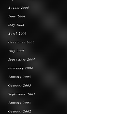
August 2006
June 2006
May 2006
April 2006
December 2005
July 2005
September 2004
February 2004
January 2004
October 2003
September 2003
January 2003
October 2002