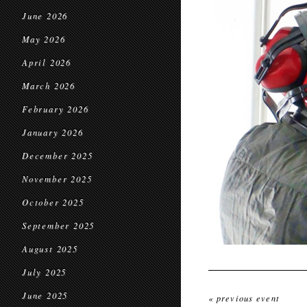
June 2026
May 2026
April 2026
March 2026
February 2026
January 2026
December 2025
November 2025
October 2025
September 2025
August 2025
July 2025
June 2025
« previous event