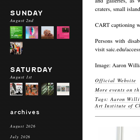
and galleries, as 
craters, small islan
SUNDAY
August 2nd
CART captioning wil
Persons with disab
visit saic.edu/acces
Image: Aaron Willi
SATURDAY
August 1st
Official Website
More events on th
Tags:
Aaron Will
Art Institute of 
archives
August 2026
July 2026