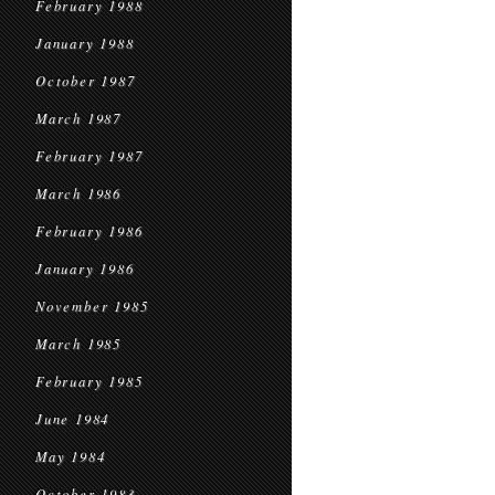
February 1988
January 1988
October 1987
March 1987
February 1987
March 1986
February 1986
January 1986
November 1985
March 1985
February 1985
June 1984
May 1984
October 1983