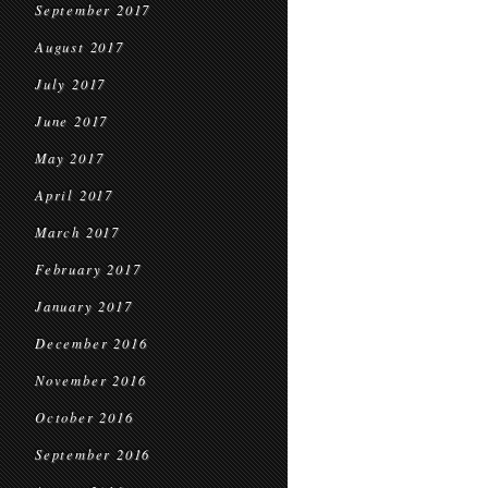
September 2017
August 2017
July 2017
June 2017
May 2017
April 2017
March 2017
February 2017
January 2017
December 2016
November 2016
October 2016
September 2016