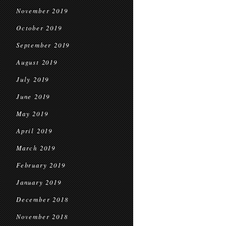
November 2019
October 2019
September 2019
August 2019
July 2019
June 2019
May 2019
April 2019
March 2019
February 2019
January 2019
December 2018
November 2018