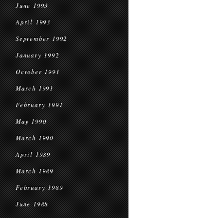
June 1993
April 1993
September 1992
January 1992
October 1991
March 1991
February 1991
May 1990
March 1990
April 1989
March 1989
February 1989
June 1988