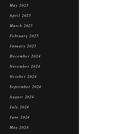
May 2025
April 2025
March 2025
February 2025
January 2025
December 2024
November 2024
October 2024
September 2024
August 2024
July 2024
June 2024
May 2024