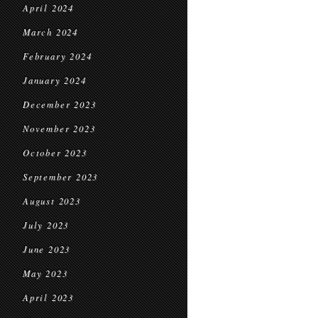
April 2024
March 2024
February 2024
January 2024
December 2023
November 2023
October 2023
September 2023
August 2023
July 2023
June 2023
May 2023
April 2023