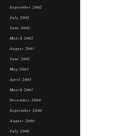
September 2002
July 2002
June 2002
March 2002
August 2001
June 2001
May 2001
April 2001
March 2001
November 2000
September 2000
August 2000
July 2000