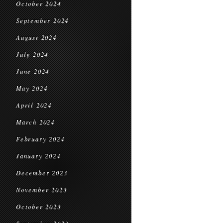
October 2024
September 2024
August 2024
July 2024
June 2024
May 2024
April 2024
March 2024
February 2024
January 2024
December 2023
November 2023
October 2023