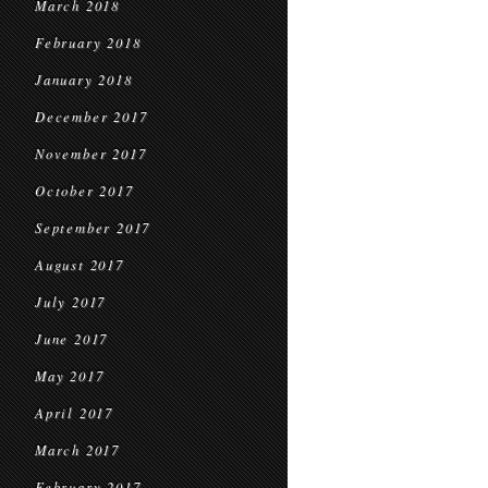
March 2018
February 2018
January 2018
December 2017
November 2017
October 2017
September 2017
August 2017
July 2017
June 2017
May 2017
April 2017
March 2017
February 2017