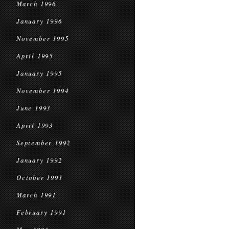
March 1996
January 1996
November 1995
April 1995
January 1995
November 1994
June 1993
April 1993
September 1992
January 1992
October 1991
March 1991
February 1991