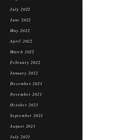
July 2022
June 2022
May 2022
April 2022
March 2022
February 2022
January 2022
December 2021
November 2021
October 2021
September 2021
August 2021
July 2021