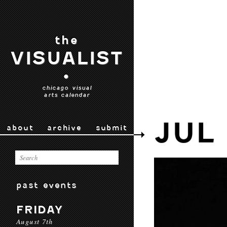
the
VISUALIST
•
chicago visual
arts calendar
JUL
about
archive
submit
past events
FRIDAY
August 7th