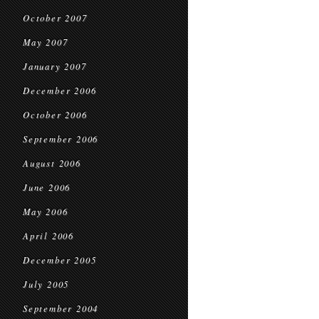
October 2007
May 2007
January 2007
December 2006
October 2006
September 2006
August 2006
June 2006
May 2006
April 2006
December 2005
July 2005
September 2004