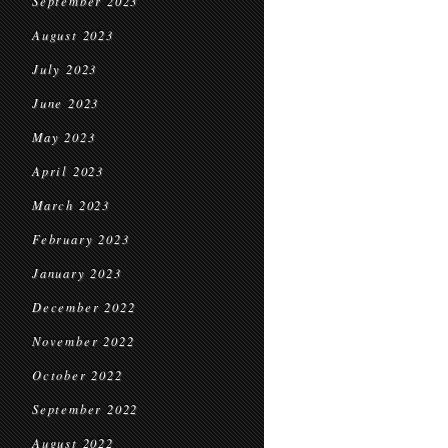
September 2023
August 2023
July 2023
June 2023
May 2023
April 2023
March 2023
February 2023
January 2023
December 2022
November 2022
October 2022
September 2022
August 2022