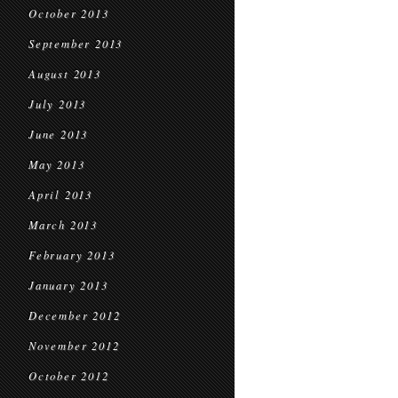
October 2013
September 2013
August 2013
July 2013
June 2013
May 2013
April 2013
March 2013
February 2013
January 2013
December 2012
November 2012
October 2012