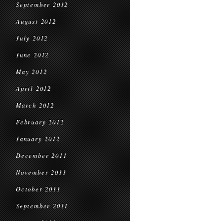
September 2012
August 2012
July 2012
June 2012
May 2012
April 2012
March 2012
February 2012
January 2012
December 2011
November 2011
October 2011
September 2011