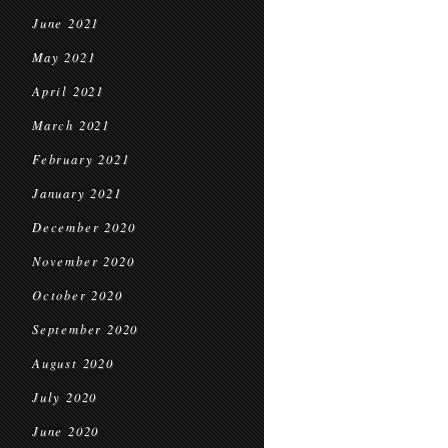
June 2021
May 2021
April 2021
March 2021
February 2021
January 2021
December 2020
November 2020
October 2020
September 2020
August 2020
July 2020
June 2020