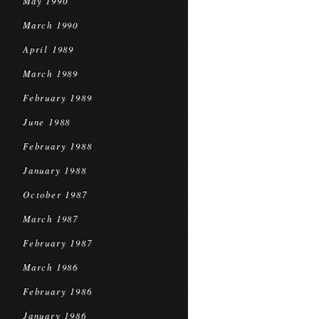
May 1990
March 1990
April 1989
March 1989
February 1989
June 1988
February 1988
January 1988
October 1987
March 1987
February 1987
March 1986
February 1986
January 1986