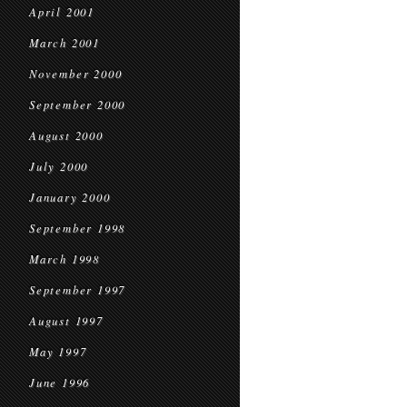
April 2001
March 2001
November 2000
September 2000
August 2000
July 2000
January 2000
September 1998
March 1998
September 1997
August 1997
May 1997
June 1996