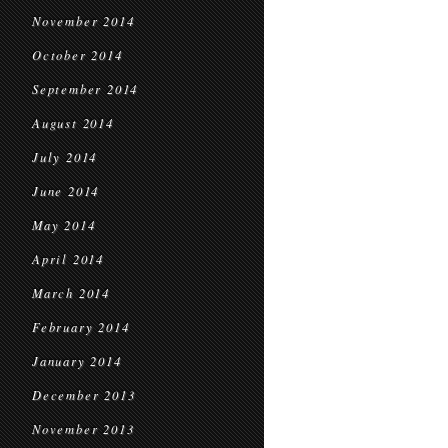
November 2014
October 2014
September 2014
August 2014
July 2014
June 2014
May 2014
April 2014
March 2014
February 2014
January 2014
December 2013
November 2013