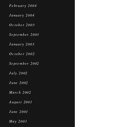
February 2004
January 2004
October 2003
September 2003
January 2003
October 2002
September 2002
July 2002
June 2002
March 2002
August 2001
June 2001
May 2001