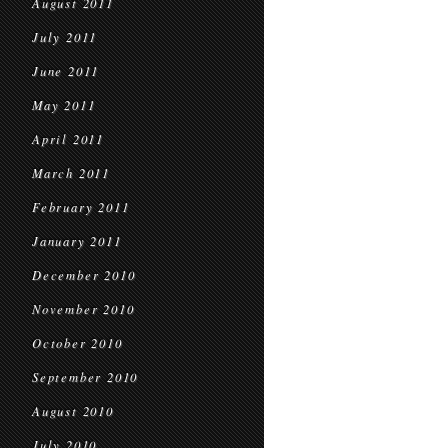
August 2011
July 2011
June 2011
May 2011
April 2011
March 2011
February 2011
January 2011
December 2010
November 2010
October 2010
September 2010
August 2010
July 2010