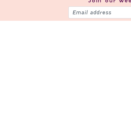
Join our
wee