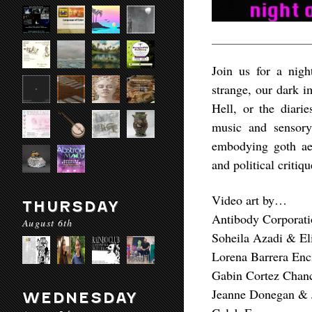
Join us for a nigh
strange, our dark i
Hell, or the diari
music and sensory 
embodying goth aes
and political critiq
Video art by…
THURSDAY
Antibody Corporati
August 6th
Soheila Azadi & E
Lorena Barrera Enc
Gabin Cortez Chan
Jeanne Donegan & 
WEDNESDAY