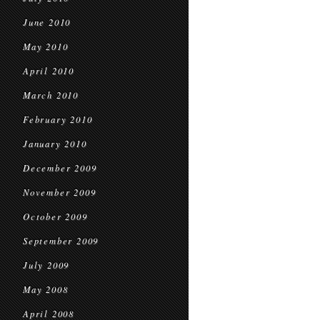
June 2010
May 2010
April 2010
March 2010
February 2010
January 2010
December 2009
November 2009
October 2009
September 2009
July 2009
May 2008
April 2008