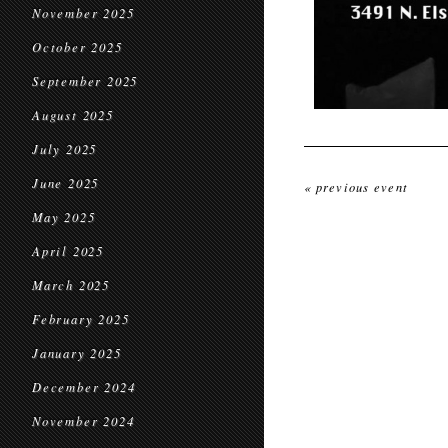
November 2025
October 2025
September 2025
August 2025
July 2025
June 2025
« previous event
May 2025
April 2025
March 2025
February 2025
January 2025
December 2024
November 2024