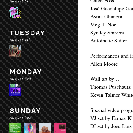
Caleb Foss
August 5th
José Guadalupe Ga
Asma Ghanem
Meg T. Noe
Syndey Shavers
TUESDAY
August 4th
Antoinette Suiter
Performances and i
Allen Moore
MONDAY
Wall art by…
August 3rd
Thomas Puschautz
Kevin Talmer White
Special video prog
SUNDAY
VJ set by Farnaz K
August 2nd
DJ set by Jose Luis