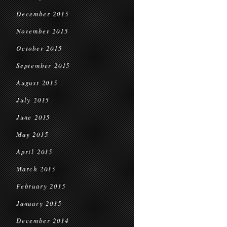
December 2015
November 2015
October 2015
September 2015
August 2015
July 2015
June 2015
May 2015
April 2015
March 2015
February 2015
January 2015
December 2014