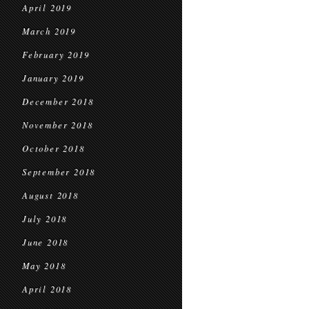
April 2019
March 2019
February 2019
January 2019
December 2018
November 2018
October 2018
September 2018
August 2018
July 2018
June 2018
May 2018
April 2018