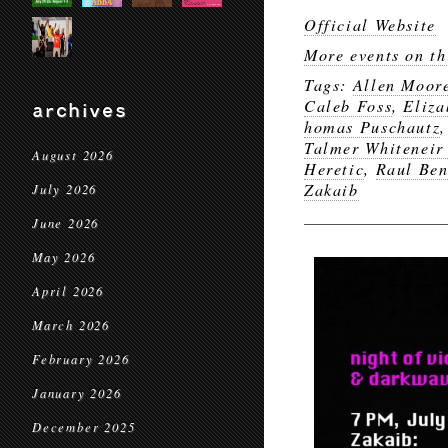
Official Website
More events on th
Tags:
Allen Moor
Caleb Foss
,
Eliz
archives
homas Puschautz
Talmer Whiteneir 
August 2026
Heretic
,
Raul Ben
Zakaib
July 2026
June 2026
May 2026
April 2026
March 2026
February 2026
January 2026
December 2025