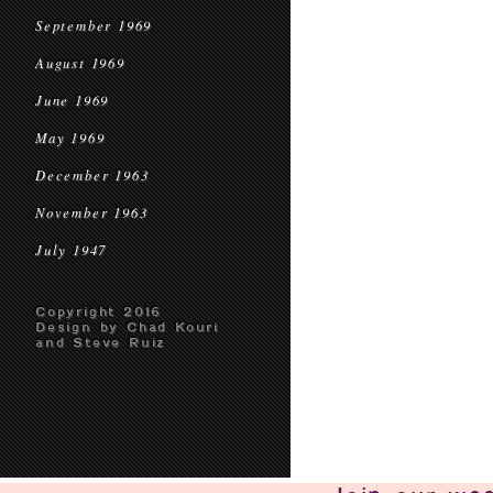
September 1969
August 1969
June 1969
May 1969
December 1963
November 1963
July 1947
Copyright 2016
Design by Chad Kouri
and Steve Ruiz