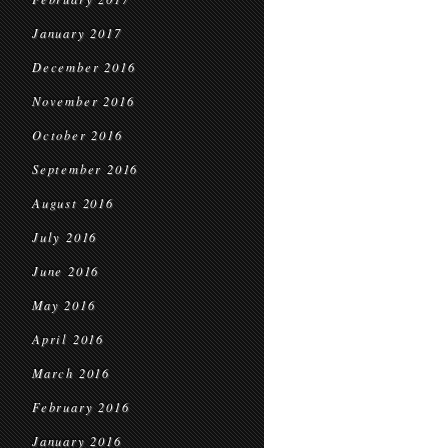
January 2017
December 2016
November 2016
October 2016
September 2016
August 2016
July 2016
June 2016
May 2016
April 2016
March 2016
February 2016
January 2016