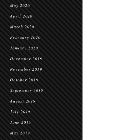
May 2020
April 2020
March 2020
February 2020
January 2020
December 2019
November 2019
October 2019
September 2019
August 2019
July 2019
June 2019
May 2019