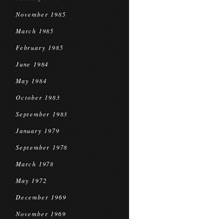
November 1985
March 1985
February 1985
June 1984
May 1984
October 1983
September 1983
January 1979
September 1978
March 1978
May 1972
December 1969
November 1969