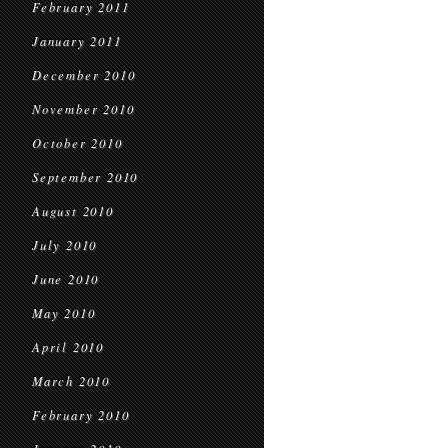
February 2011
January 2011
December 2010
November 2010
October 2010
September 2010
August 2010
July 2010
June 2010
May 2010
April 2010
March 2010
February 2010