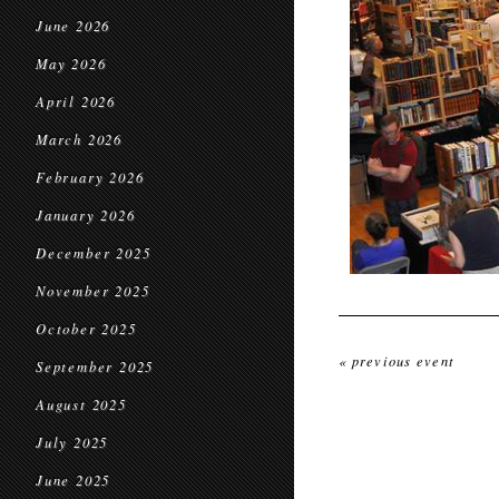
June 2026
May 2026
April 2026
March 2026
February 2026
January 2026
December 2025
November 2025
October 2025
« previous event
September 2025
August 2025
July 2025
June 2025