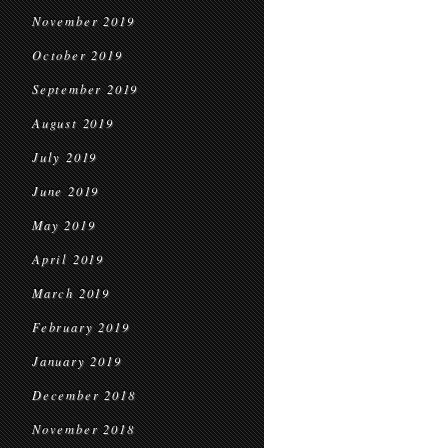
November 2019
October 2019
September 2019
August 2019
July 2019
June 2019
May 2019
April 2019
March 2019
February 2019
January 2019
December 2018
November 2018