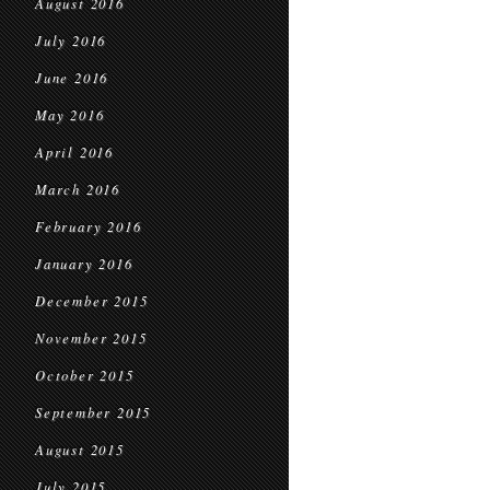
August 2016
July 2016
June 2016
May 2016
April 2016
March 2016
February 2016
January 2016
December 2015
November 2015
October 2015
September 2015
August 2015
July 2015