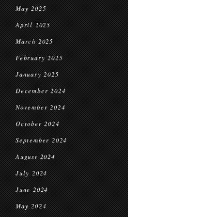
May 2025
April 2025
March 2025
February 2025
January 2025
December 2024
November 2024
October 2024
September 2024
August 2024
July 2024
June 2024
May 2024