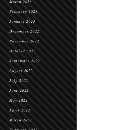
March 2023
February 2023
January 2023
December 2022
November 2022
October 2022
September 2022
August 2022
July 2022
June 2022
May 2022
April 2022
March 2022
February 2022