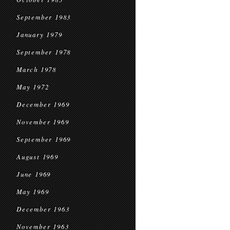
September 1983
January 1979
September 1978
March 1978
May 1972
December 1969
November 1969
September 1969
August 1969
June 1969
May 1969
December 1963
November 1963