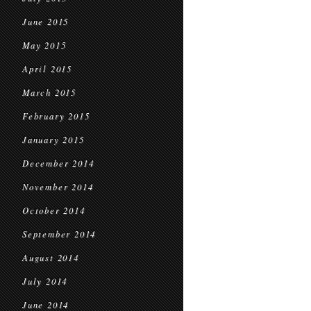
June 2015
May 2015
April 2015
March 2015
February 2015
January 2015
December 2014
November 2014
October 2014
September 2014
August 2014
July 2014
June 2014