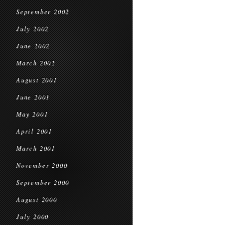
September 2002
July 2002
June 2002
March 2002
August 2001
June 2001
May 2001
April 2001
March 2001
November 2000
September 2000
August 2000
July 2000