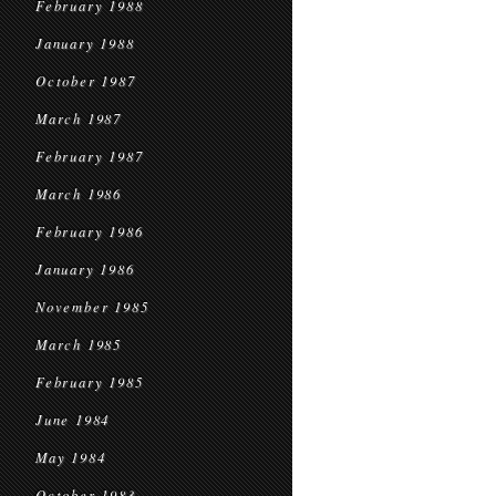
February 1988
January 1988
October 1987
March 1987
February 1987
March 1986
February 1986
January 1986
November 1985
March 1985
February 1985
June 1984
May 1984
October 1983