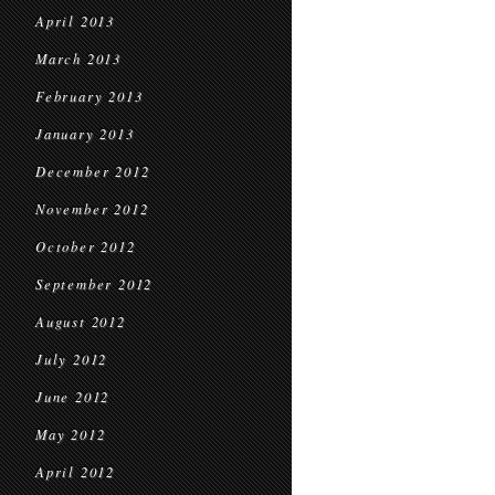
April 2013
March 2013
February 2013
January 2013
December 2012
November 2012
October 2012
September 2012
August 2012
July 2012
June 2012
May 2012
April 2012