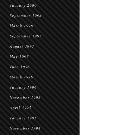
January 2000
September 1998
March 1998
September 1997
August 1997
May 1997
June 1996
March 1996
January 1996
November 1995
April 1995
January 1995
November 1994