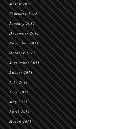
March 2012
February 2012
January 2012
December 2011
November 2011
October 2011
September 2011
August 2011
July 2011
June 2011
May 2011
April 2011
March 2011