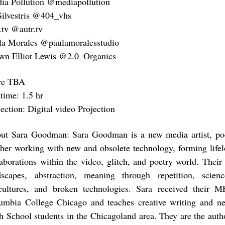
ia Pollution @mediapollution
Silvestris @404_vhs
.tv @autr.tv
la Morales @paulamoralesstudio
wn Elliot Lewis @2.0_Organics
re TBA
time: 1.5 hr
ection: Digital video Projection
ut Sara Goodman: Sara Goodman is a new media artist, poe
cher working with new and obsolete technology, forming lifel
laborations within the video, glitch, and poetry world. Their
dscapes, abstraction, meaning through repetition, scienc
cultures, and broken technologies. Sara received their 
umbia College Chicago and teaches creative writing and n
h School students in the Chicagoland area. They are the auth