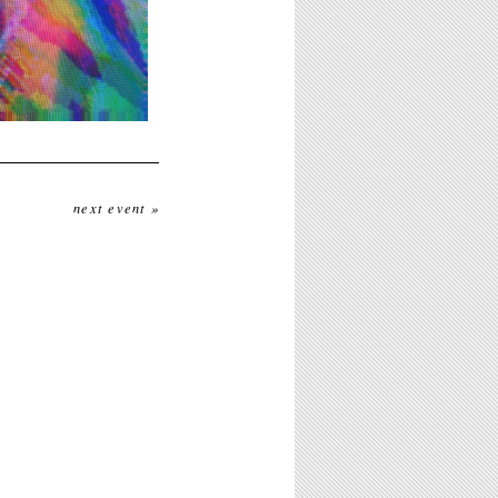
next event »