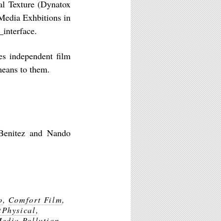
al Texture (Dynatox
Media Exhbitions in
_interface.
es independent film
means to them.
 Benitez and Nando
o
,
Comfort Film
,
tPhysical
,
edia Pollution
,