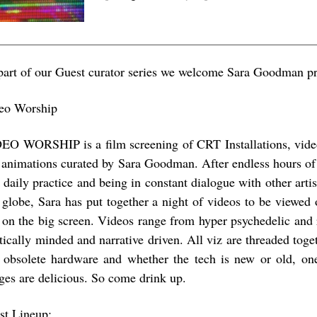
part of our Guest curator series we welcome Sara Goodman pr
eo Worship
EO WORSHIP is a film screening of CRT Installations, video
 animations curated by Sara Goodman. After endless hours of 
 daily practice and being in constant dialogue with other arti
 globe, Sara has put together a night of videos to be viewed of
 on the big screen. Videos range from hyper psychedelic and r
itically minded and narrative driven. All viz are threaded toge
 obsolete hardware and whether the tech is new or old, one 
ges are delicious. So come drink up.
ist Lineup: