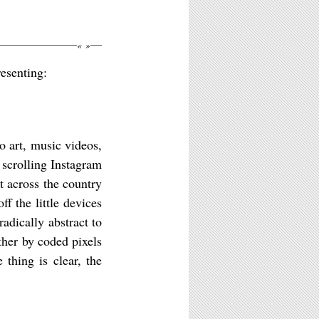
«
»
esenting:
 art, music videos,
scrolling Instagram
st across the country
f the little devices
adically abstract to
ther by coded pixels
thing is clear, the