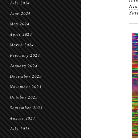
July 2024
Nia
Sut
June 2024
May 2024
April 2024
March 2024
February 2024
January 2024
December 2023
November 2023
October 2023
September 2023
August 2023
July 2023