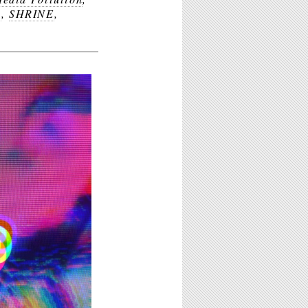
n
,
SHRINE
,