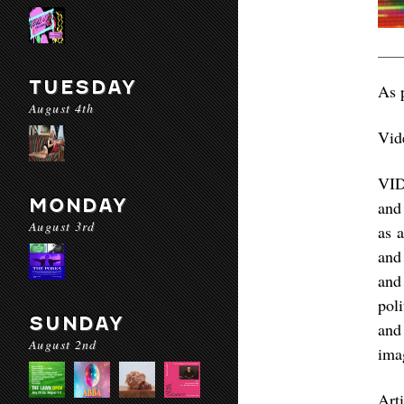
TUESDAY
As 
August 4th
Vid
VID
MONDAY
and
August 3rd
as a
and
and
pol
SUNDAY
and
August 2nd
ima
Art