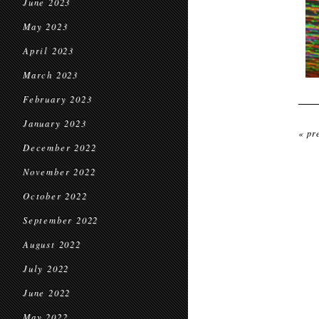
June 2023
May 2023
April 2023
March 2023
February 2023
January 2023
« pr
December 2022
November 2022
October 2022
September 2022
August 2022
July 2022
June 2022
May 2022