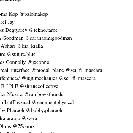
oma Kop @palomakop
rei Jay
ks Degtyarev @tekno.tarot
a Goodman @saranaomigoodman
 Abhari @kia_kialla
ure @suture.blue
es Connolly @jxconno
ereal_interface @modal_plane @sci_fi_mascara
erference// @jujumechanics @sci_fi_mascara
 R I N E @shrinecollective
dzi Muzira @rainbowxthunder
jinIsntPhysical @gaijinisntphysical
by Pharaoh @bobby.pharaoh
dra araújo @s.4ra
 Ohms @75ohms