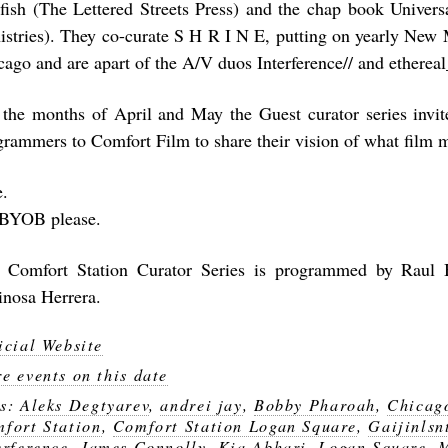
rfish (The Lettered Streets Press) and the chap book Univers
istries). They co-curate S H R I N E, putting on yearly New 
cago and are apart of the A/V duos Interference// and ethereal
 the months of April and May the Guest curator series invit
grammers to Comfort Film to share their vision of what film 
e.
BYOB please.
 Comfort Station Curator Series is programmed by Raul
inosa Herrera.
icial Website
e events on this date
gs:
Aleks Degtyarev
,
andrei jay
,
Bobby Pharoah
,
Chicag
fort Station
,
Comfort Station Logan Square
,
Gaijinlsn
erference
,
James Connolly
,
Kia Abhari
,
Logan Square
,
M