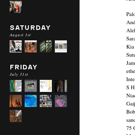
Pal
And
SATURDAY
Ale
August 1st
Sar
Kia
Sut
Jam
FRIDAY
eth
July 31st
Int
S H
Nia
Gai
Bob
san
75