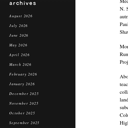
Med
archives
N. 
autr
August 2026
Pau
July 2026
Sha
June 2026
May 2026
Mo
Run
April 2026
Proj
March 2026
February 2026
Abo
tea
January 2026
col
December 2025
lan
November 2025
sub
October 2025
Col
Hig
September 2025