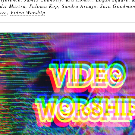
dzi Muzira
,
Paloma Kop
,
Sandra Araujo
,
Sara Goodma
ure
,
Video Worship