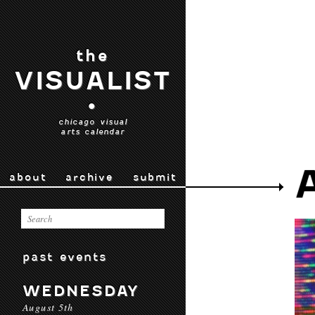
the
VISUALIST
•
chicago visual
arts calendar
about
archive
submit
past events
WEDNESDAY
August 5th