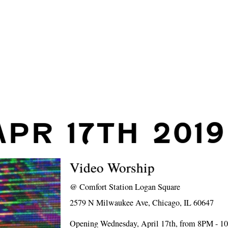
APR 17TH 2019
Video Worship
@
Comfort Station Logan Square
2579 N Milwaukee Ave, Chicago, IL 60647
Opening Wednesday, April 17th, from 8PM - 