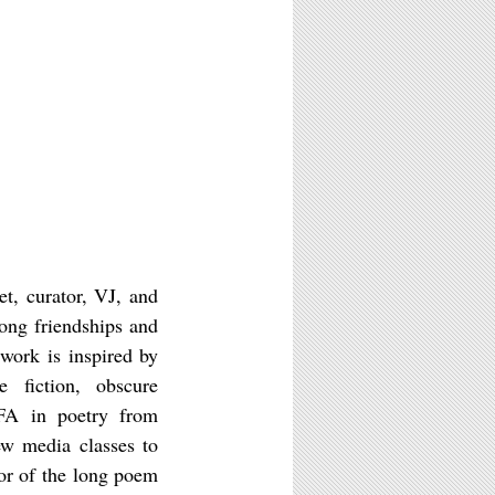
t, curator, VJ, and
ong friendships and
 work is inspired by
e fiction, obscure
MFA in poetry from
ew media classes to
or of the long poem