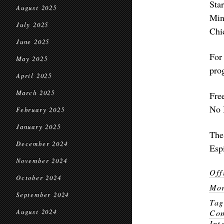
Sta
August 2025
Min
July 2025
Chi
June 2025
For
May 2025
pro
April 2025
March 2025
Fre
No 
February 2025
January 2025
The
December 2024
Esp
November 2024
Off
October 2024
Mor
September 2024
Ta
August 2024
Com
Int