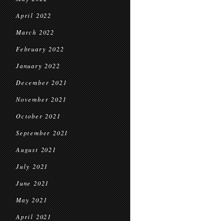
April 2022
March 2022
February 2022
January 2022
December 2021
November 2021
October 2021
September 2021
August 2021
July 2021
June 2021
May 2021
April 2021