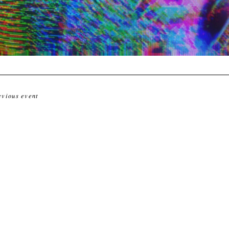
evious event