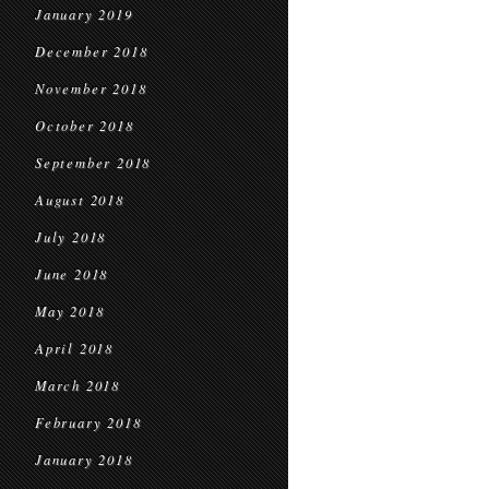
January 2019
December 2018
November 2018
October 2018
September 2018
August 2018
July 2018
June 2018
May 2018
April 2018
March 2018
February 2018
January 2018