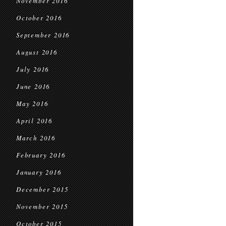
November 2016
October 2016
September 2016
August 2016
July 2016
June 2016
May 2016
April 2016
March 2016
February 2016
January 2016
December 2015
November 2015
October 2015