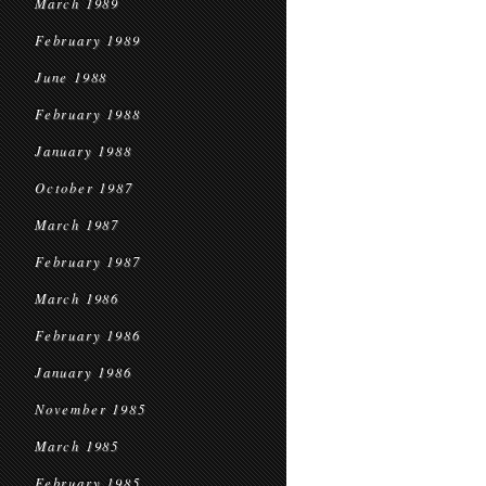
March 1989
February 1989
June 1988
February 1988
January 1988
October 1987
March 1987
February 1987
March 1986
February 1986
January 1986
November 1985
March 1985
February 1985