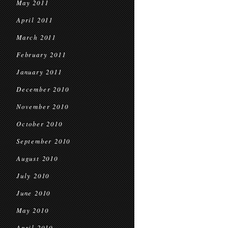
May 2011
April 2011
March 2011
February 2011
January 2011
December 2010
November 2010
October 2010
September 2010
August 2010
July 2010
June 2010
May 2010
April 2010