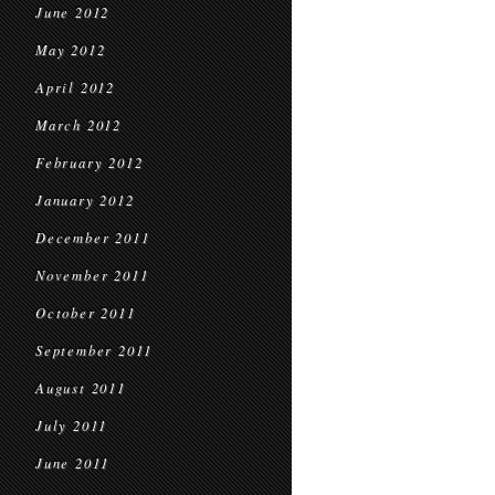
June 2012
May 2012
April 2012
March 2012
February 2012
January 2012
December 2011
November 2011
October 2011
September 2011
August 2011
July 2011
June 2011