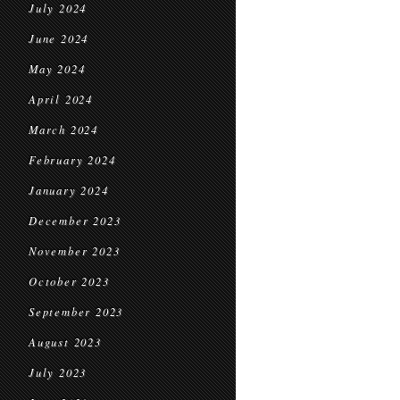
July 2024
June 2024
May 2024
April 2024
March 2024
February 2024
January 2024
December 2023
November 2023
October 2023
September 2023
August 2023
July 2023