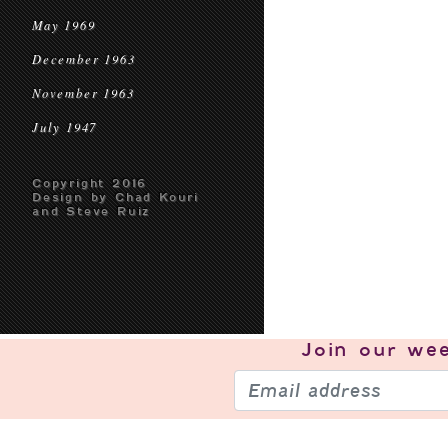
May 1969
December 1963
November 1963
July 1947
Copyright 2016
Design by Chad Kouri
and Steve Ruiz
Join our
wee