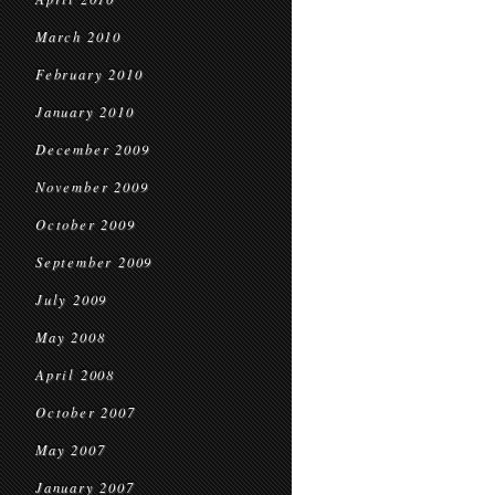
March 2010
February 2010
January 2010
December 2009
November 2009
October 2009
September 2009
July 2009
May 2008
April 2008
October 2007
May 2007
January 2007