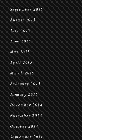
September 2015
August 2015
July 2015
June 2015
May 2015
April 2015
March 2015
February 2015
January 2015
December 2014
November 2014
October 2014
September 2014