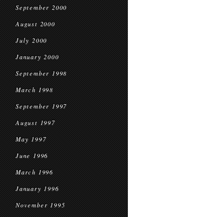
September 2000
August 2000
July 2000
January 2000
September 1998
March 1998
September 1997
August 1997
May 1997
June 1996
March 1996
January 1996
November 1995