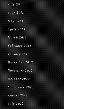
July 2013
June 2013
May 2013
April 2013
March 2013
February 2013
January 2013
December 2012
November 2012
October 2012
September 2012
August 2012
July 2012