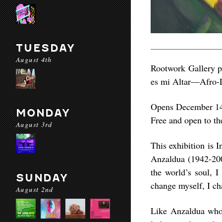
TUESDAY
August 4th
Rootwork Gallery p
es mi Altar—Afro-L
Opens December 14
MONDAY
Free and open to th
August 3rd
This exhibition is I
Anzaldua (1942-200
the world’s soul, 
SUNDAY
change myself, I ch
August 2nd
Like Anzaldua whos