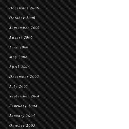
December 2006
October 2006
September 2006
August 2006
June 2006
May 2006
April 2006
December 2005
July 2005
September 2004
February 2004
January 2004
October 2003