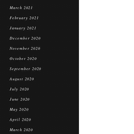
March 2021
February 2021
January 2021
December 2020
November 2020
October 2020
September 2020
August 2020
July 2020
June 2020
May 2020
April 2020
March 2020