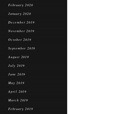
February 2020
January 2020
December 2019
November 2019
October 2019
September 2019
August 2019
July 2019
June 2019
May 2019
April 2019
March 2019
February 2019