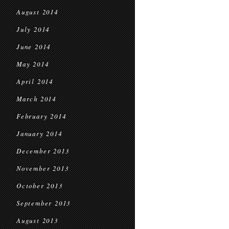
August 2014
July 2014
June 2014
May 2014
April 2014
March 2014
February 2014
January 2014
December 2013
November 2013
October 2013
September 2013
August 2013