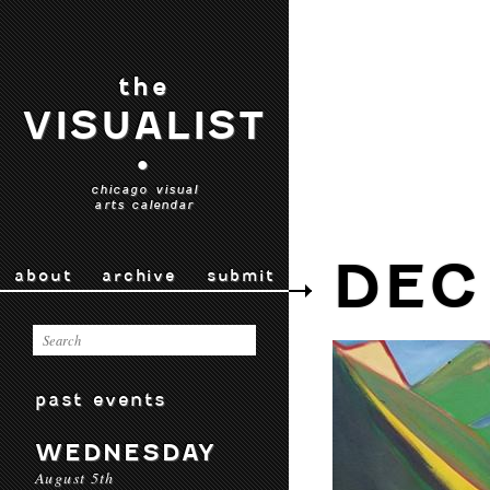
the
VISUALIST
•
chicago visual
arts calendar
DEC
about
archive
submit
past events
WEDNESDAY
August 5th