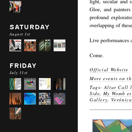
light, secular and 
Gloe, and painters
profound exploration
overlapping of these
SATURDAY
August 1st
Live performances a
Come.
FRIDAY
Official Website
July 31st
More events on th
Tags:
Altar Call l
Side
,
My Womb es 
Gallery
,
Verónica