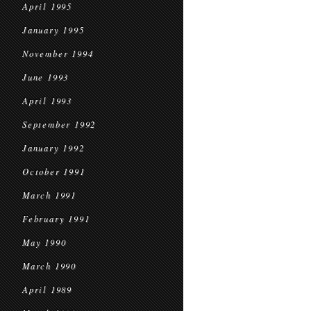
April 1995
January 1995
November 1994
June 1993
April 1993
September 1992
January 1992
October 1991
March 1991
February 1991
May 1990
March 1990
April 1989