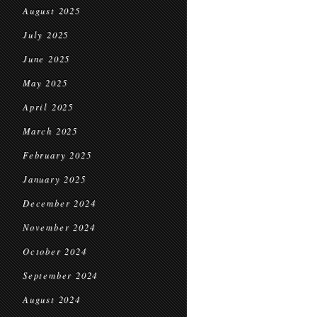
August 2025
July 2025
June 2025
May 2025
April 2025
March 2025
February 2025
January 2025
December 2024
November 2024
October 2024
September 2024
August 2024