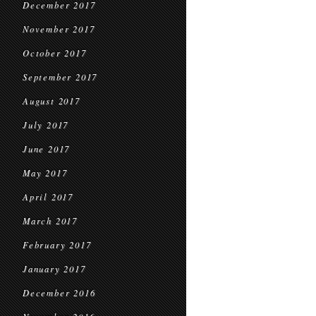
December 2017
November 2017
October 2017
September 2017
August 2017
July 2017
June 2017
May 2017
April 2017
March 2017
February 2017
January 2017
December 2016