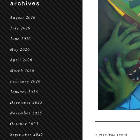
archives
August 2026
July 2026
June 2026
May 2026
April 2026
March 2026
February 2026
January 2026
December 2025
November 2025
October 2025
September 2025
« previous event