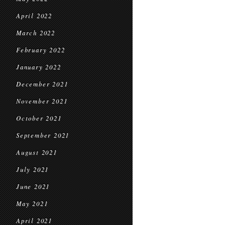
April 2022
March 2022
February 2022
January 2022
December 2021
November 2021
October 2021
September 2021
August 2021
July 2021
June 2021
May 2021
April 2021