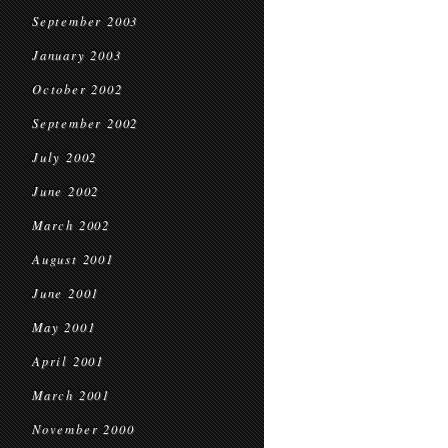
September 2003
January 2003
October 2002
September 2002
July 2002
June 2002
March 2002
August 2001
June 2001
May 2001
April 2001
March 2001
November 2000