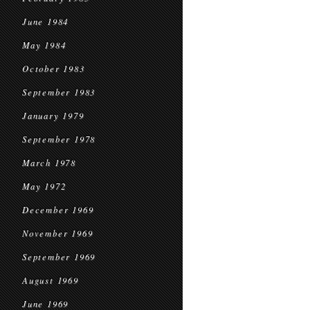
June 1984
May 1984
October 1983
September 1983
January 1979
September 1978
March 1978
May 1972
December 1969
November 1969
September 1969
August 1969
June 1969