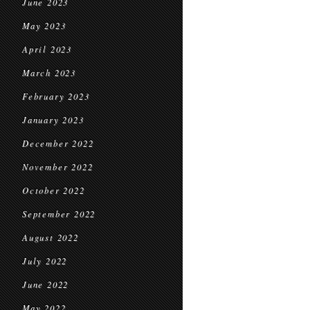
June 2023
May 2023
April 2023
March 2023
February 2023
January 2023
December 2022
November 2022
October 2022
September 2022
August 2022
July 2022
June 2022
May 2022