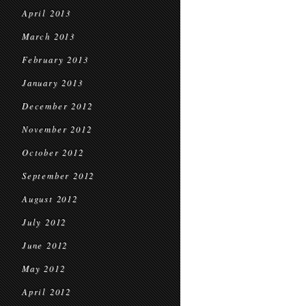
April 2013
March 2013
February 2013
January 2013
December 2012
November 2012
October 2012
September 2012
August 2012
July 2012
June 2012
May 2012
April 2012