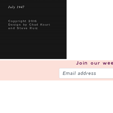
July 1947
Copyright 2016
Design by Chad Kouri
and Steve Ruiz
Join our
wee