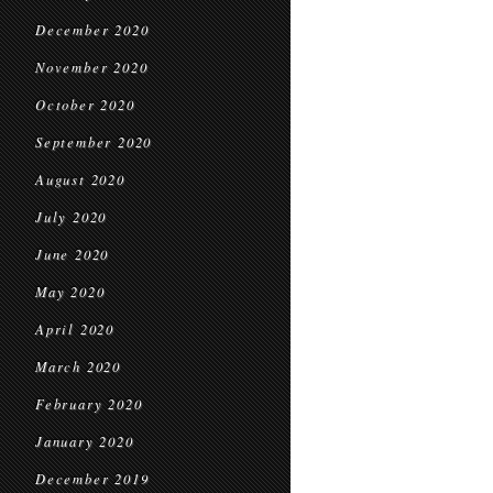
December 2020
November 2020
October 2020
September 2020
August 2020
July 2020
June 2020
May 2020
April 2020
March 2020
February 2020
January 2020
December 2019