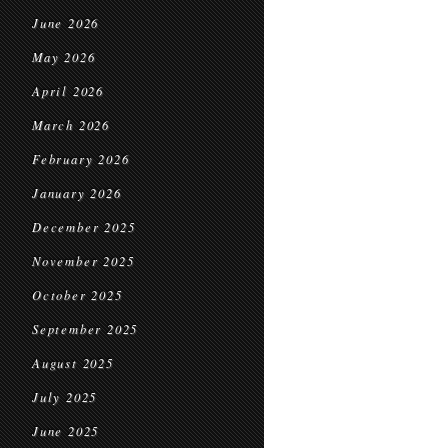
June 2026
May 2026
April 2026
March 2026
February 2026
January 2026
December 2025
November 2025
October 2025
September 2025
August 2025
July 2025
June 2025