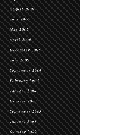
August 2006
June 2006
May 2006
April 2006
December 2005
July 2005
September 2004
February 2004
January 2004
October 2003
September 2003
January 2003
October 2002