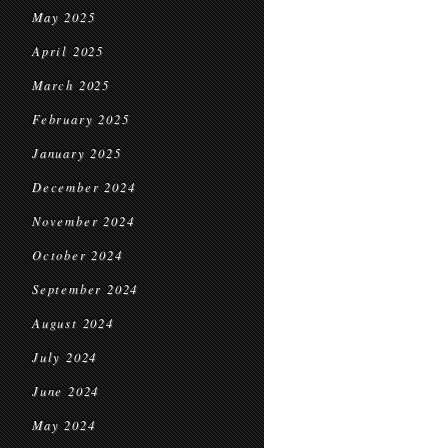
May 2025
April 2025
March 2025
February 2025
January 2025
December 2024
November 2024
October 2024
September 2024
August 2024
July 2024
June 2024
May 2024