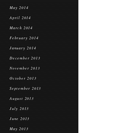
May 2014
April 2014
March 2014
February 2014
January 2014
December 2013
November 2013
October 2013
September 2013
August 2013
July 2013
June 2013
May 2013