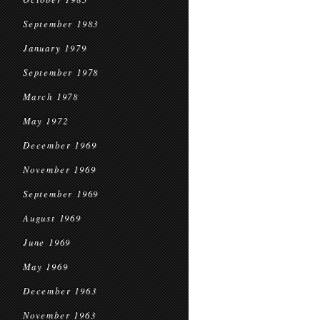
September 1983
January 1979
September 1978
March 1978
May 1972
December 1969
November 1969
September 1969
August 1969
June 1969
May 1969
December 1963
November 1963