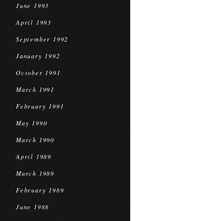
June 1993
April 1993
September 1992
January 1992
October 1991
March 1991
February 1991
May 1990
March 1990
April 1989
March 1989
February 1989
June 1988