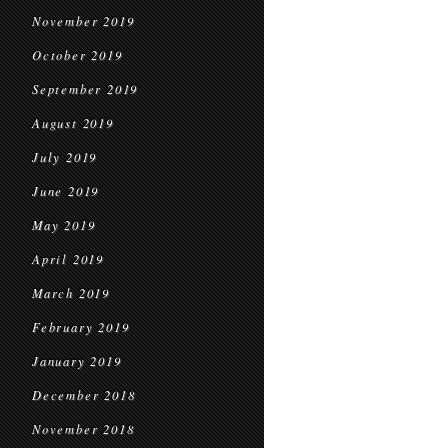
November 2019
October 2019
September 2019
August 2019
July 2019
June 2019
May 2019
April 2019
March 2019
February 2019
January 2019
December 2018
November 2018