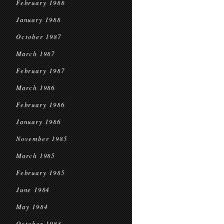
February 1988
January 1988
October 1987
March 1987
February 1987
March 1986
February 1986
January 1986
November 1985
March 1985
February 1985
June 1984
May 1984
October 1983