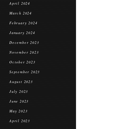
April 2024
March 2024
February 2024
January 2024
December 2023
November 2023
October 2023
September 2023
August 2023
July 2023
June 2023
May 2023
April 2023