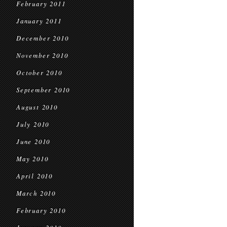
February 2011
January 2011
December 2010
November 2010
October 2010
September 2010
August 2010
July 2010
June 2010
May 2010
April 2010
March 2010
February 2010