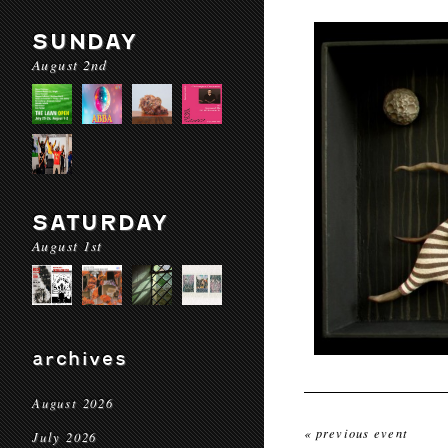
SUNDAY
August 2nd
SATURDAY
August 1st
archives
August 2026
« previous event
July 2026