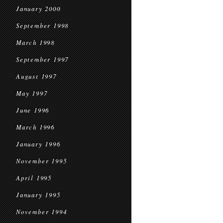
January 2000
September 1998
March 1998
September 1997
August 1997
May 1997
June 1996
March 1996
January 1996
November 1995
April 1995
January 1995
November 1994