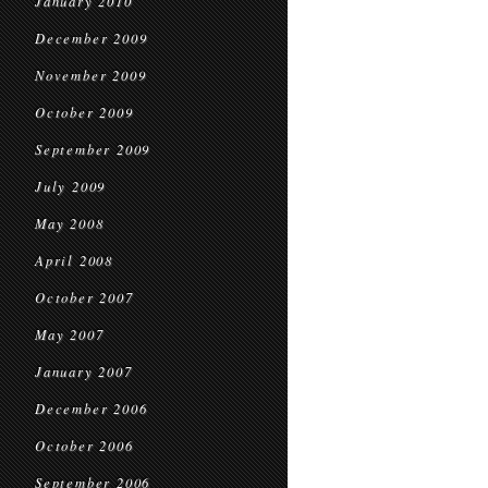
January 2010
December 2009
November 2009
October 2009
September 2009
July 2009
May 2008
April 2008
October 2007
May 2007
January 2007
December 2006
October 2006
September 2006