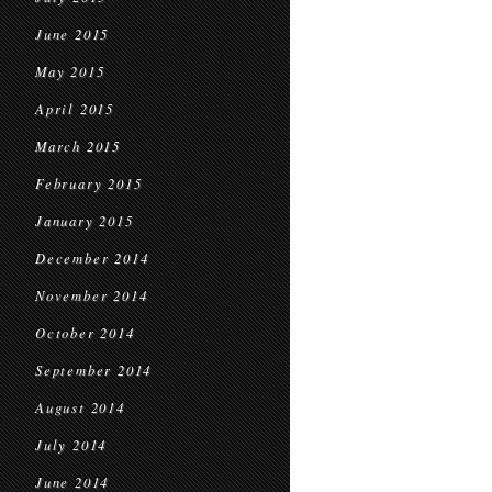
June 2015
May 2015
April 2015
March 2015
February 2015
January 2015
December 2014
November 2014
October 2014
September 2014
August 2014
July 2014
June 2014