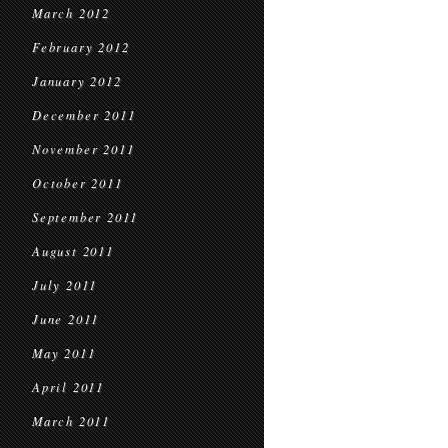
March 2012
February 2012
January 2012
December 2011
November 2011
October 2011
September 2011
August 2011
July 2011
June 2011
May 2011
April 2011
March 2011