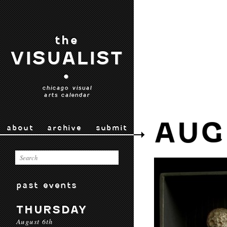
the
VISUALIST
•
chicago visual
arts calendar
AUG
about
archive
submit
past events
THURSDAY
August 6th