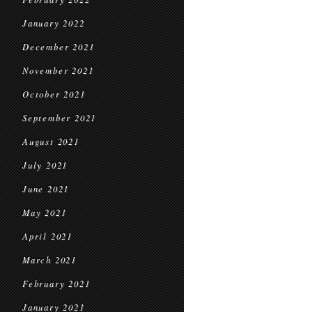
January 2022
December 2021
November 2021
October 2021
September 2021
August 2021
July 2021
June 2021
May 2021
April 2021
March 2021
February 2021
January 2021