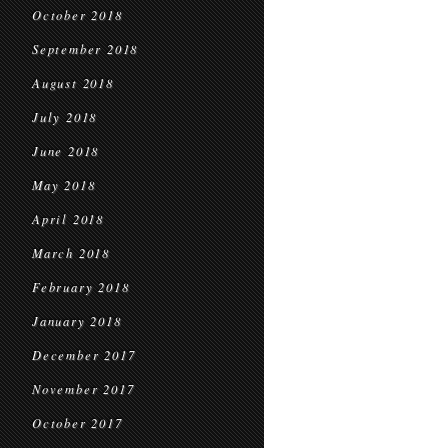
October 2018
September 2018
August 2018
July 2018
June 2018
May 2018
April 2018
March 2018
February 2018
January 2018
December 2017
November 2017
October 2017