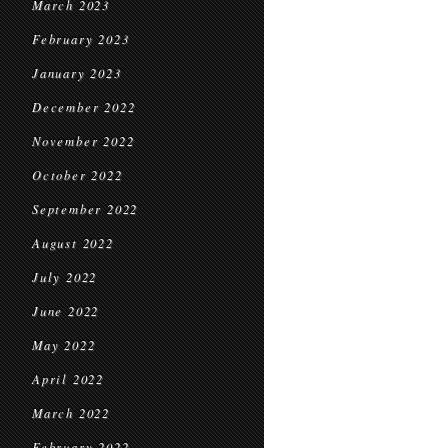
March 2023
February 2023
January 2023
December 2022
November 2022
October 2022
September 2022
August 2022
July 2022
June 2022
May 2022
April 2022
March 2022
February 2022