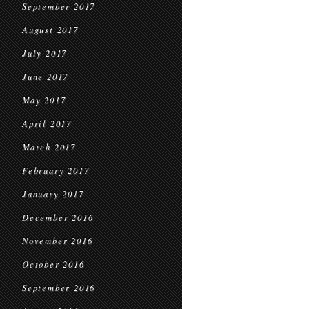
September 2017
August 2017
July 2017
June 2017
May 2017
April 2017
March 2017
February 2017
January 2017
December 2016
November 2016
October 2016
September 2016