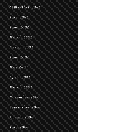
September 2002
July 2002
June 2002
March 2002
August 2001
June 2001
May 2001
April 2001
March 2001
November 2000
September 2000
August 2000
July 2000