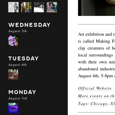
WEDNESDAY
August 5th
Art exhibition and 
is called Making Fr
clay creatures of h
local surroundings
TUESDAY
with their own mi
August 4th
abandoned industria
August 4th, 5-8pm a
Official Website
MONDAY
More events on th
August 3rd
Tags:
Chicago
,
Il