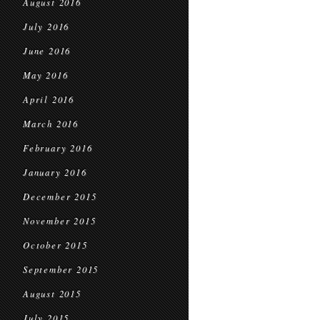
August 2016
July 2016
June 2016
May 2016
April 2016
March 2016
February 2016
January 2016
December 2015
November 2015
October 2015
September 2015
August 2015
July 2015