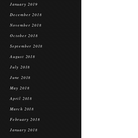
January 2019
December 2018
November 2018
October 2018
September 2018
August 2018
July 2018
June 2018
May 2018
April 2018
March 2018
February 2018
January 2018