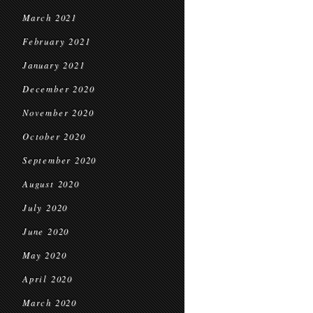
March 2021
February 2021
January 2021
December 2020
November 2020
October 2020
September 2020
August 2020
July 2020
June 2020
May 2020
April 2020
March 2020