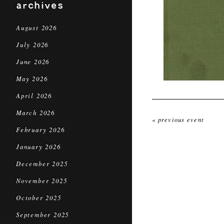
archives
August 2026
July 2026
June 2026
May 2026
April 2026
March 2026
« previous event
February 2026
January 2026
December 2025
November 2025
October 2025
September 2025