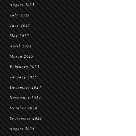
August 2025
July 2025
June 2025
May 2025
April 2025
March 2025
February 2025
January 2025
December 2024
November 2024
October 2024
September 2024
August 2024