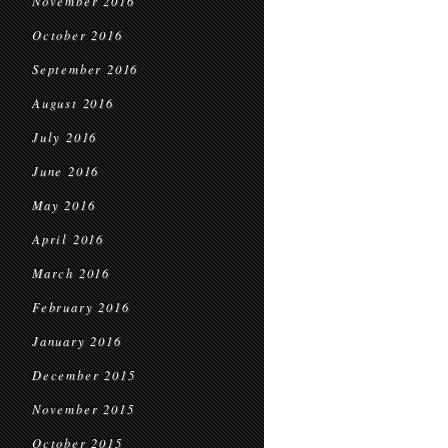
November 2016
October 2016
September 2016
August 2016
July 2016
June 2016
May 2016
April 2016
March 2016
February 2016
January 2016
December 2015
November 2015
October 2015