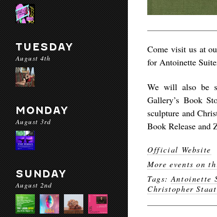
TUESDAY
Come visit us at ou
August 4th
for Antoinette Suit
We will also be s
Gallery’s Book Sto
MONDAY
sculpture and Chris
August 3rd
Book Release and 
Official Website
More events on th
SUNDAY
Tags:
Antoinette 
August 2nd
Christopher Staat