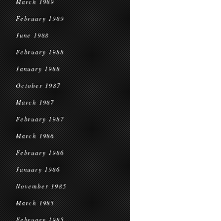
March 1989
February 1989
June 1988
February 1988
January 1988
October 1987
March 1987
February 1987
March 1986
February 1986
January 1986
November 1985
March 1985
February 1985