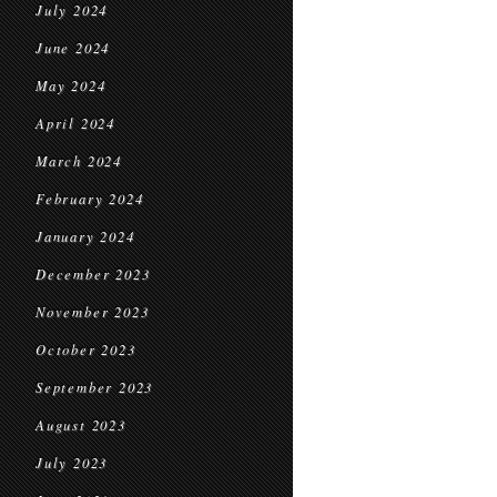
July 2024
June 2024
May 2024
April 2024
March 2024
February 2024
January 2024
December 2023
November 2023
October 2023
September 2023
August 2023
July 2023