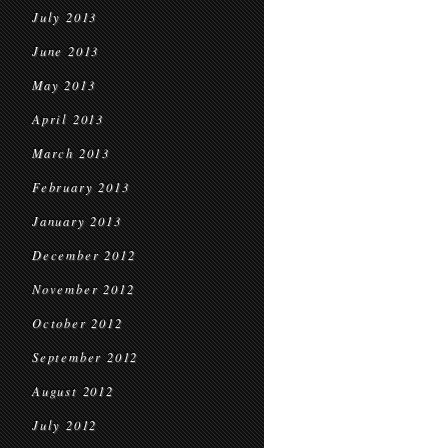
July 2013
June 2013
May 2013
April 2013
March 2013
February 2013
January 2013
December 2012
November 2012
October 2012
September 2012
August 2012
July 2012