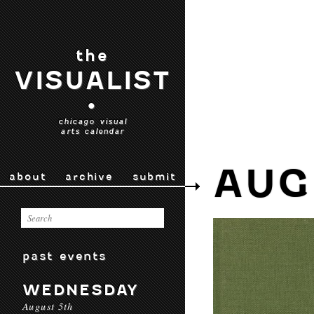
the
VISUALIST
•
chicago visual
arts calendar
AUG
about
archive
submit
past events
WEDNESDAY
August 5th