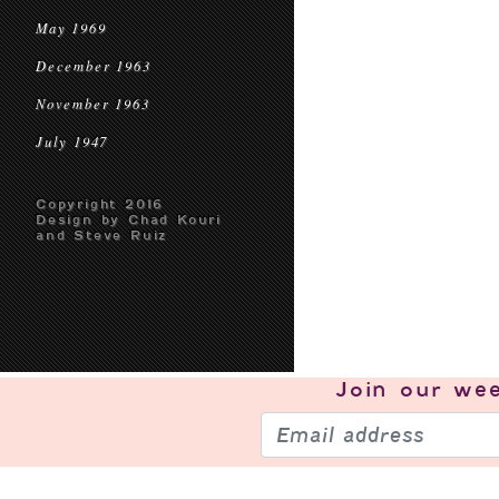
May 1969
December 1963
November 1963
July 1947
Copyright 2016
Design by Chad Kouri
and Steve Ruiz
Join our
wee