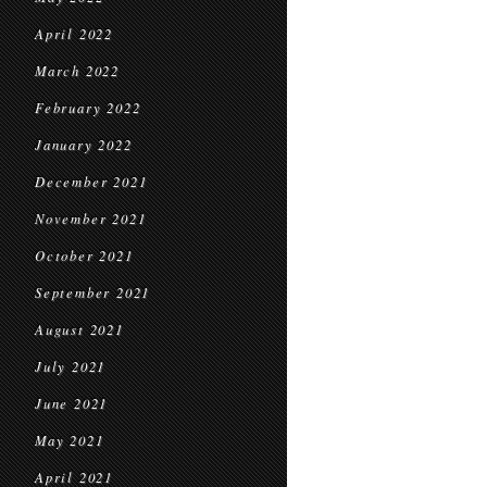
April 2022
March 2022
February 2022
January 2022
December 2021
November 2021
October 2021
September 2021
August 2021
July 2021
June 2021
May 2021
April 2021