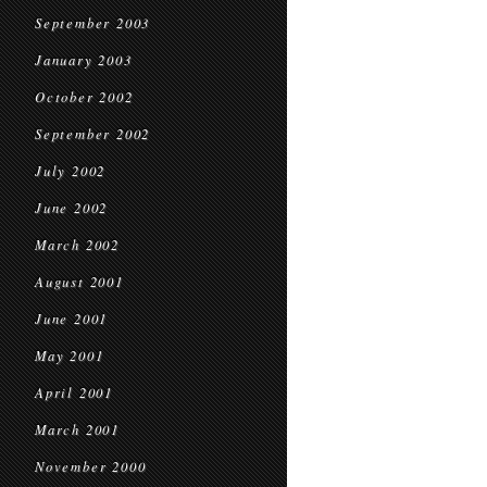
September 2003
January 2003
October 2002
September 2002
July 2002
June 2002
March 2002
August 2001
June 2001
May 2001
April 2001
March 2001
November 2000