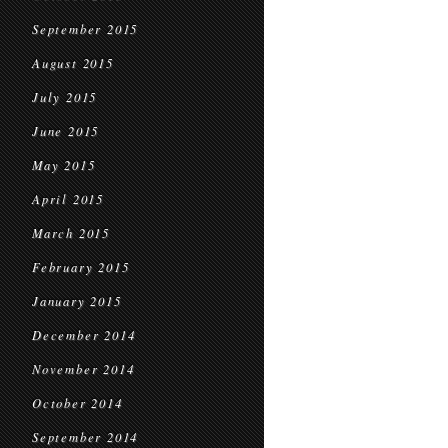
September 2015
August 2015
July 2015
June 2015
May 2015
April 2015
March 2015
February 2015
January 2015
December 2014
November 2014
October 2014
September 2014