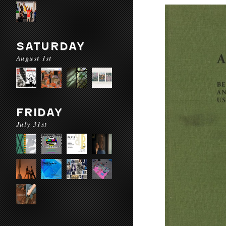
SATURDAY
August 1st
FRIDAY
July 31st