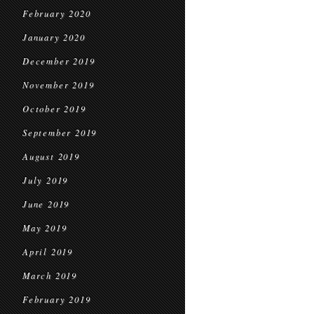
February 2020
January 2020
December 2019
November 2019
October 2019
September 2019
August 2019
July 2019
June 2019
May 2019
April 2019
March 2019
February 2019