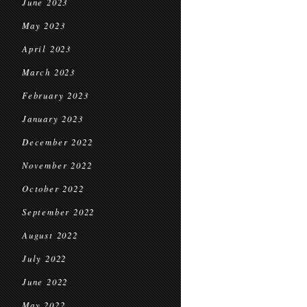
June 2023
May 2023
April 2023
March 2023
February 2023
January 2023
December 2022
November 2022
October 2022
September 2022
August 2022
July 2022
June 2022
May 2022