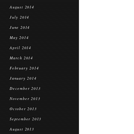
August 2014
July 2014
June 2014
May 2014
April 2014
March 2014
February 2014
January 2014
December 2013
November 2013
October 2013
September 2013
August 2013