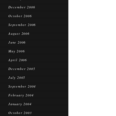
December 2006
October 2006
September 2006
August 2006
June 2006
May 2006
April 2006
December 2005
July 2005
September 2004
February 2004
January 2004
October 2003