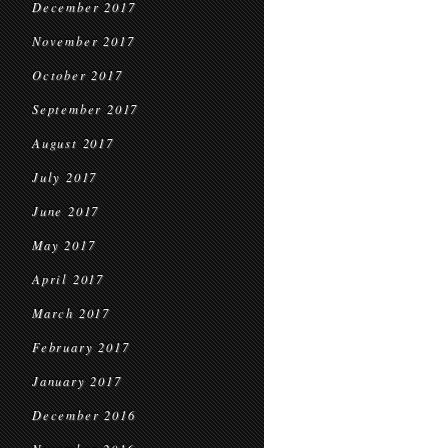
December 2017
November 2017
October 2017
September 2017
August 2017
July 2017
June 2017
May 2017
April 2017
March 2017
February 2017
January 2017
December 2016