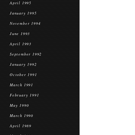
April 1995
January 1995
November 1994
June 1993
April 1993
September 1992
January 1992
October 1991
March 1991
February 1991
May 1990
March 1990
April 1989