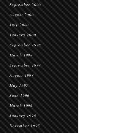
September 2000
August 2000
July 2000
January 2000
September 1998
March 1998
September 1997
August 1997
May 1997
June 1996
March 1996
January 1996
November 1995