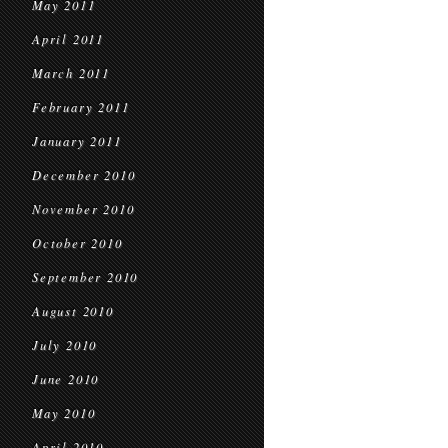
May 2011
April 2011
March 2011
February 2011
January 2011
December 2010
November 2010
October 2010
September 2010
August 2010
July 2010
June 2010
May 2010
April 2010