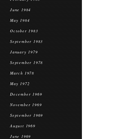
June 1984
May 1984
October 1983
September 1983
January 1979
September 1978
March 1978
May 1972
December 1969
November 1969
September 1969
August 1969
June 1969