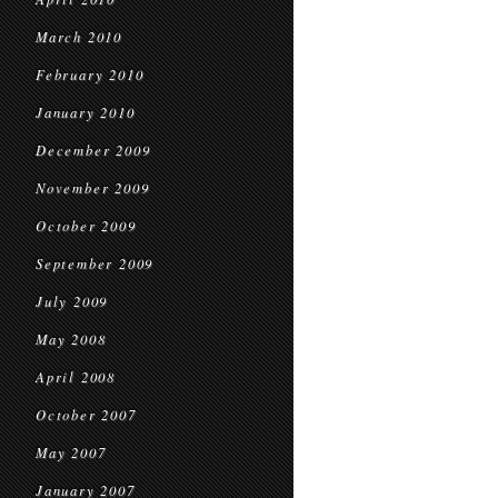
March 2010
February 2010
January 2010
December 2009
November 2009
October 2009
September 2009
July 2009
May 2008
April 2008
October 2007
May 2007
January 2007