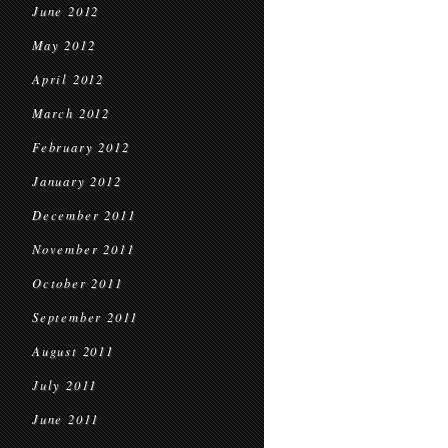
June 2012
May 2012
April 2012
March 2012
February 2012
January 2012
December 2011
November 2011
October 2011
September 2011
August 2011
July 2011
June 2011