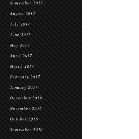
September 2017
August 2017
July 2017
June 2017
May 2017
April 2017
March 2017
February 2017
January 2017
December 2016
November 2016
October 2016
September 2016