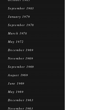
September 1983
January 1979
September 1978
March 1978
May 1972
December 1969
November 1969
September 1969
August 1969
June 1969
May 1969
December 1963
November 1963