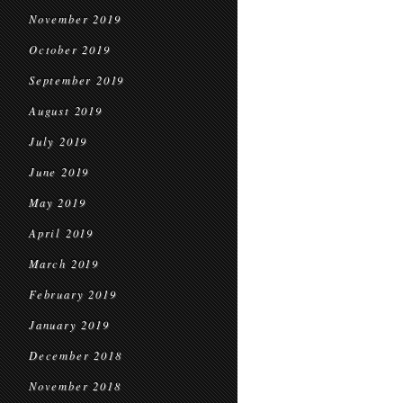
November 2019
October 2019
September 2019
August 2019
July 2019
June 2019
May 2019
April 2019
March 2019
February 2019
January 2019
December 2018
November 2018