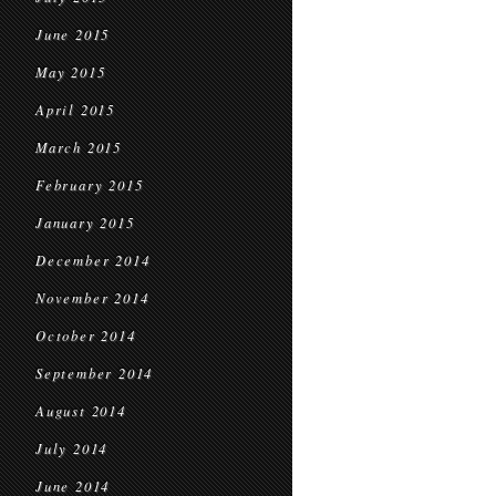
June 2015
May 2015
April 2015
March 2015
February 2015
January 2015
December 2014
November 2014
October 2014
September 2014
August 2014
July 2014
June 2014