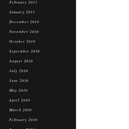
February 2011
January 2011
December 2010
November 2010
October 2010
September 2010
August 2010
July 2010
June 2010
May 2010
April 2010
March 2010
February 2010