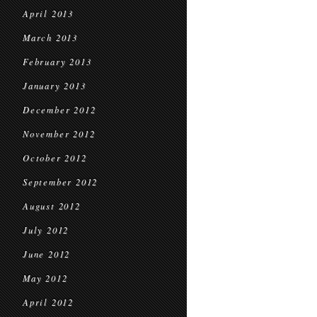
April 2013
March 2013
February 2013
January 2013
December 2012
November 2012
October 2012
September 2012
August 2012
July 2012
June 2012
May 2012
April 2012