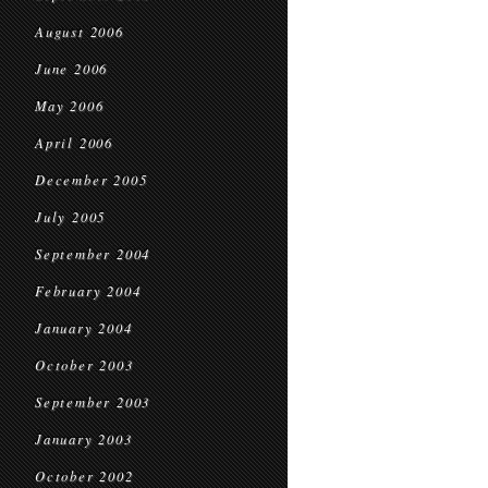
August 2006
June 2006
May 2006
April 2006
December 2005
July 2005
September 2004
February 2004
January 2004
October 2003
September 2003
January 2003
October 2002