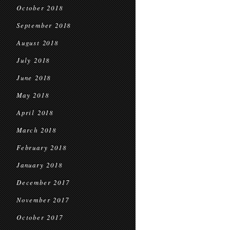
October 2018
September 2018
August 2018
July 2018
June 2018
May 2018
April 2018
March 2018
February 2018
January 2018
December 2017
November 2017
October 2017