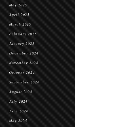
May 2025
April 2025
March 2025
February 2025
January 2025
December 2024
November 2024
October 2024
September 2024
August 2024
July 2024
June 2024
May 2024