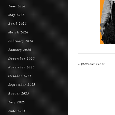
June 2026
May 2026
April 2026
March 2026
February 2026
January 2026
December 2025
« previous event
November 2025
October 2025
September 2025
August 2025
July 2025
June 2025