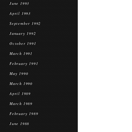
June 1993
April 1993
September 1992
January 1992
October 1991
March 1991
February 1991
May 1990
March 1990
April 1989
March 1989
February 1989
June 1988