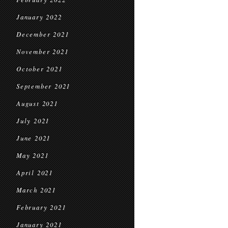
January 2022
December 2021
November 2021
October 2021
September 2021
August 2021
July 2021
June 2021
May 2021
April 2021
March 2021
February 2021
January 2021