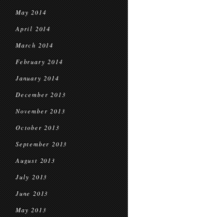
May 2014
April 2014
March 2014
February 2014
January 2014
December 2013
November 2013
October 2013
September 2013
August 2013
July 2013
June 2013
May 2013