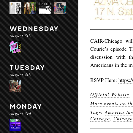
WEDNESDAY
August 5th
CAIR-Chicago wil
Couric’s episode T
discussion with t
Americans in the m
TUESDAY
August 4th
RSVP Here:
https
Official Website
More events on th
MONDAY
Tags:
America In
August 3rd
Chicago
,
Chicago