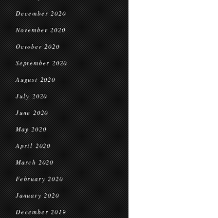
December 2020
November 2020
October 2020
September 2020
August 2020
July 2020
June 2020
May 2020
April 2020
March 2020
February 2020
January 2020
December 2019