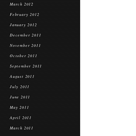
March 2012
February 2012
January 2012
December 2011
November 2011
October 2011
September 2011
August 2011
July 2011
June 2011
May 2011
April 2011
March 2011