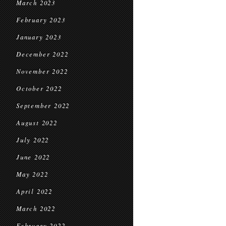
March 2023
February 2023
January 2023
December 2022
November 2022
October 2022
September 2022
August 2022
July 2022
June 2022
May 2022
April 2022
March 2022
February 2022