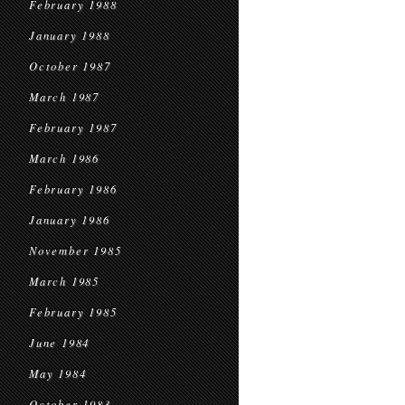
February 1988
January 1988
October 1987
March 1987
February 1987
March 1986
February 1986
January 1986
November 1985
March 1985
February 1985
June 1984
May 1984
October 1983