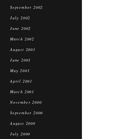
September 2002
July 2002
June 2002
March 2002
August 2001
June 2001
May 2001
April 2001
March 2001
November 2000
September 2000
August 2000
July 2000