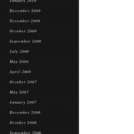
January 2010
December 2009
November 2009
October 2009
September 2009
July 2009
May 2008
April 2008
October 2007
May 2007
January 2007
December 2006
October 2006
September 2006