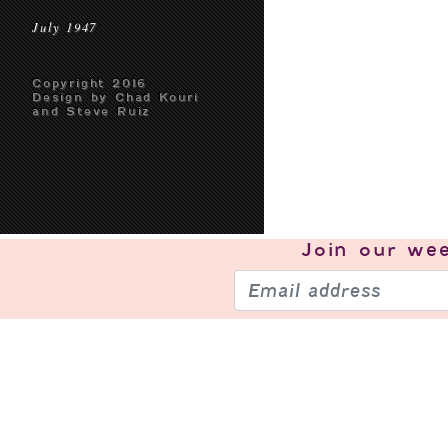
July 1947
Copyright 2016
Design by Chad Kouri
and Steve Ruiz
Join our
wee