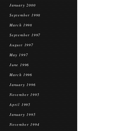
January 2000
September 1998
March 1998
September 1997
August 1997
May 1997
June 1996
March 1996
January 1996
November 1995
April 1995
January 1995
November 1994