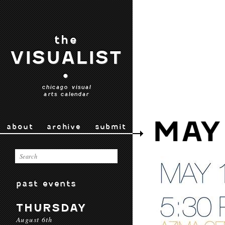
the
VISUALIST
•
chicago visual
arts calendar
MAY
about
archive
submit
past events
THURSDAY
August 6th