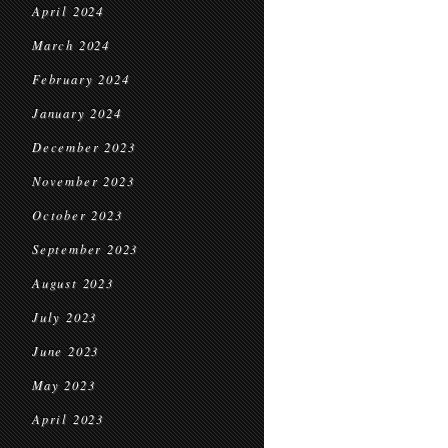
April 2024
March 2024
February 2024
January 2024
December 2023
November 2023
October 2023
September 2023
August 2023
July 2023
June 2023
May 2023
April 2023