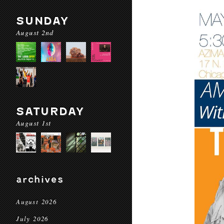
SUNDAY
August 2nd
SATURDAY
August 1st
archives
August 2026
July 2026