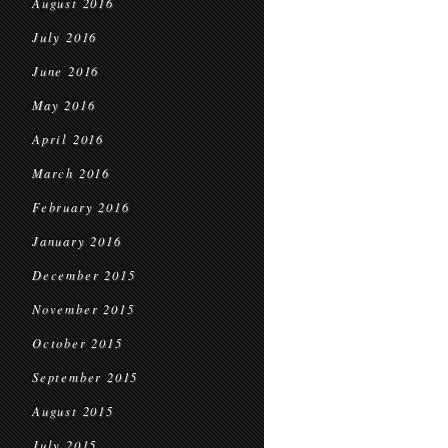
August 2016
July 2016
June 2016
May 2016
April 2016
March 2016
February 2016
January 2016
December 2015
November 2015
October 2015
September 2015
August 2015
July 2015