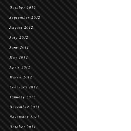
October 2012
September 2012
August 2012
July 2012
June 2012
May 2012
April 2012
March 2012
February 2012
January 2012
December 2011
November 2011
October 2011