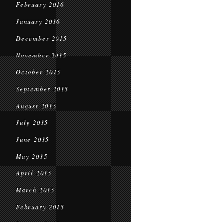
February 2016
January 2016
December 2015
November 2015
October 2015
September 2015
August 2015
July 2015
June 2015
May 2015
April 2015
March 2015
February 2015