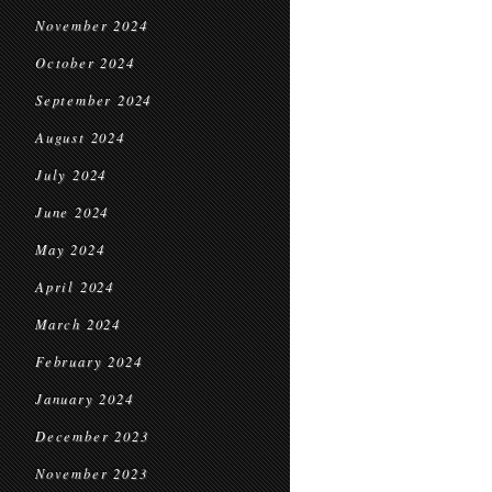
November 2024
October 2024
September 2024
August 2024
July 2024
June 2024
May 2024
April 2024
March 2024
February 2024
January 2024
December 2023
November 2023