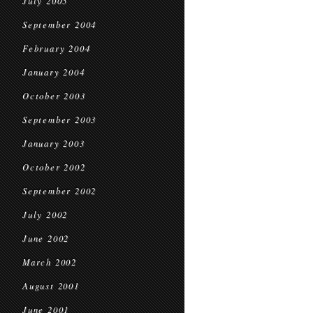
July 2005
September 2004
February 2004
January 2004
October 2003
September 2003
January 2003
October 2002
September 2002
July 2002
June 2002
March 2002
August 2001
June 2001