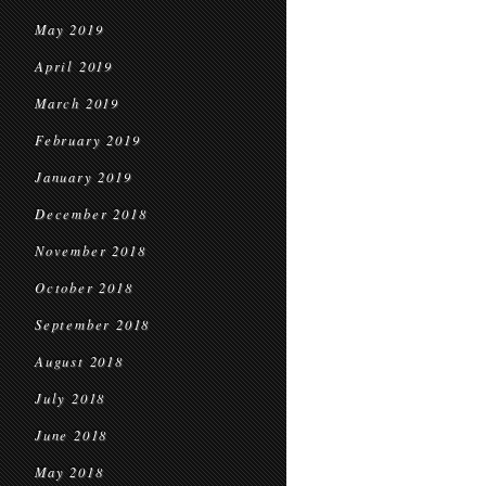
May 2019
April 2019
March 2019
February 2019
January 2019
December 2018
November 2018
October 2018
September 2018
August 2018
July 2018
June 2018
May 2018