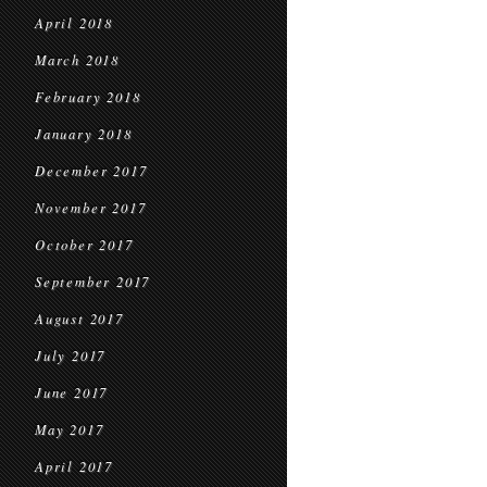
April 2018
March 2018
February 2018
January 2018
December 2017
November 2017
October 2017
September 2017
August 2017
July 2017
June 2017
May 2017
April 2017