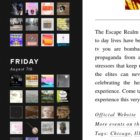
The Escape Realm of
to day lives have b
tv you are bombar
propaganda from al
FRIDAY
stressors that keep
August 7th
the elites can n
celebrating the h
experience. Come t
experience this ver
Official Website
More events on th
Tags:
Chicago
,
Il