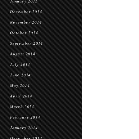
January 2015
December 2014
November 2014
October 2014
September 2014
August 2014
July 2014
June 2014
May 2014
April 2014
March 2014
February 2014
January 2014
December 2013