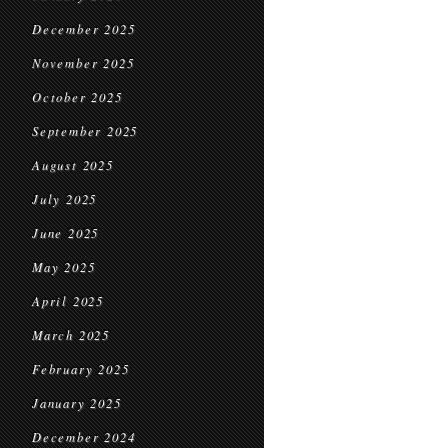
December 2025
November 2025
October 2025
September 2025
August 2025
July 2025
June 2025
May 2025
April 2025
March 2025
February 2025
January 2025
December 2024