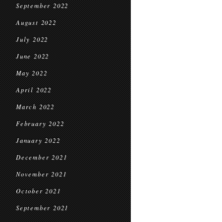
September 2022
August 2022
July 2022
June 2022
May 2022
April 2022
March 2022
February 2022
January 2022
December 2021
November 2021
October 2021
September 2021