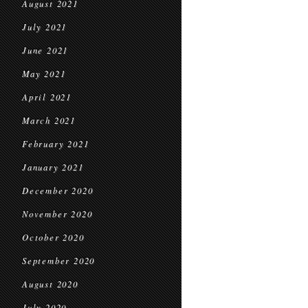
August 2021
July 2021
June 2021
May 2021
April 2021
March 2021
February 2021
January 2021
December 2020
November 2020
October 2020
September 2020
August 2020
July 2020