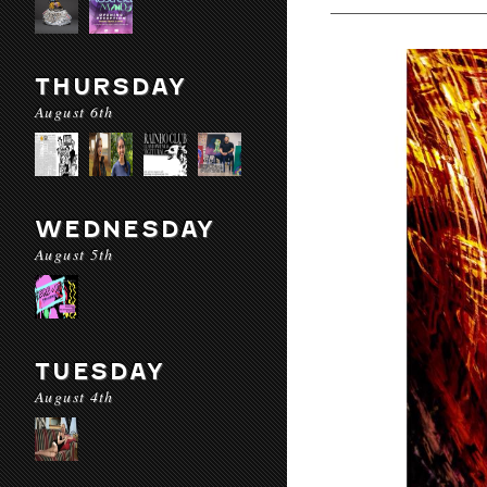
THURSDAY
August 6th
WEDNESDAY
August 5th
TUESDAY
August 4th