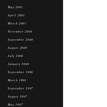
May 2001
April 2001
March 2001
November 2000
September 2000
August 2000
July 2000
January 2000
September 1998
March 1998
September 1997
August 1997
May 1997