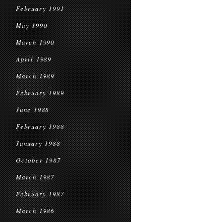
February 1991
May 1990
March 1990
April 1989
March 1989
February 1989
June 1988
February 1988
January 1988
October 1987
March 1987
February 1987
March 1986