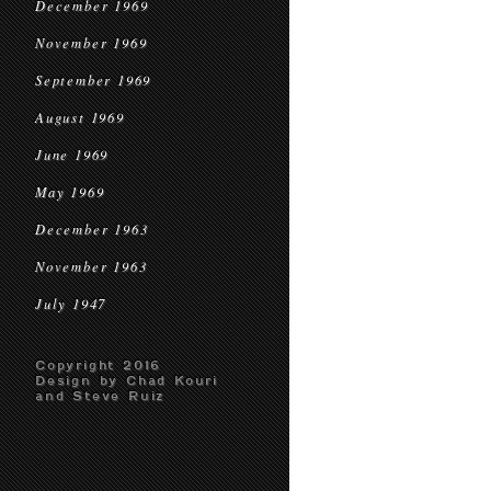
December 1969
November 1969
September 1969
August 1969
June 1969
May 1969
December 1963
November 1963
July 1947
Copyright 2016
Design by Chad Kouri
and Steve Ruiz