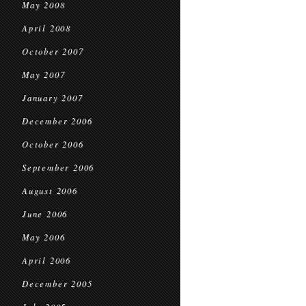
May 2008
April 2008
October 2007
May 2007
January 2007
December 2006
October 2006
September 2006
August 2006
June 2006
May 2006
April 2006
December 2005