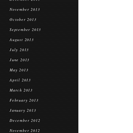
November 2013
October 2013
September 2013
August 2013
July 2013
June 2013
May 2013
April 2013
March 2013
February 2013
January 2013
December 2012
November 2012