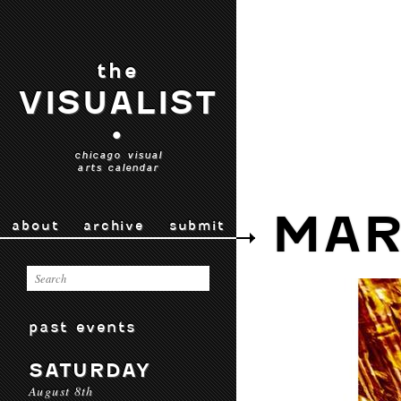
the
VISUALIST
•
chicago visual
arts calendar
MAR
about
archive
submit
past events
SATURDAY
August 8th