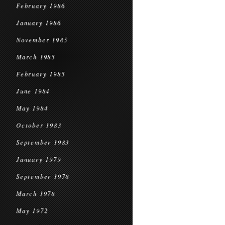
February 1986
January 1986
November 1985
March 1985
February 1985
June 1984
May 1984
October 1983
September 1983
January 1979
September 1978
March 1978
May 1972