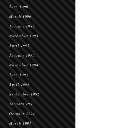
June 1996
March 1996
January 1996
November 1995
April 1995
January 1995
November 1994
June 1993
April 1993
September 1992
January 1992
October 1991
March 1991