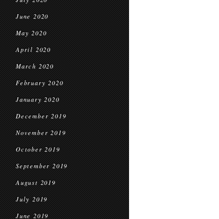
June 2020
May 2020
April 2020
March 2020
February 2020
January 2020
December 2019
November 2019
October 2019
September 2019
August 2019
July 2019
June 2019