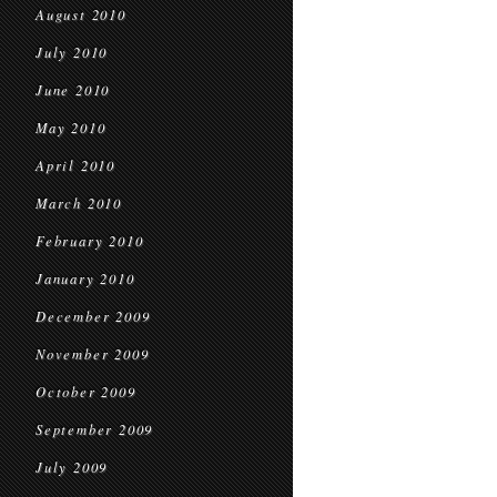
August 2010
July 2010
June 2010
May 2010
April 2010
March 2010
February 2010
January 2010
December 2009
November 2009
October 2009
September 2009
July 2009