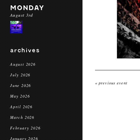
MONDAY
August 3rd
archives
August 2026
July 2026
« previous event
June 2026
May 2026
April 2026
March 2026
February 2026
January 2026