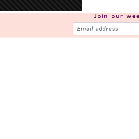
Join our
wee