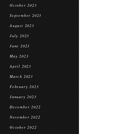
October 2023
September 2023
August 2023
July 2023
June 2023
May 2023
April 2023
March 2023
February 2023
January 2023
December 2022
November 2022
October 2022