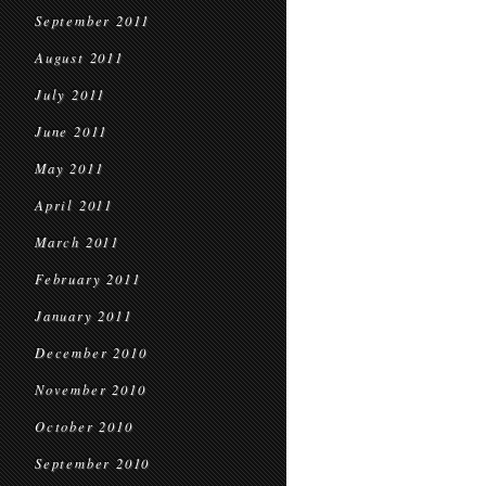
September 2011
August 2011
July 2011
June 2011
May 2011
April 2011
March 2011
February 2011
January 2011
December 2010
November 2010
October 2010
September 2010