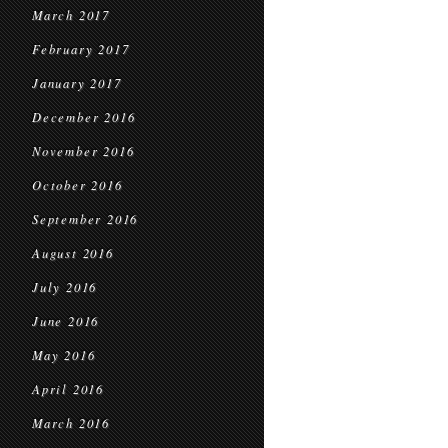
March 2017
February 2017
January 2017
December 2016
November 2016
October 2016
September 2016
August 2016
July 2016
June 2016
May 2016
April 2016
March 2016