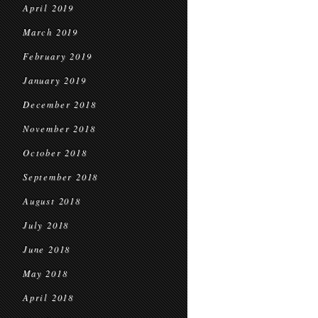
April 2019
March 2019
February 2019
January 2019
December 2018
November 2018
October 2018
September 2018
August 2018
July 2018
June 2018
May 2018
April 2018