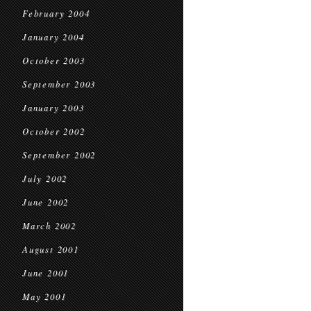
February 2004
January 2004
October 2003
September 2003
January 2003
October 2002
September 2002
July 2002
June 2002
March 2002
August 2001
June 2001
May 2001