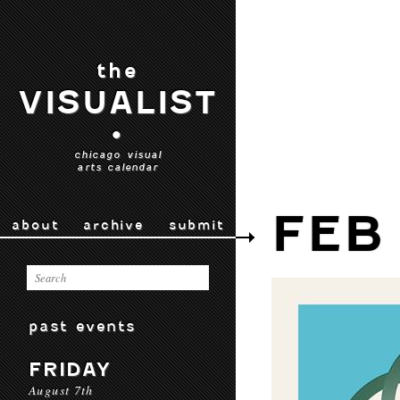
the
VISUALIST
•
chicago visual
arts calendar
FEB
about
archive
submit
past events
FRIDAY
August 7th