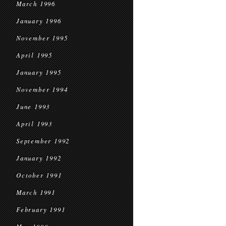
March 1996
January 1996
November 1995
April 1995
January 1995
November 1994
June 1993
April 1993
September 1992
January 1992
October 1991
March 1991
February 1991