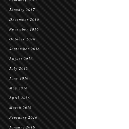
January 2017
December 2016
November 2016
October 2016
September 2016
August 2016
July 2016
June 2016
May 2016
April 2016
March 2016
February 2016
January 2016