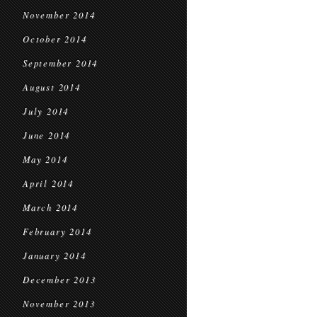
November 2014
October 2014
September 2014
August 2014
July 2014
June 2014
May 2014
April 2014
March 2014
February 2014
January 2014
December 2013
November 2013