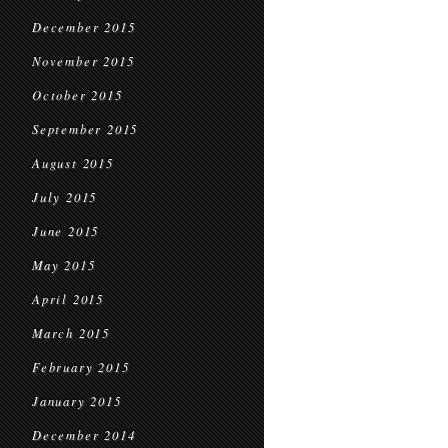
December 2015
November 2015
October 2015
September 2015
August 2015
July 2015
June 2015
May 2015
April 2015
March 2015
February 2015
January 2015
December 2014