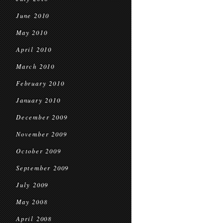
June 2010
May 2010
April 2010
March 2010
February 2010
January 2010
December 2009
November 2009
October 2009
September 2009
July 2009
May 2008
April 2008