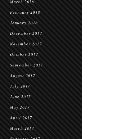
March 2018
February 2018
January 2018
December 2017
November 2017
October 2017
September 2017
August 2017
July 2017
June 2017
May 2017
April 2017
March 2017
February 2017