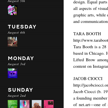
August 5th
design. Equal parts
all aspects of visua
graphic arts, while
and communication
TUESDAY
August 4th
TARA BOOTH
http://www.taraboot
Tara Booth is a 28 
based in Chicago. H
MONDAY
Lifted Brow among 
August 3rd
content on Instagra
JACOB CIOCCI
http://jacobciocci.o
SUNDAY
Jacob Ciocci (b. 19
August 2nd
a founding member o
of net.art––one of