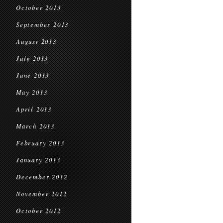
October 2013
September 2013
August 2013
July 2013
June 2013
May 2013
April 2013
March 2013
February 2013
January 2013
December 2012
November 2012
October 2012