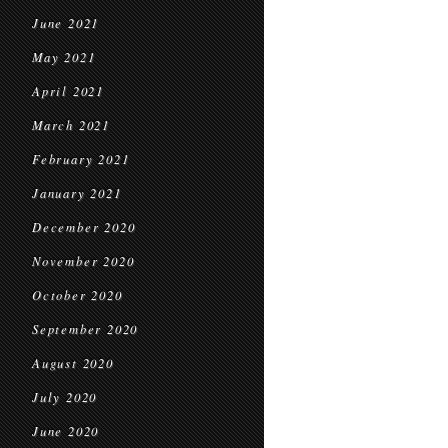
June 2021
May 2021
April 2021
March 2021
February 2021
January 2021
December 2020
November 2020
October 2020
September 2020
August 2020
July 2020
June 2020