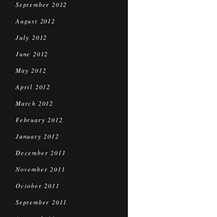
September 2012
August 2012
July 2012
June 2012
May 2012
April 2012
March 2012
February 2012
January 2012
December 2011
November 2011
October 2011
September 2011