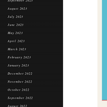
September 2023
August 2023
July 2023
June 2023
May 2023
April 2023
March 2023
February 2023
January 2023
December 2022
November 2022
October 2022
September 2022
August 2022