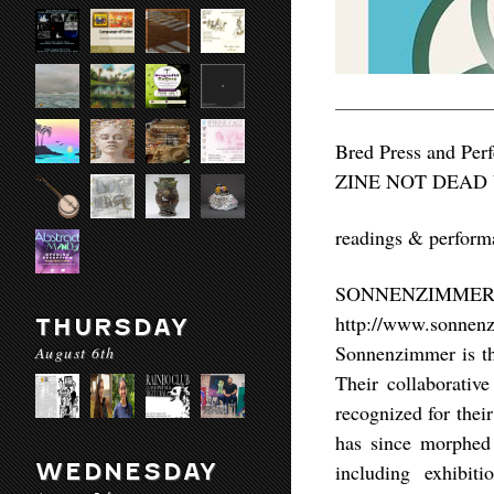
Bred Press and Per
ZINE NOT DEAD VI
readings & p
SONNENZIMME
http://www.sonnen
THURSDAY
Sonnenzimmer is th
August 6th
Their collaborative
recognized for thei
has since morphed 
WEDNESDAY
including exhibiti