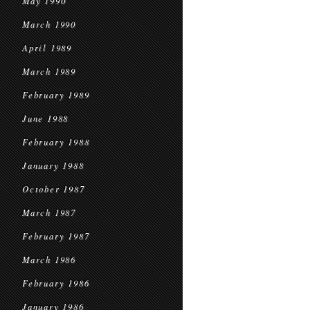
May 1990
March 1990
April 1989
March 1989
February 1989
June 1988
February 1988
January 1988
October 1987
March 1987
February 1987
March 1986
February 1986
January 1986