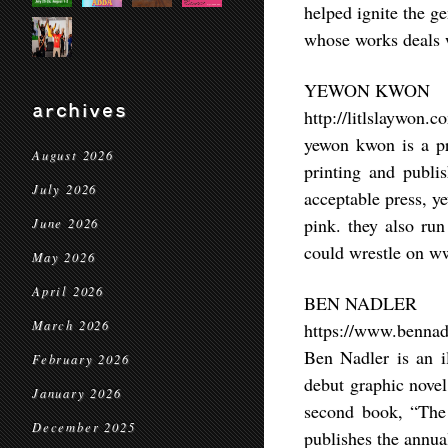
helped ignite the ge
whose works deals w
YEWON KWON
archives
http://litlslaywon.c
yewon kwon is a pri
August 2026
printing and publi
July 2026
acceptable press, ye
pink. they also ru
June 2026
could wrestle on w
May 2026
April 2026
BEN NADLER
March 2026
https://www.bennadl
Ben Nadler is an i
February 2026
debut graphic novel
January 2026
second book, “The 
December 2025
publishes the annua