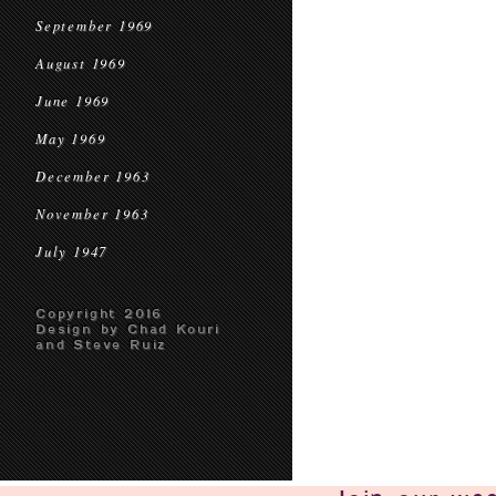
September 1969
August 1969
June 1969
May 1969
December 1963
November 1963
July 1947
Copyright 2016
Design by Chad Kouri
and Steve Ruiz