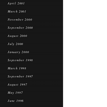
April 2001
March 2001
November 2000
September 2000
August 2000
July 2000
January 2000
September 1998
March 1998
September 1997
August 1997
May 1997
June 1996