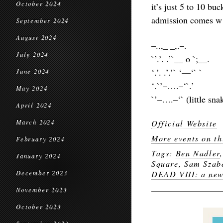
October 2024
it’s just 5 to 10 buc
admission comes w 
September 2024
August 2024
–..,_ _,.–.
July 2024
`’.’. .’`__ o `;__.
‘.’. .’.’` ‘—‘` `
June 2024
‘.`’–….–‘`.’
May 2024
`’–….–‘` (little sna
April 2024
March 2024
Official Website
More events on th
February 2024
Tags:
Ben Nadler
January 2024
Square
,
Sam Szab
December 2023
DEAD VIII: a new
November 2023
October 2023