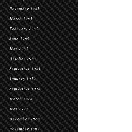
November 1985
March 1985
February 1985
June 1984
May 1984
October 1983
September 1983
January 1979
September 1978
March 1978
May 1972
December 1969
November 1969