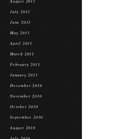
August 2011
July 2011
June 2011
May 2011
April 2011
March 2011
February 2011
January 2011
December 2010
November 2010
October 2010
September 2010
August 2010
July 2010