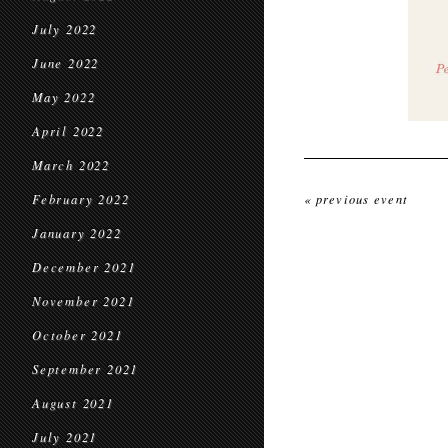
July 2022
June 2022
May 2022
April 2022
March 2022
February 2022
« previous event
January 2022
December 2021
November 2021
October 2021
September 2021
August 2021
July 2021