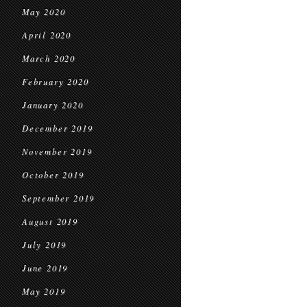
May 2020
April 2020
March 2020
February 2020
January 2020
December 2019
November 2019
October 2019
September 2019
August 2019
July 2019
June 2019
May 2019