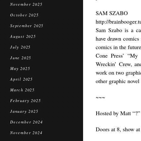
November 2025
SAM SZABO
October 2025
http://brainbooger.
September 2025
Sam Szabo is a car
August 2025
have drawn comics i
comics in the futur
July 2025
Cone Press’ “My P
June 2025
Wreckin’ Crew, and
May 2025
work on two graphic
April 2025
other graphic novel
March 2025
~~~
February 2025
January 2025
Hosted by Matt “?”
December 2024
Doors at 8, show at
November 2024