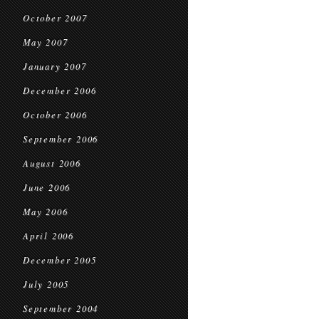
October 2007
May 2007
January 2007
December 2006
October 2006
September 2006
August 2006
June 2006
May 2006
April 2006
December 2005
July 2005
September 2004