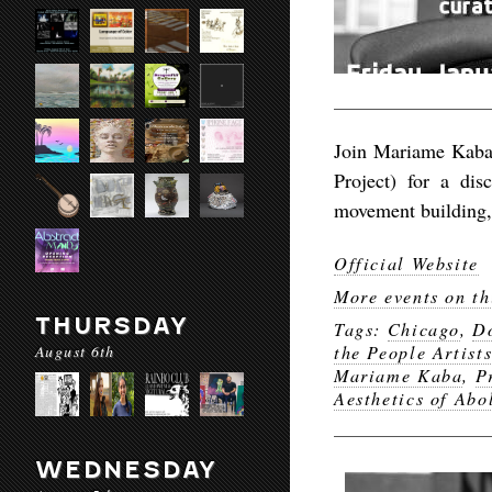
Join Mariame Kaba 
Project) for a dis
movement building, 
Official Website
More events on th
THURSDAY
Tags:
Chicago
,
Do
August 6th
the People Artist
Mariame Kaba
,
P
Aesthetics of Abo
WEDNESDAY