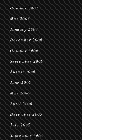
October 2007
May 2007
January 2007
December 2006
October 2006
September 2006
August 2006
June 2006
May 2006
April 2006
December 2005
July 2005
September 2004