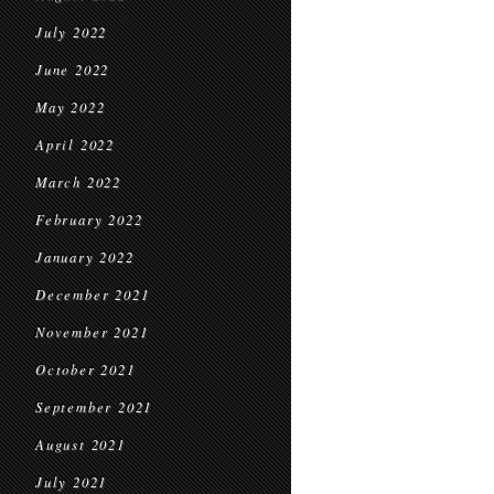
July 2022
June 2022
May 2022
April 2022
March 2022
February 2022
January 2022
December 2021
November 2021
October 2021
September 2021
August 2021
July 2021