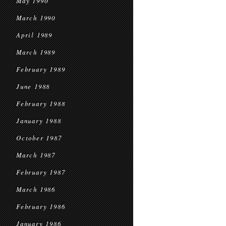
May 1990
March 1990
April 1989
March 1989
February 1989
June 1988
February 1988
January 1988
October 1987
March 1987
February 1987
March 1986
February 1986
January 1986