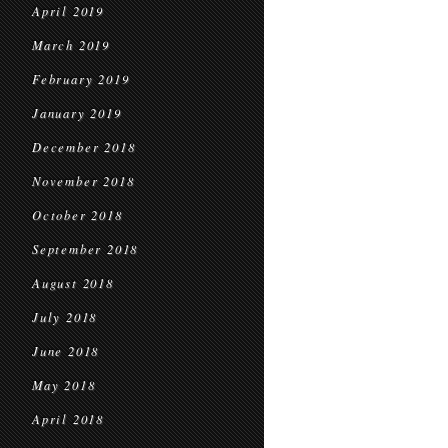
April 2019
March 2019
February 2019
January 2019
December 2018
November 2018
October 2018
September 2018
August 2018
July 2018
June 2018
May 2018
April 2018