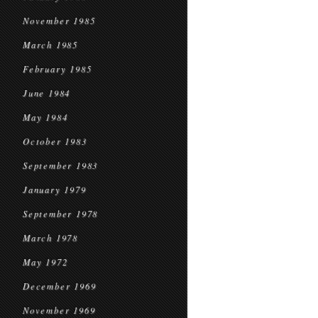
November 1985
March 1985
February 1985
June 1984
May 1984
October 1983
September 1983
January 1979
September 1978
March 1978
May 1972
December 1969
November 1969