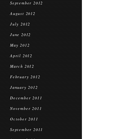
September 2012
August 2012
July 2012
June 2012
May 2012
April 2012
March 2012
February 2012
January 2012
December 2011
November 2011
October 2011
September 2011