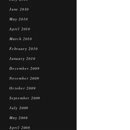
June 2010
May 2010
April 2010
March 2010
February 2010
January 2010
December 2009
November 2009
October 2009
September 2009
July 2009
May 2008
April 2008