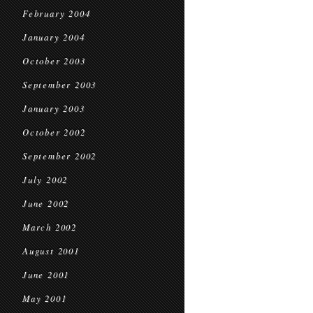
February 2004
January 2004
October 2003
September 2003
January 2003
October 2002
September 2002
July 2002
June 2002
March 2002
August 2001
June 2001
May 2001