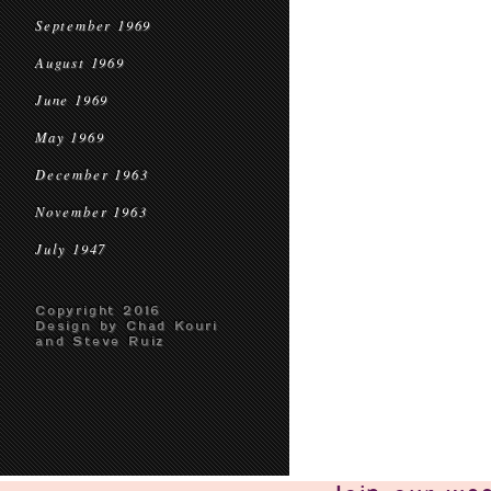
September 1969
August 1969
June 1969
May 1969
December 1963
November 1963
July 1947
Copyright 2016
Design by Chad Kouri
and Steve Ruiz