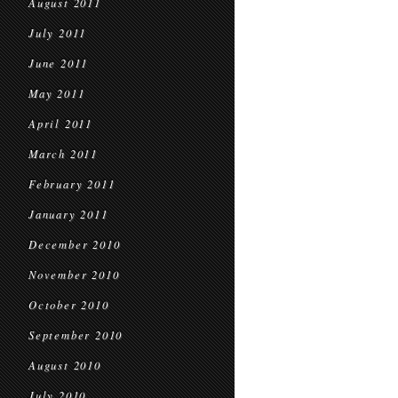
August 2011
July 2011
June 2011
May 2011
April 2011
March 2011
February 2011
January 2011
December 2010
November 2010
October 2010
September 2010
August 2010
July 2010