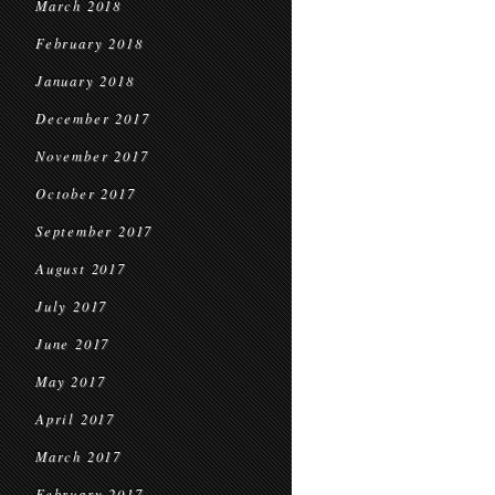
March 2018
February 2018
January 2018
December 2017
November 2017
October 2017
September 2017
August 2017
July 2017
June 2017
May 2017
April 2017
March 2017
February 2017