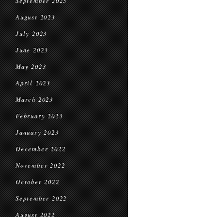
September 2023
August 2023
July 2023
June 2023
May 2023
April 2023
March 2023
February 2023
January 2023
December 2022
November 2022
October 2022
September 2022
August 2022