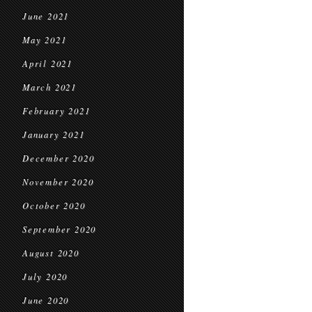
June 2021
May 2021
April 2021
March 2021
February 2021
January 2021
December 2020
November 2020
October 2020
September 2020
August 2020
July 2020
June 2020