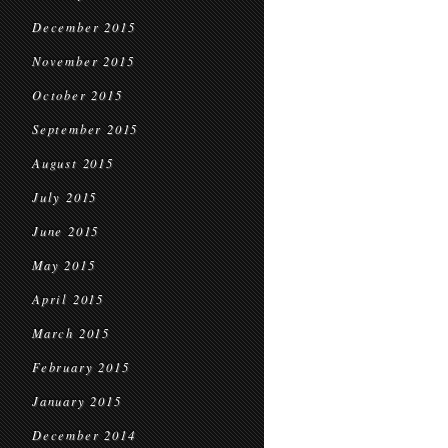
December 2015
November 2015
October 2015
September 2015
August 2015
July 2015
June 2015
May 2015
April 2015
March 2015
February 2015
January 2015
December 2014