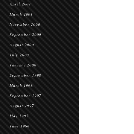
April 2001
March 2001
November 2000
September 2000
August 2000
July 2000
January 2000
September 1998
March 1998
September 1997
August 1997
May 1997
June 1996