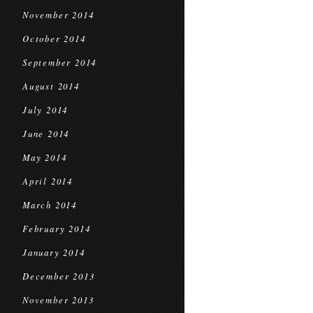
November 2014
October 2014
September 2014
August 2014
July 2014
June 2014
May 2014
April 2014
March 2014
February 2014
January 2014
December 2013
November 2013