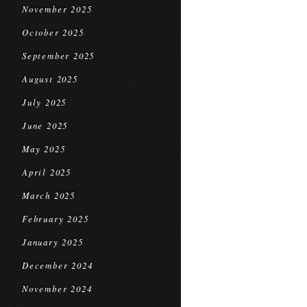
November 2025
October 2025
September 2025
August 2025
July 2025
June 2025
May 2025
April 2025
March 2025
February 2025
January 2025
December 2024
November 2024