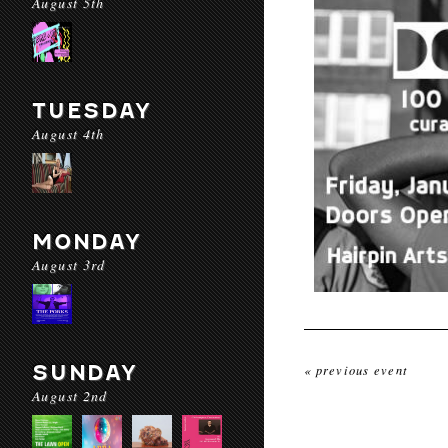
August 5th
TUESDAY
August 4th
MONDAY
August 3rd
SUNDAY
« previous event
August 2nd