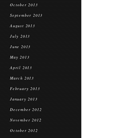
October 2013
September 2013
August 2013
July 2013
June 2013
May 2013
April 2013
March 2013
February 2013
January 2013
December 2012
November 2012
October 2012