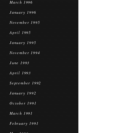
March 1996
January 1996
November 1995
April 1995
January 1995
November 1994
June 1993
April 1993
September 1992
January 1992
October 1991
March 1991
February 1991