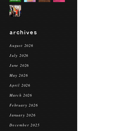
archives
August 2026
July 2026
June 2026
May 2026
April 2026
March 2026
February 2026
January 2026
December 2025