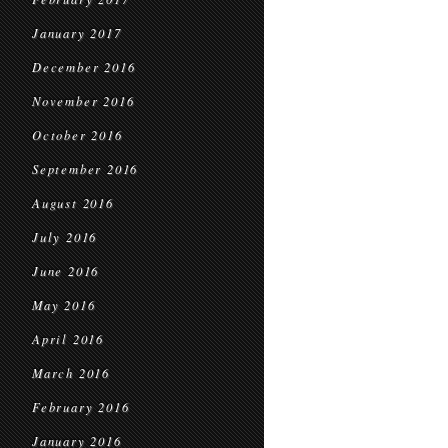
January 2017
December 2016
November 2016
October 2016
September 2016
August 2016
July 2016
June 2016
May 2016
April 2016
March 2016
February 2016
January 2016