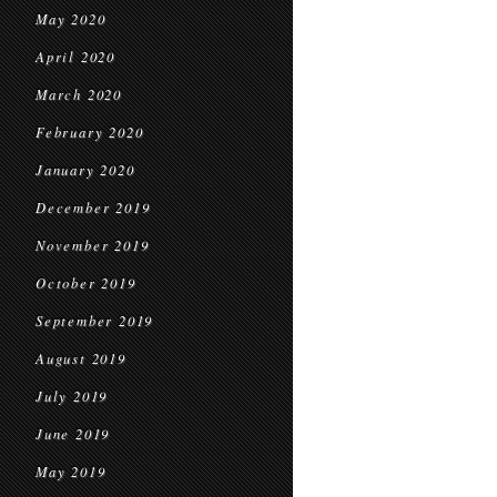
May 2020
April 2020
March 2020
February 2020
January 2020
December 2019
November 2019
October 2019
September 2019
August 2019
July 2019
June 2019
May 2019