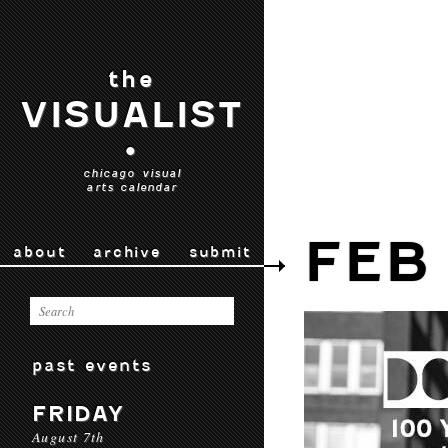
the
VISUALIST
•
chicago visual
arts calendar
FEB
about
archive
submit
past events
FRIDAY
August 7th