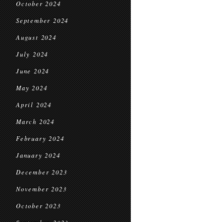
October 2024
September 2024
August 2024
July 2024
June 2024
May 2024
April 2024
March 2024
February 2024
January 2024
December 2023
November 2023
October 2023