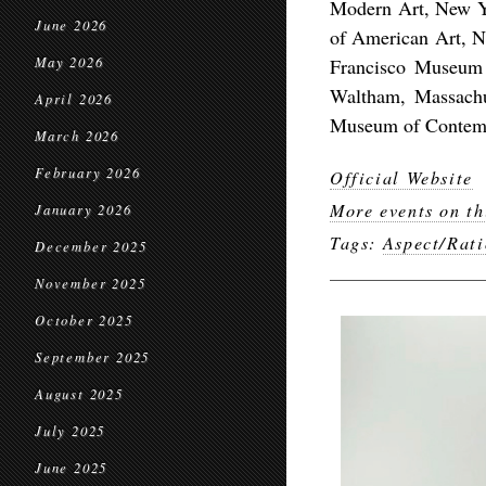
Modern Art, New 
June 2026
of American Art, N
May 2026
Francisco Museum 
Waltham, Massachus
April 2026
Museum of Contempo
March 2026
February 2026
Official Website
More events on th
January 2026
Tags:
Aspect/Rati
December 2025
November 2025
October 2025
September 2025
August 2025
July 2025
June 2025