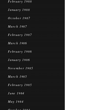
February 1988
January 1988
October 1987
March 1987
February 1987
March 1986
February 1986
January 1986
November 1985
March 1985
February 1985
June 1984
May 1984
October 1983