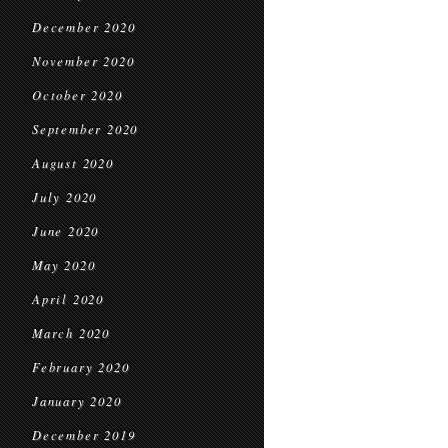
December 2020
November 2020
October 2020
September 2020
August 2020
July 2020
June 2020
May 2020
April 2020
March 2020
February 2020
January 2020
December 2019