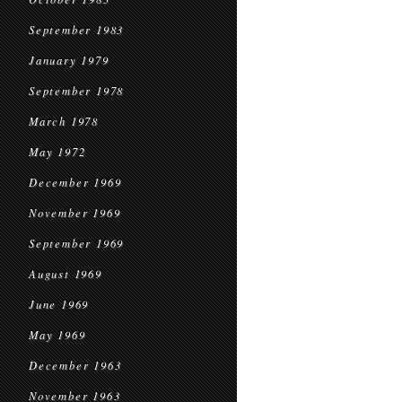
September 1983
January 1979
September 1978
March 1978
May 1972
December 1969
November 1969
September 1969
August 1969
June 1969
May 1969
December 1963
November 1963