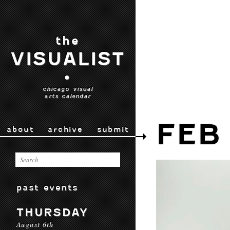
the
VISUALIST
•
chicago visual
arts calendar
FEB
about
archive
submit
past events
THURSDAY
August 6th