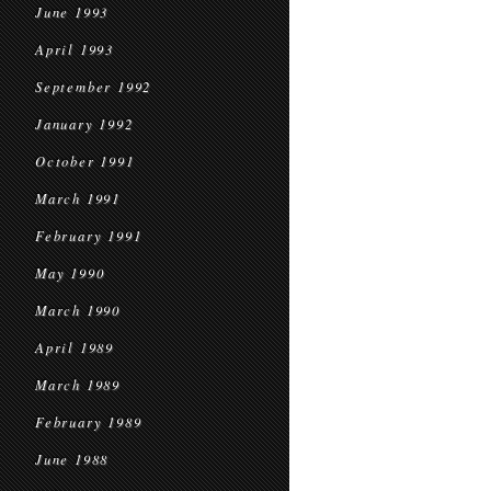
June 1993
April 1993
September 1992
January 1992
October 1991
March 1991
February 1991
May 1990
March 1990
April 1989
March 1989
February 1989
June 1988