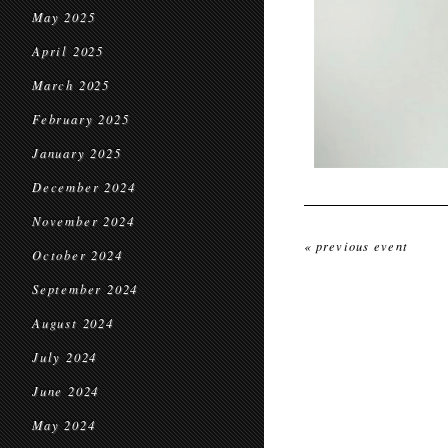
May 2025
April 2025
March 2025
February 2025
January 2025
December 2024
November 2024
« previous event
October 2024
September 2024
August 2024
July 2024
June 2024
May 2024