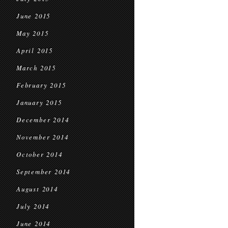
June 2015
May 2015
April 2015
March 2015
February 2015
January 2015
December 2014
November 2014
October 2014
September 2014
August 2014
July 2014
June 2014