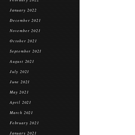
January 2022
December 2021
November 2021
October 2021
September 2021
August 2021
July 2021
June 2021
May 2021
April 2021
March 2021
February 2021
January 2021