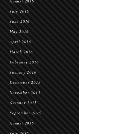
August 2016
July 2016
June 2016
May 2016
April 2016
March 2016
February 2016
January 2016
December 2015
November 2015
October 2015
September 2015
August 2015
July 2015