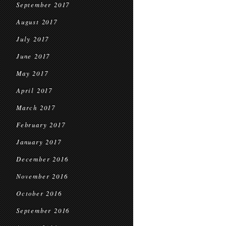
September 2017
August 2017
July 2017
June 2017
May 2017
April 2017
March 2017
February 2017
January 2017
December 2016
November 2016
October 2016
September 2016