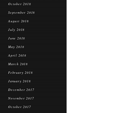
October 2018
September 2018
August 2018
July 2018
June 2018
May 2018
April 2018
March 2018
February 2018
January 2018
December 2017
November 2017
October 2017