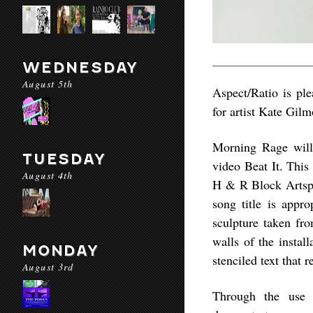
WEDNESDAY
August 5th
Aspect/Ratio is ple
for artist Kate Gilm
Morning Rage will 
TUESDAY
video Beat It. This
August 4th
H & R Block Artspa
song title is appr
sculpture taken fr
walls of the instal
MONDAY
stenciled text that r
August 3rd
Through the use 