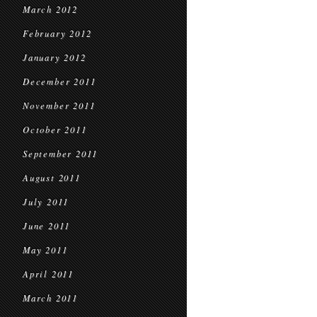
March 2012
February 2012
January 2012
December 2011
November 2011
October 2011
September 2011
August 2011
July 2011
June 2011
May 2011
April 2011
March 2011