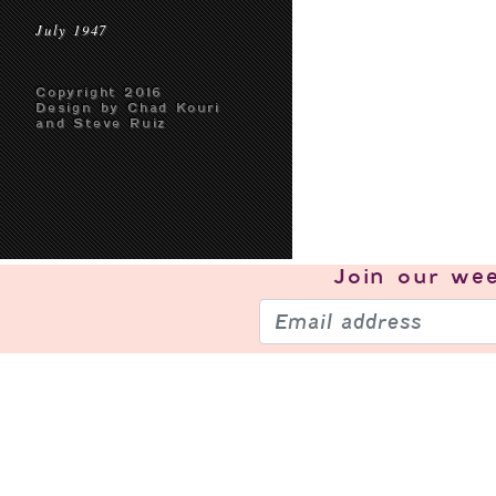
July 1947
Copyright 2016
Design by Chad Kouri
and Steve Ruiz
Join our
wee