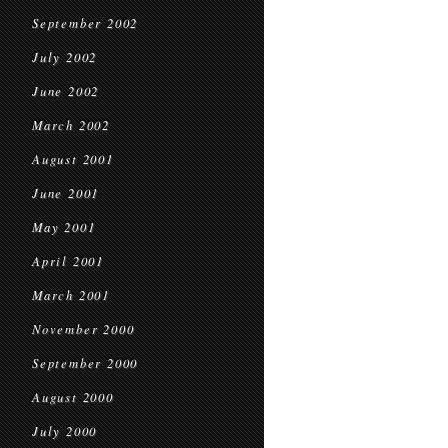
September 2002
July 2002
June 2002
March 2002
August 2001
June 2001
May 2001
April 2001
March 2001
November 2000
September 2000
August 2000
July 2000