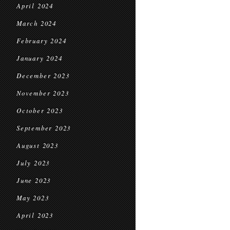
April 2024
March 2024
February 2024
January 2024
December 2023
November 2023
October 2023
September 2023
August 2023
July 2023
June 2023
May 2023
April 2023