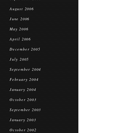
August 2006
June 2006
May 2006
April 2006
December 2005
July 2005
September 2004
February 2004
January 2004
October 2003
September 2003
January 2003
October 2002