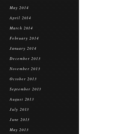
May 2014
April 2014
March 2014
February 2014
January 2014
December 2013
November 2013
October 2013
September 2013
August 2013
July 2013
June 2013
May 2013