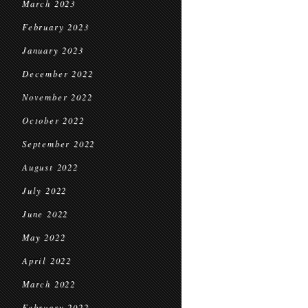
March 2023
February 2023
January 2023
December 2022
November 2022
October 2022
September 2022
August 2022
July 2022
June 2022
May 2022
April 2022
March 2022
February 2022