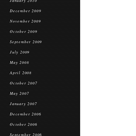
January 2010
December 2009
November 2009
October 2009
September 2009
July 2009
May 2008
April 2008
October 2007
May 2007
January 2007
December 2006
October 2006
September 2006