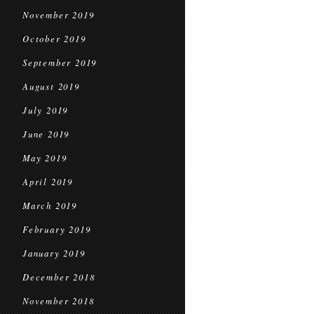
November 2019
October 2019
September 2019
August 2019
July 2019
June 2019
May 2019
April 2019
March 2019
February 2019
January 2019
December 2018
November 2018