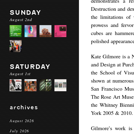
demonstrates a re
Destruction and dex
SUNDAY
the limitations of
August 2nd
prowess and fervor
cubes are hammered
polished appearanc
Kate Gilmore is a N
and Design at Purc
SATURDAY
the School of Vis
August 1st
shown at numerous
San Francisco Mu
The Rose Art Museu
the Whitney Bienn
archives
York 2005 & 2010.
August 2026
Gilmore’s work is 
July 2026