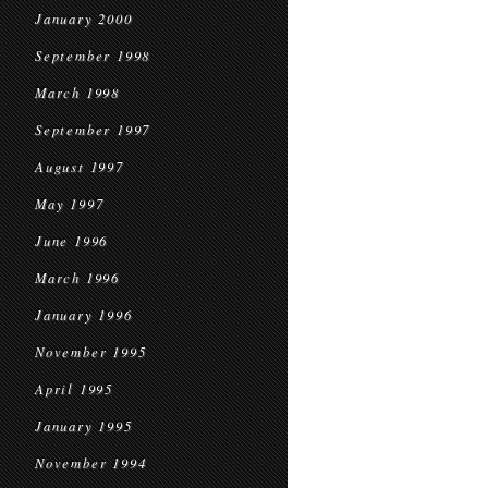
January 2000
September 1998
March 1998
September 1997
August 1997
May 1997
June 1996
March 1996
January 1996
November 1995
April 1995
January 1995
November 1994