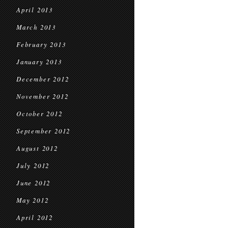
April 2013
March 2013
February 2013
January 2013
December 2012
November 2012
October 2012
September 2012
August 2012
July 2012
June 2012
May 2012
April 2012