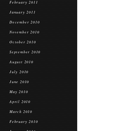
February 2011
January 2011
December 2010
November 2010
October 2010
September 2010
August 2010
July 2010
June 2010
May 2010
April 2010
March 2010
February 2010