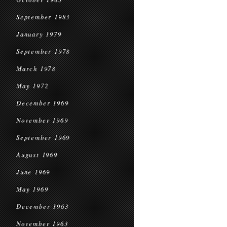
September 1983
January 1979
September 1978
March 1978
May 1972
December 1969
November 1969
September 1969
August 1969
June 1969
May 1969
December 1963
November 1963