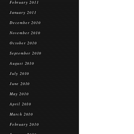
February 2011
January 2011
December 2010
November 2010
October 2010
September 2010
August 2010
July 2010
June 2010
May 2010
April 2010
March 2010
February 2010