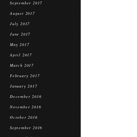
September 2017
August 2017
July 2017
June 2017
May 2017
April 2017
March 2017
February 2017
January 2017
December 2016
November 2016
October 2016
September 2016