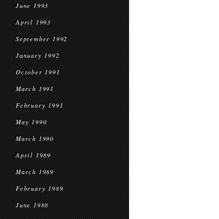
June 1993
April 1993
September 1992
January 1992
October 1991
March 1991
February 1991
May 1990
March 1990
April 1989
March 1989
February 1989
June 1988