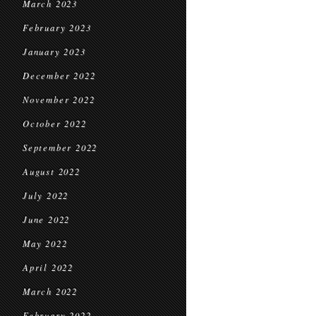
March 2023
February 2023
January 2023
December 2022
November 2022
October 2022
September 2022
August 2022
July 2022
June 2022
May 2022
April 2022
March 2022
February 2022