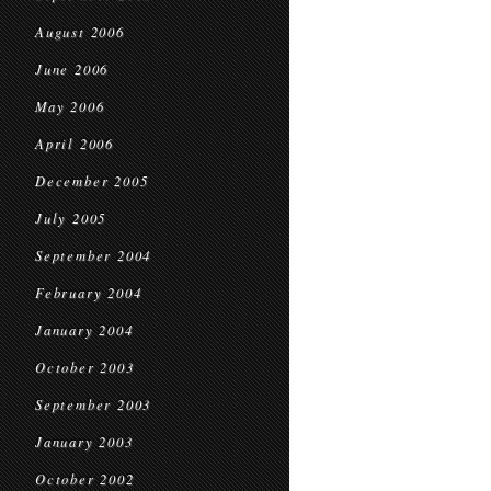
August 2006
June 2006
May 2006
April 2006
December 2005
July 2005
September 2004
February 2004
January 2004
October 2003
September 2003
January 2003
October 2002