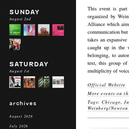
This event is par
SUNDAY
organized by Wein
August 2nd
Alliance which aims
communication but a
takes an expansive 
caught up in the 
belonging, to auto
text, this group of
SATURDAY
multiplicity of voic
August 1st
Official Website
More events on th
Tags:
Chicago
,
J
archives
Weinberg/Newton
August 2026
July 2026