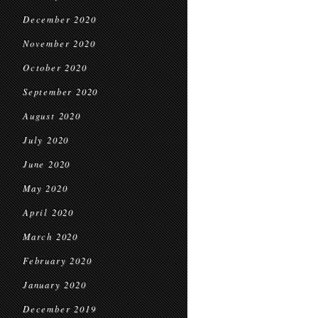
December 2020
November 2020
October 2020
September 2020
August 2020
July 2020
June 2020
May 2020
April 2020
March 2020
February 2020
January 2020
December 2019