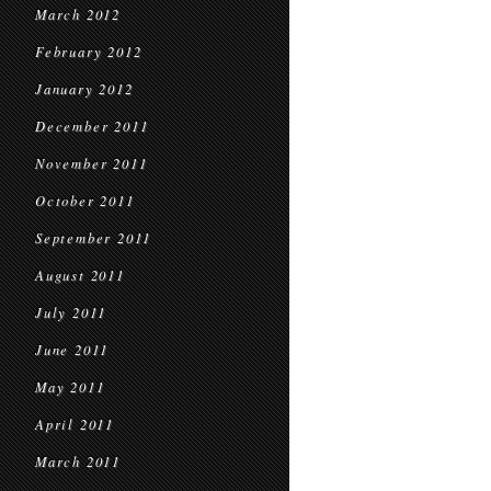
March 2012
February 2012
January 2012
December 2011
November 2011
October 2011
September 2011
August 2011
July 2011
June 2011
May 2011
April 2011
March 2011