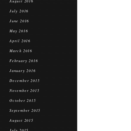
August 2016
July 2016
June 2016
May 2016
April 2016
March 2016
February 2016
January 2016
December 2015
November 2015
October 2015
September 2015
August 2015
July 2015