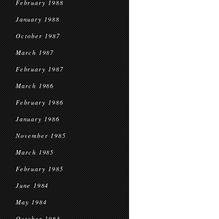
February 1988
January 1988
October 1987
March 1987
February 1987
March 1986
February 1986
January 1986
November 1985
March 1985
February 1985
June 1984
May 1984
October 1983