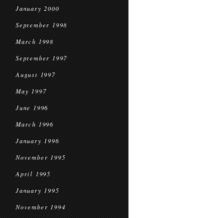
January 2000
September 1998
March 1998
September 1997
August 1997
May 1997
June 1996
March 1996
January 1996
November 1995
April 1995
January 1995
November 1994