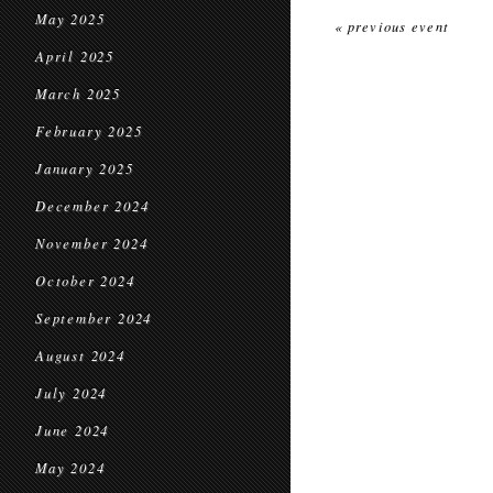
May 2025
« previous event
April 2025
March 2025
February 2025
January 2025
December 2024
November 2024
October 2024
September 2024
August 2024
July 2024
June 2024
May 2024