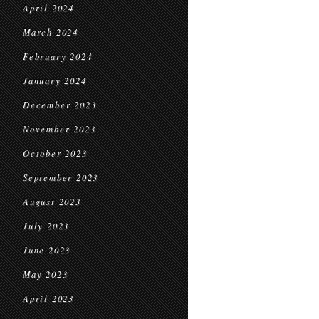
April 2024
March 2024
February 2024
January 2024
December 2023
November 2023
October 2023
September 2023
August 2023
July 2023
June 2023
May 2023
April 2023