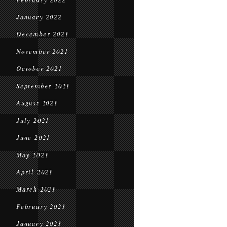
January 2022
December 2021
November 2021
October 2021
September 2021
August 2021
July 2021
June 2021
May 2021
April 2021
March 2021
February 2021
January 2021