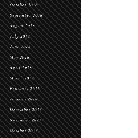
October 2018
September 2018
August 2018
July 2018
June 2018
May 2018
April 2018
March 2018
February 2018
January 2018
December 2017
November 2017
October 2017