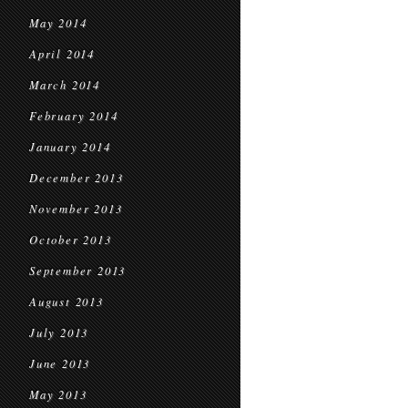
May 2014
April 2014
March 2014
February 2014
January 2014
December 2013
November 2013
October 2013
September 2013
August 2013
July 2013
June 2013
May 2013