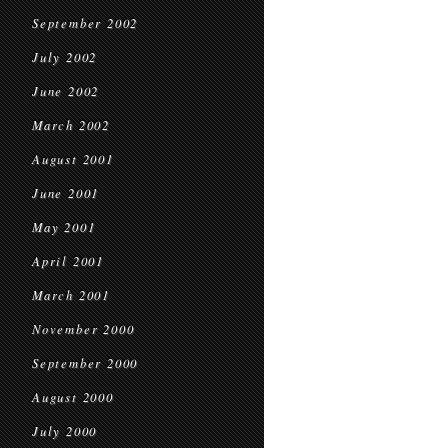
September 2002
July 2002
June 2002
March 2002
August 2001
June 2001
May 2001
April 2001
March 2001
November 2000
September 2000
August 2000
July 2000