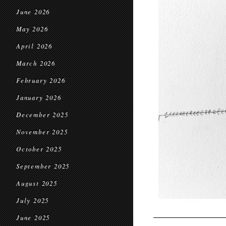
June 2026
May 2026
April 2026
March 2026
February 2026
January 2026
December 2025
November 2025
October 2025
September 2025
August 2025
July 2025
June 2025