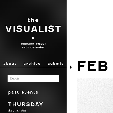
the
VISUALIST
•
chicago visual
arts calendar
FEB 
about
archive
submit
past events
THURSDAY
August 6th