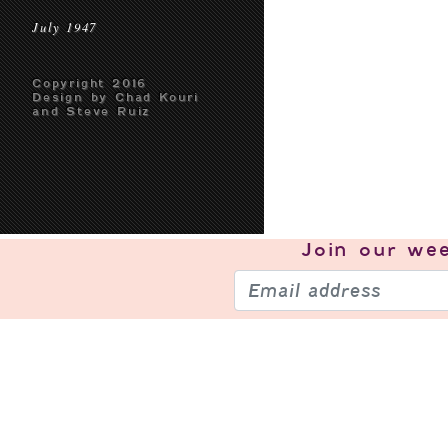
July 1947
Copyright 2016
Design by Chad Kouri
and Steve Ruiz
Join our
wee