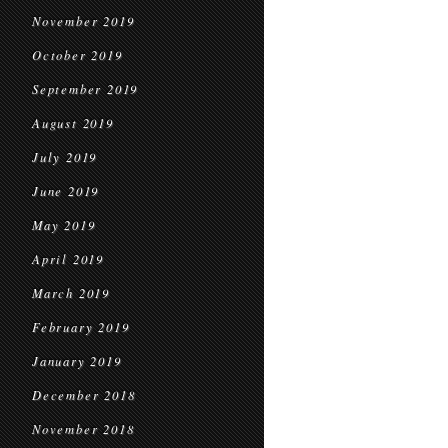
November 2019
October 2019
September 2019
August 2019
July 2019
June 2019
May 2019
April 2019
March 2019
February 2019
January 2019
December 2018
November 2018