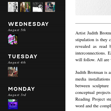
WEDNESDAY
August 5th
Artist Judith Brotm
stipulation is they 
revealed as read 
interconnections. E
TUESDAY
will follow. All are
August 4th
Judith Brotman is a
media installation
between sculpture
MONDAY
conceptual projects
August 3rd
Reading Project st
word and the compl