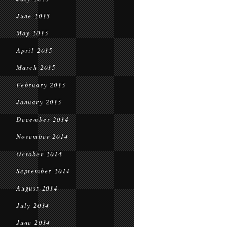
June 2015
May 2015
April 2015
March 2015
February 2015
January 2015
December 2014
November 2014
October 2014
September 2014
August 2014
July 2014
June 2014