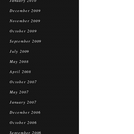
January 2010
December 2009
November 2009
October 2009
September 2009
July 2009
May 2008
April 2008
October 2007
May 2007
January 2007
December 2006
October 2006
September 2006