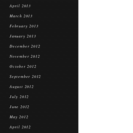
April 2013
March 2013
February 2013
January 2013
December 2012
November 2012
October 2012
September 2012
August 2012
July 2012
June 2012
May 2012
April 2012