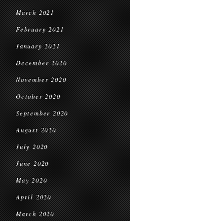
March 2021
February 2021
January 2021
December 2020
November 2020
October 2020
September 2020
August 2020
July 2020
June 2020
May 2020
April 2020
March 2020