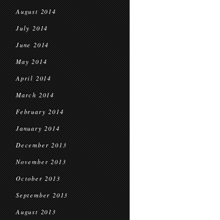
August 2014
July 2014
June 2014
May 2014
April 2014
March 2014
February 2014
January 2014
December 2013
November 2013
October 2013
September 2013
August 2013