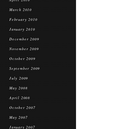
March 2010
February 2010
January 2010
December 2009
November 2009
October 2009
September 2009
July 2009
May 2008
April 2008
October 2007
May 2007
January 2007