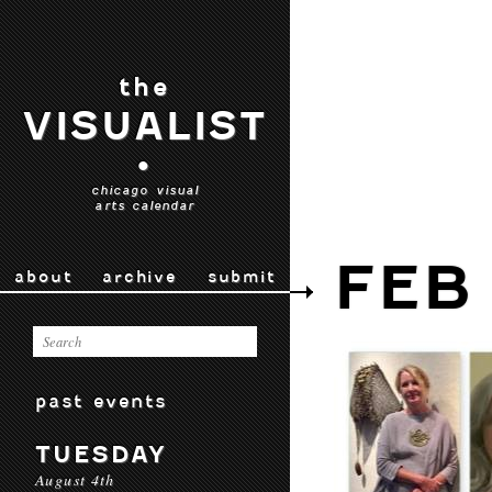
the
VISUALIST
•
chicago visual
arts calendar
FEB 
about
archive
submit
past events
TUESDAY
August 4th