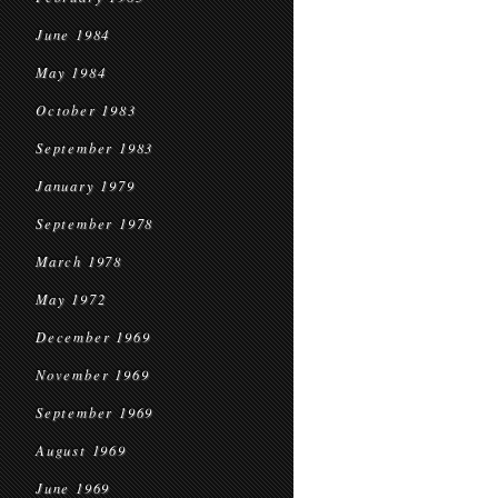
June 1984
May 1984
October 1983
September 1983
January 1979
September 1978
March 1978
May 1972
December 1969
November 1969
September 1969
August 1969
June 1969