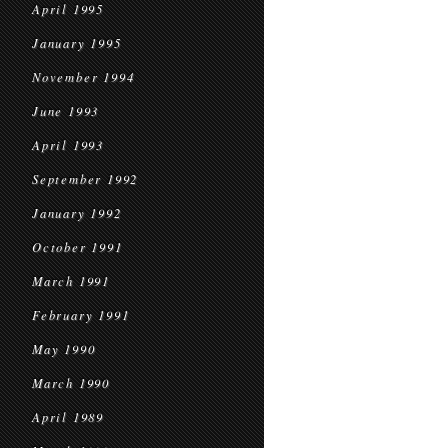
April 1995
January 1995
November 1994
June 1993
April 1993
September 1992
January 1992
October 1991
March 1991
February 1991
May 1990
March 1990
April 1989