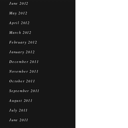
June 2012
May 2012
April 2012
March 2012
February 2012
January 2012
December 2011
November 2011
October 2011
September 2011
August 2011
July 2011
June 2011