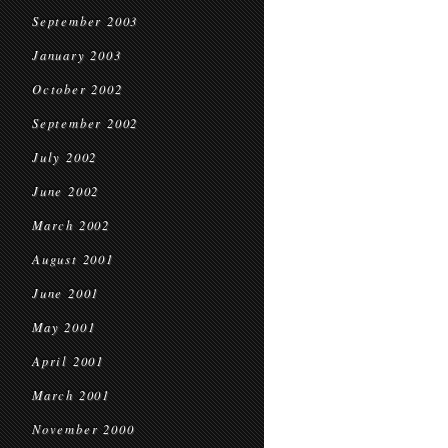
September 2003
January 2003
October 2002
September 2002
July 2002
June 2002
March 2002
August 2001
June 2001
May 2001
April 2001
March 2001
November 2000