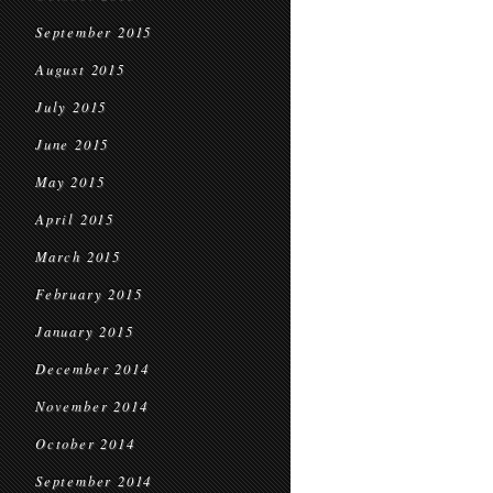
September 2015
August 2015
July 2015
June 2015
May 2015
April 2015
March 2015
February 2015
January 2015
December 2014
November 2014
October 2014
September 2014