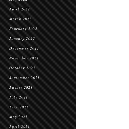
April 2022
March 2022
February 2022
January 2022
December 2021
November 2021
October 2021
September 2021
August 2021
July 2021
June 2021
May 2021
April 2021