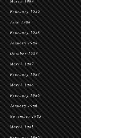
March 1989
February 1989
June 1988
February 1988
January 1988
October 1987
March 1987
February 1987
March 1986
February 1986
January 1986
November 1985
March 1985
February 1985