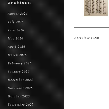
archives
August 2026
July 2026
June 2026
« previous event
May 2026
April 2026
March 2026
February 2026
January 2026
December 2025
November 2025
October 2025
September 2025