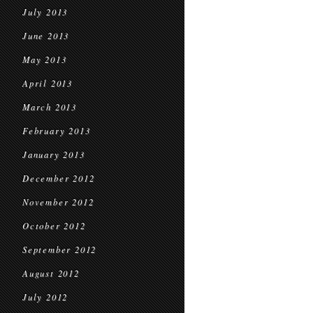
July 2013
June 2013
May 2013
April 2013
March 2013
February 2013
January 2013
December 2012
November 2012
October 2012
September 2012
August 2012
July 2012