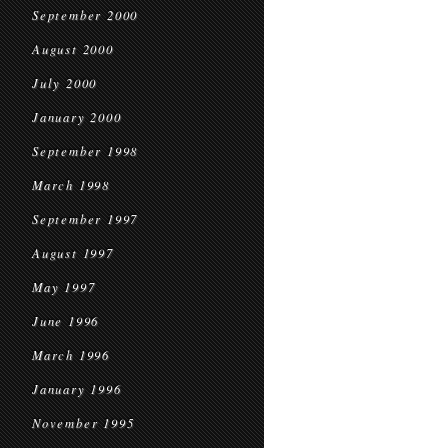
September 2000
August 2000
July 2000
January 2000
September 1998
March 1998
September 1997
August 1997
May 1997
June 1996
March 1996
January 1996
November 1995