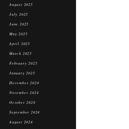
August 2025
July 2025
June 2025
May 2025
April 2025
March 2025
February 2025
January 2025
December 2024
November 2024
October 2024
September 2024
August 2024