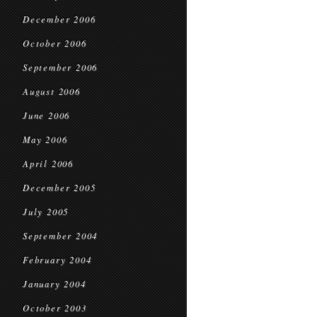
December 2006
October 2006
September 2006
August 2006
June 2006
May 2006
April 2006
December 2005
July 2005
September 2004
February 2004
January 2004
October 2003