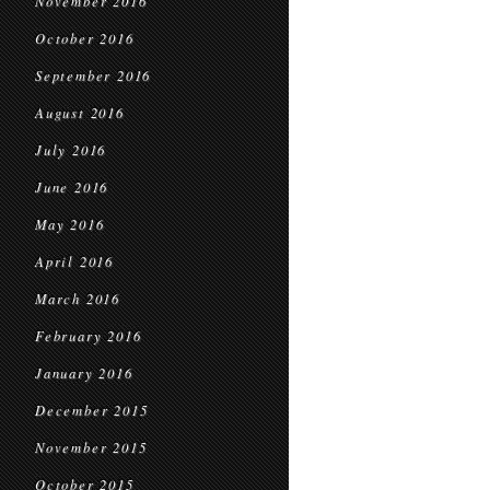
November 2016
October 2016
September 2016
August 2016
July 2016
June 2016
May 2016
April 2016
March 2016
February 2016
January 2016
December 2015
November 2015
October 2015