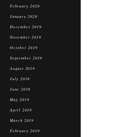
February 2020
January 2020
December 2019
November 2019
October 2019
September 2019
August 2019
July 2019
June 2019
May 2019
April 2019
March 2019
February 2019