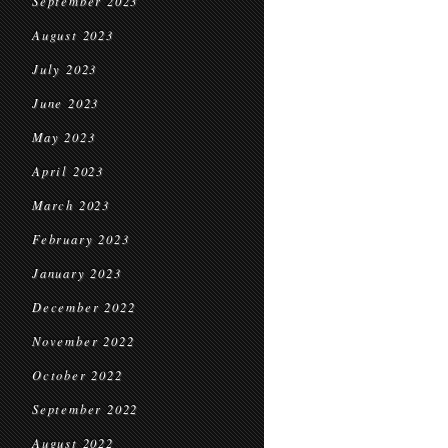
September 2023
August 2023
July 2023
June 2023
May 2023
April 2023
March 2023
February 2023
January 2023
December 2022
November 2022
October 2022
September 2022
August 2022