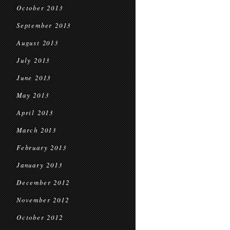
October 2013
September 2013
August 2013
July 2013
June 2013
May 2013
April 2013
March 2013
February 2013
January 2013
December 2012
November 2012
October 2012