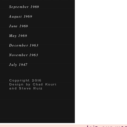
September 1969
August 1969
June 1969
May 1969
December 1963
November 1963
July 1947
Copyright 2016
Design by Chad Kouri
and Steve Ruiz