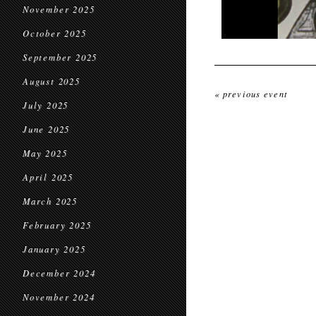
November 2025
October 2025
September 2025
August 2025
« previous event
July 2025
June 2025
May 2025
April 2025
March 2025
February 2025
January 2025
December 2024
November 2024