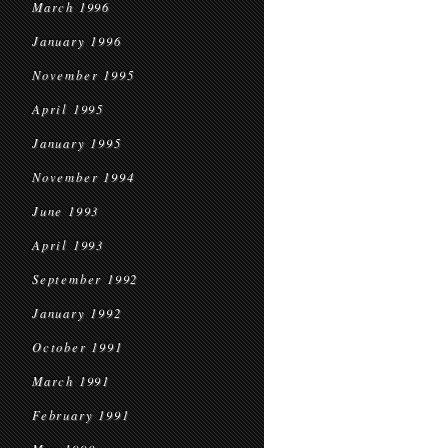
March 1996
January 1996
November 1995
April 1995
January 1995
November 1994
June 1993
April 1993
September 1992
January 1992
October 1991
March 1991
February 1991