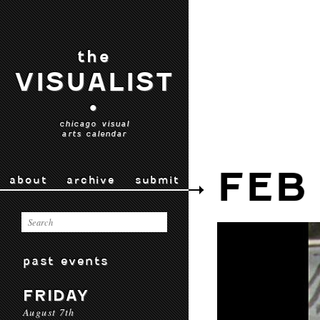
the
VISUALIST
•
chicago visual
arts calendar
FEB
about
archive
submit
past events
FRIDAY
August 7th