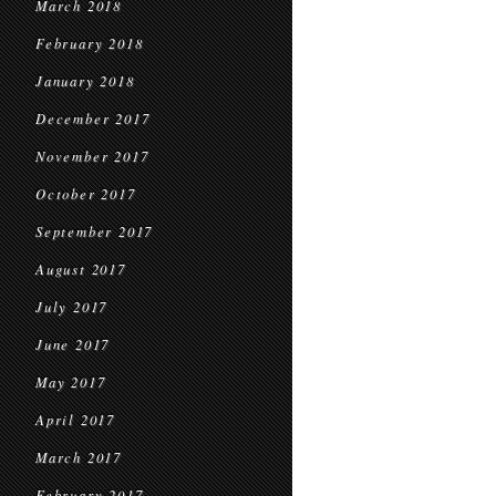
March 2018
February 2018
January 2018
December 2017
November 2017
October 2017
September 2017
August 2017
July 2017
June 2017
May 2017
April 2017
March 2017
February 2017