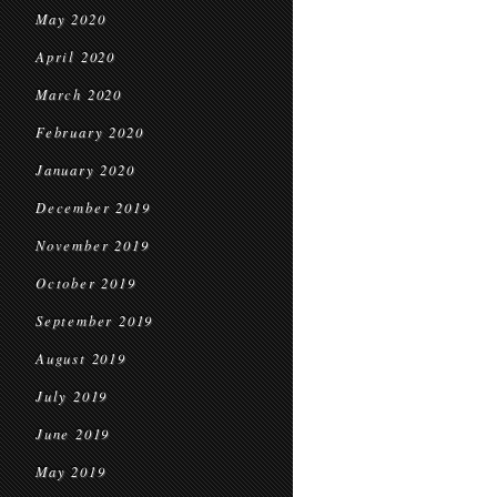
May 2020
April 2020
March 2020
February 2020
January 2020
December 2019
November 2019
October 2019
September 2019
August 2019
July 2019
June 2019
May 2019