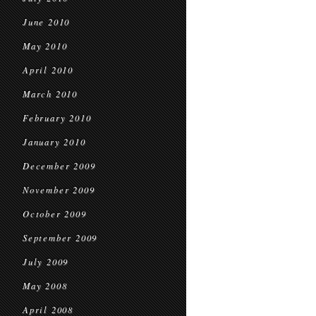
June 2010
May 2010
April 2010
March 2010
February 2010
January 2010
December 2009
November 2009
October 2009
September 2009
July 2009
May 2008
April 2008