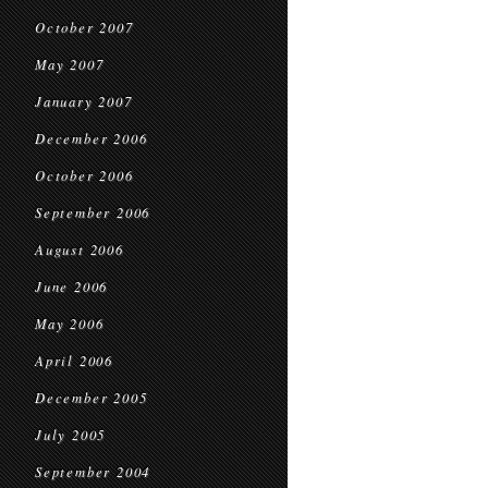
October 2007
May 2007
January 2007
December 2006
October 2006
September 2006
August 2006
June 2006
May 2006
April 2006
December 2005
July 2005
September 2004