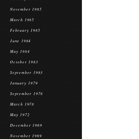
November 1985
March 1985
February 1985
June 1984
May 1984
October 1983
September 1983
January 1979
September 1978
March 1978
May 1972
December 1969
November 1969