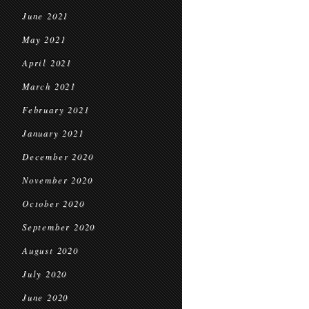
June 2021
May 2021
April 2021
March 2021
February 2021
January 2021
December 2020
November 2020
October 2020
September 2020
August 2020
July 2020
June 2020