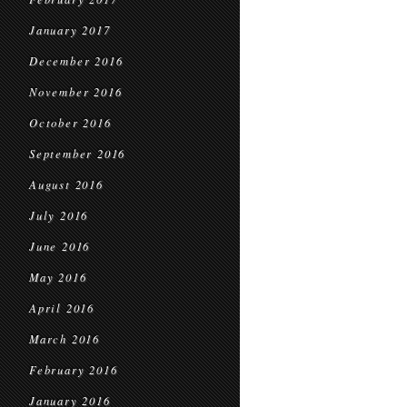
January 2017
December 2016
November 2016
October 2016
September 2016
August 2016
July 2016
June 2016
May 2016
April 2016
March 2016
February 2016
January 2016