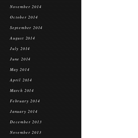
November 2014
October 2014
September 2014
August 2014
July 2014
June 2014
May 2014
April 2014
March 2014
February 2014
January 2014
December 2013
November 2013