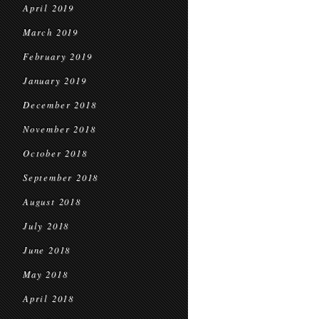
April 2019
March 2019
February 2019
January 2019
December 2018
November 2018
October 2018
September 2018
August 2018
July 2018
June 2018
May 2018
April 2018