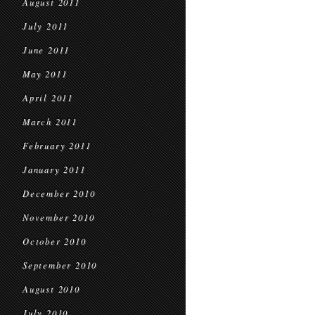
August 2011
July 2011
June 2011
May 2011
April 2011
March 2011
February 2011
January 2011
December 2010
November 2010
October 2010
September 2010
August 2010
July 2010