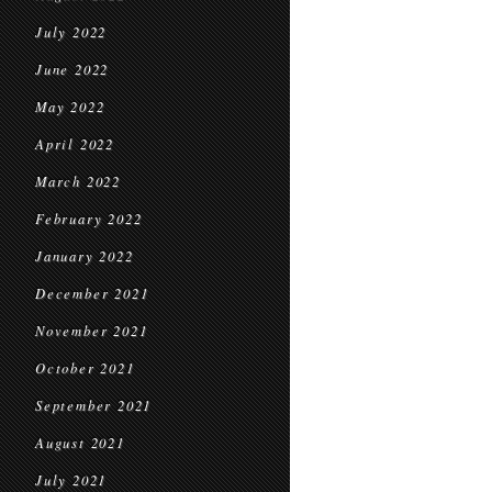
July 2022
June 2022
May 2022
April 2022
March 2022
February 2022
January 2022
December 2021
November 2021
October 2021
September 2021
August 2021
July 2021