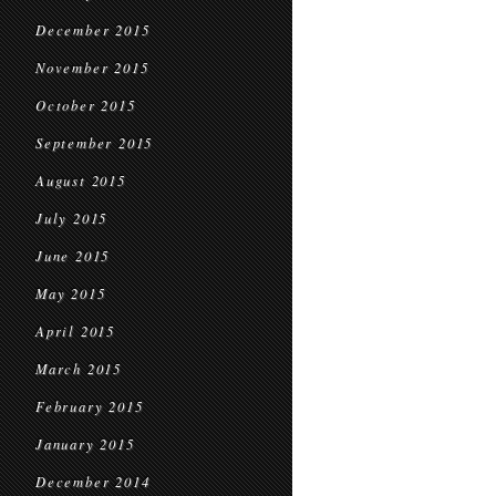
December 2015
November 2015
October 2015
September 2015
August 2015
July 2015
June 2015
May 2015
April 2015
March 2015
February 2015
January 2015
December 2014