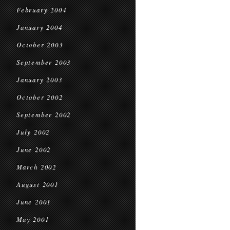
February 2004
January 2004
October 2003
September 2003
January 2003
October 2002
September 2002
July 2002
June 2002
March 2002
August 2001
June 2001
May 2001