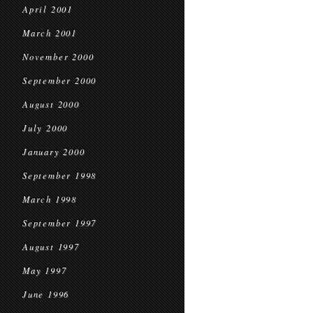
April 2001
March 2001
November 2000
September 2000
August 2000
July 2000
January 2000
September 1998
March 1998
September 1997
August 1997
May 1997
June 1996