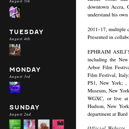
August 5th
downtown Accra, Gh
understand his own 
2011–17, multiple co
TUESDAY
Presented in colla
August 4th
EPHRAIM ASILI’S fi
including the New 
Arbor Film Festiva
MONDAY
Film Festival, Ital
August 3rd
PS1, New York; , 
Museum, New York. 
WGXC, or live at 
Hudson, New York, 
SUNDAY
department at Bard
August 2nd
Official Website