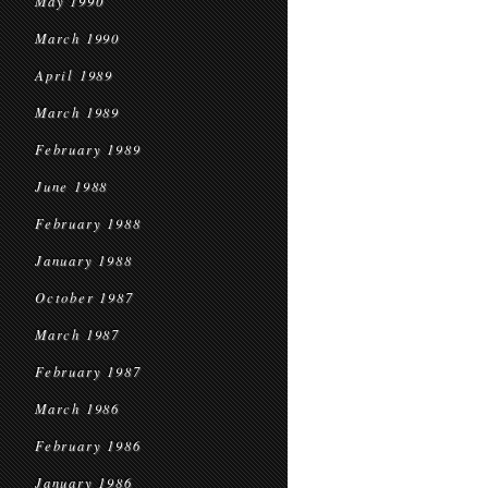
May 1990
March 1990
April 1989
March 1989
February 1989
June 1988
February 1988
January 1988
October 1987
March 1987
February 1987
March 1986
February 1986
January 1986