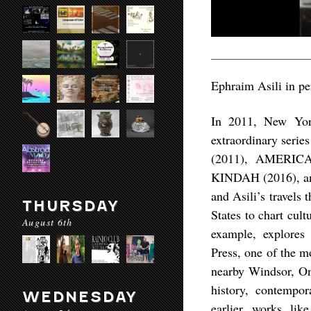
Ephraim Asili in pe
In 2011, New York
extraordinary seri
(2011), AMERI
KINDAH (2016), an
and Asili’s travels
THURSDAY
States to chart cu
August 6th
example, explores 
Press, one of the m
nearby Windsor, Ont
history, contempor
WEDNESDAY
earlier works l