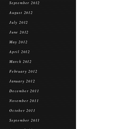
September 2012
August 2012
July 2012
June 2012
May 2012
April 2012
March 2012
February 2012
January 2012
December 2011
November 2011
October 2011
September 2011