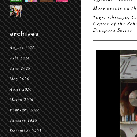
More events on th
Tags:
Chicago
,
Co
Center of the Sch
Diaspora Series
archives
August 2026
July 2026
June 2026
May 2026
April 2026
March 2026
February 2026
January 2026
December 2025