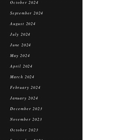
October 2024
September 2024
August 2024
July 2024
June 2024
May 2024
April 2024
March 2024
February 2024
January 2024
December 2023
November 2023
October 2023