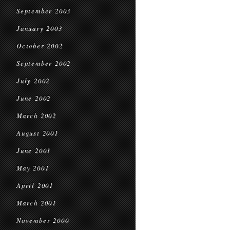
September 2003
January 2003
October 2002
September 2002
July 2002
June 2002
March 2002
August 2001
June 2001
May 2001
April 2001
March 2001
November 2000