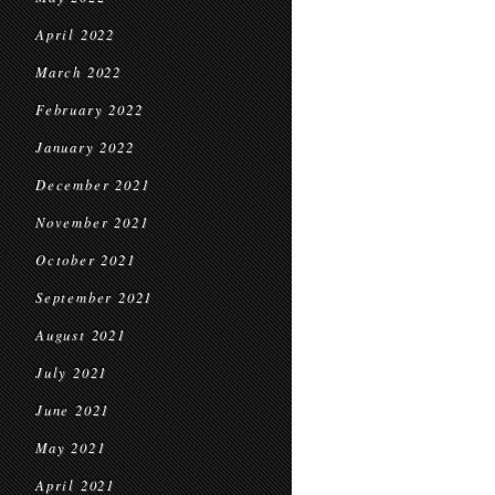
April 2022
March 2022
February 2022
January 2022
December 2021
November 2021
October 2021
September 2021
August 2021
July 2021
June 2021
May 2021
April 2021