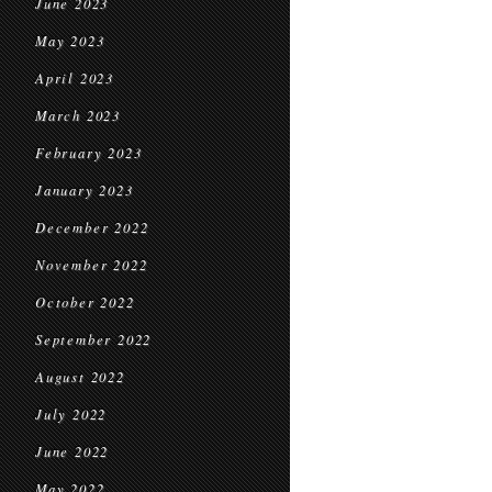
June 2023
May 2023
April 2023
March 2023
February 2023
January 2023
December 2022
November 2022
October 2022
September 2022
August 2022
July 2022
June 2022
May 2022