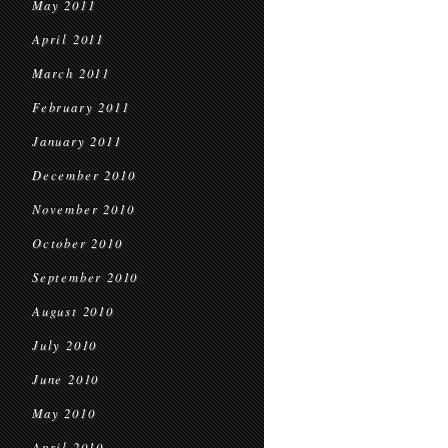
May 2011
April 2011
March 2011
February 2011
January 2011
December 2010
November 2010
October 2010
September 2010
August 2010
July 2010
June 2010
May 2010
April 2010