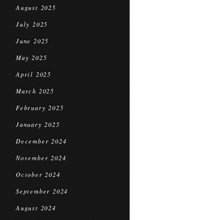
August 2025
July 2025
June 2025
May 2025
April 2025
March 2025
February 2025
January 2025
December 2024
November 2024
October 2024
September 2024
August 2024