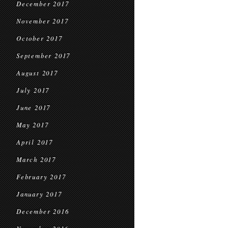
December 2017
November 2017
October 2017
September 2017
August 2017
July 2017
June 2017
May 2017
April 2017
March 2017
February 2017
January 2017
December 2016