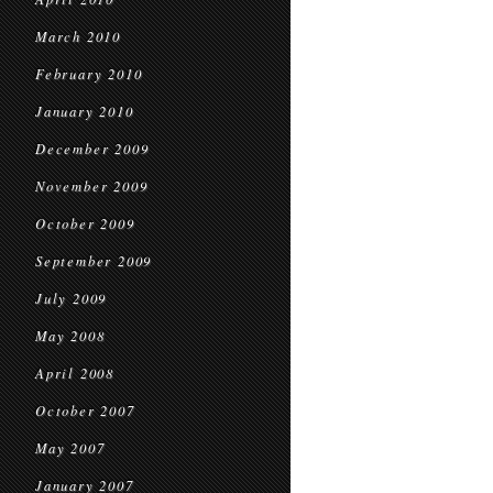
March 2010
February 2010
January 2010
December 2009
November 2009
October 2009
September 2009
July 2009
May 2008
April 2008
October 2007
May 2007
January 2007