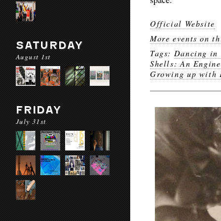
Official Website
More events on th
SATURDAY
Tags:
Dancing in 
August 1st
Shells: An Engine
Growing up with 
FRIDAY
July 31st