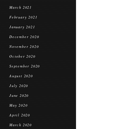
March 2021
February 2021
January 2021
December 2020
November 2020
October 2020
September 2020
August 2020
July 2020
June 2020
May 2020
April 2020
March 2020