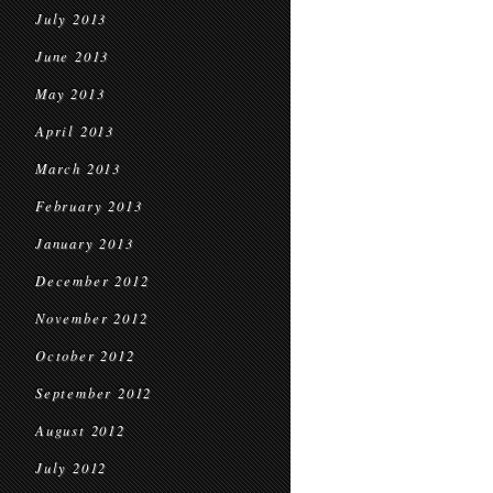
July 2013
June 2013
May 2013
April 2013
March 2013
February 2013
January 2013
December 2012
November 2012
October 2012
September 2012
August 2012
July 2012