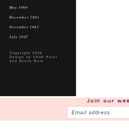
May 1969
December 1963
November 1963
July 1947
Copyright 2016
Design by Chad Kouri
and Steve Ruiz
Join our
wee