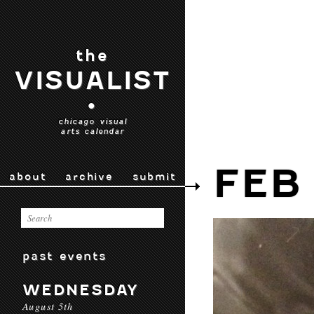
the
VISUALIST
•
chicago visual
arts calendar
FEB 
about
archive
submit
past events
WEDNESDAY
August 5th