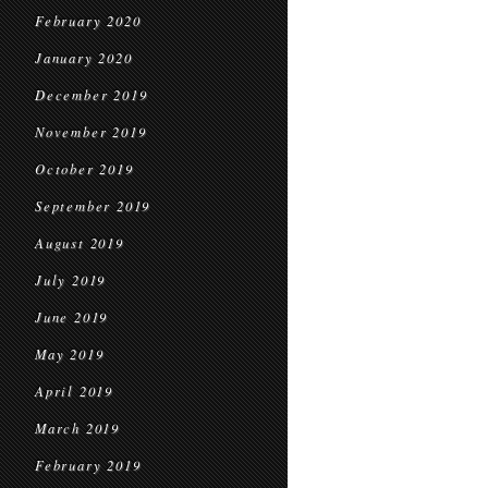
February 2020
January 2020
December 2019
November 2019
October 2019
September 2019
August 2019
July 2019
June 2019
May 2019
April 2019
March 2019
February 2019