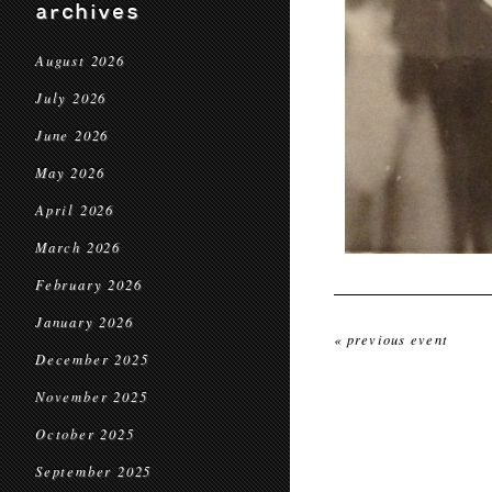
archives
August 2026
July 2026
June 2026
May 2026
April 2026
March 2026
February 2026
January 2026
« previous event
December 2025
November 2025
October 2025
September 2025