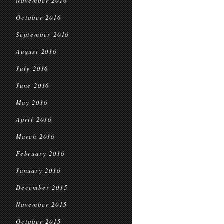
November 2016
October 2016
September 2016
August 2016
July 2016
June 2016
May 2016
April 2016
March 2016
February 2016
January 2016
December 2015
November 2015
October 2015