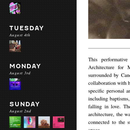
TUESDAY
August 4th
This performativ
MONDAY
Architecture for
August 3rd
surrounded by Cand
collaboration with 
specific personal a
including baptisms,
SUNDAY
falling in love. T
August 2nd
architecture, the w
connected to the s
space.