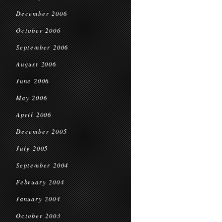
December 2006
October 2006
September 2006
August 2006
June 2006
May 2006
April 2006
December 2005
July 2005
September 2004
February 2004
January 2004
October 2003