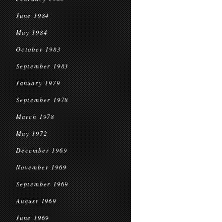
June 1984
May 1984
October 1983
September 1983
January 1979
September 1978
March 1978
May 1972
December 1969
November 1969
September 1969
August 1969
June 1969