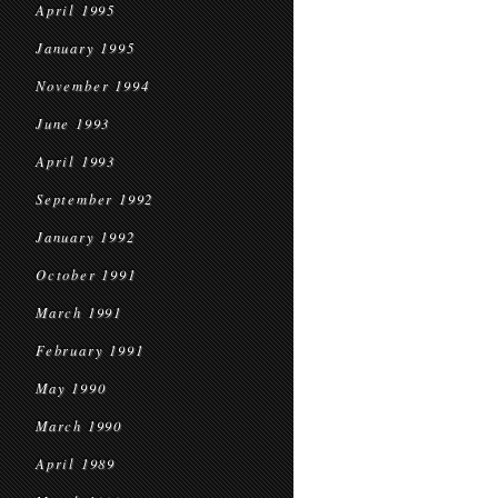
April 1995
January 1995
November 1994
June 1993
April 1993
September 1992
January 1992
October 1991
March 1991
February 1991
May 1990
March 1990
April 1989