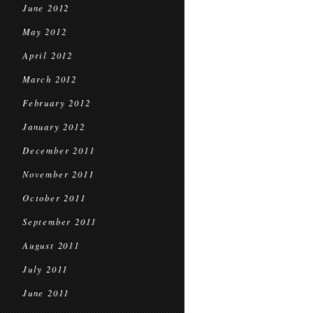
June 2012
May 2012
April 2012
March 2012
February 2012
January 2012
December 2011
November 2011
October 2011
September 2011
August 2011
July 2011
June 2011