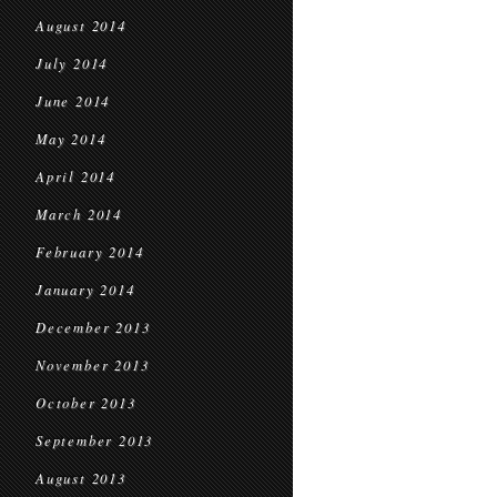
August 2014
July 2014
June 2014
May 2014
April 2014
March 2014
February 2014
January 2014
December 2013
November 2013
October 2013
September 2013
August 2013