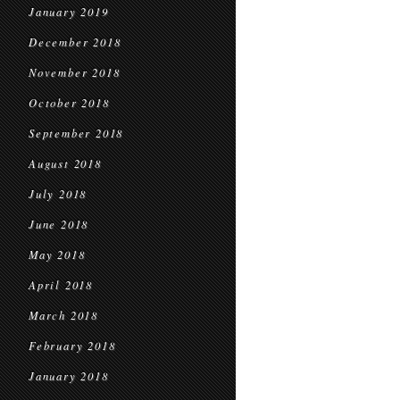
January 2019
December 2018
November 2018
October 2018
September 2018
August 2018
July 2018
June 2018
May 2018
April 2018
March 2018
February 2018
January 2018