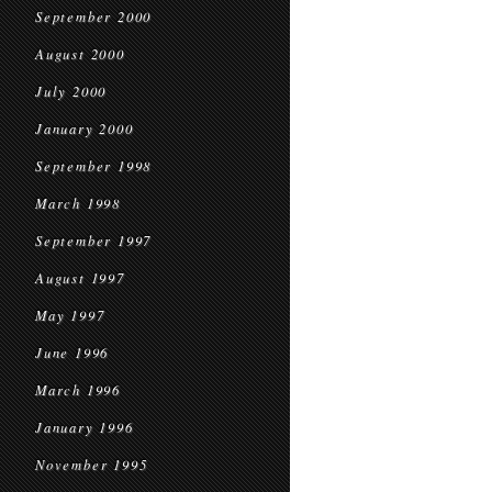
September 2000
August 2000
July 2000
January 2000
September 1998
March 1998
September 1997
August 1997
May 1997
June 1996
March 1996
January 1996
November 1995