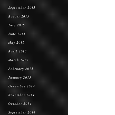
September 2015
August 2015
July 2015
June 2015
May 2015
April 2015
March 2015
February 2015
January 2015
December 2014
November 2014
October 2014
September 2014