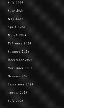
July 2024
June 2024
May 2024
April 2024
March 2024
February 2024
January 2024
December 2023
November 2023
October 2023
September 2023
August 2023
July 2023