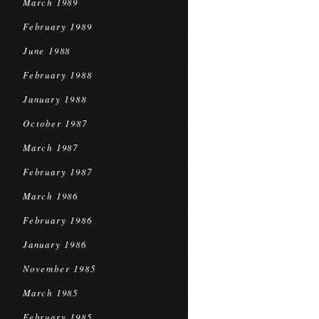
March 1989
February 1989
June 1988
February 1988
January 1988
October 1987
March 1987
February 1987
March 1986
February 1986
January 1986
November 1985
March 1985
February 1985