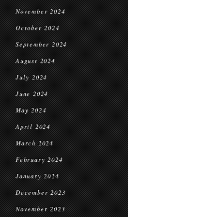
November 2024
October 2024
September 2024
August 2024
July 2024
June 2024
May 2024
April 2024
March 2024
February 2024
January 2024
December 2023
November 2023