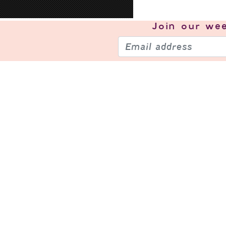
Join our
wee