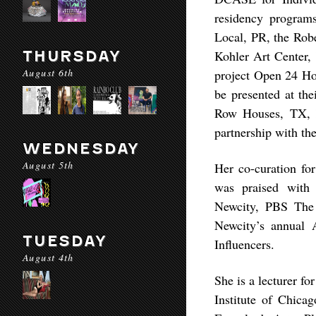
residency program
Local, PR, the Rob
THURSDAY
Kohler Art Center,
August 6th
project Open 24 Ho
be presented at the
Row Houses, TX, h
partnership with th
WEDNESDAY
August 5th
Her co-curation for
was praised with 
Newcity, PBS The 
Newcity’s annual 
TUESDAY
Influencers.
August 4th
She is a lecturer f
Institute of Chic