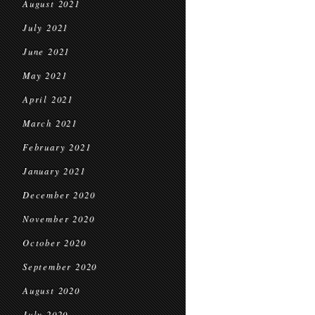
August 2021
July 2021
June 2021
May 2021
April 2021
March 2021
February 2021
January 2021
December 2020
November 2020
October 2020
September 2020
August 2020
July 2020