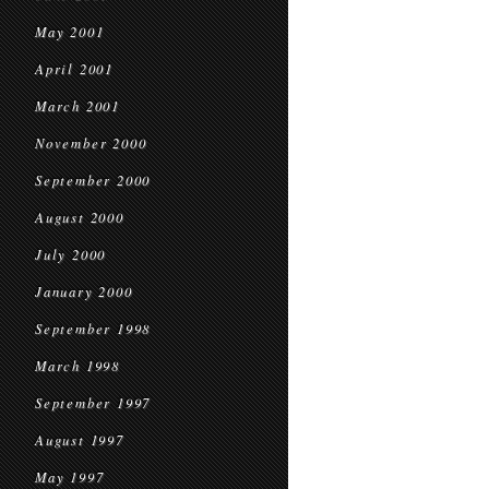
May 2001
April 2001
March 2001
November 2000
September 2000
August 2000
July 2000
January 2000
September 1998
March 1998
September 1997
August 1997
May 1997