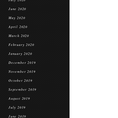
June 2020
May 2020
April 2020
March 2020
February 2020
January 2020
December 2019
November 2019
October 2019
September 2019
August 2019
July 2019
June 2019