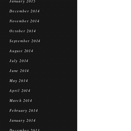
January 2015
December 2014
November 2014
October 2014
September 2014
August 2014
July 2014
June 2014
May 2014
April 2014
March 2014
February 2014
January 2014
December 2013