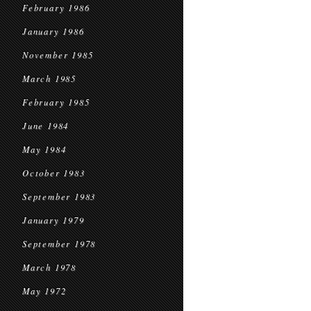
February 1986
January 1986
November 1985
March 1985
February 1985
June 1984
May 1984
October 1983
September 1983
January 1979
September 1978
March 1978
May 1972