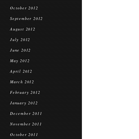
October 2012
September 2012
August 2012
July 2012
June 2012
May 2012
April 2012
March 2012
February 2012
January 2012
December 2011
November 2011
October 2011