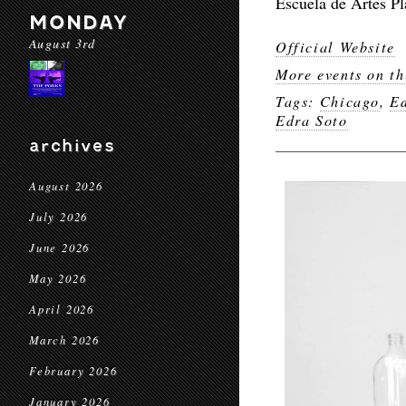
Escuela de Artes Pl
MONDAY
August 3rd
Official Website
More events on th
Tags:
Chicago
,
E
Edra Soto
archives
August 2026
July 2026
June 2026
May 2026
April 2026
March 2026
February 2026
January 2026