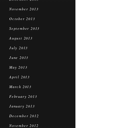
November 2013
October 2013
September 2013
August 2013
July 2013
June 2013
May 2013
April 2013
March 2013
February 2013
January 2013
December 2012
November 2012