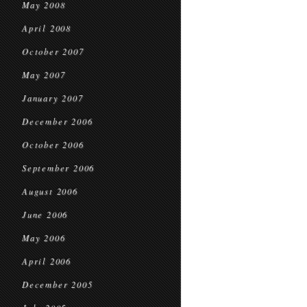
May 2008
April 2008
October 2007
May 2007
January 2007
December 2006
October 2006
September 2006
August 2006
June 2006
May 2006
April 2006
December 2005