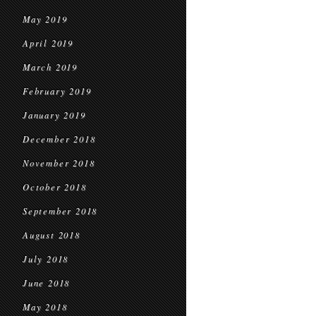
May 2019
April 2019
March 2019
February 2019
January 2019
December 2018
November 2018
October 2018
September 2018
August 2018
July 2018
June 2018
May 2018