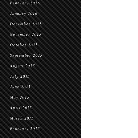
February 2016
January 2016
December 2015
November 2015
October 2015
September 2015
August 2015
July 2015
June 2015
May 2015
April 2015
March 2015
February 2015