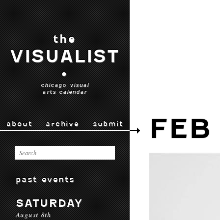
the
VISUALIST
•
chicago visual
arts calendar
FEB
about
archive
submit
past events
SATURDAY
August 8th