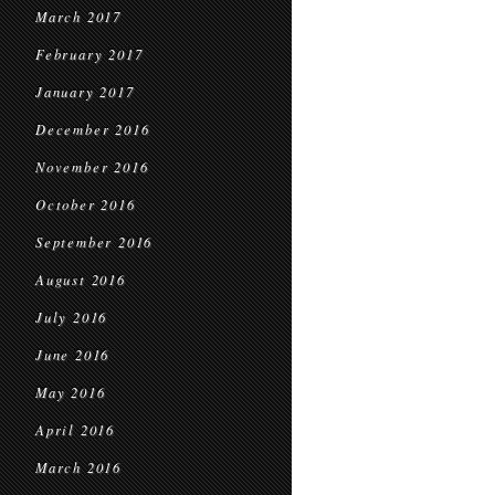
March 2017
February 2017
January 2017
December 2016
November 2016
October 2016
September 2016
August 2016
July 2016
June 2016
May 2016
April 2016
March 2016