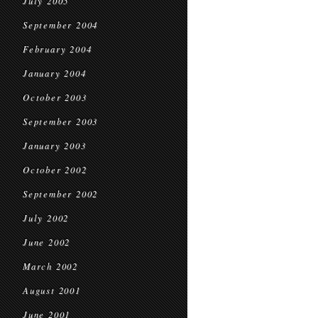
July 2005
September 2004
February 2004
January 2004
October 2003
September 2003
January 2003
October 2002
September 2002
July 2002
June 2002
March 2002
August 2001
June 2001