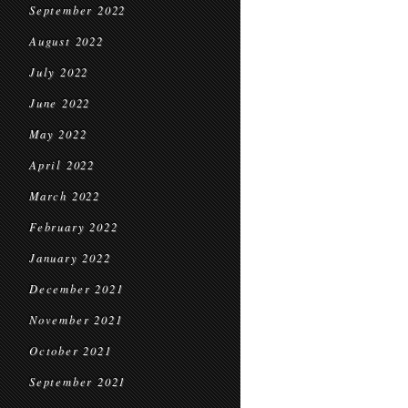
September 2022
August 2022
July 2022
June 2022
May 2022
April 2022
March 2022
February 2022
January 2022
December 2021
November 2021
October 2021
September 2021