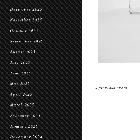
December 2025
November 2025
October 2025
September 2025
August 2025
July 2025
June 2025
May 2025
« previous event
April 2025
March 2025
February 2025
January 2025
December 2024