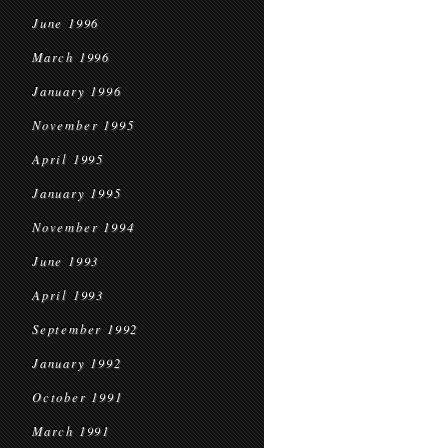
June 1996
March 1996
January 1996
November 1995
April 1995
January 1995
November 1994
June 1993
April 1993
September 1992
January 1992
October 1991
March 1991