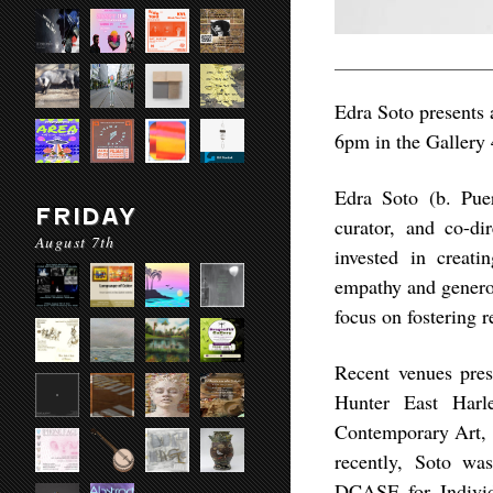
Edra Soto presents a
6pm in the Gallery 
Edra Soto (b. Puer
FRIDAY
curator, and co-d
August 7th
invested in creat
empathy and generos
focus on fostering 
Recent venues pre
Hunter East Harl
Contemporary Art,
recently, Soto wa
DCASE for Individ