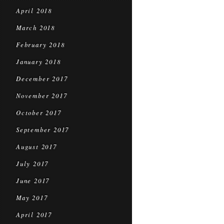
April 2018
March 2018
February 2018
January 2018
December 2017
November 2017
October 2017
September 2017
August 2017
July 2017
June 2017
May 2017
April 2017