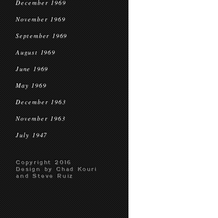
December 1969
November 1969
September 1969
August 1969
June 1969
May 1969
December 1963
November 1963
July 1947
Copyright 2016
Design by Chad Kouri
and Steve Ruiz