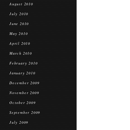
August 2010
July 2010
June 2010
May 2010
April 2010
March 2010
February 2010
January 2010
December 2009
November 2009
October 2009
September 2009
July 2009