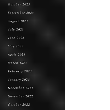
October 2023
September 2023
August 2023
July 2023
June 2023
May 2023
April 2023
March 2023
February 2023
January 2023
December 2022
November 2022
October 2022