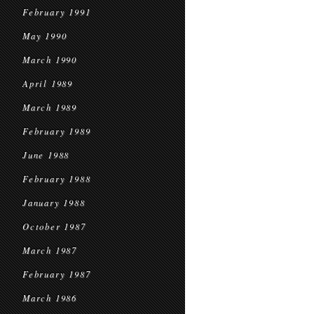
February 1991
May 1990
March 1990
April 1989
March 1989
February 1989
June 1988
February 1988
January 1988
October 1987
March 1987
February 1987
March 1986