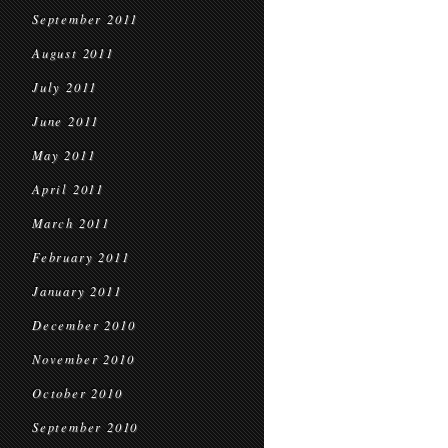
September 2011
August 2011
July 2011
June 2011
May 2011
April 2011
March 2011
February 2011
January 2011
December 2010
November 2010
October 2010
September 2010