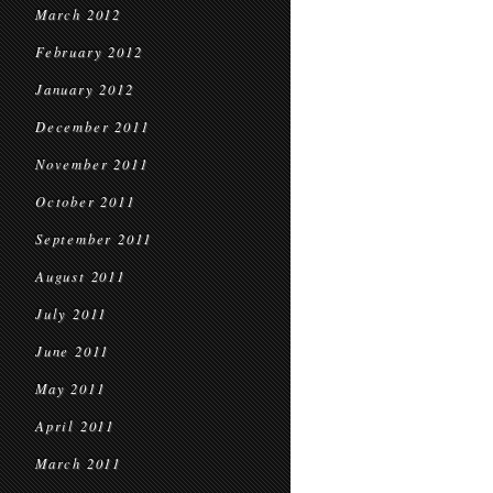
March 2012
February 2012
January 2012
December 2011
November 2011
October 2011
September 2011
August 2011
July 2011
June 2011
May 2011
April 2011
March 2011