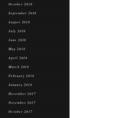
October 2018
September 2018
August 2018
July 2018
June 2018
May 2018
April 2018
March 2018
February 2018
January 2018
December 2017
November 2017
October 2017