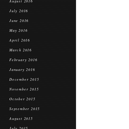
August 2016
July 2016
June 2016
May 2016
April 2016
March 2016
February 2016
January 2016
December 2015
November 2015
October 2015
September 2015
August 2015
July 2015