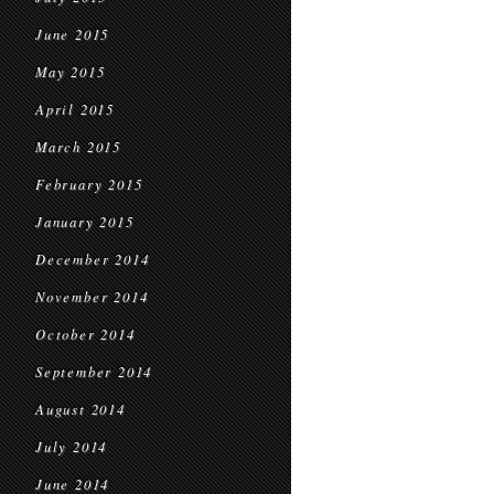
June 2015
May 2015
April 2015
March 2015
February 2015
January 2015
December 2014
November 2014
October 2014
September 2014
August 2014
July 2014
June 2014