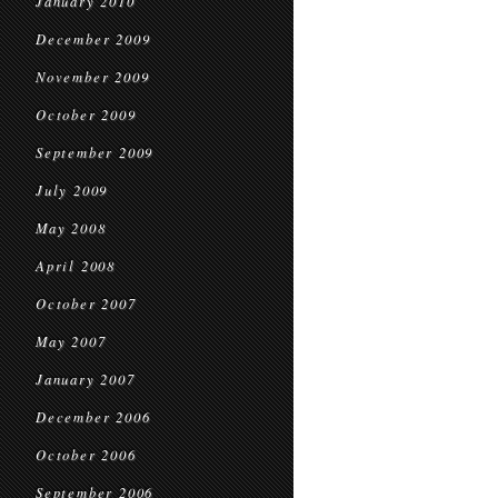
January 2010
December 2009
November 2009
October 2009
September 2009
July 2009
May 2008
April 2008
October 2007
May 2007
January 2007
December 2006
October 2006
September 2006