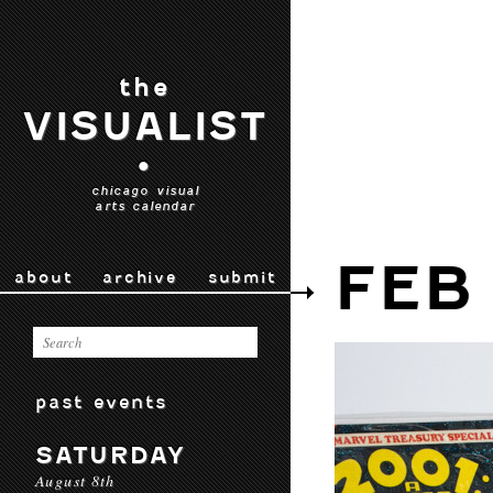
the
VISUALIST
•
chicago visual
arts calendar
FEB
about
archive
submit
past events
SATURDAY
August 8th