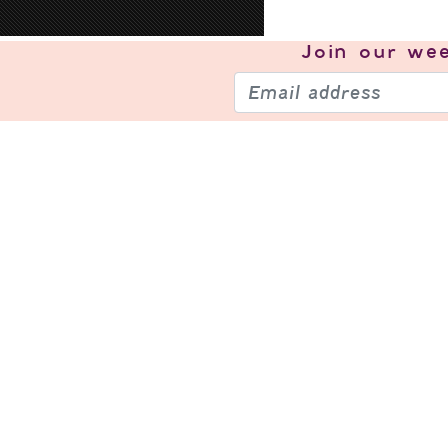
Join our
wee