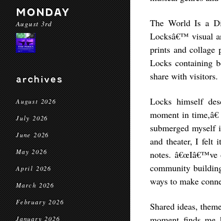
MONDAY
The World Is a Dif
August 3rd
Locksâ€™ visual ar
prints and collage 
Locks containing bo
share with visitors.
archives
Locks himself des
August 2026
moment in time,â€ 
July 2026
submerged myself i
June 2026
and theater, I felt 
May 2026
notes. â€œIâ€™ve co
community building,
April 2026
ways to make connec
March 2026
February 2026
Shared ideas, theme
moment finds me b
January 2026