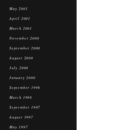
May 2001
April 2001
March 2001
November 2000
September 2000
August 2000
July 2000
January 2000
September 1998
March 1998
September 1997
August 1997
May 1997