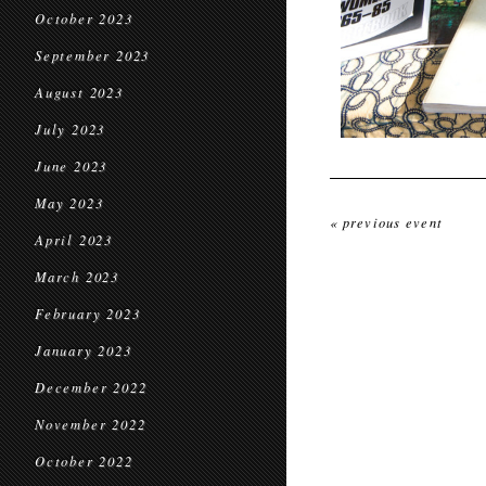
October 2023
September 2023
August 2023
July 2023
June 2023
May 2023
« previous event
April 2023
March 2023
February 2023
January 2023
December 2022
November 2022
October 2022