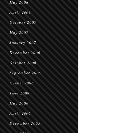
May 2008
April 2008
October 2007
May 2007
January 2007
December 2006
October 2006
September 2006
August 2006
June 2006
May 2006
April 2006
December 2005