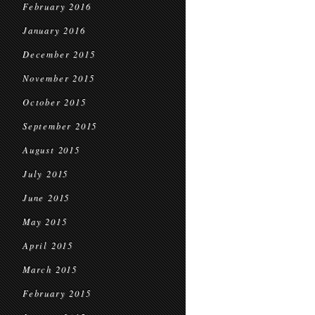
February 2016
January 2016
December 2015
November 2015
October 2015
September 2015
August 2015
July 2015
June 2015
May 2015
April 2015
March 2015
February 2015