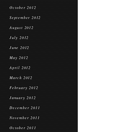
October 2012
September 2012
August 2012
July 2012
June 2012
May 2012
April 2012
March 2012
February 2012
January 2012
December 2011
November 2011
October 2011