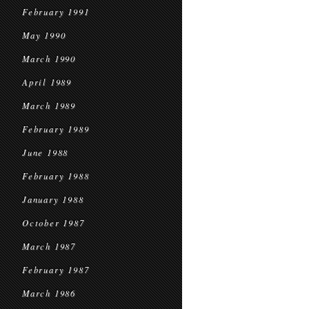
February 1991
May 1990
March 1990
April 1989
March 1989
February 1989
June 1988
February 1988
January 1988
October 1987
March 1987
February 1987
March 1986