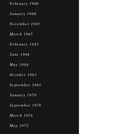
February 1986
January 1986
November 1985
March 1985
February 1985
June 1984
May 1984
October 1983
September 1983
January 1979
September 1978
March 1978
May 1972