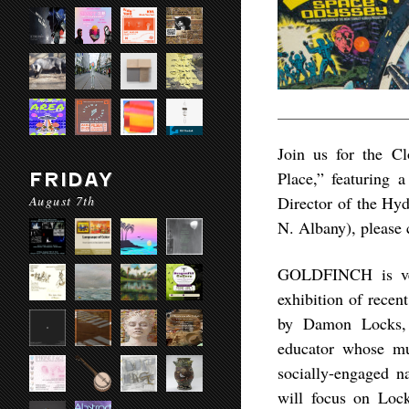
Join us for the C
Place,” featuring
FRIDAY
August 7th
Director of the Hy
N. Albany), please 
GOLDFINCH is ver
exhibition of recen
by Damon Locks, a
educator whose mul
socially-engaged na
will focus on Lock