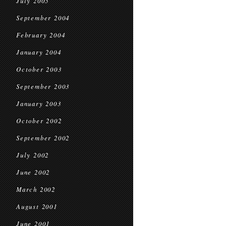
July 2005
September 2004
February 2004
January 2004
October 2003
September 2003
January 2003
October 2002
September 2002
July 2002
June 2002
March 2002
August 2001
June 2001