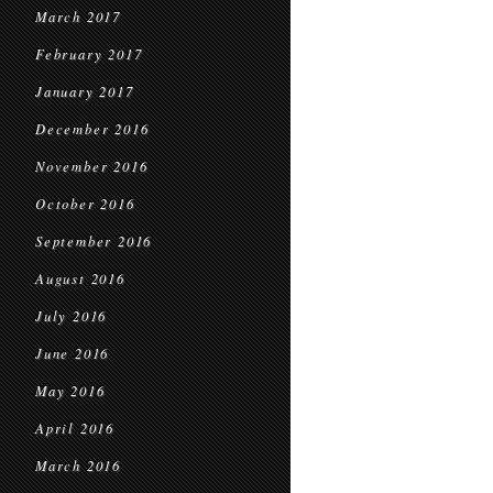
March 2017
February 2017
January 2017
December 2016
November 2016
October 2016
September 2016
August 2016
July 2016
June 2016
May 2016
April 2016
March 2016