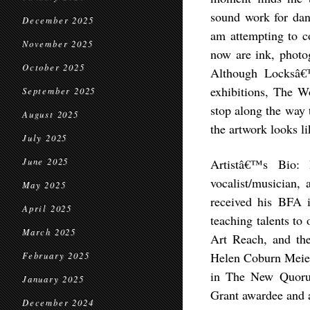
sound work for dan
December 2025
am attempting to co
November 2025
now are ink, photog
October 2025
Although Locksâ€™
exhibitions, The Wo
September 2025
stop along the way t
August 2025
the artwork looks li
July 2025
June 2025
Artistâ€™s Bio: 
vocalist/musician,
May 2025
received his BFA i
April 2025
teaching talents to
March 2025
Art Reach, and th
Helen Coburn Meier
February 2025
in The New Quoru
January 2025
Grant awardee and a
December 2024