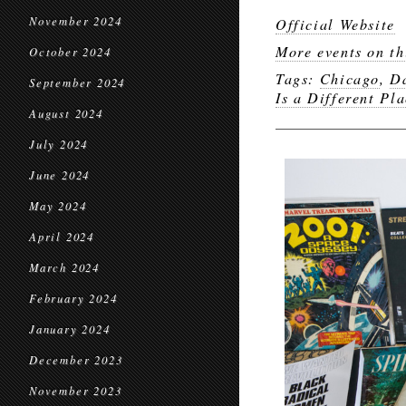
November 2024
Official Website
More events on th
October 2024
Tags:
Chicago
,
D
September 2024
Is a Different Pl
August 2024
July 2024
June 2024
May 2024
April 2024
March 2024
February 2024
January 2024
December 2023
November 2023