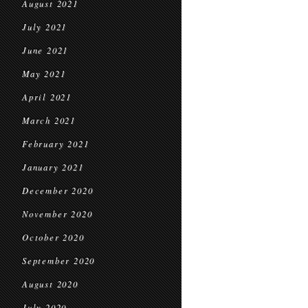
August 2021
July 2021
June 2021
May 2021
April 2021
March 2021
February 2021
January 2021
December 2020
November 2020
October 2020
September 2020
August 2020
July 2020