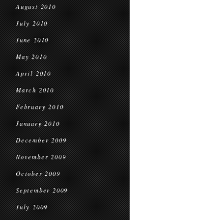
August 2010
July 2010
June 2010
May 2010
April 2010
March 2010
February 2010
January 2010
December 2009
November 2009
October 2009
September 2009
July 2009