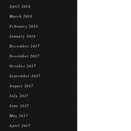
April 2018
March 2018
February 2018
January 2018
December 2017
November 2017
October 2017
September 2017
August 2017
July 2017
June 2017
May 2017
April 2017