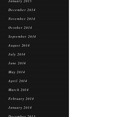
January 2015
December 2014
November 2014
October 2014
September 2014
August 2014
July 2014
June 2014
May 2014
April 2014
March 2014
February 2014
January 2014
December 2013