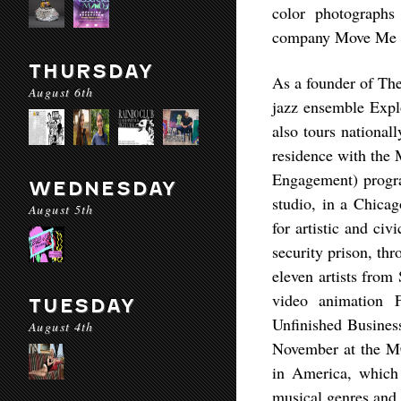
color photographs
company Move Me 
THURSDAY
As a founder of Th
August 6th
jazz ensemble Expl
also tours nationall
residence with the
Engagement) program
WEDNESDAY
studio, in a Chicag
August 5th
for artistic and ci
security prison, th
eleven artists from
video animation 
TUESDAY
Unfinished Busines
August 4th
November at the M
in America, which 
musical genres and 