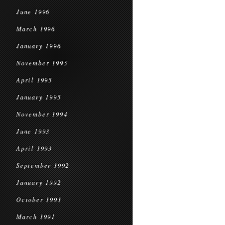
June 1996
March 1996
January 1996
November 1995
April 1995
January 1995
November 1994
June 1993
April 1993
September 1992
January 1992
October 1991
March 1991