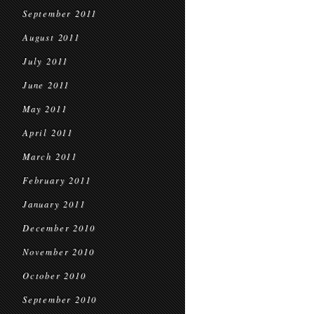
September 2011
August 2011
July 2011
June 2011
May 2011
April 2011
March 2011
February 2011
January 2011
December 2010
November 2010
October 2010
September 2010