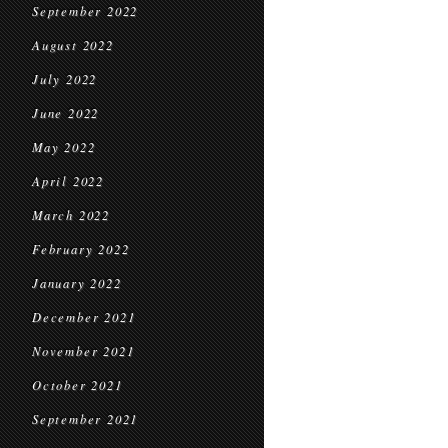
September 2022
August 2022
July 2022
June 2022
May 2022
April 2022
March 2022
February 2022
January 2022
December 2021
November 2021
October 2021
September 2021