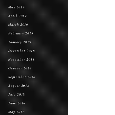
May 2019
April 2019
March 2019
February 2019
January 2019
December 2018
November 2018
October 2018
September 2018
August 2018
July 2018
June 2018
May 2018