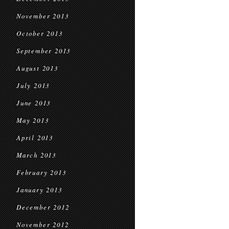
November 2013
October 2013
September 2013
August 2013
July 2013
June 2013
May 2013
April 2013
March 2013
February 2013
January 2013
December 2012
November 2012