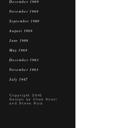
December 1969
November 1969
September 1969
August 1969
June 1969
May 1969
December 1963
November 1963
July 1947
Copyright 2016
Design by Chad Kouri
and Steve Ruiz