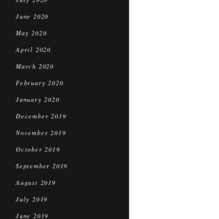
June 2020
May 2020
April 2020
March 2020
February 2020
January 2020
December 2019
November 2019
October 2019
September 2019
August 2019
July 2019
June 2019