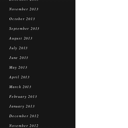
November 2013
October 2013
September 2013
August 2013
July 2013
June 2013
May 2013
April 2013
March 2013
February 2013
January 2013
December 2012
November 2012