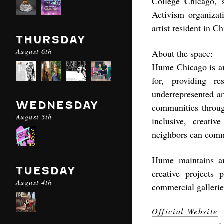
College Chicago, 
Activism organizat
artist resident in 
THURSDAY
August 6th
About the space:
Hume Chicago is an 
for, providing r
underrepresented a
WEDNESDAY
communities throug
August 5th
inclusive, creati
neighbors can com
Hume maintains an
TUESDAY
creative projects 
August 4th
commercial gallerie
Official Website