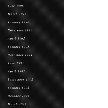
June 1996
March 1996
January 1996
November 1995
April 1995
January 1995
November 1994
June 1993
April 1993
September 1992
January 1992
October 1991
March 1991