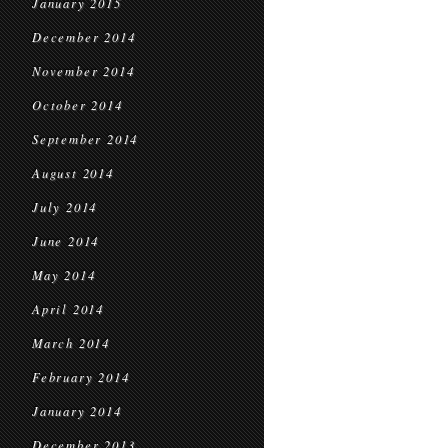
January 2015
December 2014
November 2014
October 2014
September 2014
August 2014
July 2014
June 2014
May 2014
April 2014
March 2014
February 2014
January 2014
December 2013