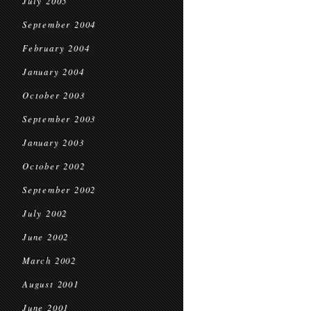
July 2005
September 2004
February 2004
January 2004
October 2003
September 2003
January 2003
October 2002
September 2002
July 2002
June 2002
March 2002
August 2001
June 2001