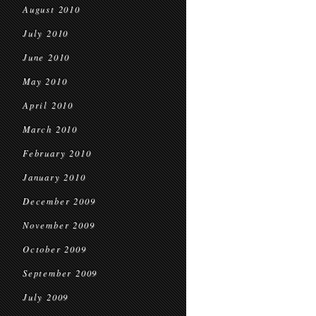
August 2010
July 2010
June 2010
May 2010
April 2010
March 2010
February 2010
January 2010
December 2009
November 2009
October 2009
September 2009
July 2009