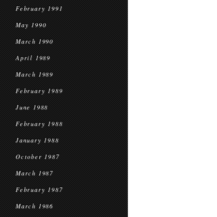
February 1991
May 1990
March 1990
April 1989
March 1989
February 1989
June 1988
February 1988
January 1988
October 1987
March 1987
February 1987
March 1986