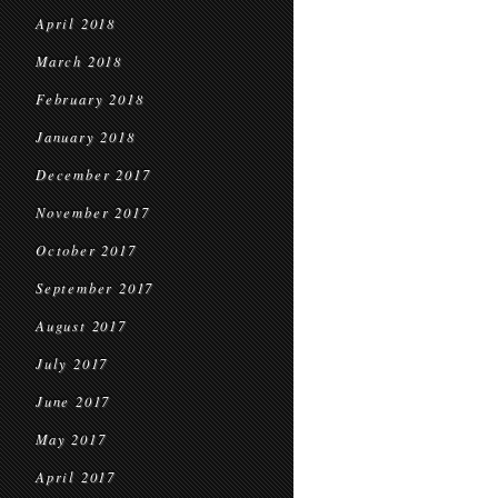
April 2018
March 2018
February 2018
January 2018
December 2017
November 2017
October 2017
September 2017
August 2017
July 2017
June 2017
May 2017
April 2017