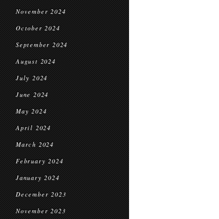
November 2024
October 2024
September 2024
August 2024
July 2024
June 2024
May 2024
April 2024
March 2024
February 2024
January 2024
December 2023
November 2023