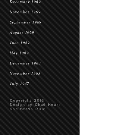
December 1969
November 1969
September 1969
August 1969
June 1969
May 1969
December 1963
November 1963
July 1947
Copyright 2016
Design by Chad Kouri
and Steve Ruiz