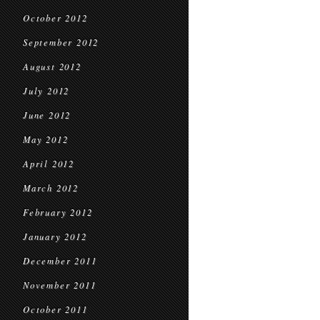
October 2012
September 2012
August 2012
July 2012
June 2012
May 2012
April 2012
March 2012
February 2012
January 2012
December 2011
November 2011
October 2011