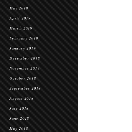
May 2019
April 2019
March 2019
February 2019
January 2019
December 2018
November 2018
October 2018
September 2018
August 2018
July 2018
June 2018
May 2018