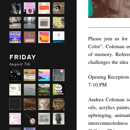
Please join us for
Color”. Coleman use
of memory. Refere
FRIDAY
challenges the idea 
August 7th
Opening Reception
7-10 PM
Andrea Coleman​ is
oils, acrylics pain
upbringing, animati
interconnectednes