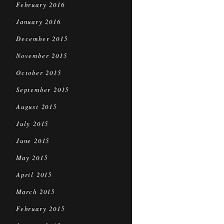
February 2016
January 2016
December 2015
November 2015
October 2015
September 2015
August 2015
July 2015
June 2015
May 2015
April 2015
March 2015
February 2015