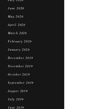
June 2020
May 2020
April 2020
March 2020
February 2020
January 2020
December 2019
November 2019
October 2019
September 2019
August 2019
July 2019
June 2019