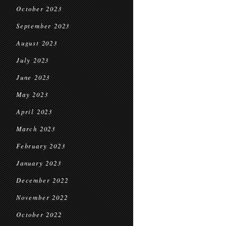
October 2023
September 2023
August 2023
July 2023
June 2023
May 2023
April 2023
March 2023
February 2023
January 2023
December 2022
November 2022
October 2022