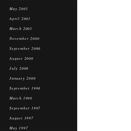
May 2001
April 2001
March 2001
November 2000
September 2000
August 2000
July 2000
January 2000
September 1998
March 1998
September 1997
August 1997
May 1997