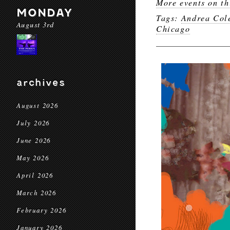
More events on th
MONDAY
Tags:
Andrea Col
August 3rd
Chicago
archives
August 2026
July 2026
June 2026
May 2026
April 2026
March 2026
February 2026
January 2026