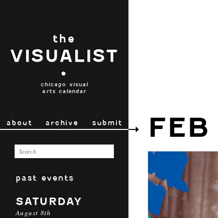
the
VISUALIST
•
chicago visual
arts calendar
FEB
about
archive
submit
past events
SATURDAY
August 8th