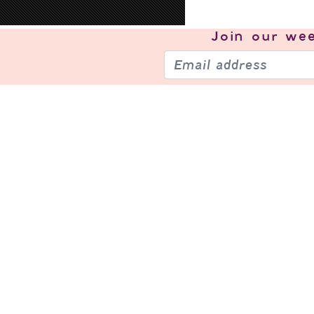
Join our
wee