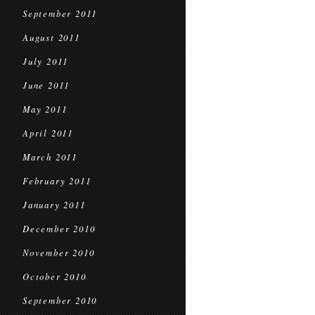
September 2011
August 2011
July 2011
June 2011
May 2011
April 2011
March 2011
February 2011
January 2011
December 2010
November 2010
October 2010
September 2010