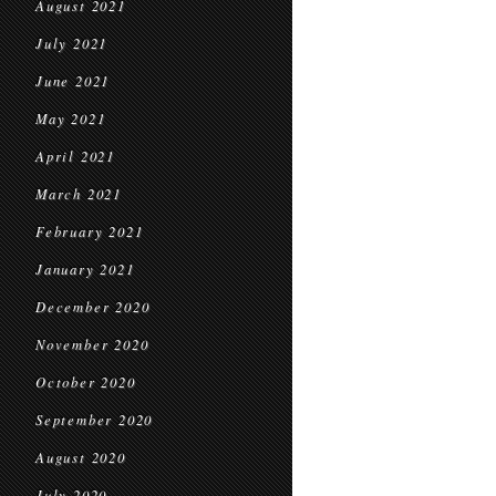
August 2021
July 2021
June 2021
May 2021
April 2021
March 2021
February 2021
January 2021
December 2020
November 2020
October 2020
September 2020
August 2020
July 2020