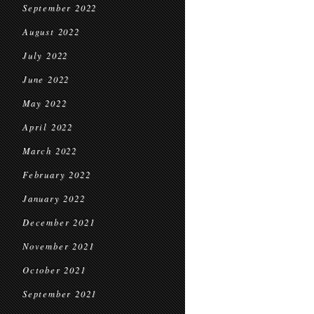
September 2022
August 2022
July 2022
June 2022
May 2022
April 2022
March 2022
February 2022
January 2022
December 2021
November 2021
October 2021
September 2021