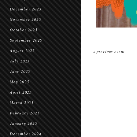
December 2025
November 2025
October 2025
September 2025
August 2025
« previous event
July 2025
June 2025
May 2025
April 2025
March 2025
February 2025
January 2025
December 2024