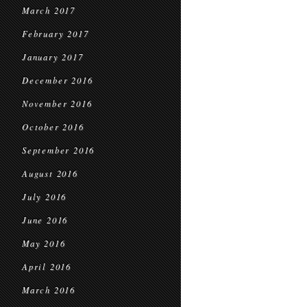
March 2017
February 2017
January 2017
December 2016
November 2016
October 2016
September 2016
August 2016
July 2016
June 2016
May 2016
April 2016
March 2016