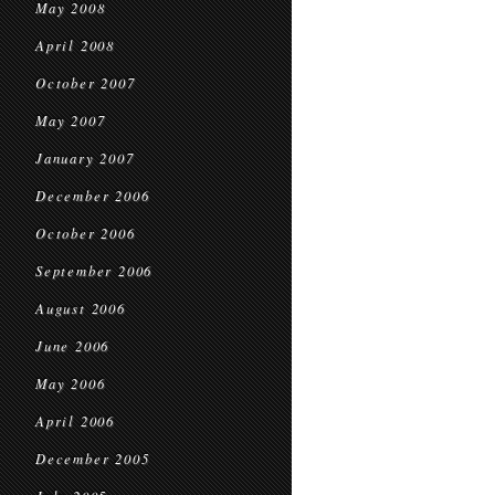
May 2008
April 2008
October 2007
May 2007
January 2007
December 2006
October 2006
September 2006
August 2006
June 2006
May 2006
April 2006
December 2005