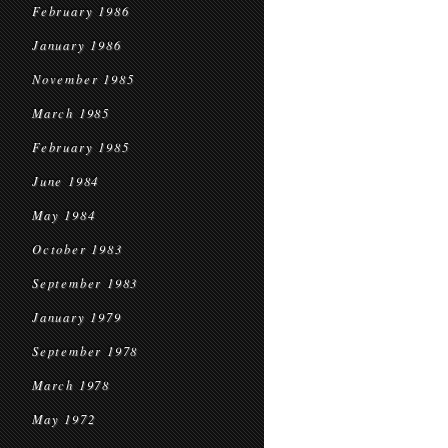
February 1986
January 1986
November 1985
March 1985
February 1985
June 1984
May 1984
October 1983
September 1983
January 1979
September 1978
March 1978
May 1972